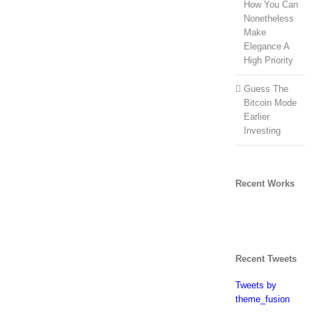
How You Can
Nonetheless
Make
Elegance A
High Priority
Guess The
Bitcoin Mode
Earlier
Investing
Recent Works
Recent Tweets
Tweets by
theme_fusion