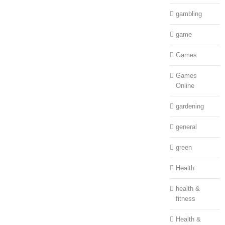
gambling
game
Games
Games
Online
gardening
general
green
Health
health &
fitness
Health &