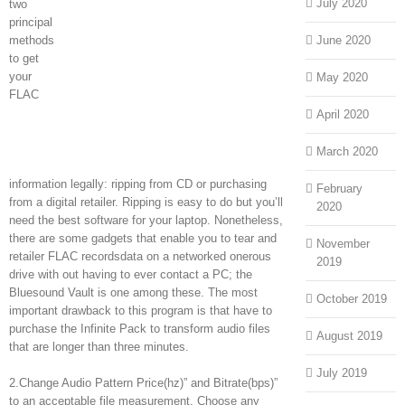
July 2020
two
principal
methods
June 2020
to get
your
May 2020
FLAC
April 2020
March 2020
information legally: ripping from CD or purchasing
February
from a digital retailer. Ripping is easy to do but you’ll
2020
need the best software for your laptop. Nonetheless,
there are some gadgets that enable you to tear and
November
retailer FLAC recordsdata on a networked onerous
2019
drive with out having to ever contact a PC; the
Bluesound Vault is one among these. The most
October 2019
important drawback to this program is that have to
purchase the Infinite Pack to transform audio files
August 2019
that are longer than three minutes.
July 2019
2.Change Audio Pattern Price(hz)” and Bitrate(bps)”
to an acceptable file measurement. Choose any