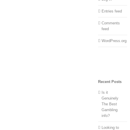
Entries feed
Comments
feed
WordPress.org
Recent Posts
Is it
Genuinely
The Best
Gambling
info?
Looking to