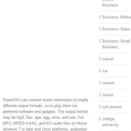
Business
Business::Marke
Business::Sales
Business::Small
Business
cancel
car
careers
casino
PowerISO can convert music information to totally
different output formats, so to play them via
cell phones
preferred software and gadgets. The output format
may be mp3, flac, ape, ogg, wma, and wav. For
college
MP3, MPEG-4 AAC, and AVI audio files on Home
university
windows 7 or later and Linux platforms, audioread