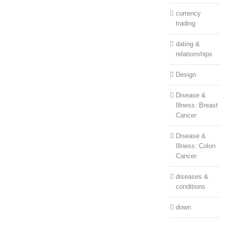
currency
trading
dating &
relationships
Design
Disease &
Illness::Breast
Cancer
Disease &
Illness::Colon
Cancer
diseases &
conditions
down