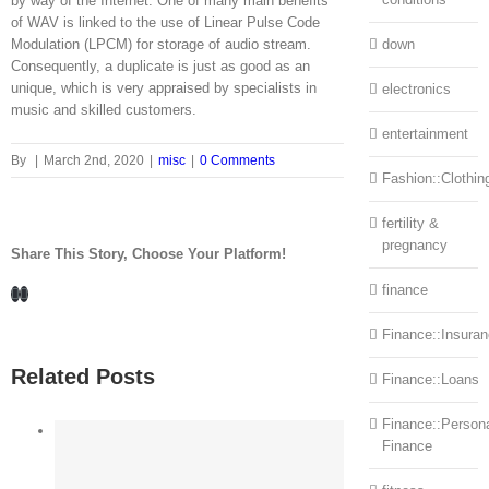
by way of the Internet. One of many main benefits
of WAV is linked to the use of Linear Pulse Code
Modulation (LPCM) for storage of audio stream.
down
Consequently, a duplicate is just as good as an
unique, which is very appraised by specialists in
electronics
music and skilled customers.
entertainment
By
|
March 2nd, 2020
|
misc
|
0 Comments
Fashion::Clothin
fertility &
pregnancy
Share This Story, Choose Your Platform!
Facebook
LinkedIn
finance
Finance::Insura
Related Posts
Finance::Loans
Finance::Person
Finance