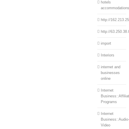
hotels
accommodation
http://162.213.2
http://63.250.38.
import
Interiors
internet and
businesses
online
Internet
Business::Affilia
Programs
Internet
Business::Audio
Video