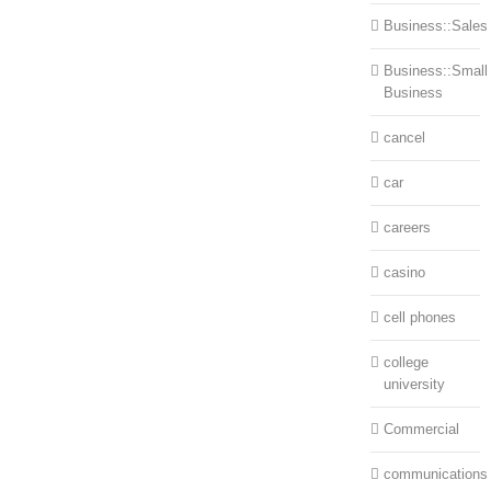
Business::Sales
Business::Small
Business
cancel
car
careers
casino
cell phones
college
university
Commercial
communications