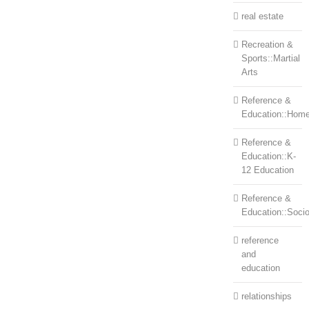
real estate
Recreation &
Sports::Martial
Arts
Reference &
Education::Home
Reference &
Education::K-
12 Education
Reference &
Education::Soci
reference
and
education
relationships