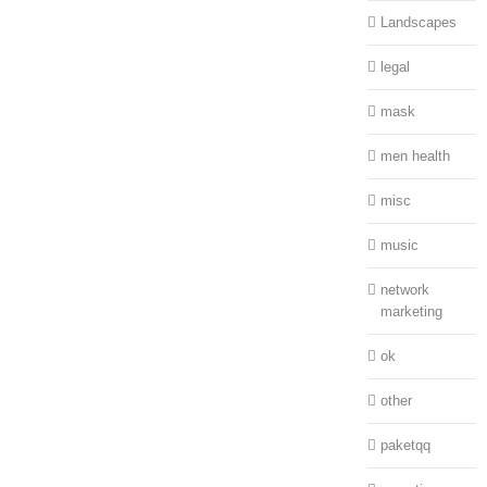
Landscapes
legal
mask
men health
misc
music
network
marketing
ok
other
paketqq