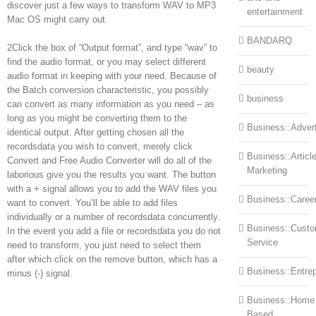
discover just a few ways to transform WAV to MP3
entertainment
Mac OS might carry out.
BANDARQ
2Click the box of “Output format”, and type “wav” to
find the audio format, or you may select different
beauty
audio format in keeping with your need. Because of
the Batch conversion characteristic, you possibly
business
can convert as many information as you need – as
long as you might be converting them to the
Business::Advert
identical output. After getting chosen all the
recordsdata you wish to convert, merely click
Business::Articl
Convert and Free Audio Converter will do all of the
Marketing
laborious give you the results you want. The button
with a + signal allows you to add the WAV files you
Business::Caree
want to convert. You’ll be able to add files
individually or a number of recordsdata concurrently.
Business::Cust
In the event you add a file or recordsdata you do not
Service
need to transform, you just need to select them
after which click on the remove button, which has a
Business::Entre
minus (-) signal.
Business::Home
Based