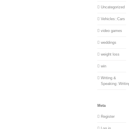
Uncategorized
Vehicles::Cars
video games
weddings
weight loss
win
Writing &
Speaking::Writin
Meta
Register
Log in