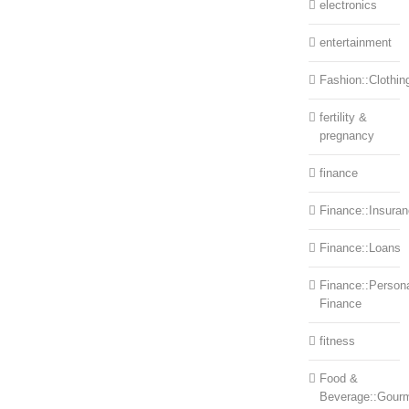
electronics
entertainment
Fashion::Clothin
fertility &
pregnancy
finance
Finance::Insura
Finance::Loans
Finance::Person
Finance
fitness
Food &
Beverage::Gour