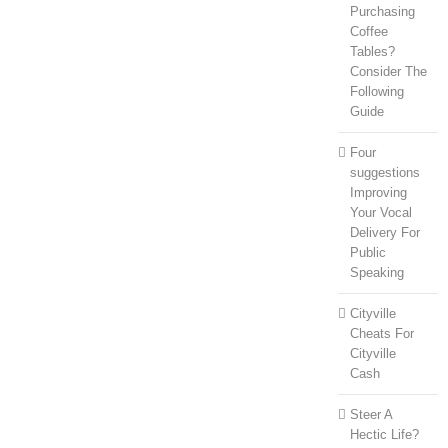
Purchasing
Coffee
Tables?
Consider The
Following
Guide
Four
suggestions
Improving
Your Vocal
Delivery For
Public
Speaking
Cityville
Cheats For
Cityville
Cash
Steer A
Hectic Life?