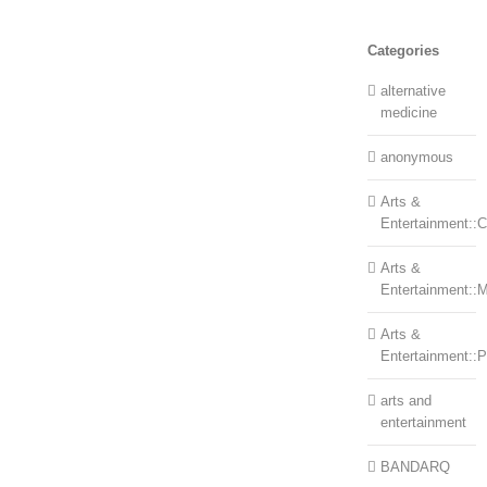
Categories
alternative
medicine
anonymous
Arts &
Entertainment::Ce
Arts &
Entertainment::
Arts &
Entertainment::
arts and
entertainment
BANDARQ