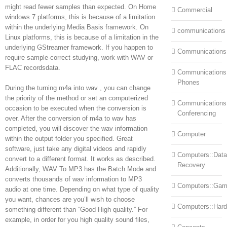
might read fewer samples than expected. On Home
Commercial
windows 7 platforms, this is because of a limitation
within the underlying Media Basis framework. On
communications
Linux platforms, this is because of a limitation in the
underlying GStreamer framework. If you happen to
Communications
require sample-correct studying, work with WAV or
FLAC recordsdata.
Communications:
Phones
During the turning m4a into wav , you can change
the priority of the method or set an computerized
Communications
occasion to be executed when the conversion is
Conferencing
over. After the conversion of m4a to wav has
completed, you will discover the wav information
Computer
within the output folder you specified. Great
software, just take any digital videos and rapidly
Computers::Data
convert to a different format. It works as described.
Recovery
Additionally, WAV To MP3 has the Batch Mode and
converts thousands of wav information to MP3
Computers::Ga
audio at one time. Depending on what type of quality
you want, chances are you’ll wish to choose
Computers::Har
something different than “Good High quality.” For
example, in order for you high quality sound files,