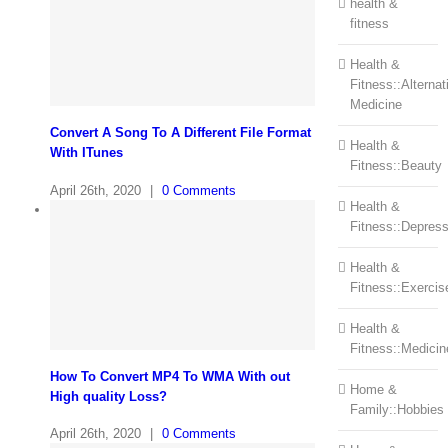
health &
fitness
Health &
Fitness::Alternat
Medicine
Convert A Song To A Different File Format
Health &
With ITunes
Fitness::Beauty
April 26th, 2020
|
0 Comments
Health &
Fitness::Depress
Health &
Fitness::Exercis
Health &
Fitness::Medicin
How To Convert MP4 To WMA With out
Home &
High quality Loss?
Family::Hobbies
April 26th, 2020
|
0 Comments