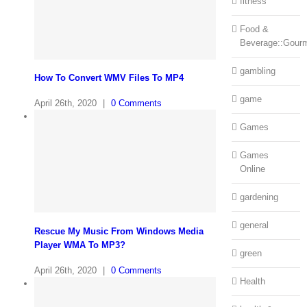
fitness
Food &
Beverage::Gour
gambling
How To Convert WMV Files To MP4
game
April 26th, 2020
|
0 Comments
Games
Games
Online
gardening
general
Rescue My Music From Windows Media
Player WMA To MP3?
green
April 26th, 2020
|
0 Comments
Health