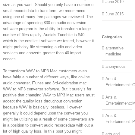
June 2019
size as you want. Should you only have a number of
small recordsdata to transform, we recommend
June 2015
using one of many free packages we reviewed. The
advantage of spending $30 on audio conversion
software program is the ability to transform a large
number of files rapidly. Audials Tunebite is $40,
Categories
which is the costliest software we tested, however it
might probably file streaming audio and video
alternative
services and converts greater than 40 import
medicine
codecs.
anonymous
To transform WAV to MP3 Mac customers even
have fairly a number of different ways, like on-line
Arts &
audio converter, iTunes and 3rd-celebration mac
Entertainment::Ce
WAV to MP3 converter software. But it surely’s for
positive that changing WAV to MP3 Mac users must
Arts &
accept the quality loss throughout conversion
Entertainment::
because WAV is basically lossless. However
generally it could depend upon the converter you
Arts &
might be utilizing as a result of some converters are
Entertainment::
in a position to convert audio recordsdata with out a
lot of high quality loss. In this post you might
arts and