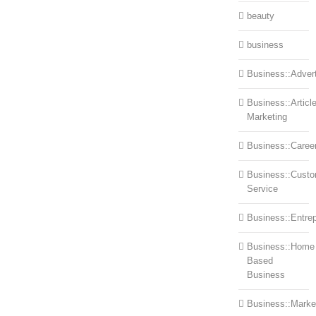
beauty
business
Business::Advert
Business::Articl
Marketing
Business::Caree
Business::Cust
Service
Business::Entre
Business::Home
Based
Business
Business::Marke