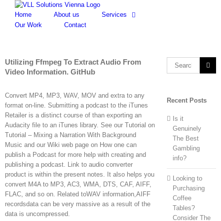
Skip
to
Home
About us
Services
content
Our Work
Contact
Utilizing Ffmpeg To Extract Audio From
Search
Video Information. GitHub
for:
Convert MP4, MP3, WAV, MOV and extra to any
Recent Posts
format on-line. Submitting a podcast to the iTunes
Retailer is a distinct course of than exporting an
Is it
Audacity file to an iTunes library. See our Tutorial on
Genuinely
Tutorial – Mixing a Narration With Background
The Best
Music and our Wiki web page on How one can
Gambling
publish a Podcast for more help with creating and
info?
publishing a podcast. Link to audio converter
product is within the present notes. It also helps you
Looking to
convert M4A to MP3, AC3, WMA, DTS, CAF, AIFF,
Purchasing
FLAC, and so on. Related toWAV information,AIFF
Coffee
recordsdata can be very massive as a result of the
Tables?
data is uncompressed.
Consider The