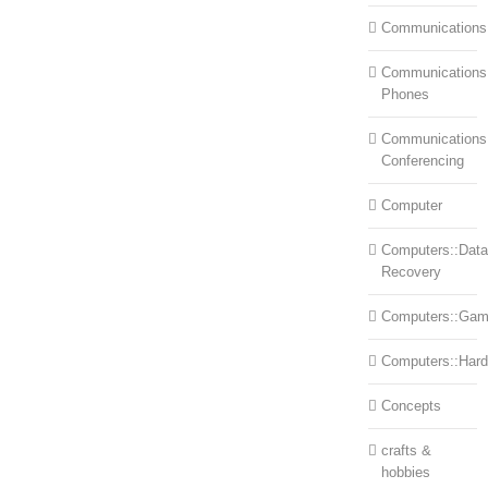
Communications
Communications:
Phones
Communications
Conferencing
Computer
Computers::Data
Recovery
Computers::Ga
Computers::Har
Concepts
crafts &
hobbies