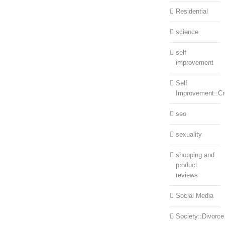
Residential
science
self
improvement
Self
Improvement::Cre
seo
sexuality
shopping and
product
reviews
Social Media
Society::Divorce