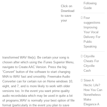
Following
Click on
Guide
Download
to save
Four
your
suggestions
Improving
Your Vocal
Delivery For
Public
Speaking
Cityville
transformed WAV file(s). Be certain your song is
Cheats For
chosen after which using the iTunes Superior Menu,
Cityville
navigate to Create AAC Version. Press the big
Cash
“Convert” button of the software to start changing
M4A to WAV fast and smoothly. Freemake Audio
Steer A
Converter can for certain run on Home windows 10,
Hectic Life?
eight, and 7, and is more likely to work with older
How You Can
versions too. In the event you want prime quality
Nonetheless
audio recordsdata which may be used in quite a lot
Make
of programs,WAV is normally your best option of file
Elegance A
format (particularly in the event you plan to save