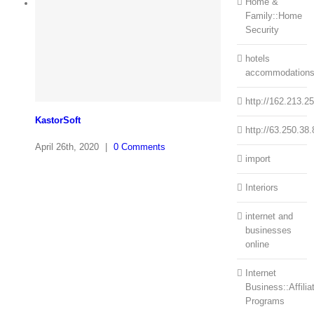
Home &
Family::Home
Security
hotels
accommodation
http://162.213.2
KastorSoft
http://63.250.38.
April 26th, 2020
|
0 Comments
import
Interiors
internet and
businesses
online
Internet
Business::Affilia
Programs