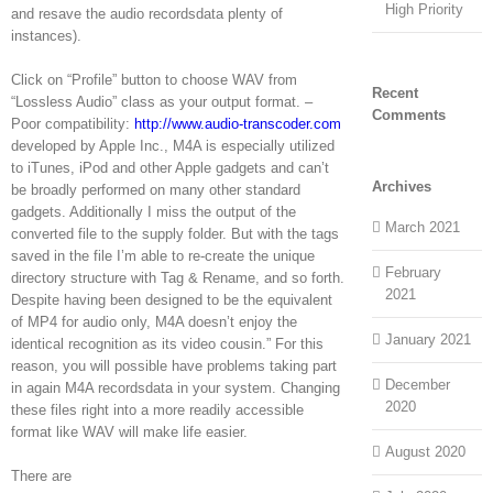
High Priority
and resave the audio recordsdata plenty of
instances).
Click on “Profile” button to choose WAV from
Recent
“Lossless Audio” class as your output format. –
Comments
Poor compatibility:
http://www.audio-transcoder.com
developed by Apple Inc., M4A is especially utilized
to iTunes, iPod and other Apple gadgets and can’t
Archives
be broadly performed on many other standard
gadgets. Additionally I miss the output of the
March 2021
converted file to the supply folder. But with the tags
saved in the file I’m able to re-create the unique
February
directory structure with Tag & Rename, and so forth.
2021
Despite having been designed to be the equivalent
of MP4 for audio only, M4A doesn’t enjoy the
January 2021
identical recognition as its video cousin.” For this
reason, you will possible have problems taking part
December
in again M4A recordsdata in your system. Changing
2020
these files right into a more readily accessible
format like WAV will make life easier.
August 2020
There are