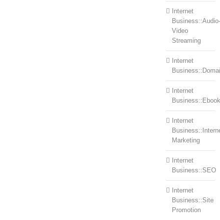
Internet
Business::Audio
Video
Streaming
Internet
Business::Doma
Internet
Business::Eboo
Internet
Business::Intern
Marketing
Internet
Business::SEO
Internet
Business::Site
Promotion