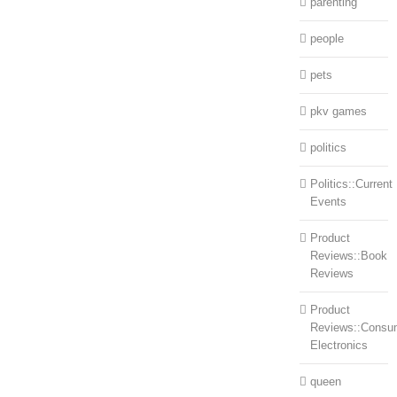
parenting
people
pets
pkv games
politics
Politics::Current
Events
Product
Reviews::Book
Reviews
Product
Reviews::Consu
Electronics
queen