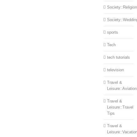
Society::Religion
Society::Weddin
sports
Tech
tech tutorials
television
Travel &
Leisure::Aviation
Travel &
Leisure::Travel
Tips
Travel &
Leisure::Vacatio