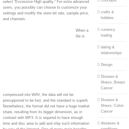
Concepts
select “Excessive High quality.” For extra advanced
users, you possibly can choose to customize your
crafts &
settings and modify the stero bit rate, sample price,
hobbies
and channels.
currency
When a
trading
file is
dating &
relationships
Design
Disease &
Illness::Breast
Cancer
compressed into WAV, the data will not be
Disease &
presupposed to be lost, and the standard is superb.
Illness::Colon
Nonetheless, the format did not have a huge market
Cancer
share, resulting from its bigger dimension, as in
contrast with MP3. It is required to have enough
diseases &
time and disc area to add and ship such information
conditions