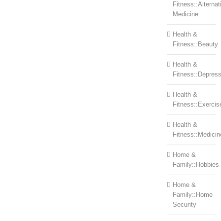
Fitness::Alternat
Medicine
Health &
Fitness::Beauty
Health &
Fitness::Depress
Health &
Fitness::Exercis
Health &
Fitness::Medicin
Home &
Family::Hobbies
Home &
Family::Home
Security