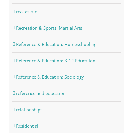
real estate
Recreation & Sports::Martial Arts
Reference & Education::Homeschooling
Reference & Education::K-12 Education
Reference & Education::Sociology
reference and education
relationships
Residential