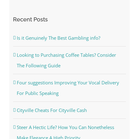
for:
Recent Posts
Is it Genuinely The Best Gambling info?
Looking to Purchasing Coffee Tables? Consider
The Following Guide
Four suggestions Improving Your Vocal Delivery
For Public Speaking
Cityville Cheats For Cityville Cash
Steer A Hectic Life? How You Can Nonetheless
Make Elegance A High Priority