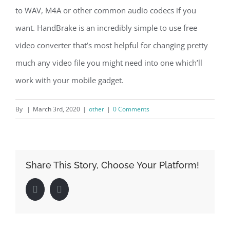
to WAV, M4A or other common audio codecs if you
want. HandBrake is an incredibly simple to use free
video converter that’s most helpful for changing pretty
much any video file you might need into one which’ll
work with your mobile gadget.
By
|
March 3rd, 2020
|
other
|
0 Comments
Share This Story, Choose Your Platform!
Facebook
LinkedIn