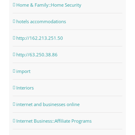
Home & Family::Home Security
hotels accommodations
http://162.213.251.50
http://63.250.38.86
import
Interiors
internet and businesses online
Internet Business::Affiliate Programs