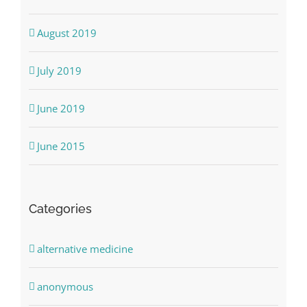
August 2019
July 2019
June 2019
June 2015
Categories
alternative medicine
anonymous