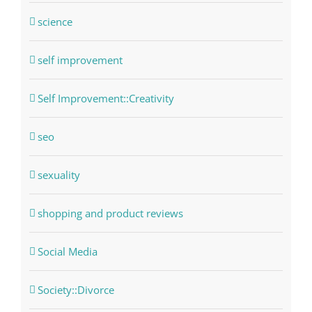
science
self improvement
Self Improvement::Creativity
seo
sexuality
shopping and product reviews
Social Media
Society::Divorce