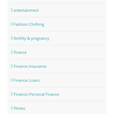
entertainment
Fashion::Clothing
fertility & pregnancy
finance
Finance::Insurance
Finance::Loans
Finance::Personal Finance
fitness