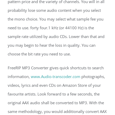
pattern price and the variety of channels. You will in all
probability lose some audio content when you select
the mono choice. You may select what sample fee you
need to use. forty four.1 kHz (or 44100 Hz) is the
sample rate utilized by audio CDs. Lower than that and
you may begin to hear the loss in quality. You can
choose the bit rate you need to use.
FreeRIP MP3 Converter gives quick shortcuts to search
information,
www.Audio-transcoder.com
photographs,
videos, lyrics and even CDs on Amazon Store of your
favourite artists. Look forward to a few seconds, the
original AAX audio shall be converted to MP3. With the
same methodology, you would additionally convert AAX