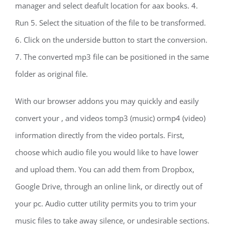
manager and select deafult location for aax books. 4.
Run 5. Select the situation of the file to be transformed.
6. Click on the underside button to start the conversion.
7. The converted mp3 file can be positioned in the same
folder as original file.
With our browser addons you may quickly and easily
convert your , and videos tomp3 (music) ormp4 (video)
information directly from the video portals. First,
choose which audio file you would like to have lower
and upload them. You can add them from Dropbox,
Google Drive, through an online link, or directly out of
your pc. Audio cutter utility permits you to trim your
music files to take away silence, or undesirable sections.