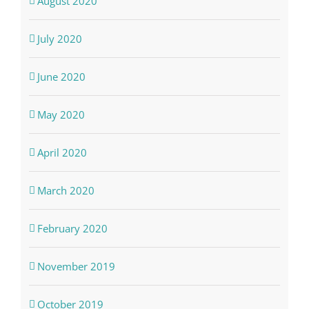
August 2020
July 2020
June 2020
May 2020
April 2020
March 2020
February 2020
November 2019
October 2019