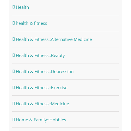
Health
health & fitness
Health & Fitness::Alternative Medicine
Health & Fitness::Beauty
Health & Fitness::Depression
Health & Fitness::Exercise
Health & Fitness::Medicine
Home & Family::Hobbies