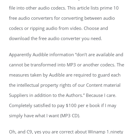
file into other audio codecs. This article lists prime 10
free audio converters for converting between audio
codecs or ripping audio from video. Choose and
download the free audio converter you need.
Apparently Audible information “don’t are available and
cannot be transformed into MP3 or another codecs. The
measures taken by Audible are required to guard each
the intellectual property rights of our Content material
Suppliers in addition to the Authors.” Because I care.
Completely satisfied to pay $100 per e book if I may
simply have what I want (MP3 CD).
Oh, and C9, yes you are correct about Winamp 1.ninety