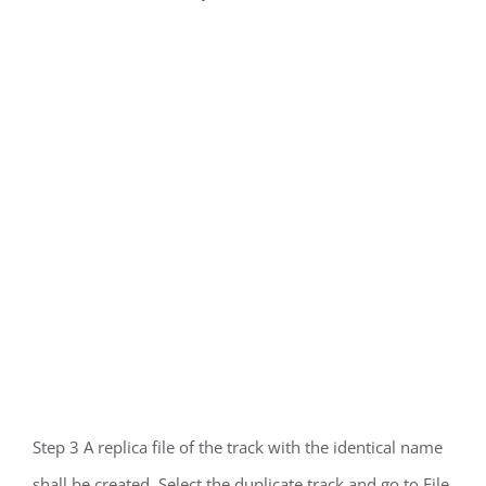
Step 3 A replica file of the track with the identical name
shall be created. Select the duplicate track and go to File