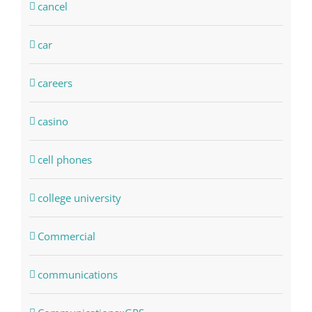
cancel
car
careers
casino
cell phones
college university
Commercial
communications