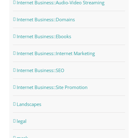
Internet Business::Audio-Video Streaming
Internet Business::Domains
Internet Business::Ebooks
Internet Business::Internet Marketing
Internet Business::SEO
Internet Business::Site Promotion
Landscapes
legal