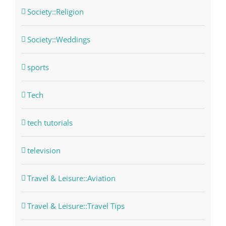
Society::Religion
Society::Weddings
sports
Tech
tech tutorials
television
Travel & Leisure::Aviation
Travel & Leisure::Travel Tips