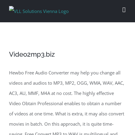
Skip
to
content
Video2mp3.biz
Hewbo Free Audio Converter may help you change all
videos and audios to MP3, MP2, OGG, WMA, WAV, AAC,
AC3, AU, MMF, M4A at no cost. The highly effective
Video Obtain Professional enables to obtain a number
of videos at one time. What is extra, it may also convert
movies in batch. On this approach, it is quite time-
saving. Free Convert MP3 to WAV is multilingual and