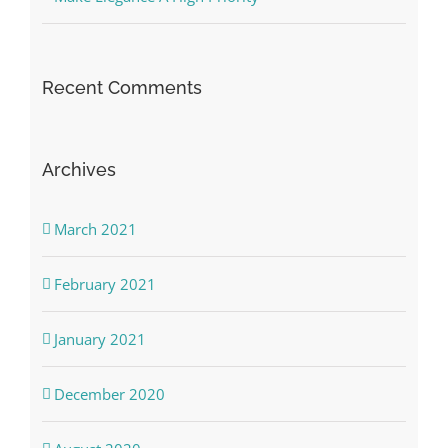
Recent Comments
Archives
March 2021
February 2021
January 2021
December 2020