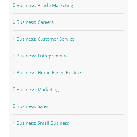
Business::Article Marketing
Business::Careers
Business::Customer Service
Business::Entrepreneurs
Business::Home Based Business
Business::Marketing
Business::Sales
Business::Small Business