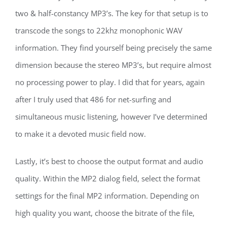
two & half-constancy MP3’s. The key for that setup is to
transcode the songs to 22khz monophonic WAV
information. They find yourself being precisely the same
dimension because the stereo MP3’s, but require almost
no processing power to play. I did that for years, again
after I truly used that 486 for net-surfing and
simultaneous music listening, however I’ve determined
to make it a devoted music field now.
Lastly, it’s best to choose the output format and audio
quality. Within the MP2 dialog field, select the format
settings for the final MP2 information. Depending on
high quality you want, choose the bitrate of the file,