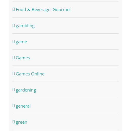
Food & Beverage::Gourmet
gambling
game
Games
Games Online
gardening
general
green