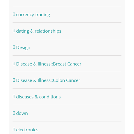
currency trading
dating & relationships
Design
Disease & Illness::Breast Cancer
Disease & Illness::Colon Cancer
diseases & conditions
down
electronics