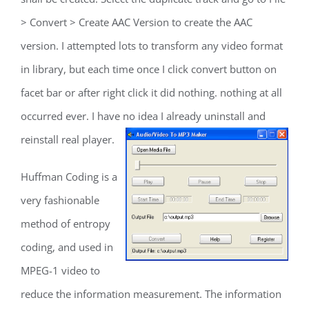
> Convert > Create AAC Version to create the AAC
version. I attempted lots to transform any video format
in library, but each time once I click convert button on
facet bar or after right click it did nothing. nothing at all
occurred ever. I have no idea I already uninstall and
reinstall real player.
Huffman Coding is a
very fashionable
method of entropy
coding, and used in
MPEG-1 video to
reduce the information measurement. The information