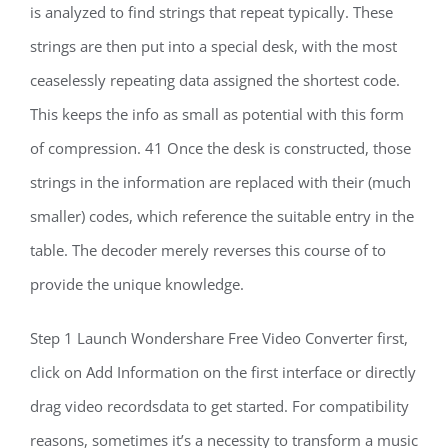
is analyzed to find strings that repeat typically. These
strings are then put into a special desk, with the most
ceaselessly repeating data assigned the shortest code.
This keeps the info as small as potential with this form
of compression. 41 Once the desk is constructed, those
strings in the information are replaced with their (much
smaller) codes, which reference the suitable entry in the
table. The decoder merely reverses this course of to
provide the unique knowledge.
Step 1 Launch Wondershare Free Video Converter first,
click on Add Information on the first interface or directly
drag video recordsdata to get started. For compatibility
reasons, sometimes it’s a necessity to transform a music