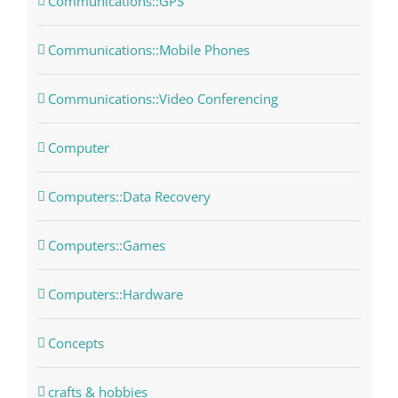
Communications::GPS
Communications::Mobile Phones
Communications::Video Conferencing
Computer
Computers::Data Recovery
Computers::Games
Computers::Hardware
Concepts
crafts & hobbies