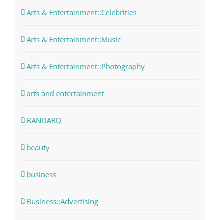
Arts & Entertainment::Celebrities
Arts & Entertainment::Music
Arts & Entertainment::Photography
arts and entertainment
BANDARQ
beauty
business
Business::Advertising