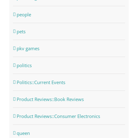
people
pets
pkv games
politics
Politics::Current Events
Product Reviews::Book Reviews
Product Reviews::Consumer Electronics
queen