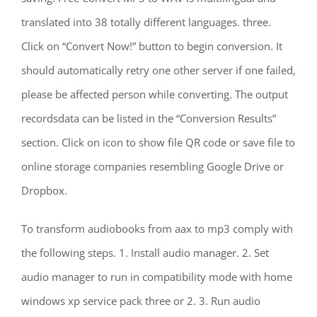
translated into 38 totally different languages. three.
Click on “Convert Now!” button to begin conversion. It
should automatically retry one other server if one failed,
please be affected person while converting. The output
recordsdata can be listed in the “Conversion Results”
section. Click on icon to show file QR code or save file to
online storage companies resembling Google Drive or
Dropbox.
To transform audiobooks from aax to mp3 comply with
the following steps. 1. Install audio manager. 2. Set
audio manager to run in compatibility mode with home
windows xp service pack three or 2. 3. Run audio