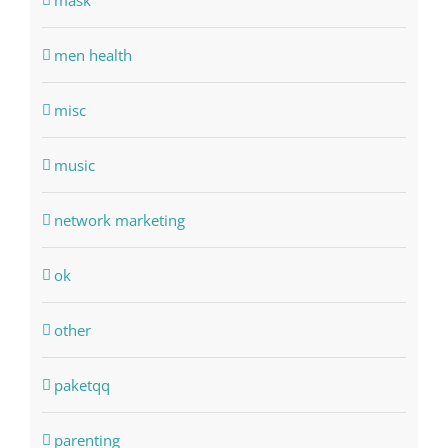
mask
men health
misc
music
network marketing
ok
other
paketqq
parenting