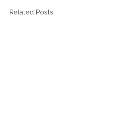
Related Posts