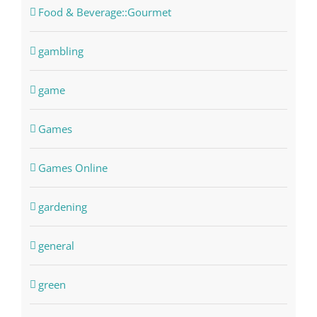
Food & Beverage::Gourmet
gambling
game
Games
Games Online
gardening
general
green