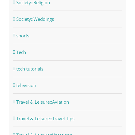
Society::Religion
Society::Weddings
sports
Tech
tech tutorials
television
Travel & Leisure::Aviation
Travel & Leisure::Travel Tips