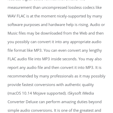
measurement than uncompressed lossless codecs like
WAV FLAC is at the moment nicely-supported by many
software purposes and hardware help is rising. Audio or
Music files may be downloaded from the Web and then
you possibly can convert it into any appropriate audio
file format like MP3. You can even convert any lengthy
FLAC audio file into MP3 inside seconds. You may also
report any audio file and then convert it into MP3. It is
recommended by many professionals as it may possibly
provide fastest conversions with authentic quality
(macOS 10.14 Mojave supported). iSkysoft iMedia
Converter Deluxe can perform amazing duties beyond
simple audio conversions. It is one of the greatest and