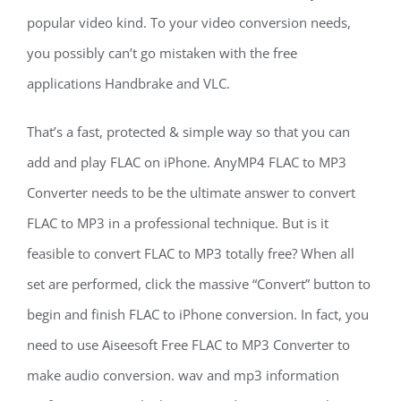
popular video kind. To your video conversion needs,
you possibly can’t go mistaken with the free
applications Handbrake and VLC.
That’s a fast, protected & simple way so that you can
add and play FLAC on iPhone. AnyMP4 FLAC to MP3
Converter needs to be the ultimate answer to convert
FLAC to MP3 in a professional technique. But is it
feasible to convert FLAC to MP3 totally free? When all
set are performed, click the massive “Convert” button to
begin and finish FLAC to iPhone conversion. In fact, you
need to use Aiseesoft Free FLAC to MP3 Converter to
make audio conversion. wav and mp3 information