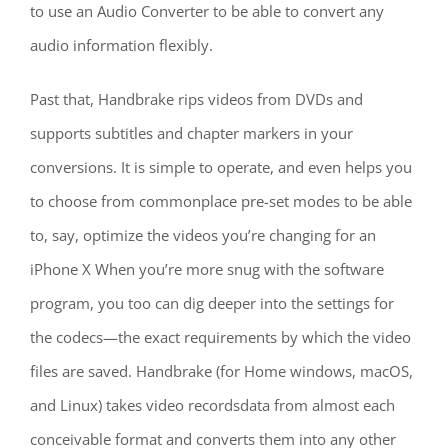
to use an Audio Converter to be able to convert any
audio information flexibly.
Past that, Handbrake rips videos from DVDs and
supports subtitles and chapter markers in your
conversions. It is simple to operate, and even helps you
to choose from commonplace pre-set modes to be able
to, say, optimize the videos you’re changing for an
iPhone X When you’re more snug with the software
program, you too can dig deeper into the settings for
the codecs—the exact requirements by which the video
files are saved. Handbrake (for Home windows, macOS,
and Linux) takes video recordsdata from almost each
conceivable format and converts them into any other