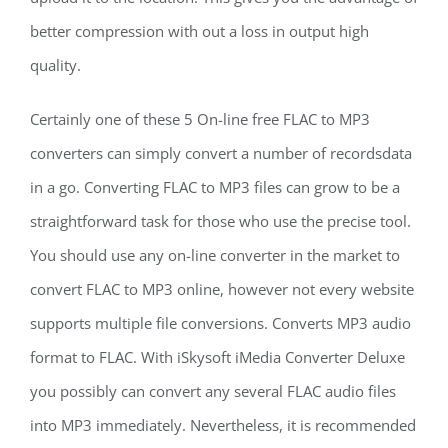
better compression with out a loss in output high
quality.
Certainly one of these 5 On-line free FLAC to MP3
converters can simply convert a number of recordsdata
in a go. Converting FLAC to MP3 files can grow to be a
straightforward task for those who use the precise tool.
You should use any on-line converter in the market to
convert FLAC to MP3 online, however not every website
supports multiple file conversions. Converts MP3 audio
format to FLAC. With iSkysoft iMedia Converter Deluxe
you possibly can convert any several FLAC audio files
into MP3 immediately. Nevertheless, it is recommended