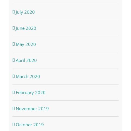
July 2020
June 2020
May 2020
April 2020
March 2020
February 2020
November 2019
October 2019