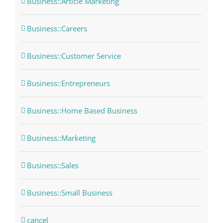
Business::Article Marketing
Business::Careers
Business::Customer Service
Business::Entrepreneurs
Business::Home Based Business
Business::Marketing
Business::Sales
Business::Small Business
cancel