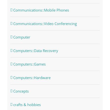
Communications::Mobile Phones
Communications::Video Conferencing
Computer
Computers::Data Recovery
Computers::Games
Computers::Hardware
Concepts
crafts & hobbies