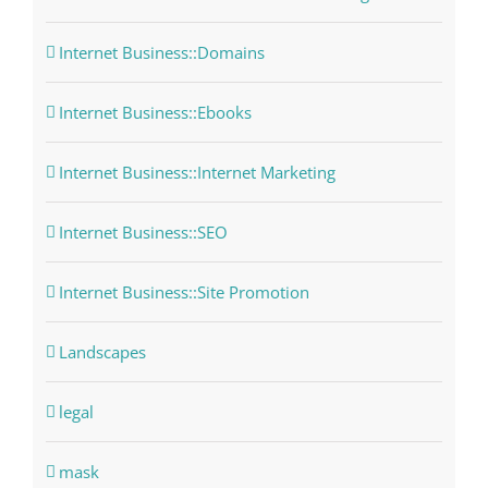
Internet Business::Domains
Internet Business::Ebooks
Internet Business::Internet Marketing
Internet Business::SEO
Internet Business::Site Promotion
Landscapes
legal
mask