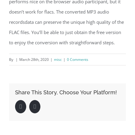
performs nice on the browser audio participant, but it
doesn’t work for flacs. The converted MP3 audio
recordsdata can preserve the unique high quality of the
FLAC files. You’ll be able to just obtain the free version
to enjoy the conversion with straightforward steps.
By
|
March 28th, 2020
|
misc
|
0 Comments
Share This Story, Choose Your Platform!
Facebook
LinkedIn