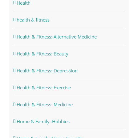
Health
health & fitness
Health & Fitness::Alternative Medicine
Health & Fitness::Beauty
Health & Fitness::Depression
Health & Fitness::Exercise
Health & Fitness::Medicine
Home & Family::Hobbies