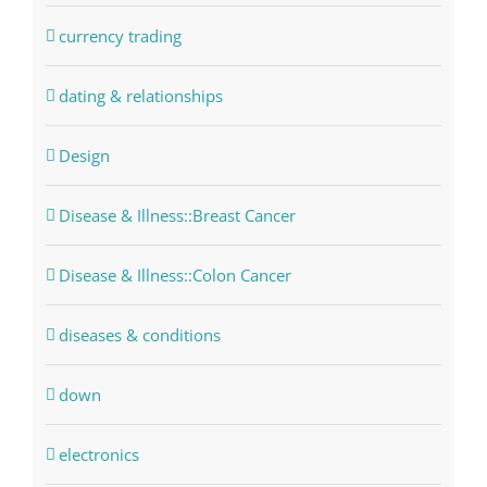
currency trading
dating & relationships
Design
Disease & Illness::Breast Cancer
Disease & Illness::Colon Cancer
diseases & conditions
down
electronics