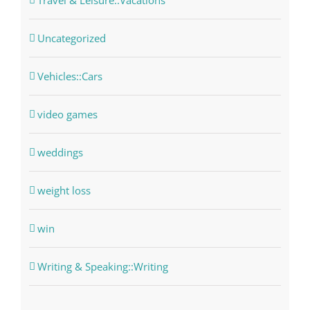
Travel & Leisure::Vacations
Uncategorized
Vehicles::Cars
video games
weddings
weight loss
win
Writing & Speaking::Writing