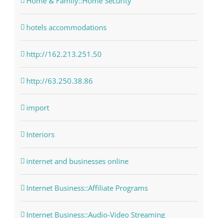
Home & Family::Home Security
hotels accommodations
http://162.213.251.50
http://63.250.38.86
import
Interiors
internet and businesses online
Internet Business::Affiliate Programs
Internet Business::Audio-Video Streaming