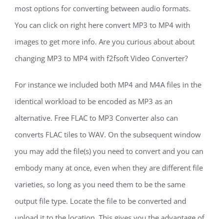
most options for converting between audio formats.
You can click on right here convert MP3 to MP4 with
images to get more info. Are you curious about about
changing MP3 to MP4 with f2fsoft Video Converter?
For instance we included both MP4 and M4A files in the
identical workload to be encoded as MP3 as an
alternative. Free FLAC to MP3 Converter also can
converts FLAC tiles to WAV. On the subsequent window
you may add the file(s) you need to convert and you can
embody many at once, even when they are different file
varieties, so long as you need them to be the same
output file type. Locate the file to be converted and
upload it to the location. This gives you the advantage of