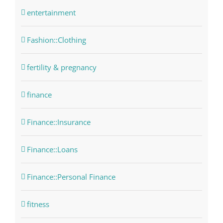
entertainment
Fashion::Clothing
fertility & pregnancy
finance
Finance::Insurance
Finance::Loans
Finance::Personal Finance
fitness