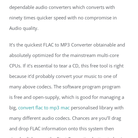
dependable audio converters which converts with
ninety times quicker speed with no compromise in
Audio quality.
It’s the quickest FLAC to MP3 Converter obtainable and
absolutely optimized for the mainstream multi-core
CPUs. If it’s essential to tear a CD, this free tool is right
because it’d probably convert your music to one of
many above codecs. The software program program
is free and open-supply, which is good for managing a
big,
convert flac to mp3 mac
personalised library with
many different audio codecs. Chances are you’ll drag
and drop FLAC information onto this system then