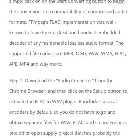
simply click on on the Start Converting button to begin
the conversion. In a comparability of compressed audio
formats, FFmpeg’s FLAC implementation was well-
known to have the quickest and handiest embedded
decoder of any fashionable lossless audio format. The
supported file codecs are MP3, OGG, WAV, WMA, FLAC,
APE, MP4 and way more.
Step 1: Download the “Audio Converter” from the
Chrome Browser, and then click on the Set up button to
activate the FLAC to WAV plugin. It includes several
encoders by default, so you do not have to go and
obtain separate files for WAV, FLAC, and so on. Fre:ac is
one other open supply project that has probably the