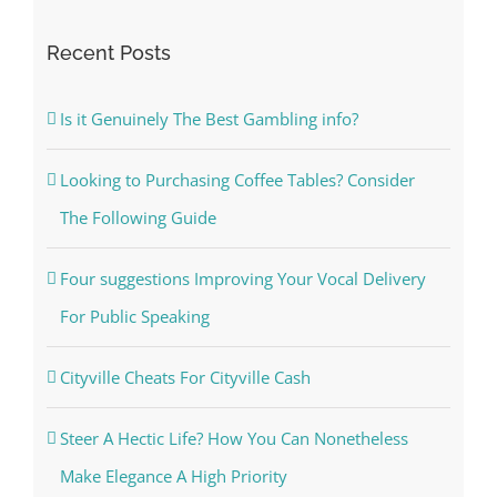
Recent Posts
Is it Genuinely The Best Gambling info?
Looking to Purchasing Coffee Tables? Consider
The Following Guide
Four suggestions Improving Your Vocal Delivery
For Public Speaking
Cityville Cheats For Cityville Cash
Steer A Hectic Life? How You Can Nonetheless
Make Elegance A High Priority