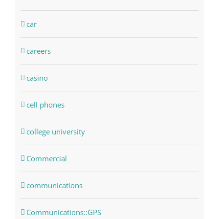
car
careers
casino
cell phones
college university
Commercial
communications
Communications::GPS