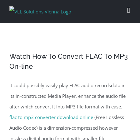
Skip
to
content
Watch How To Convert FLAC To MP3
On-line
It could possibly easily play FLAC audio recordsdata in
its in-constructed Media Player, enhance the audio file
after which convert it into MP3 file format with ease.
flac to mp3 converter download online
(Free Lossless
Audio Codec) is a dimension-compressed however
lossless digital audio format with smaller file