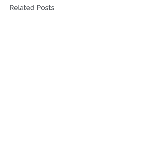
Related Posts