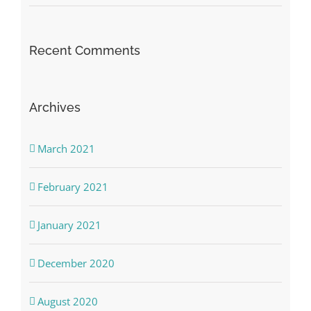
Recent Comments
Archives
March 2021
February 2021
January 2021
December 2020
August 2020