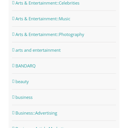
Arts & Entertainment::Celebrities
Arts & Entertainment::Music
Arts & Entertainment::Photography
arts and entertainment
BANDARQ
beauty
business
Business::Advertising