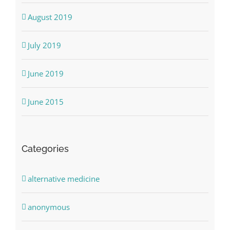
August 2019
July 2019
June 2019
June 2015
Categories
alternative medicine
anonymous