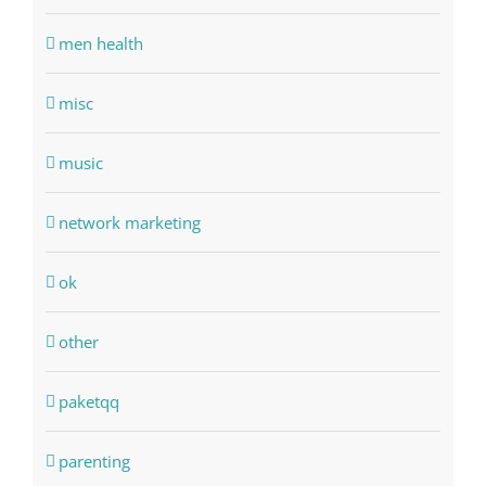
men health
misc
music
network marketing
ok
other
paketqq
parenting