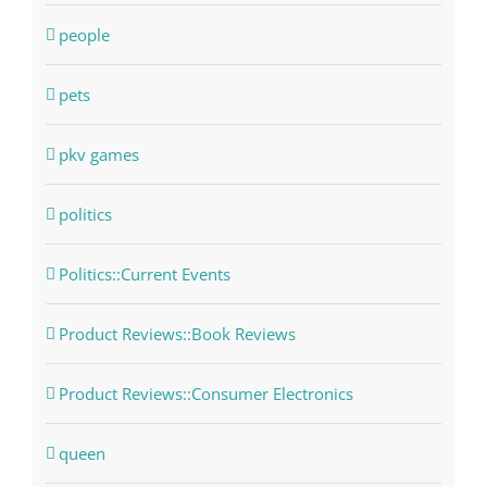
people
pets
pkv games
politics
Politics::Current Events
Product Reviews::Book Reviews
Product Reviews::Consumer Electronics
queen