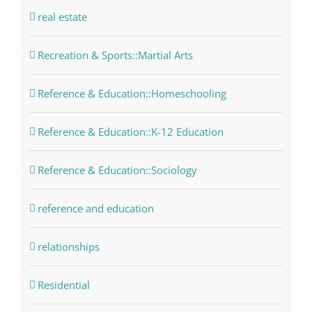
real estate
Recreation & Sports::Martial Arts
Reference & Education::Homeschooling
Reference & Education::K-12 Education
Reference & Education::Sociology
reference and education
relationships
Residential