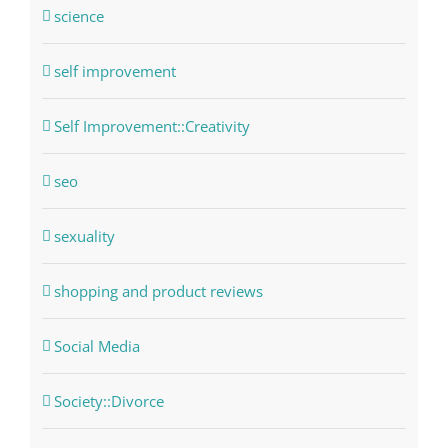
science
self improvement
Self Improvement::Creativity
seo
sexuality
shopping and product reviews
Social Media
Society::Divorce