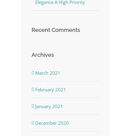
Elegance A High Priority
Recent Comments
Archives
March 2021
February 2021
January 2021
December 2020