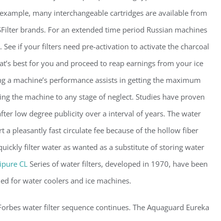
r example, many interchangeable cartridges are available from
Filter brands. For an extended time period Russian machines
ee if your filters need pre-activation to activate the charcoal
hat’s best for you and proceed to reap earnings from your ice
ing a machine’s performance assists in getting the maximum
ing the machine to any stage of neglect. Studies have proven
fter low degree publicity over a interval of years. The water
t a pleasantly fast circulate fee because of the hollow fiber
ickly filter water as wanted as a substitute of storing water
pure CL
Series of water filters, developed in 1970, have been
ned for water coolers and ice machines.
Forbes water filter sequence continues. The Aquaguard Eureka