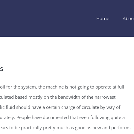
Home
Abou
ms
il for the system, the machine is not going to operate at full
alculated based mostly on the bandwidth of the narrowest
ic fluid should have a certain charge of circulate by way of
urately. People have documented that even following quite a
ears to be practically pretty much as good as new and performs