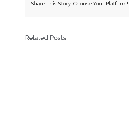
Share This Story, Choose Your Platform!
Related Posts