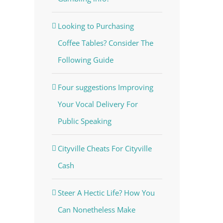
Looking to Purchasing
Coffee Tables? Consider The
Following Guide
Four suggestions Improving
Your Vocal Delivery For
Public Speaking
Cityville Cheats For Cityville
Cash
Steer A Hectic Life? How You
Can Nonetheless Make