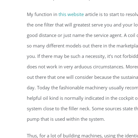
My function in
this website
article is to start to res
the one filter that will greatest serve you and your 
good distance or just name the service agent. A coil
so many different models out there in the marketplace
you. If there may be such a necessity, it’s not forbi
does not work in very arduous circumstances. Moreove
out there that one will consider because the sustaina
day. Today the fashionable machinery usually recomm
helpful oil kind is normally indicated in the cockpit o
system close to the filler neck. Some sources state th
pump that is used within the system.
Thus, for a lot of building machines, using the ident