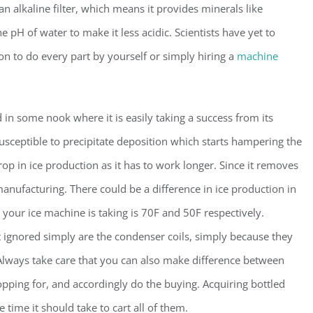
s an alkaline filter, which means it provides minerals like
H of water to make it less acidic. Scientists have yet to
on to do every part by yourself or simply hiring a
machine
 in some nook where it is easily taking a success from its
 susceptible to precipitate deposition which starts hampering the
drop in ice production as it has to work longer. Since it removes
manufacturing. There could be a difference in ice production in
 your ice machine is taking is 70F and 50F respectively.
t ignored simply are the condenser coils, simply because they
Always take care that you can also make difference between
hopping for, and accordingly do the buying. Acquiring bottled
 time it should take to cart all of them.