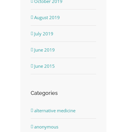
October 2019
August 2019
July 2019
June 2019
June 2015
Categories
alternative medicine
anonymous