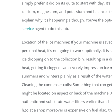
simply prefer it did on its quite to start with day. It’
calcium, magnesium, and potassium and balances the p
explain why it’s happening although. You’ve the opti
service
agent to do this job.
Location of the ice machine: If your machine is saved
personal heat, it’s not going to work optimally. It is
ice dropping on to the collection bin, resulting in a 
heat, getting it clogged can severely impression ice 
summers and winters plainly as a result of the water
Cleaning the condenser coils: Something that can ge
might be located on aspect or back of the machine. 
authentic and substitute water filters earlier than s
h2o at a shop moreover is expensive on fuel also, the