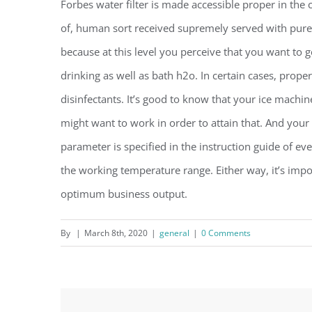
Forbes water filter is made accessible proper in the 
of, human sort received supremely served with pure 
because at this level you perceive that you want to g
drinking as well as bath h2o. In certain cases, prop
disinfectants. It’s good to know that your ice machi
might want to work in order to attain that. And you
parameter is specified in the instruction guide of eve
the working temperature range. Either way, it’s impo
optimum business output.
By
|
March 8th, 2020
|
general
|
0 Comments