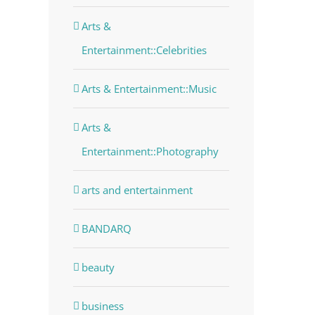
dIn
Arts &
Entertainment::Celebrities
Arts & Entertainment::Music
Arts &
Entertainment::Photography
arts and entertainment
BANDARQ
beauty
business