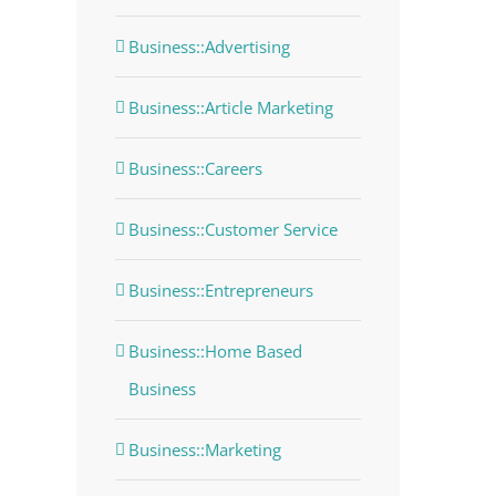
Business::Advertising
Business::Article Marketing
Business::Careers
Business::Customer Service
Business::Entrepreneurs
Business::Home Based
Business
Business::Marketing