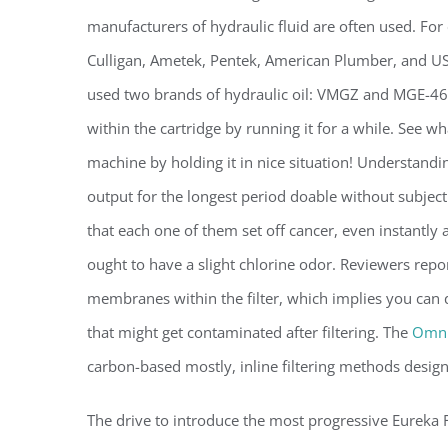
manufacturers of hydraulic fluid are often used. Fo
Culligan, Ametek, Pentek, American Plumber, and US
used two brands of hydraulic oil: VMGZ and MGE-46. S
within the cartridge by running it for a while. See w
machine by holding it in nice situation! Understand
output for the longest period doable without subject
that each one of them set off cancer, even instantly a
ought to have a slight chlorine odor. Reviewers repor
membranes within the filter, which implies you can qu
that might get contaminated after filtering. The
Omni
carbon-based mostly, inline filtering methods desig
The drive to introduce the most progressive Eureka 