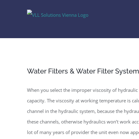
Skip
to
content
Water Filters & Water Filter Syste
When you select the improper viscosity of hydraulic o
capacity. The viscosity at working temperature is c
channel in the hydraulic system, because the hydraul
these channels, otherwise hydraulics won’t work acc
lot of many years of provider the unit even now app