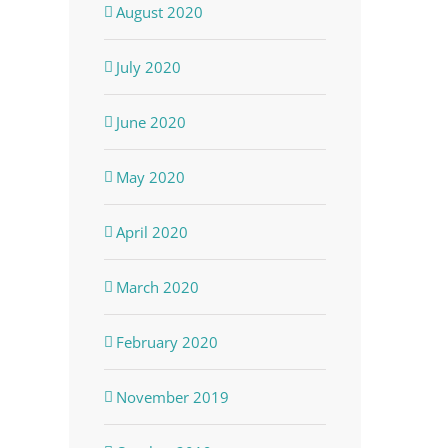
August 2020
July 2020
June 2020
May 2020
April 2020
March 2020
February 2020
November 2019