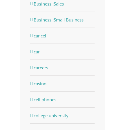
Business::Sales
Business::Small Business
cancel
car
careers
casino
cell phones
college university