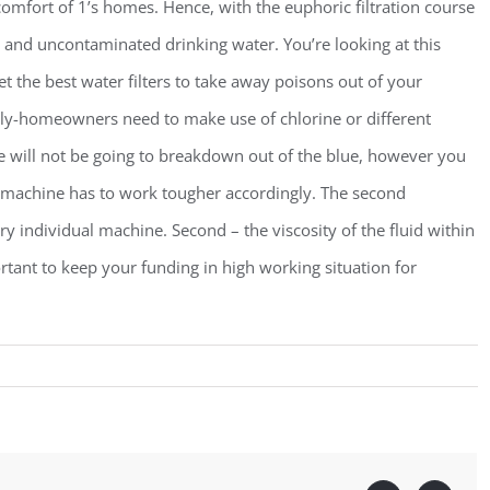
comfort of 1’s homes. Hence, with the euphoric filtration course
and uncontaminated drinking water. You’re looking at this
et the best water filters to take away poisons out of your
erly-homeowners need to make use of chlorine or different
ne will not be going to breakdown out of the blue, however you
r machine has to work tougher accordingly. The second
ry individual machine. Second – the viscosity of the fluid within
rtant to keep your funding in high working situation for