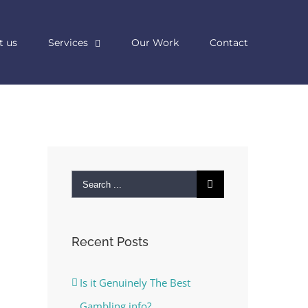
t us
Services
Our Work
Contact
Search
for:
Recent Posts
Is it Genuinely The Best
Gambling info?