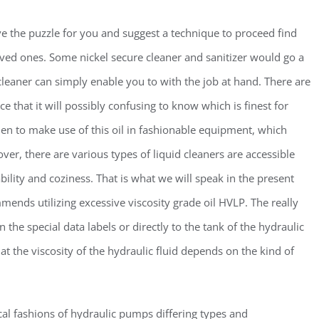
olve the puzzle for you and suggest a technique to proceed find
loved ones. Some nickel secure cleaner and sanitizer would go a
 cleaner can simply enable you to with the job at hand. There are
 that it will possibly confusing to know which is finest for
dden to make use of this oil in fashionable equipment, which
r, there are various types of liquid cleaners are accessible
bility and coziness. That is what we will speak in the present
ends utilizing excessive viscosity grade oil HVLP. The really
n the special data labels or directly to the tank of the hydraulic
at the viscosity of the hydraulic fluid depends on the kind of
ical fashions of hydraulic pumps differing types and