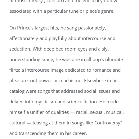
of music theory , concord and the efficiency follow
associated with a particular tune or piece’s genre.
On Prince’s largest hits, he sang passionately,
affectionately and playfully about intercourse and
seduction. With deep bed room eyes and a sly,
understanding smile, he was one in all pop’s ultimate
flirts: a intercourse image dedicated to romance and
pleasure, not power or machismo. Elsewhere in his
catalog were songs that addressed social issues and
delved into mysticism and science fiction. He made
himself a unifier of dualities — racial, sexual, musical,
cultural — teasing at them in songs like Controversy”
and transcending them in his career.