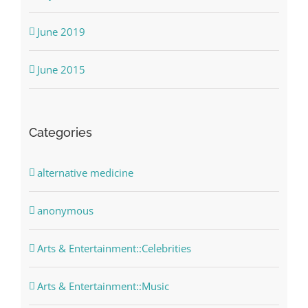
June 2019
June 2015
Categories
alternative medicine
anonymous
Arts & Entertainment::Celebrities
Arts & Entertainment::Music