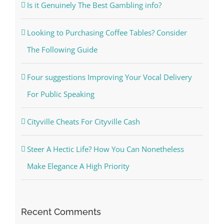
Is it Genuinely The Best Gambling info?
Looking to Purchasing Coffee Tables? Consider
The Following Guide
Four suggestions Improving Your Vocal Delivery
For Public Speaking
Cityville Cheats For Cityville Cash
Steer A Hectic Life? How You Can Nonetheless
Make Elegance A High Priority
Recent Comments