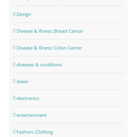
Design
Disease & Illness::Breast Cancer
Disease & Illness::Colon Cancer
diseases & conditions
down
electronics
entertainment
Fashion::Clothing