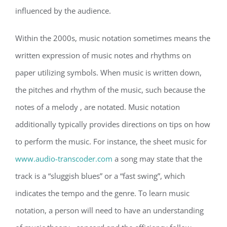
influenced by the audience.
Within the 2000s, music notation sometimes means the
written expression of music notes and rhythms on
paper utilizing symbols. When music is written down,
the pitches and rhythm of the music, such because the
notes of a melody , are notated. Music notation
additionally typically provides directions on tips on how
to perform the music. For instance, the sheet music for
www.audio-transcoder.com
a song may state that the
track is a “sluggish blues” or a “fast swing”, which
indicates the tempo and the genre. To learn music
notation, a person will need to have an understanding