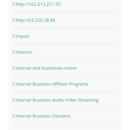
http://162.213.251.50
http://63.250.38.86
import
Interiors
internet and businesses online
Internet Business::Affiliate Programs
Internet Business::Audio-Video Streaming
Internet Business::Domains