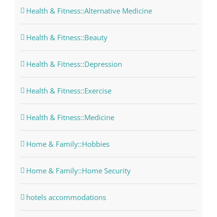
Health & Fitness::Alternative Medicine
Health & Fitness::Beauty
Health & Fitness::Depression
Health & Fitness::Exercise
Health & Fitness::Medicine
Home & Family::Hobbies
Home & Family::Home Security
hotels accommodations