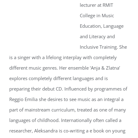
lecturer at RMIT
College in Music
Education, Language
and Literacy and
Inclusive Training. She
is a singer with a lifelong interplay with completely
different music genres. Her ensemble ‘Anja & Zlatna’
explores completely different languages and is
preparing their debut CD. Influenced by programmes of
Reggio Emilia she desires to see music as an integral a
part of mainstream curriculum, treated as one of many
languages of childhood. Internationally often called a
researcher, Aleksandra is co-writing a e book on young