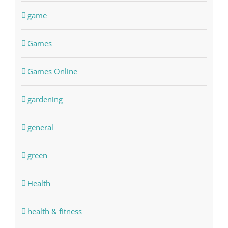
game
Games
Games Online
gardening
general
green
Health
health & fitness