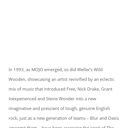
In 1993, as MOJO emerged, so did Weller’s Wild
Wooden, showcasing an artist revivified by an eclectic
mix of music that introduced Free, Nick Drake, Grant
Inexperienced and Stevie Wonder into a new
imaginative and prescient of tough, genuine English
rock, just as a new generation of teams – Blur and Oasis
amongst them – have been accessing the spirit of The