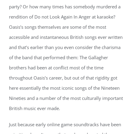
party? Or how many times has somebody murdered a
rendition of Do not Look Again In Anger at karaoke?
Oasis’s songs themselves are some of the most
accessible and instantaneous British songs ever written
and that’s earlier than you even consider the charisma
of the band that performed them: The Gallagher
brothers had been at conflict most of the time
throughout Oasis’s career, but out of that rigidity got
here essentially the most iconic songs of the Nineteen
Nineties and a number of the most culturally important
British music ever made.
Just because early online game soundtracks have been