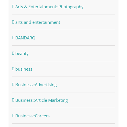
Arts & Entertainment::Photography
arts and entertainment
BANDARQ
beauty
business
Business::Advertising
Business::Article Marketing
Business::Careers