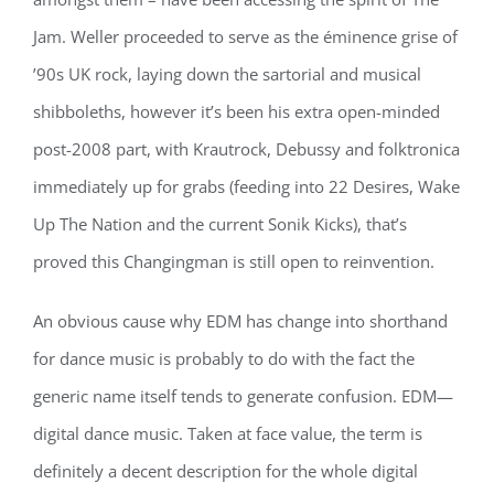
Jam. Weller proceeded to serve as the éminence grise of
’90s UK rock, laying down the sartorial and musical
shibboleths, however it’s been his extra open-minded
post-2008 part, with Krautrock, Debussy and folktronica
immediately up for grabs (feeding into 22 Desires, Wake
Up The Nation and the current Sonik Kicks), that’s
proved this Changingman is still open to reinvention.
An obvious cause why EDM has change into shorthand
for dance music is probably to do with the fact the
generic name itself tends to generate confusion. EDM—
digital dance music. Taken at face value, the term is
definitely a decent description for the whole digital