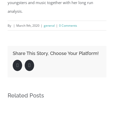
youngsters and music together with her long run
analysis.
By
|
March 9th, 2020
|
general
|
0 Comments
Share This Story, Choose Your Platform!
Facebook
LinkedIn
Related Posts