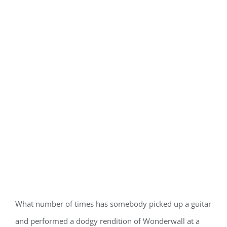
What number of times has somebody picked up a guitar
and performed a dodgy rendition of Wonderwall at a