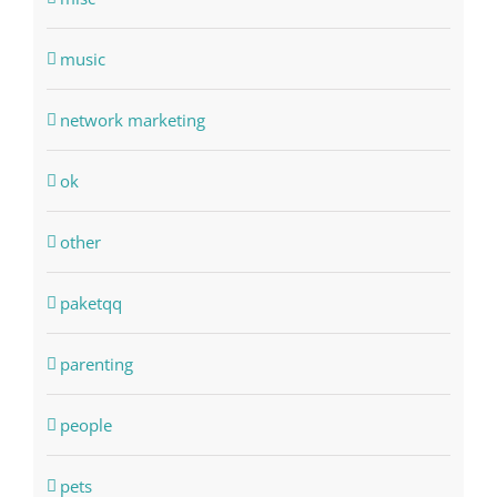
music
network marketing
ok
other
paketqq
parenting
people
pets