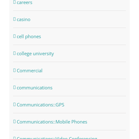
careers
casino
cell phones
college university
Commercial
communications
Communications::GPS
Communications::Mobile Phones
Communications::Video Conferencing