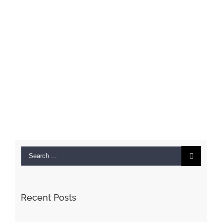
Search
for:
Recent Posts