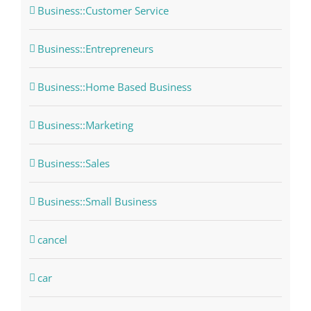
Business::Customer Service
Business::Entrepreneurs
Business::Home Based Business
Business::Marketing
Business::Sales
Business::Small Business
cancel
car