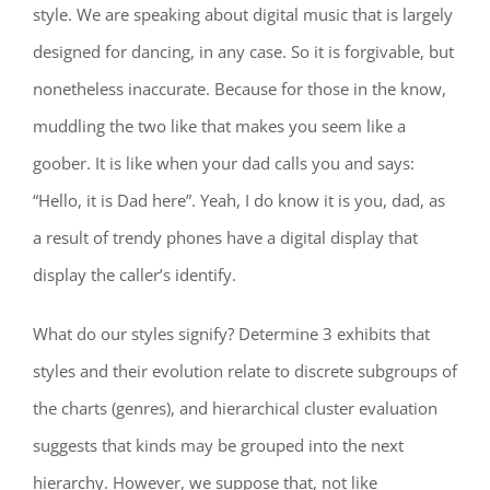
style. We are speaking about digital music that is largely
designed for dancing, in any case. So it is forgivable, but
nonetheless inaccurate. Because for those in the know,
muddling the two like that makes you seem like a
goober. It is like when your dad calls you and says:
“Hello, it is Dad here”. Yeah, I do know it is you, dad, as
a result of trendy phones have a digital display that
display the caller’s identify.
What do our styles signify? Determine 3 exhibits that
styles and their evolution relate to discrete subgroups of
the charts (genres), and hierarchical cluster evaluation
suggests that kinds may be grouped into the next
hierarchy. However, we suppose that, not like