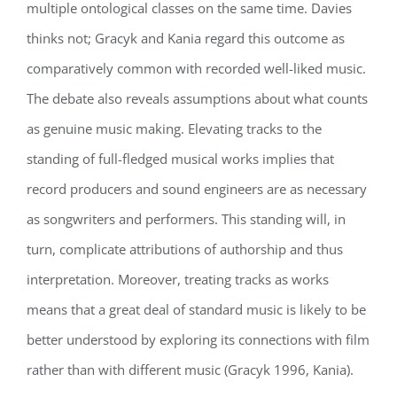
multiple ontological classes on the same time. Davies
thinks not; Gracyk and Kania regard this outcome as
comparatively common with recorded well-liked music.
The debate also reveals assumptions about what counts
as genuine music making. Elevating tracks to the
standing of full-fledged musical works implies that
record producers and sound engineers are as necessary
as songwriters and performers. This standing will, in
turn, complicate attributions of authorship and thus
interpretation. Moreover, treating tracks as works
means that a great deal of standard music is likely to be
better understood by exploring its connections with film
rather than with different music (Gracyk 1996, Kania).