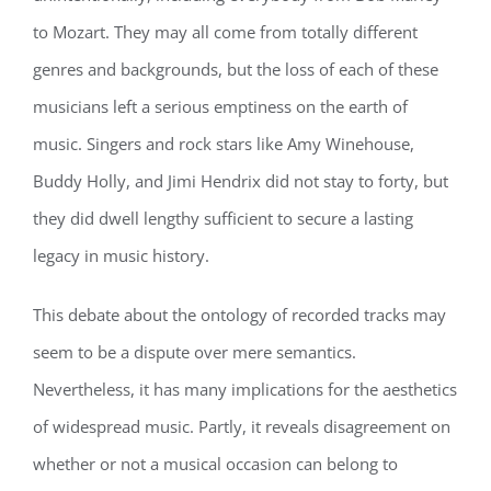
to Mozart. They may all come from totally different
genres and backgrounds, but the loss of each of these
musicians left a serious emptiness on the earth of
music. Singers and rock stars like Amy Winehouse,
Buddy Holly, and Jimi Hendrix did not stay to forty, but
they did dwell lengthy sufficient to secure a lasting
legacy in music history.
This debate about the ontology of recorded tracks may
seem to be a dispute over mere semantics.
Nevertheless, it has many implications for the aesthetics
of widespread music. Partly, it reveals disagreement on
whether or not a musical occasion can belong to