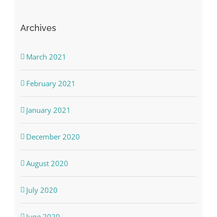
Archives
March 2021
February 2021
January 2021
December 2020
August 2020
July 2020
June 2020