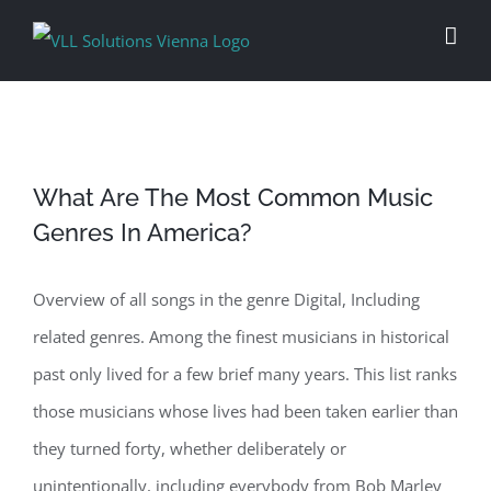
Skip
to
content
What Are The Most Common Music
Genres In America?
Overview of all songs in the genre Digital, Including
related genres. Among the finest musicians in historical
past only lived for a few brief many years. This list ranks
those musicians whose lives had been taken earlier than
they turned forty, whether deliberately or
unintentionally, including everybody from Bob Marley