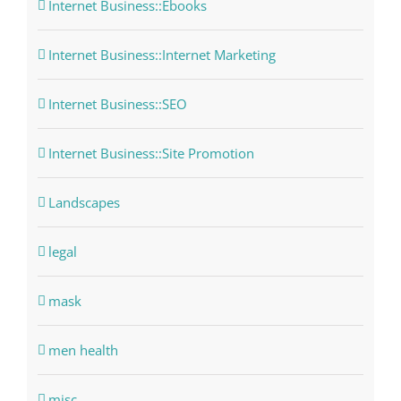
Internet Business::Ebooks
Internet Business::Internet Marketing
Internet Business::SEO
Internet Business::Site Promotion
Landscapes
legal
mask
men health
misc