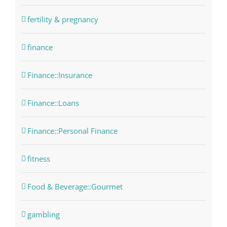
fertility & pregnancy
finance
Finance::Insurance
Finance::Loans
Finance::Personal Finance
fitness
Food & Beverage::Gourmet
gambling