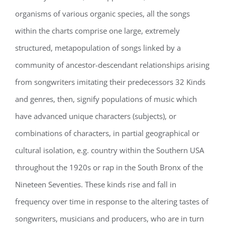
organisms of various organic species, all the songs
within the charts comprise one large, extremely
structured, metapopulation of songs linked by a
community of ancestor-descendant relationships arising
from songwriters imitating their predecessors 32 Kinds
and genres, then, signify populations of music which
have advanced unique characters (subjects), or
combinations of characters, in partial geographical or
cultural isolation, e.g. country within the Southern USA
throughout the 1920s or rap in the South Bronx of the
Nineteen Seventies. These kinds rise and fall in
frequency over time in response to the altering tastes of
songwriters, musicians and producers, who are in turn