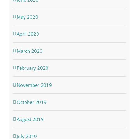
May 2020
April 2020
March 2020
February 2020
November 2019
October 2019
August 2019
July 2019