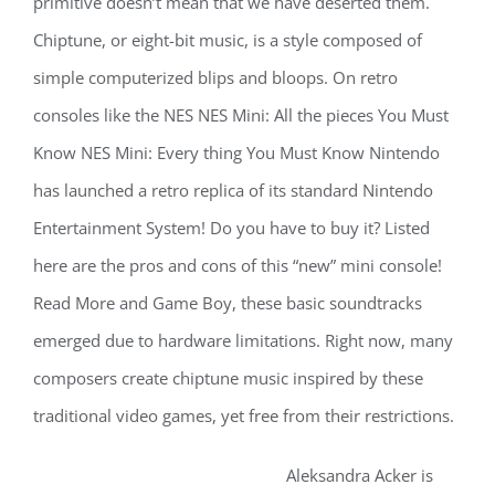
primitive doesn’t mean that we have deserted them.
Chiptune, or eight-bit music, is a style composed of
simple computerized blips and bloops. On retro
consoles like the NES NES Mini: All the pieces You Must
Know NES Mini: Every thing You Must Know Nintendo
has launched a retro replica of its standard Nintendo
Entertainment System! Do you have to buy it? Listed
here are the pros and cons of this “new” mini console!
Read More and Game Boy, these basic soundtracks
emerged due to hardware limitations. Right now, many
composers create chiptune music inspired by these
traditional video games, yet free from their restrictions.
Aleksandra Acker is