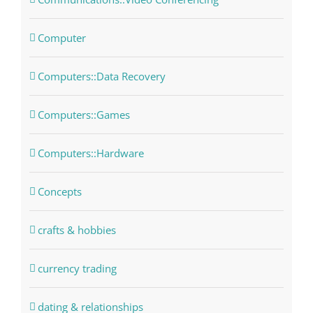
Computer
Computers::Data Recovery
Computers::Games
Computers::Hardware
Concepts
crafts & hobbies
currency trading
dating & relationships