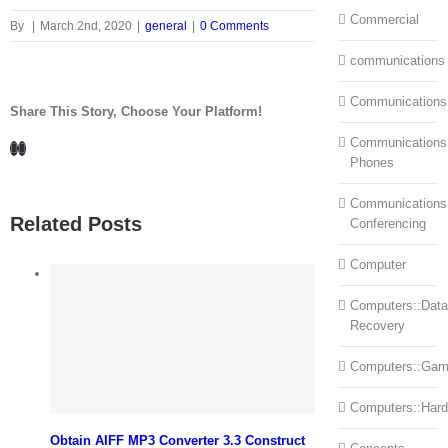
Commercial
By
|
March 2nd, 2020
|
general
|
0 Comments
communications
Communications
Share This Story, Choose Your Platform!
Communications:
Facebook
LinkedIn
Phones
Communications
Related Posts
Conferencing
Computer
Computers::Data
Recovery
Computers::Ga
Computers::Har
Obtain AIFF MP3 Converter 3.3 Construct