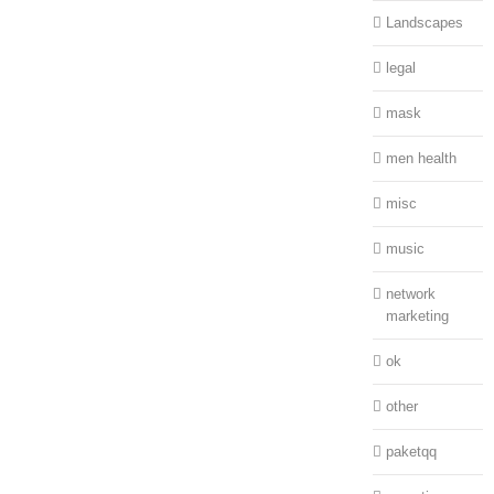
Landscapes
legal
mask
men health
misc
music
network
marketing
ok
other
paketqq