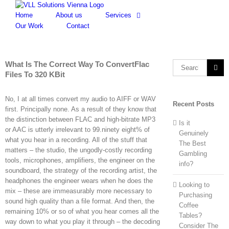
Skip
to
Home
About us
Services
content
Our Work
Contact
What Is The Correct Way To ConvertFlac
Search
Files To 320 KBit
for:
No, I at all times convert my audio to AIFF or WAV
Recent Posts
first. Principally none. As a result of they know that
the distinction between FLAC and high-bitrate MP3
Is it
or AAC is utterly irrelevant to 99.ninety eight% of
Genuinely
what you hear in a recording. All of the stuff that
The Best
matters – the studio, the ungodly-costly recording
Gambling
tools, microphones, amplifiers, the engineer on the
info?
soundboard, the strategy of the recording artist, the
headphones the engineer wears when he does the
Looking to
mix – these are immeasurably more necessary to
Purchasing
sound high quality than a file format. And then, the
Coffee
remaining 10% or so of what you hear comes all the
Tables?
way down to what you play it through – the decoding
Consider The