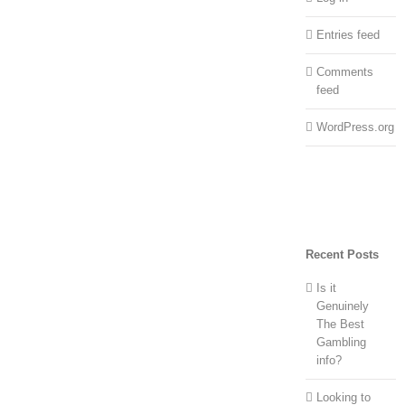
Entries feed
Comments
feed
WordPress.org
Recent Posts
Is it
Genuinely
The Best
Gambling
info?
Looking to