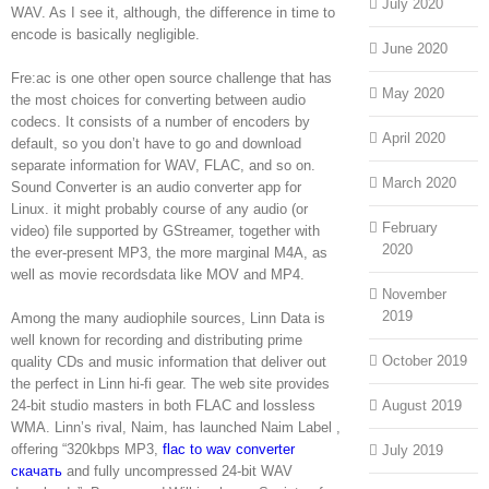
July 2020
WAV. As I see it, although, the difference in time to
encode is basically negligible.
June 2020
Fre:ac is one other open source challenge that has
May 2020
the most choices for converting between audio
codecs. It consists of a number of encoders by
April 2020
default, so you don’t have to go and download
separate information for WAV, FLAC, and so on.
March 2020
Sound Converter is an audio converter app for
Linux. it might probably course of any audio (or
February
video) file supported by GStreamer, together with
2020
the ever-present MP3, the more marginal M4A, as
well as movie recordsdata like MOV and MP4.
November
2019
Among the many audiophile sources, Linn Data is
well known for recording and distributing prime
October 2019
quality CDs and music information that deliver out
the perfect in Linn hi-fi gear. The web site provides
24-bit studio masters in both FLAC and lossless
August 2019
WMA. Linn’s rival, Naim, has launched Naim Label ,
offering “320kbps MP3,
flac to wav converter
July 2019
скачать
and fully uncompressed 24-bit WAV