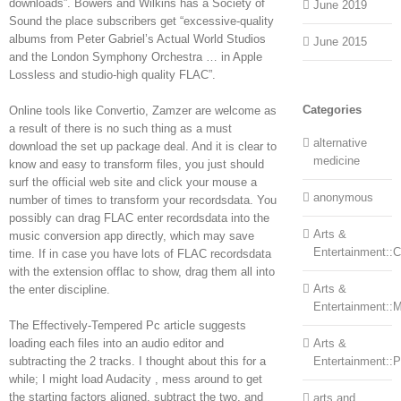
downloads”. Bowers and Wilkins has a Society of
June 2019
Sound the place subscribers get “excessive-quality
albums from Peter Gabriel’s Actual World Studios
June 2015
and the London Symphony Orchestra … in Apple
Lossless and studio-high quality FLAC”.
Categories
Online tools like Convertio, Zamzer are welcome as
a result of there is no such thing as a must
alternative
download the set up package deal. And it is clear to
medicine
know and easy to transform files, you just should
surf the official web site and click your mouse a
anonymous
number of times to transform your recordsdata. You
possibly can drag FLAC enter recordsdata into the
Arts &
music conversion app directly, which may save
Entertainment::Ce
time. If in case you have lots of FLAC recordsdata
with the extension offlac to show, drag them all into
Arts &
the enter discipline.
Entertainment::
The Effectively-Tempered Pc article suggests
loading each files into an audio editor and
Arts &
subtracting the 2 tracks. I thought about this for a
Entertainment::
while; I might load Audacity , mess around to get
the starting factors aligned, subtract the two, and
arts and