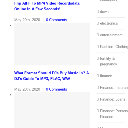
Flip AIFF To MP4 Video Recordsdata
Online In A Few Seconds!
down
May 20th, 2020
|
0 Comments
electronics
entertainment
Fashion::Clothin
fertility &
pregnancy
What Format Should DJs Buy Music In? A
finance
DJ’s Guide To MP3, FLAC, WAV
Finance::Insura
May 20th, 2020
|
0 Comments
Finance::Loans
Finance::Person
Finance