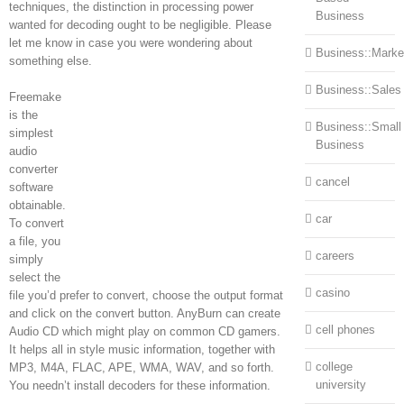
techniques, the distinction in processing power
Business
wanted for decoding ought to be negligible. Please
let me know in case you were wondering about
Business::Marke
something else.
Business::Sales
Freemake
is the
Business::Small
simplest
Business
audio
converter
cancel
software
obtainable.
car
To convert
a file, you
careers
simply
select the
casino
file you’d prefer to convert, choose the output format
and click on the convert button. AnyBurn can create
cell phones
Audio CD which might play on common CD gamers.
It helps all in style music information, together with
college
MP3, M4A, FLAC, APE, WMA, WAV, and so forth.
university
You needn’t install decoders for these information.