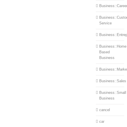
Business::Caree
Business::Cust
Service
Business::Entre
Business::Home
Based
Business
Business::Marke
Business::Sales
Business::Small
Business
cancel
car