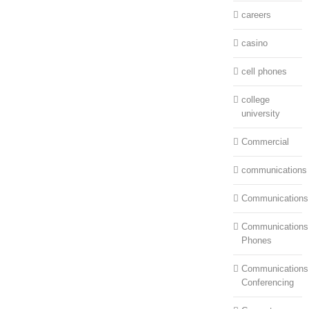
careers
casino
cell phones
college
university
Commercial
communications
Communications
Communications:
Phones
Communications
Conferencing