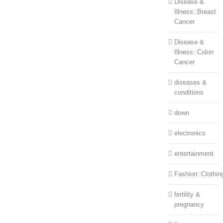
Disease &
Illness::Breast
Cancer
Disease &
Illness::Colon
Cancer
diseases &
conditions
down
electronics
entertainment
Fashion::Clothin
fertility &
pregnancy