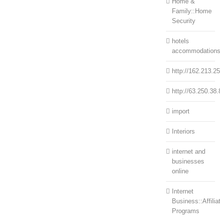
Home &
Family::Home
Security
hotels
accommodation
http://162.213.2
http://63.250.38.
import
Interiors
internet and
businesses
online
Internet
Business::Affilia
Programs