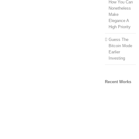
How You Can
Nonetheless
Make
Elegance A
High Priority
Guess The
Bitcoin Mode
Earlier
Investing
Recent Works