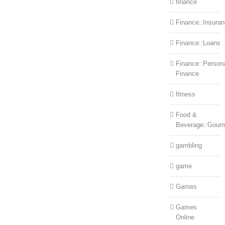
finance
Finance::Insura
Finance::Loans
Finance::Person
Finance
fitness
Food &
Beverage::Gour
gambling
game
Games
Games
Online