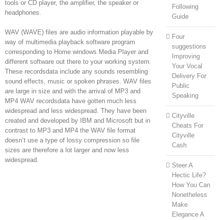
tools or CD player, the amplifier, the speaker or
Following
headphones.
Guide
WAV (WAVE) files are audio information playable by
Four
way of multimedia playback software program
suggestions
corresponding to Home windows Media Player and
Improving
different software out there to your working system.
Your Vocal
These recordsdata include any sounds resembling
Delivery For
sound effects, music or spoken phrases. WAV files
Public
are large in size and with the arrival of MP3 and
Speaking
MP4 WAV recordsdata have gotten much less
widespread and less widespread. They have been
Cityville
created and developed by IBM and Microsoft but in
Cheats For
contrast to MP3 and MP4 the WAV file format
Cityville
doesn’t use a type of lossy compression so file
Cash
sizes are therefore a lot larger and now less
widespread.
Steer A
Hectic Life?
How You Can
Nonetheless
Make
Elegance A