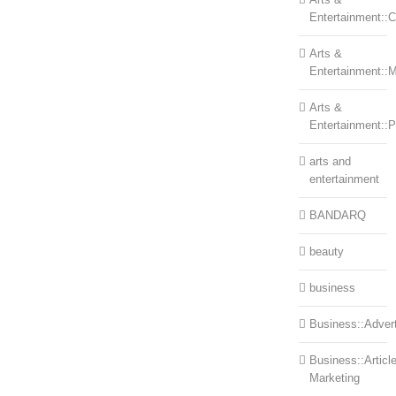
Entertainment::Ce
Arts &
Entertainment::
Arts &
Entertainment::
arts and
entertainment
BANDARQ
beauty
business
Business::Advert
Business::Articl
Marketing