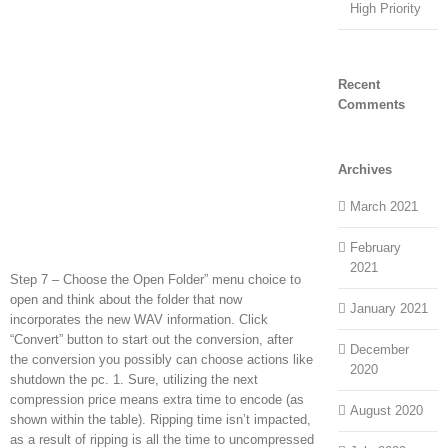
High Priority
Recent
Comments
Archives
March 2021
February
2021
Step 7 – Choose the Open Folder” menu choice to
open and think about the folder that now
January 2021
incorporates the new WAV information. Click
“Convert” button to start out the conversion, after
December
the conversion you possibly can choose actions like
2020
shutdown the pc. 1. Sure, utilizing the next
compression price means extra time to encode (as
August 2020
shown within the table). Ripping time isn’t impacted,
as a result of ripping is all the time to uncompressed