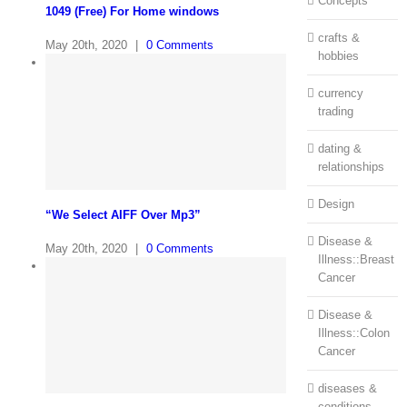
Concepts
1049 (Free) For Home windows
crafts &
May 20th, 2020
|
0 Comments
hobbies
currency
trading
dating &
relationships
Design
“We Select AIFF Over Mp3”
Disease &
May 20th, 2020
|
0 Comments
Illness::Breast
Cancer
Disease &
Illness::Colon
Cancer
diseases &
conditions