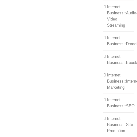
Internet
Business::Audio
Video
Streaming
Internet
Business::Doma
Internet
Business::Eboo
Internet
Business::Intern
Marketing
Internet
Business::SEO
Internet
Business::Site
Promotion