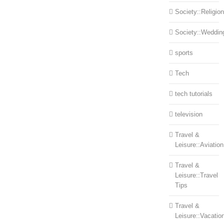
Society::Religion
Society::Weddin
sports
Tech
tech tutorials
television
Travel &
Leisure::Aviation
Travel &
Leisure::Travel
Tips
Travel &
Leisure::Vacatio