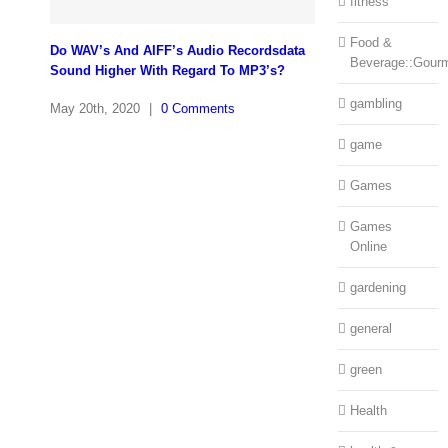
fitness
Food &
Do WAV’s And AIFF’s Audio Recordsdata
Beverage::Gour
Sound Higher With Regard To MP3’s?
gambling
May 20th, 2020
|
0 Comments
game
Games
Games
Online
gardening
general
green
Health