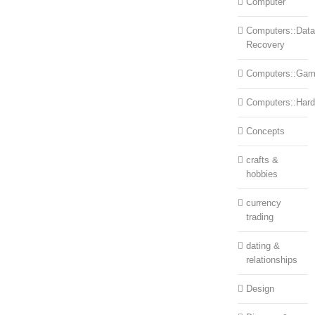
Computer
Computers::Data
Recovery
Computers::Ga
Computers::Har
Concepts
crafts &
hobbies
currency
trading
dating &
relationships
Design