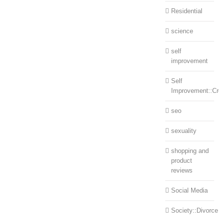
Residential
science
self
improvement
Self
Improvement::Cre
seo
sexuality
shopping and
product
reviews
Social Media
Society::Divorce