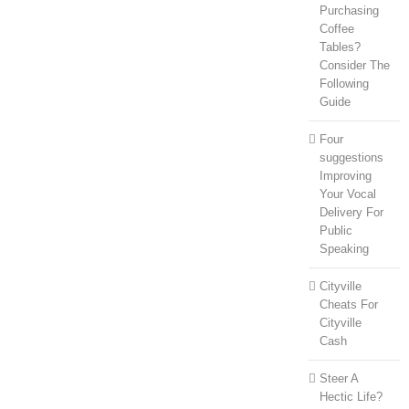
Purchasing
Coffee
Tables?
Consider The
Following
Guide
Four
suggestions
Improving
Your Vocal
Delivery For
Public
Speaking
Cityville
Cheats For
Cityville
Cash
Steer A
Hectic Life?