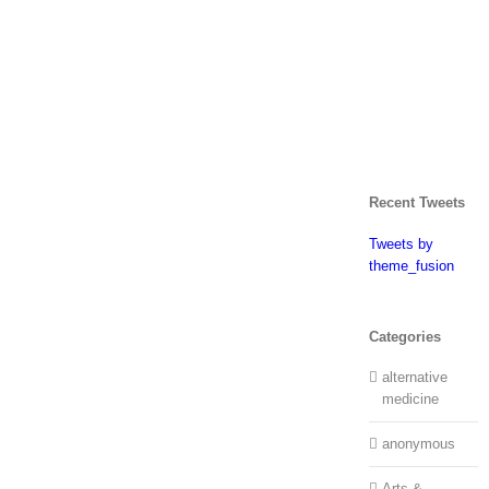
Recent Tweets
Tweets by
theme_fusion
Categories
alternative
medicine
anonymous
Arts &