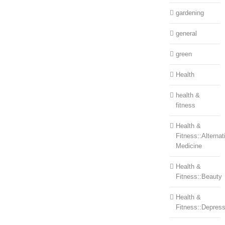
gardening
general
green
Health
health &
fitness
Health &
Fitness::Alternat
Medicine
Health &
Fitness::Beauty
Health &
Fitness::Depress