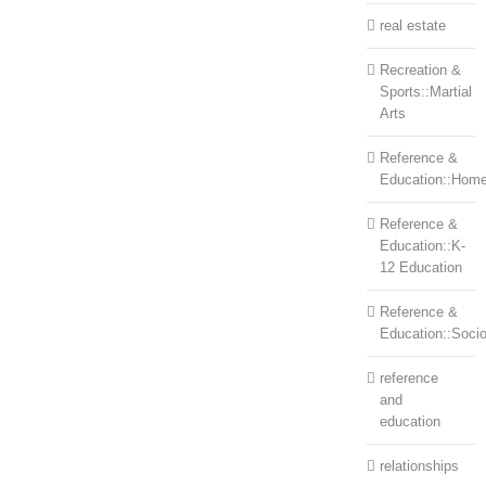
real estate
Recreation &
Sports::Martial
Arts
Reference &
Education::Home
Reference &
Education::K-
12 Education
Reference &
Education::Soci
reference
and
education
relationships