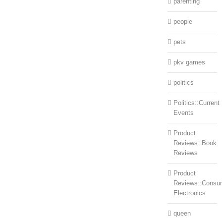
parenting
people
pets
pkv games
politics
Politics::Current
Events
Product
Reviews::Book
Reviews
Product
Reviews::Consu
Electronics
queen