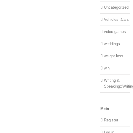
Uncategorized
Vehicles::Cars
video games
weddings
weight loss
win
Writing &
Speaking::Writin
Meta
Register
Log in