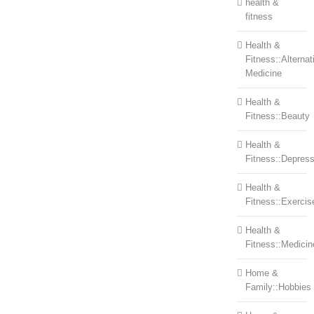
health &
fitness
Health &
Fitness::Alternat
Medicine
Health &
Fitness::Beauty
Health &
Fitness::Depress
Health &
Fitness::Exercis
Health &
Fitness::Medicin
Home &
Family::Hobbies