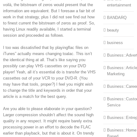
voilà, the bitstream of zeros would present that the
entertainment
information are equivalent. But I foresaw a fair bit of
work in that strategy, plus I did not see find out how
BANDARQ
to finest current the bitstream of zeros as proof. So,
having Linux readily available, I started a terminal
beauty
session and proceeded as follows.
business
I too was dissatisfied that by playingflac files on
iTunes” actually means changing toalac. This isn’t
Business::Advert
the identical thing at all. That’s like saying you
possibly can play VHS cassettes on your DVD
Business::Articl
player! Yeah, all it’s essential do is transfer the VHS
Marketing
cassettes out of your VCR to your DVD-R. (You
may have that tools, proper?) I feel you might wish
Business::Caree
to change the title and keywords in order that your
article is a match for the best query.
Business::Cust
Service
Are you able to please elaborate in your question?
Larger compression shouldn’t affect the sound high
Business::Entre
quality in any respect. It might require barely extra
processing power in an effort to decode the FLAC
Business::Home
earlier than playback, but that is about it. On trendy
Based