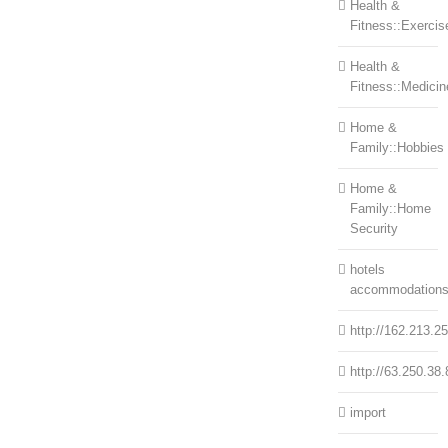
Health &
Fitness::Exercis
Health &
Fitness::Medicin
Home &
Family::Hobbies
Home &
Family::Home
Security
hotels
accommodation
http://162.213.2
http://63.250.38.
import