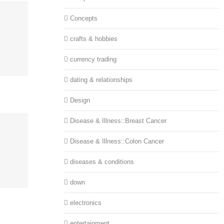
Concepts
crafts & hobbies
currency trading
dating & relationships
Design
Disease & Illness::Breast Cancer
Disease & Illness::Colon Cancer
diseases & conditions
down
electronics
entertainment