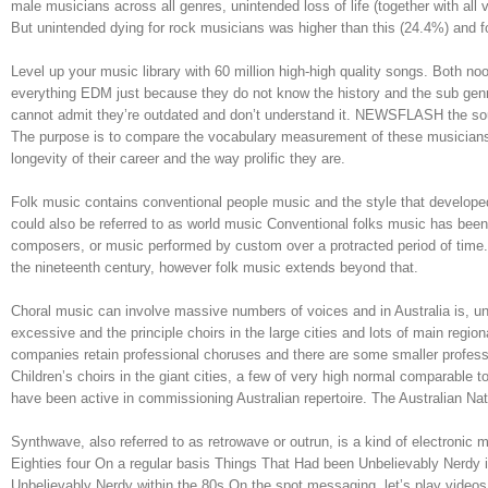
male musicians across all genres, unintended loss of life (together with all
But unintended dying for rock musicians was higher than this (24.4%) and f
Level up your music library with 60 million high-high quality songs. Both
everything EDM just because they do not know the history and the sub gen
cannot admit they’re outdated and don’t understand it. NEWSFLASH the sou
The purpose is to compare the vocabulary measurement of these musicians
longevity of their career and the way prolific they are.
Folk music contains conventional people music and the style that developed
could also be referred to as world music Conventional folks music has been
composers, or music performed by custom over a protracted period of time. I
the nineteenth century, however folk music extends beyond that.
Choral music can involve massive numbers of voices and in Australia is, un
excessive and the principle choirs in the large cities and lots of main regi
companies retain professional choruses and there are some smaller profes
Children’s choirs in the giant cities, a few of very high normal comparable 
have been active in commissioning Australian repertoire. The Australian Nati
Synthwave, also referred to as retrowave or outrun, is a kind of electronic 
Eighties four On a regular basis Things That Had been Unbelievably Nerdy
Unbelievably Nerdy within the 80s On the spot messaging, let’s play videos