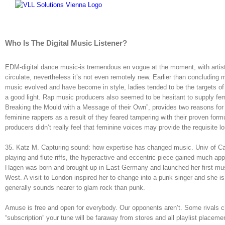
Skip
to
content
Who Is The Digital Music Listener?
EDM-digital dance music-is tremendous en vogue at the moment, with artist
circulate, nevertheless it’s not even remotely new. Earlier than concluding m
music evolved and have become in style, ladies tended to be the targets of
a good light. Rap music producers also seemed to be hesitant to supply fema
Breaking the Mould with a Message of their Own”, provides two reasons for
feminine rappers as a result of they feared tampering with their proven fo
producers didn’t really feel that feminine voices may provide the requisite 
35. Katz M. Capturing sound: how expertise has changed music. Univ of Calif
playing and flute riffs, the hyperactive and eccentric piece gained much ap
Hagen was born and brought up in East Germany and launched her first musi
West. A visit to London inspired her to change into a punk singer and she 
generally sounds nearer to glam rock than punk.
Amuse is free and open for everybody. Our opponents aren’t. Some rivals ch
“subscription” your tune will be faraway from stores and all playlist placem