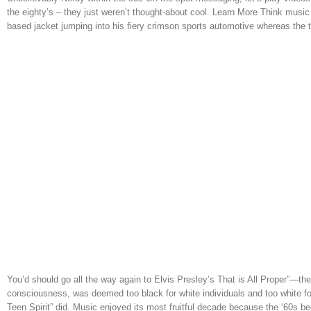
the eighty’s – they just weren’t thought-about cool. Learn More Think music 
based jacket jumping into his fiery crimson sports automotive whereas the
You’d should go all the way again to Elvis Presley’s That is All Proper”—the 
consciousness, was deemed too black for white individuals and too white fo
Teen Spirit” did. Music enjoyed its most fruitful decade because the ‘60s