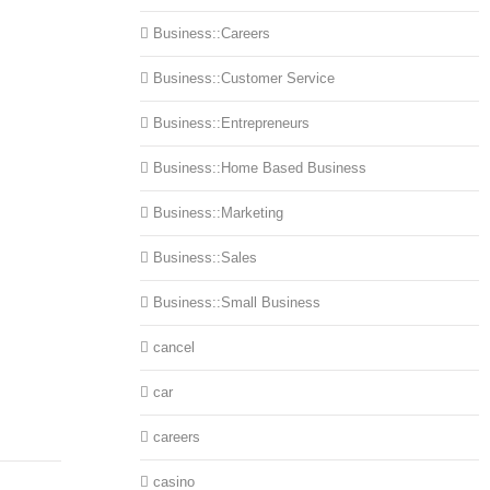
Business::Careers
Business::Customer Service
Business::Entrepreneurs
Business::Home Based Business
Business::Marketing
Business::Sales
Business::Small Business
cancel
car
careers
casino