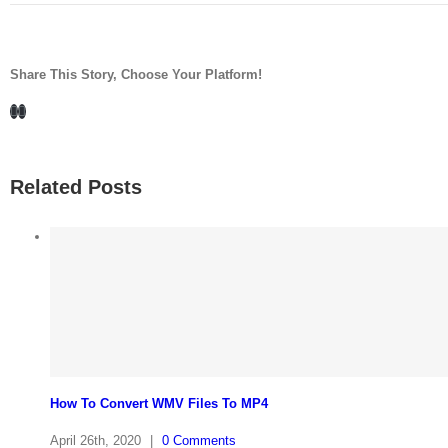
Share This Story, Choose Your Platform!
Facebook
LinkedIn
Related Posts
How To Convert WMV Files To MP4
April 26th, 2020
|
0 Comments