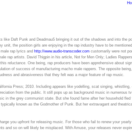
Ho
s like Daft Punk and Deadmau5 bringing it out of the shadows and into the p
y unit, the position girls are enjoying in the rap industry have to be mentione
 male rap lyrics and
http://www.audio-transcoder.com
customarily were not por
le rap artists. David Thigpin in his article, Not for Men Only; Ladies Rappers
 this reluctance. One being, rap producers have been apprehensive about sig
rmulation of success of manufacturing macho male rappers. The opposite being,
loudness and abrasiveness that they felt was a major feature of rap music.
ornia Press; 2010. Including appears like yodelling, scat singing, whistling,
preciation from the public. It still pops up as background music in numerous t
c in the grey communist state. But she found fame after her household fled 
is typically known as the Godmother of Punk. But her extravagant and theatric
arge you upfront for releasing music. For those who fail to renew your yearly
ents and so on will likely be misplaced. With Amuse, your releases never expir