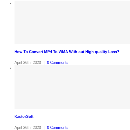
How To Convert MP4 To WMA With out High quality Loss?
April 26th, 2020
|
0 Comments
KastorSoft
April 26th, 2020
|
0 Comments