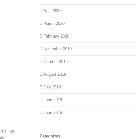
April 2020
March 2020
February 2020
November 2019
October 2019
August 2019
July 2019
June 2019
June 2015
sic like
Categories
ead