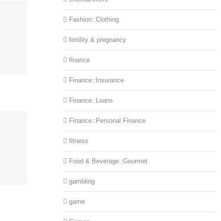
Fashion::Clothing
fertility & pregnancy
finance
Finance::Insurance
Finance::Loans
Finance::Personal Finance
fitness
Food & Beverage::Gourmet
gambling
game