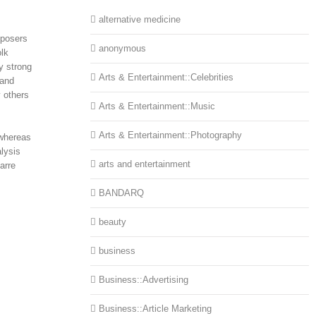
alternative medicine
mposers
anonymous
olk
y strong
Arts & Entertainment::Celebrities
 and
 others
Arts & Entertainment::Music
Arts & Entertainment::Photography
 whereas
lysis
arts and entertainment
arre
BANDARQ
beauty
business
Business::Advertising
Business::Article Marketing