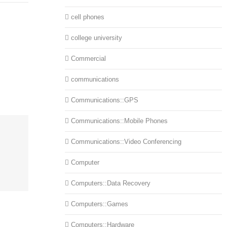
cell phones
college university
Commercial
communications
Communications::GPS
Communications::Mobile Phones
Communications::Video Conferencing
Computer
Computers::Data Recovery
Computers::Games
Computers::Hardware