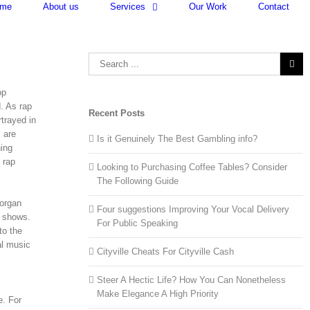
me
About us
Services
Our Work
Contact
Search
for:
op
d. As rap
Recent Posts
trayed in
 are
Is it Genuinely The Best Gambling info?
ning
 rap
Looking to Purchasing Coffee Tables? Consider
The Following Guide
 organ
Four suggestions Improving Your Vocal Delivery
v shows.
For Public Speaking
to the
al music
Cityville Cheats For Cityville Cash
Steer A Hectic Life? How You Can Nonetheless
Make Elegance A High Priority
e. For