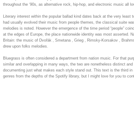
throughout the ‘90s, as alternative rock, hip-hop, and electronic music all
Literary interest within the popular ballad kind dates back at the very le
had usually evolved their music from people themes, the classical suite wa
melodies is noted. However the emergence of the time period “people” coincid
at the edges of Europe, the place nationwide identity was most asserted. 
Britain: the music of Dvořák , Smetana , Grieg , Rimsky-Korsakov , Brahms 
drew upon folks melodies.
Bluegrass is often considered a department from nation music. For that purpo
similar and overlapping in many ways, the two are nonetheless distinct an
documenting just what makes each style stand out. This text is the third in a
genres from the depths of the Spotify library, but I might love for you to cont