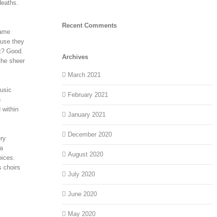
deaths.
Recent Comments
name
ause they
t? Good.
Archives
the sheer
March 2021
music
February 2021
n
 within
January 2021
December 2020
ery
ra
August 2020
oices.
s choirs
July 2020
June 2020
May 2020