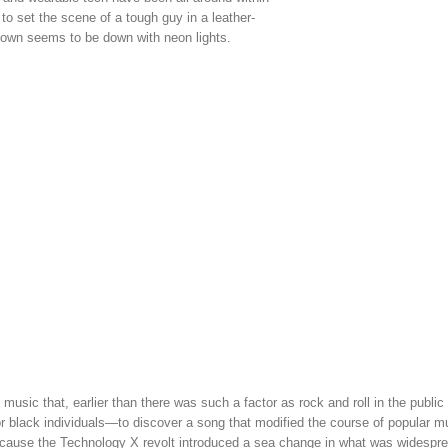
to set the scene of a tough guy in a leather-
 town seems to be down with neon lights.
music that, earlier than there was such a factor as rock and roll in the public
r black individuals—to discover a song that modified the course of popular mu
 because the Technology X revolt introduced a sea change in what was widespr