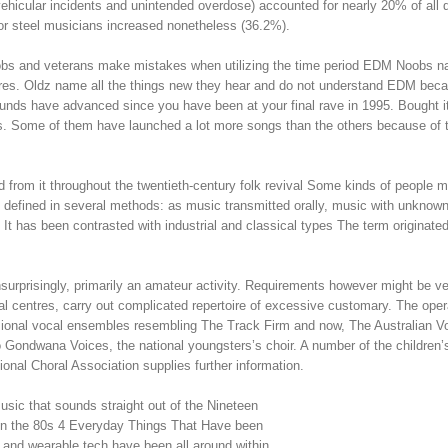
 vehicular incidents and unintended overdose) accounted for nearly 20% of all 
or steel musicians increased nonetheless (36.2%).
 noobs and veterans make mistakes when utilizing the time period EDM Noobs 
res. Oldz name all the things new they hear and do not understand EDM bec
nds have advanced since you have been at your final rave in 1995. Bought i
. Some of them have launched a lot more songs than the others because of 
 from it throughout the twentieth-century folk revival Some kinds of people 
 defined in several methods: as music transmitted orally, music with unknow
t has been contrasted with industrial and classical types The term originated
surprisingly, primarily an amateur activity. Requirements however might be v
onal centres, carry out complicated repertoire of excessive customary. The ope
sional vocal ensembles resembling The Track Firm and now, The Australian V
to Gondwana Voices, the national youngsters’s choir. A number of the children’
onal Choral Association supplies further information.
music that sounds straight out of the Nineteen
 in the 80s 4 Everyday Things That Have been
 and wearable tech have been all around within