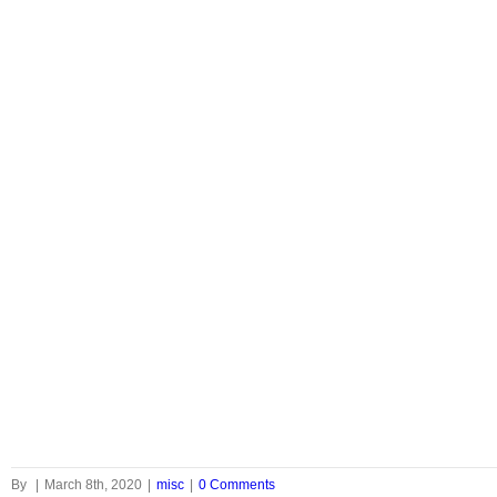
By
|
March 8th, 2020
|
misc
|
0 Comments