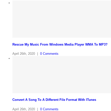
Rescue My Music From Windows Media Player WMA To MP3?
April 26th, 2020
|
0 Comments
Convert A Song To A Different File Format With ITunes
April 26th, 2020
|
0 Comments