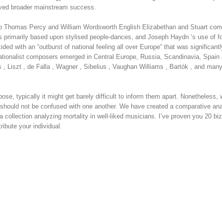
 loved broader mainstream success.
ast to Thomas Percy and William Wordsworth English Elizabethan and Stuart co
s primarily based upon stylised people-dances, and Joseph Haydn ‘s use of f
ed with an “outburst of national feeling all over Europe” that was significantl
Nationalist composers emerged in Central Europe, Russia, Scandinavia, Spain
, Liszt , de Falla , Wagner , Sibelius , Vaughan Williams , Bartók , and many
se, typically it might get barely difficult to inform them apart. Nonetheless,
d should not be confused with one another. We have created a comparative ana
 collection analyzing mortality in well-liked musicians. I’ve proven you 20 biz
ribute your individual.