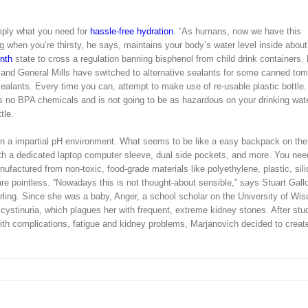
simply what you need for
hassle-free hydration
. “As humans, now we have this
ng when you’re thirsty, he says, maintains your body’s water level inside abou
nth
state to cross a regulation banning bisphenol from child drink containers.
 and General Mills have switched to alternative sealants for some canned to
 sealants. Every time you can, attempt to make use of re-usable plastic bottle.
s no BPA chemicals and is not going to be as hazardous on your drinking wat
tle.
e in a impartial pH environment. What seems to be like a easy backpack on the
ith a dedicated laptop computer sleeve, dual side pockets, and more. You nee
manufactured from non-toxic, food-grade materials like polyethylene, plastic, sili
re pointless. “Nowadays this is not thought-about sensible,” says Stuart Gall
tirling. Since she was a baby, Anger, a school scholar on the University of Wis
s cystinuria, which plagues her with frequent, extreme kidney stones. After stu
with complications, fatigue and kidney problems, Marjanovich decided to creat