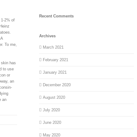
Recent Comments
t 1-2% of
 Heinz
matoes.
Archives
 A
er. To me,
March 2021
February 2021
 skin has
d to use
January 2021
con or
oway, an
December 2020
consin-
dying
August 2020
e an
July 2020
June 2020
May 2020