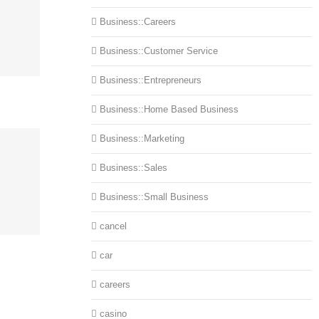
Business::Careers
Business::Customer Service
Business::Entrepreneurs
Business::Home Based Business
Business::Marketing
Business::Sales
Business::Small Business
cancel
car
careers
casino