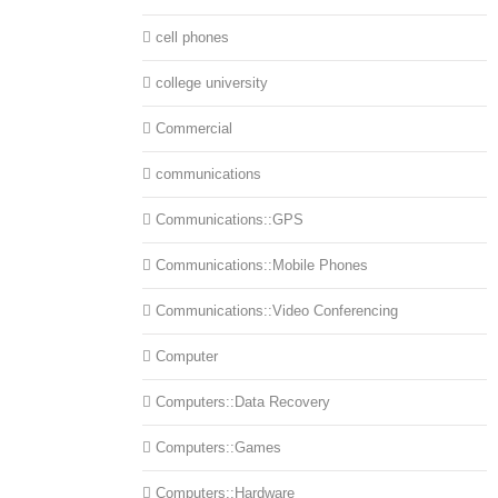
cell phones
college university
Commercial
communications
Communications::GPS
Communications::Mobile Phones
Communications::Video Conferencing
Computer
Computers::Data Recovery
Computers::Games
Computers::Hardware