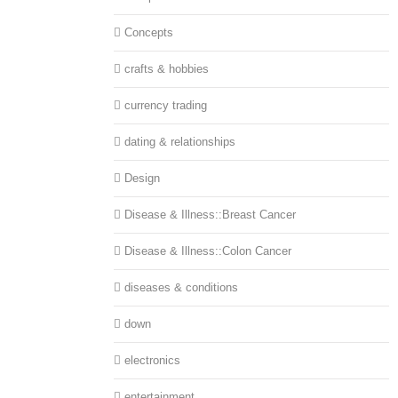
Concepts
crafts & hobbies
currency trading
dating & relationships
Design
Disease & Illness::Breast Cancer
Disease & Illness::Colon Cancer
diseases & conditions
down
electronics
entertainment