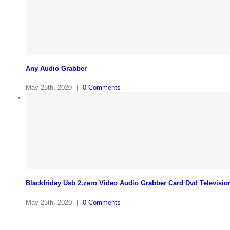
Any Audio Grabber
May 25th, 2020
|
0 Comments
Blackfriday Usb 2.zero Video Audio Grabber Card Dvd Televisio
May 25th, 2020
|
0 Comments