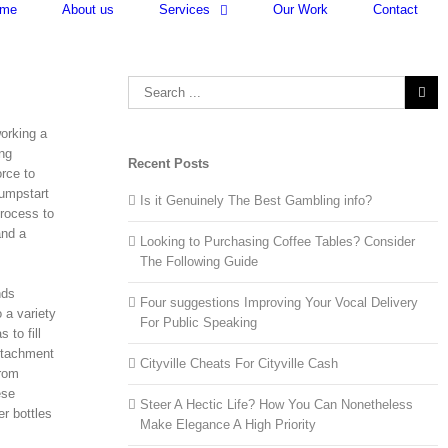
me
About us
Services
Our Work
Contact
Search
for:
working a
ing
Recent Posts
orce to
jumpstart
Is it Genuinely The Best Gambling info?
process to
and a
Looking to Purchasing Coffee Tables? Consider
The Following Guide
nds
Four suggestions Improving Your Vocal Delivery
 a variety
For Public Speaking
 to fill
attachment
Cityville Cheats For Cityville Cash
from
ese
Steer A Hectic Life? How You Can Nonetheless
r bottles
Make Elegance A High Priority