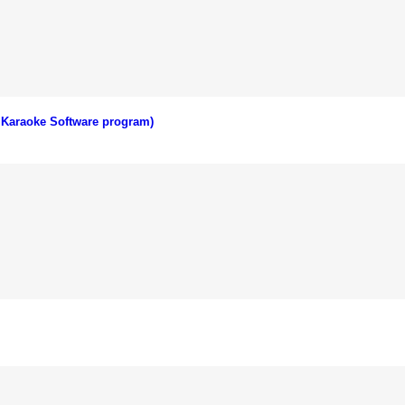
 Karaoke Software program)