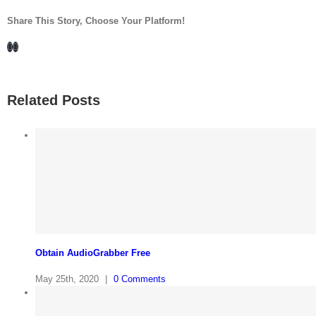
Share This Story, Choose Your Platform!
Facebook
LinkedIn
Related Posts
Obtain AudioGrabber Free
May 25th, 2020
|
0 Comments