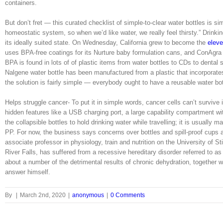
containers.
But don’t fret — this curated checklist of simple-to-clear water bottles is 
homeostatic system, so when we’d like water, we really feel thirsty.” Drinki
its ideally suited state. On Wednesday, California grew to become the
eleve
uses BPA-free coatings for its Nurture baby formulation cans, and ConAgra
BPA is found in lots of of plastic items from water bottles to CDs to dental
Nalgene water bottle has been manufactured from a plastic that incorporate
the solution is fairly simple — everybody ought to have a reusable water bot
Helps struggle cancer- To put it in simple words, cancer cells can’t surviv
hidden features like a USB charging port, a large capability compartment w
the collapsible bottles to hold drinking water while travelling; it is usually 
PP. For now, the business says concerns over bottles and spill-proof cups a
associate professor in physiology, train and nutrition on the University of S
River Falls, has suffered from a recessive hereditary disorder referred to a
about a number of the detrimental results of chronic dehydration, together 
answer himself.
By
|
March 2nd, 2020
|
anonymous
|
0 Comments