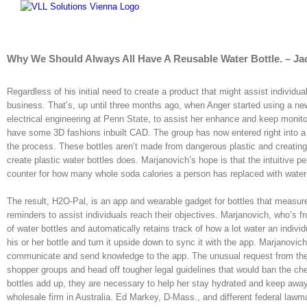
Skip
to
content
Why We Should Always All Have A Reusable Water Bottle. – Ja
Regardless of his initial need to create a product that might assist individua
business. That’s, up until three months ago, when Anger started using a new
electrical engineering at Penn State, to assist her enhance and keep monitor
have some 3D fashions inbuilt CAD. The group has now entered right into a p
the process. These bottles aren’t made from dangerous plastic and creating
create plastic water bottles does. Marjanovich’s hope is that the intuitive 
counter for how many whole soda calories a person has replaced with water—w
The result, H2O-Pal, is an app and wearable gadget for bottles that measur
reminders to assist individuals reach their objectives. Marjanovich, who’s
of water bottles and automatically retains track of how a lot water an individ
his or her bottle and turn it upside down to sync it with the app. Marjanovi
communicate and send knowledge to the app. The unusual request from the 
shopper groups and head off tougher legal guidelines that would ban the che
bottles add up, they are necessary to help her stay hydrated and keep away 
wholesale firm in Australia. Ed Markey, D-Mass., and different federal law