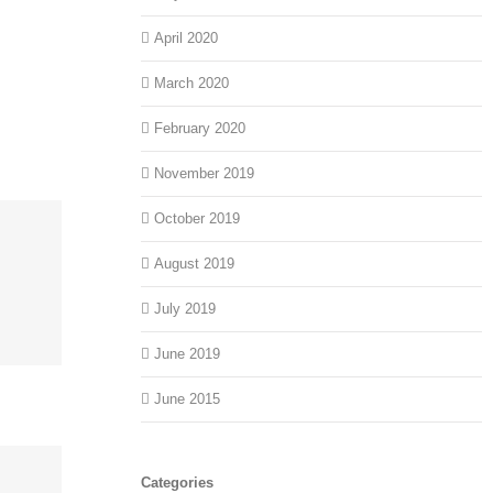
April 2020
March 2020
February 2020
November 2019
October 2019
August 2019
July 2019
June 2019
June 2015
Categories