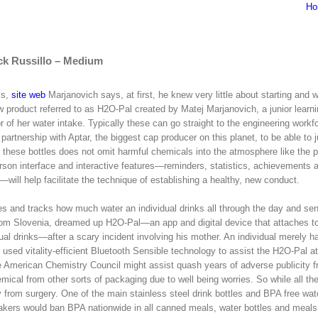
Ho
ck Russillo – Medium
ls,
site web
Marjanovich says, at first, he knew very little about starting and 
 product referred to as H2O-Pal created by Matej Marjanovich, a junior learn
 of her water intake. Typically these can go straight to the engineering workf
artnership with Aptar, the biggest cap producer on this planet, to be able to 
 these bottles does not omit harmful chemicals into the atmosphere like the 
person interface and interactive features—reminders, statistics, achievements 
ill help facilitate the technique of establishing a healthy, new conduct.
es and tracks how much water an individual drinks all through the day and se
 from Slovenia, dreamed up H2O-Pal—an app and digital device that attaches to
ual drinks—after a scary incident involving his mother. An individual merely has
ch used vitality-efficient Bluetooth Sensible technology to assist the H2O-Pal 
American Chemistry Council might assist quash years of adverse publicity 
mical from other sorts of packaging due to well being worries. So while all th
from surgery. One of the main stainless steel drink bottles and BPA free wate
makers would ban BPA nationwide in all canned meals, water bottles and meals