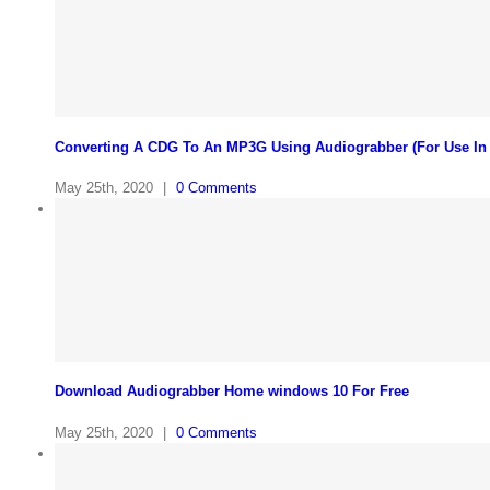
Converting A CDG To An MP3G Using Audiograbber (For Use In
May 25th, 2020
|
0 Comments
Download Audiograbber Home windows 10 For Free
May 25th, 2020
|
0 Comments