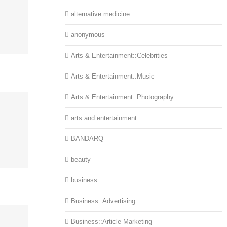
alternative medicine
anonymous
Arts & Entertainment::Celebrities
Arts & Entertainment::Music
Arts & Entertainment::Photography
arts and entertainment
BANDARQ
beauty
business
Business::Advertising
Business::Article Marketing