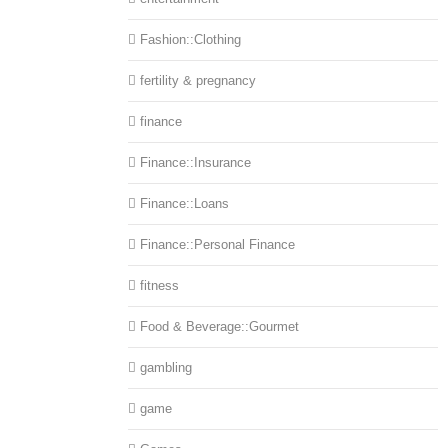
Fashion::Clothing
fertility & pregnancy
finance
Finance::Insurance
Finance::Loans
Finance::Personal Finance
fitness
Food & Beverage::Gourmet
gambling
game