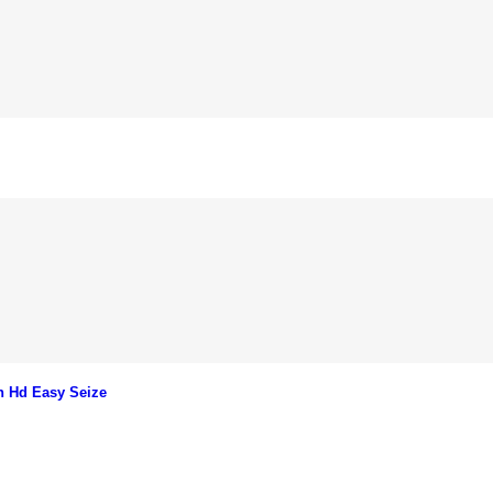
n Hd Easy Seize