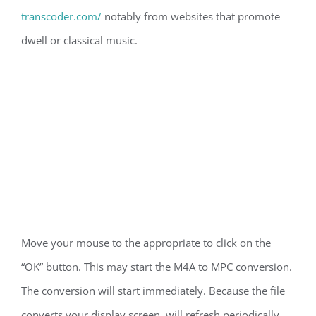
transcoder.com/
notably from websites that promote
dwell or classical music.
Move your mouse to the appropriate to click on the
“OK” button. This may start the M4A to MPC conversion.
The conversion will start immediately. Because the file
converts your display screen, will refresh periodically