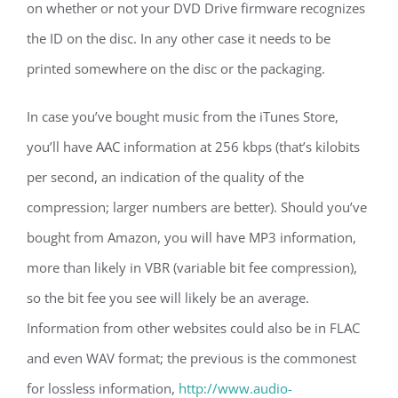
on whether or not your DVD Drive firmware recognizes
the ID on the disc. In any other case it needs to be
printed somewhere on the disc or the packaging.
In case you’ve bought music from the iTunes Store,
you’ll have AAC information at 256 kbps (that’s kilobits
per second, an indication of the quality of the
compression; larger numbers are better). Should you’ve
bought from Amazon, you will have MP3 information,
more than likely in VBR (variable bit fee compression),
so the bit fee you see will likely be an average.
Information from other websites could also be in FLAC
and even WAV format; the previous is the commonest
for lossless information,
http://www.audio-