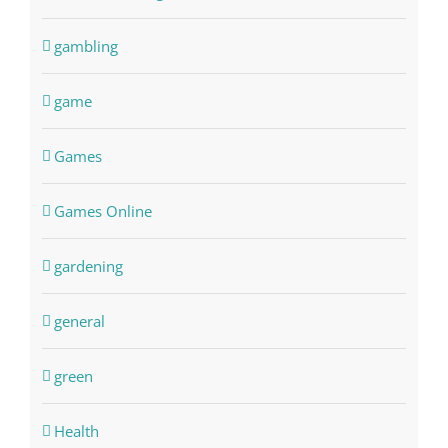
gambling
game
Games
Games Online
gardening
general
green
Health