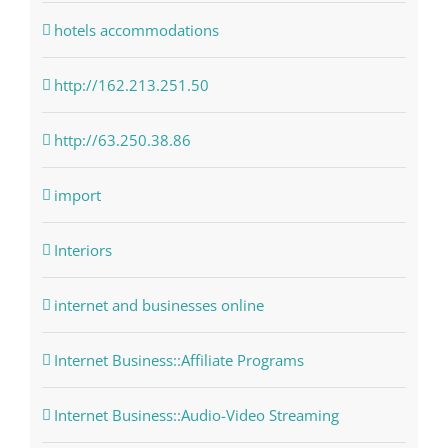
hotels accommodations
http://162.213.251.50
http://63.250.38.86
import
Interiors
internet and businesses online
Internet Business::Affiliate Programs
Internet Business::Audio-Video Streaming