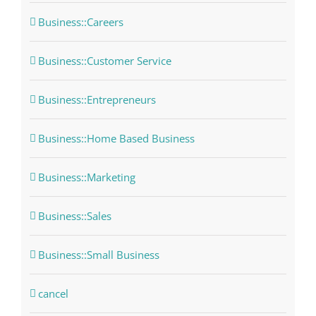
Business::Careers
Business::Customer Service
Business::Entrepreneurs
Business::Home Based Business
Business::Marketing
Business::Sales
Business::Small Business
cancel