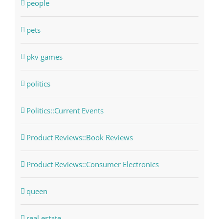
people
pets
pkv games
politics
Politics::Current Events
Product Reviews::Book Reviews
Product Reviews::Consumer Electronics
queen
real estate