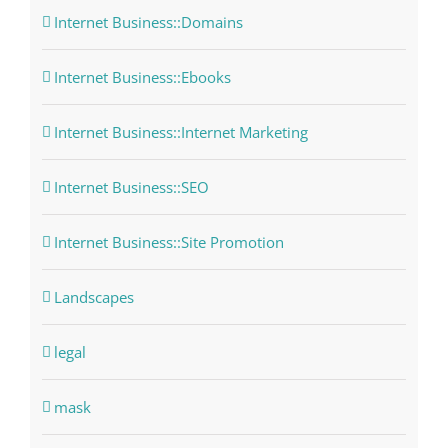
Internet Business::Domains
Internet Business::Ebooks
Internet Business::Internet Marketing
Internet Business::SEO
Internet Business::Site Promotion
Landscapes
legal
mask