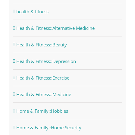
health & fitness
Health & Fitness::Alternative Medicine
Health & Fitness::Beauty
Health & Fitness::Depression
Health & Fitness::Exercise
Health & Fitness::Medicine
Home & Family::Hobbies
Home & Family::Home Security