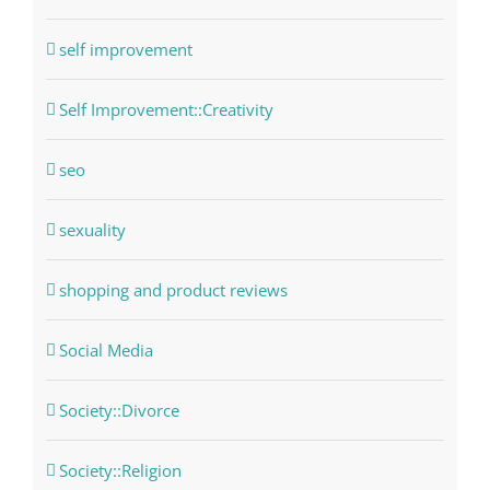
self improvement
Self Improvement::Creativity
seo
sexuality
shopping and product reviews
Social Media
Society::Divorce
Society::Religion