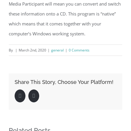
Media Participant will mean you can convert and switch
these information onto a CD. This program is “native”
which means that it comes together with your
computer’s Windows working system.
By
|
March 2nd, 2020
|
general
|
0 Comments
Share This Story, Choose Your Platform!
Facebook
LinkedIn
Related Posts