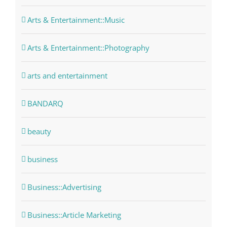
Arts & Entertainment::Music
Arts & Entertainment::Photography
arts and entertainment
BANDARQ
beauty
business
Business::Advertising
Business::Article Marketing