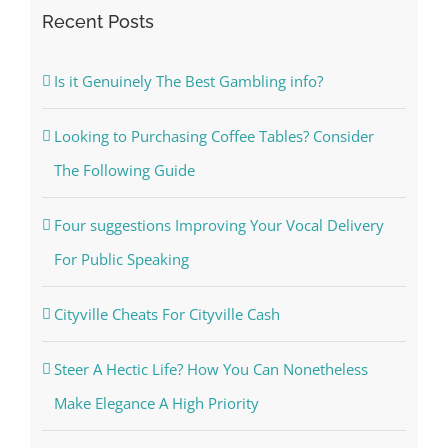
Recent Posts
Is it Genuinely The Best Gambling info?
Looking to Purchasing Coffee Tables? Consider
The Following Guide
Four suggestions Improving Your Vocal Delivery
For Public Speaking
Cityville Cheats For Cityville Cash
Steer A Hectic Life? How You Can Nonetheless
Make Elegance A High Priority