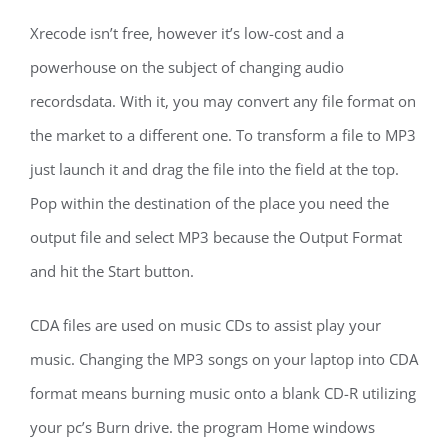
Xrecode isn’t free, however it’s low-cost and a
powerhouse on the subject of changing audio
recordsdata. With it, you may convert any file format on
the market to a different one. To transform a file to MP3
just launch it and drag the file into the field at the top.
Pop within the destination of the place you need the
output file and select MP3 because the Output Format
and hit the Start button.
CDA files are used on music CDs to assist play your
music. Changing the MP3 songs on your laptop into CDA
format means burning music onto a blank CD-R utilizing
your pc’s Burn drive. the program Home windows