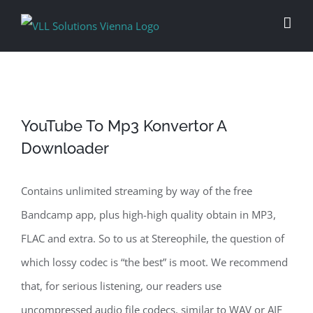
Skip
to
content
YouTube To Mp3 Konvertor A
Downloader
Contains unlimited streaming by way of the free
Bandcamp app, plus high-high quality obtain in MP3,
FLAC and extra. So to us at Stereophile, the question of
which lossy codec is “the best” is moot. We recommend
that, for serious listening, our readers use
uncompressed audio file codecs, similar to WAV or AIF