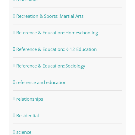
Recreation & Sports::Martial Arts
Reference & Education::Homeschooling
Reference & Education::K-12 Education
Reference & Education::Sociology
reference and education
relationships
Residential
science