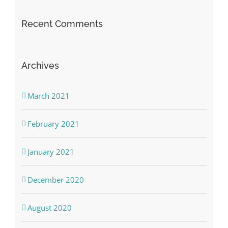
Recent Comments
Archives
March 2021
February 2021
January 2021
December 2020
August 2020