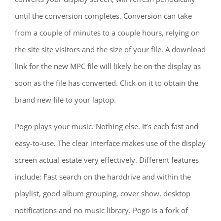
until the conversion completes. Conversion can take
from a couple of minutes to a couple hours, relying on
the site site visitors and the size of your file. A download
link for the new MPC file will likely be on the display as
soon as the file has converted. Click on it to obtain the
brand new file to your laptop.
Pogo plays your music. Nothing else. It’s each fast and
easy-to-use. The clear interface makes use of the display
screen actual-estate very effectively. Different features
include: Fast search on the harddrive and within the
playlist, good album grouping, cover show, desktop
notifications and no music library. Pogo is a fork of