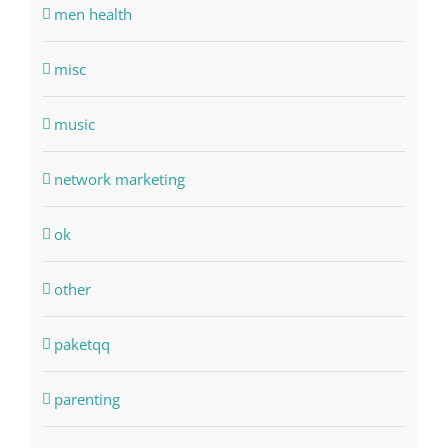
men health
misc
music
network marketing
ok
other
paketqq
parenting