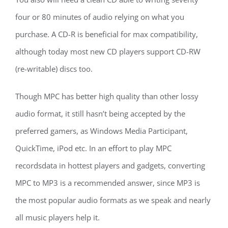
four or 80 minutes of audio relying on what you
purchase. A CD-R is beneficial for max compatibility,
although today most new CD players support CD-RW
(re-writable) discs too.
Though MPC has better high quality than other lossy
audio format, it still hasn’t being accepted by the
preferred gamers, as Windows Media Participant,
QuickTime, iPod etc. In an effort to play MPC
recordsdata in hottest players and gadgets, converting
MPC to MP3 is a recommended answer, since MP3 is
the most popular audio formats as we speak and nearly
all music players help it.