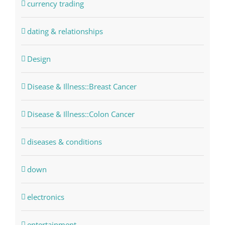
currency trading
dating & relationships
Design
Disease & Illness::Breast Cancer
Disease & Illness::Colon Cancer
diseases & conditions
down
electronics
entertainment