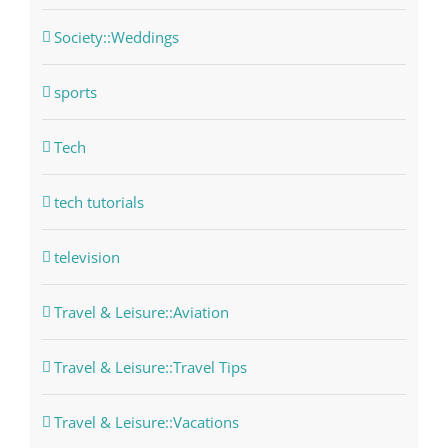
Society::Weddings
sports
Tech
tech tutorials
television
Travel & Leisure::Aviation
Travel & Leisure::Travel Tips
Travel & Leisure::Vacations