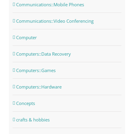
Communications::Mobile Phones
Communications::Video Conferencing
Computer
Computers::Data Recovery
Computers::Games
Computers::Hardware
Concepts
crafts & hobbies