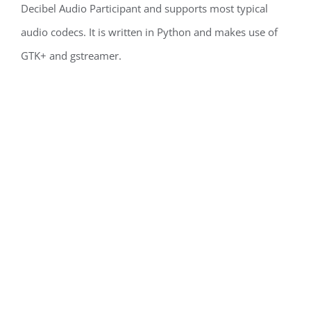
Decibel Audio Participant and supports most typical
audio codecs. It is written in Python and makes use of
GTK+ and gstreamer.