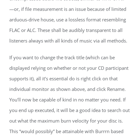
—or, if file measurement is an issue because of limited
arduous-drive house, use a lossless format resembling
FLAC or ALC. These shall be audibly transparent to all
listeners always with all kinds of music via all methods.
If you want to change the track title (which can be
displayed relying on whether or not your CD participant
supports it), all it’s essential do is right click on that
individual monitor as shown above, and click Rename.
You’ll now be capable of kind in no matter you need. If
you end up executed, it will be a good idea to search out
out what the maximum burn velocity for your disc is.
This “would possibly” be attainable with Burrrn based