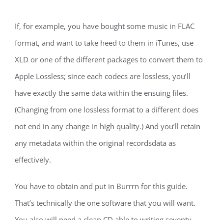
If, for example, you have bought some music in FLAC
format, and want to take heed to them in iTunes, use
XLD or one of the different packages to convert them to
Apple Lossless; since each codecs are lossless, you’ll
have exactly the same data within the ensuing files.
(Changing from one lossless format to a different does
not end in any change in high quality.) And you’ll retain
any metadata within the original recordsdata as
effectively.
You have to obtain and put in Burrrn for this guide.
That’s technically the one software that you will want.
You also will need a clean CD able to writing seventy