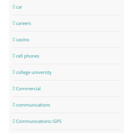
car
careers
casino
cell phones
college university
Commercial
communications
Communications::GPS