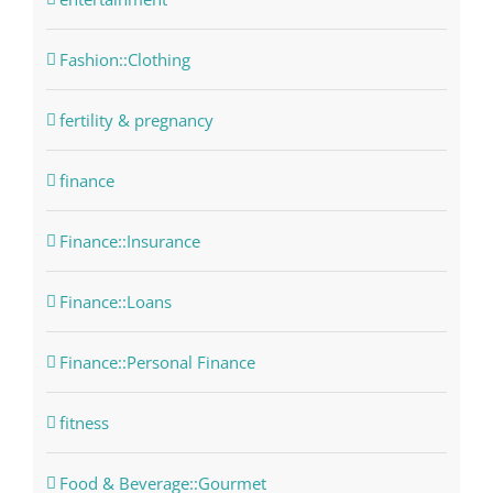
Fashion::Clothing
fertility & pregnancy
finance
Finance::Insurance
Finance::Loans
Finance::Personal Finance
fitness
Food & Beverage::Gourmet