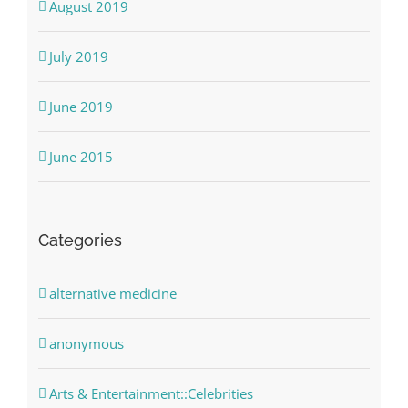
August 2019
July 2019
June 2019
June 2015
Categories
alternative medicine
anonymous
Arts & Entertainment::Celebrities