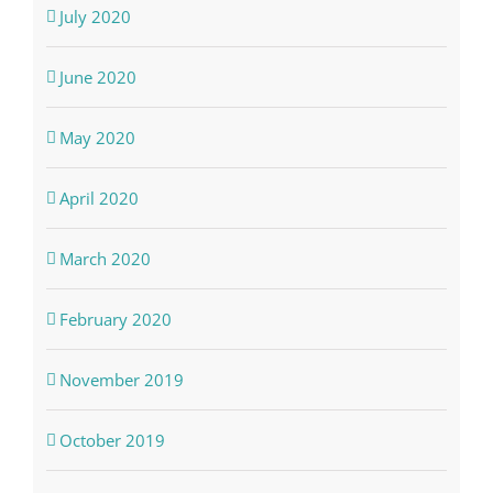
July 2020
June 2020
May 2020
April 2020
March 2020
February 2020
November 2019
October 2019