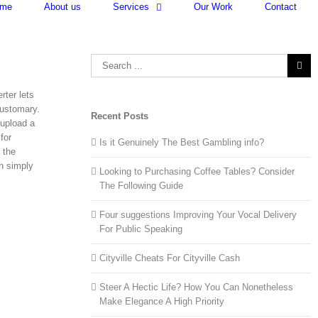
me
About us
Services
Our Work
Contact
Search
for:
rter lets
customary.
Recent Posts
 upload a
for
Is it Genuinely The Best Gambling info?
 the
n simply
Looking to Purchasing Coffee Tables? Consider
The Following Guide
Four suggestions Improving Your Vocal Delivery
For Public Speaking
Cityville Cheats For Cityville Cash
Steer A Hectic Life? How You Can Nonetheless
Make Elegance A High Priority