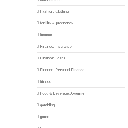
Fashion::Clothing
fertility & pregnancy
finance
Finance::Insurance
Finance::Loans
Finance::Personal Finance
fitness
Food & Beverage::Gourmet
gambling
game