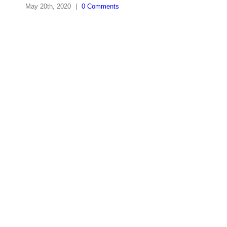
May 20th, 2020
|
0 Comments