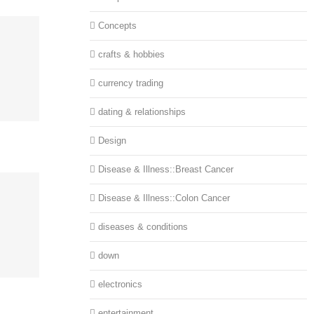
Concepts
crafts & hobbies
currency trading
dating & relationships
Design
Disease & Illness::Breast Cancer
Disease & Illness::Colon Cancer
diseases & conditions
down
electronics
entertainment