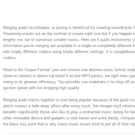
Merging audio recordsdata, or joining is beneficial for creating soundtracks
Streaming stands out as the method of issues right now but if you happen t
lengthy mix out of numerous smaller tracks. Here are 5 audio instruments yo
information you’re merging are available in a single or completely differen
with totally different codecs using totally different settings. It is straight
codecs.
Head to the Output Format” part and choose one desired music format unde
show no interest in above top-listed 5 on-line MP3 joiners, we right here spe
owing to its glorious efficiency. You possibly can undertake it to chop off
quicker speed with out dropping high quality.
Merging audio tracks together is now being popular because of the good issue
which creates a fade away affect after every track, the merged mp3 informa
benefits significantly those who like to play a protracted music listing for 
other moveable device and gadgets is now easier and extra handy, compare t
the basic key point that is why many music lovers tend to put all of their mp3