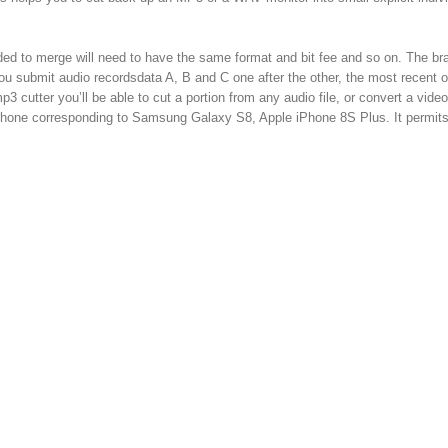
ded to merge will need to have the same format and bit fee and so on. The b
ou submit audio recordsdata A, B and C one after the other, the most recent o
mp3 cutter you’ll be able to cut a portion from any audio file, or convert a vid
e phone corresponding to Samsung Galaxy S8, Apple iPhone 8S Plus. It permit