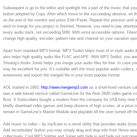
Subsequent is go to the editor and spotlight the a part of the music that you
button adopted by Copy. After which move to the succeeding observe, on the
on the end of the monitor and press Edit>Paste. Repeat this process until al
wish to merge for you project is finished. However, you need to pay attention 
every audio track, not exceeding 50M. With extra accessible options, Files
change high quality, encoder, pattern rate and channel on your vacation spo
Apart from standard MP3 format, MP3 Toolkit helps most of in style au
also helps high quality audio like FLAC and APE. With MP3 Toolkit, you are
Shuang’s Audio Joiner helps you merge your audio files for free. In case you
may be excellent for you. It’s suitable with the most popular audio codecs,
extensions and export the merged file in your most popular format.
AOL started in 1983,
http://www.mergemp3.com
as a short-lived venture ca
was a web based service called GameLine for the Atari 2600 video game co
Bros. 6 Subscribers bought a modem from the company for US$ forty nine.
briefly download video games and keep observe of high scores, at a price 
remain in GameLine’s Master Module and playable till the user turned off t
Add music to video – by mp3care is a novel utility that provides audio (mus
Add recordsdata” button you may simply drag and drop info from Home win
collectively. Cool MP3 Splitter and Joiner with fade in and fade out outcom