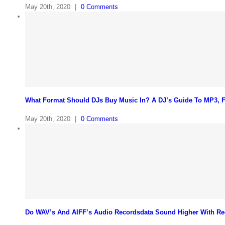
May 20th, 2020
|
0 Comments
What Format Should DJs Buy Music In? A DJ’s Guide To MP3,
May 20th, 2020
|
0 Comments
Do WAV’s And AIFF’s Audio Recordsdata Sound Higher With Re