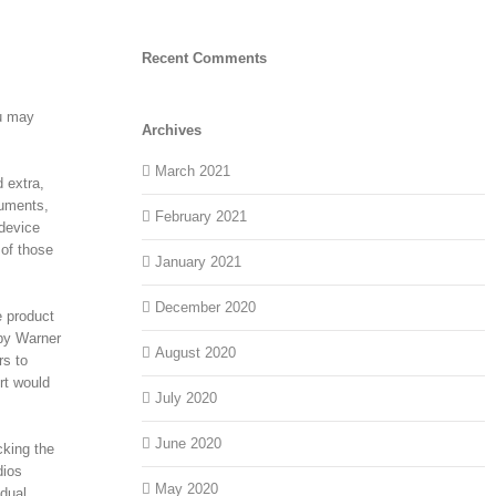
Recent Comments
ou may
Archives
March 2021
 extra,
ruments,
February 2021
 device
 of those
January 2021
December 2020
e product
 by Warner
August 2020
rs to
rt would
July 2020
June 2020
cking the
dios
May 2020
idual