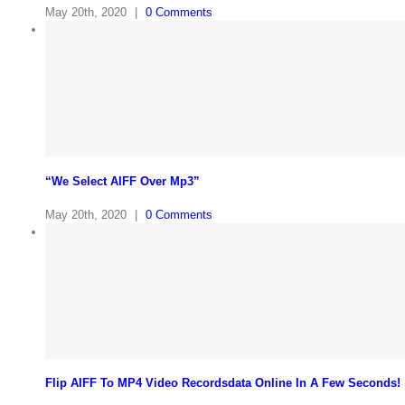
May 20th, 2020
|
0 Comments
“We Select AIFF Over Mp3”
May 20th, 2020
|
0 Comments
Flip AIFF To MP4 Video Recordsdata Online In A Few Seconds!