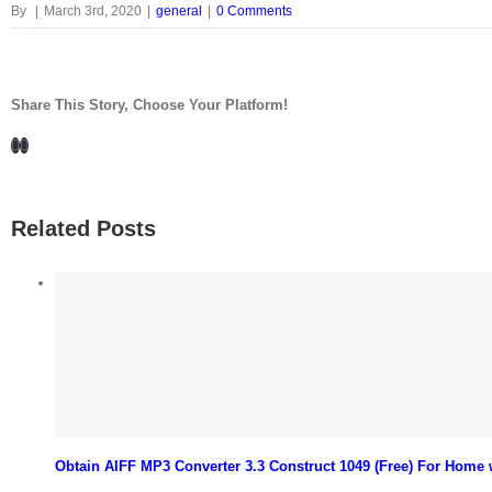
By
|
March 3rd, 2020
|
general
|
0 Comments
Share This Story, Choose Your Platform!
Facebook
LinkedIn
Related Posts
Obtain AIFF MP3 Converter 3.3 Construct 1049 (Free) For Home