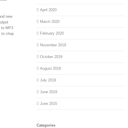
April 2020
rand new
March 2020
utput
eo to MP3
February 2020
s to chop
November 2019
October 2019
August 2019
July 2019
June 2019
June 2015
Categories