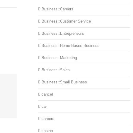
Business::Careers
Business::Customer Service
Business::Entrepreneurs
Business::Home Based Business
Business::Marketing
Business::Sales
Business::Small Business
cancel
car
careers
casino