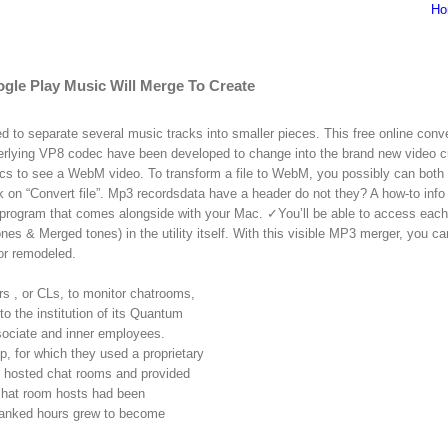
Ho
le Play Music Will Merge To Create
 to separate several music tracks into smaller pieces. This free online conve
rlying VP8 codec have been developed to change into the brand new video 
ecs to see a WebM video. To transform a file to WebM, you possibly can both
ck on “Convert file”. Mp3 recordsdata have a header do not they? A how-to info 
 program that comes alongside with your Mac. ✓You’ll be able to access each
& Merged tones) in the utility itself. With this visible MP3 merger, you ca
or remodeled.
s , or CLs, to monitor chatrooms,
o the institution of its Quantum
sociate and inner employees.
 for which they used a proprietary
 hosted chat rooms and provided
 chat room hosts had been
 banked hours grew to become