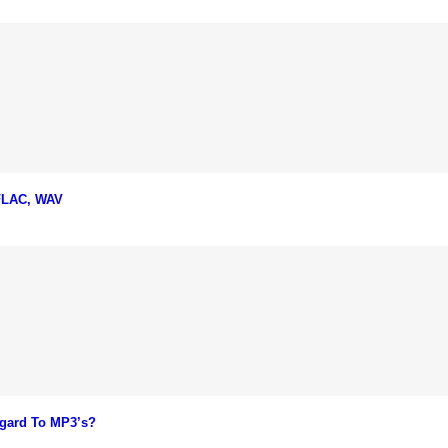
 FLAC, WAV
gard To MP3’s?