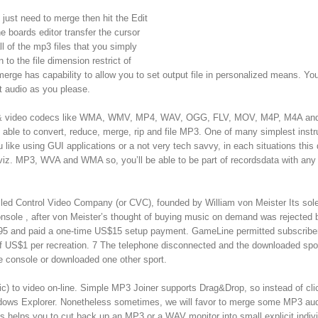
 just need to merge then hit the Edit
 boards editor transfer the cursor
l of the mp3 files that you simply
to the file dimension restrict of
merge has capability to allow you to set output file in personalized means. Y
t audio as you please.
dio & video codecs like WMA, WMV, MP4, WAV, OGG, FLV, MOV, M4P, M4A and
 able to convert, reduce, merge, rip and file MP3. One of many simplest inst
 like using GUI applications or a not very tech savvy, in each situations this
 viz. MP3, WVA and WMA so, you’ll be able to be part of recordsdata with any
lled Control Video Company (or CVC), founded by William von Meister Its sol
nsole , after von Meister’s thought of buying music on demand was rejected
95 and paid a one-time US$15 setup payment. GameLine permitted subscribe
of US$1 per recreation. 7 The telephone disconnected and the downloaded spo
he console or downloaded one other sport.
ic) to video on-line. Simple MP3 Joiner supports Drag&Drop, so instead of cli
dows Explorer. Nonetheless sometimes, we will favor to merge some MP3 au
es helps you to cut back up an MP3 or a WAV monitor into small explicit indiv