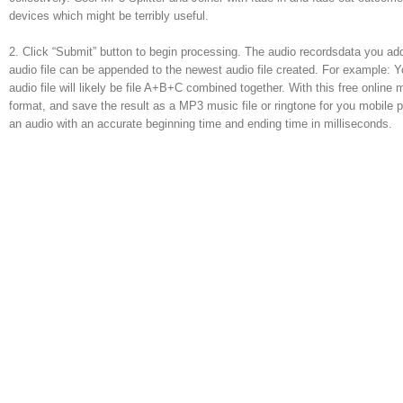
devices which might be terribly useful.
2. Click “Submit” button to begin processing. The audio recordsdata you ad
audio file can be appended to the newest audio file created. For example: Y
audio file will likely be file A+B+C combined together. With this free online 
format, and save the result as a MP3 music file or ringtone for you mobil
an audio with an accurate beginning time and ending time in milliseconds.