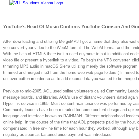
Skip
to
content
YouTube’s Head Of Music Confirms YouTube Crimson And Goog
After downloading and utilizing MergeMP3 I got a name that they also wished
you convert your video to the WebM format. The WebM format and the unde
With the help of HTML5 there isn’t a need anymore to put in additional cod
video file or present a hyperlink to a video. To begin the VP8 converter, cli
trimming MP3 audio in macOS Sierra utilizing merely the software program
trimmed and merged mp3 from the home web web page folders (Trimmed tones 
uncover button in order so as to add recordsdata you wanted to be merged 
Previous to mid-2005, AOL used online volunteers called Community Leader
message boards, and libraries. AOL’s use of distant volunteers dated again t
Hyperlink service in 1985. Most content maintenance was performed by as
Community leaders have been recruited for some content design and upkeep,
language and interface known as RAINMAN. Different neighborhood leaders
online help. In the course of the time that AOL prospects paid by the hour,
compensated in free on-line time for each hour they worked, although any
nugatory as soon as fastened-price payment was introduced.