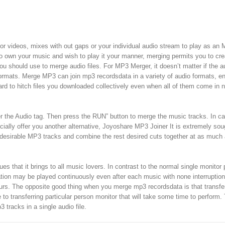
 for videos, mixes with out gaps or your individual audio stream to play as an
o own your music and wish to play it your manner, merging permits you to cr
u should use to merge audio files. For MP3 Merger, it doesn’t matter if the a
t formats. Merge MP3 can join mp3 recordsdata in a variety of audio formats, 
forward to hitch files you downloaded collectively even when all of them come in
r the Audio tag. Then press the RUN” button to merge the music tracks. In c
cially offer you another alternative, Joyoshare MP3 Joiner It is extremely sou
 undesirable MP3 tracks and combine the rest desired cuts together at as much
s that it brings to all music lovers. In contrast to the normal single monitor 
tion may be played continuously even after each music with none interruption
hours. The opposite good thing when you merge mp3 recordsdata is that transferr
o transferring particular person monitor that will take some time to perform.
 tracks in a single audio file.