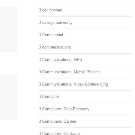
cell phones
college university
Commercial
communications
Communications::GPS
Communications::Mobile Phones
Communications::Video Conferencing
Computer
Computers::Data Recovery
Computers::Games
Computers::Hardware