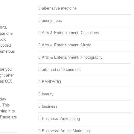
alternative medicine
anonymous
 MP3.
Arts & Entertainment::Celebrities
eate one
udio
Arts & Entertainment::Music
encoded
 numerous
Arts & Entertainment::Photography
ase you
arts and entertainment
ght after
 as 60X
BANDARQ
beauty
play
. This
business
ing it to
 These are
Business::Advertising
Business::Article Marketing