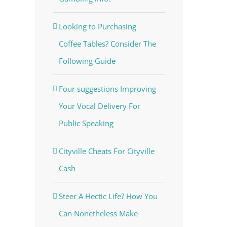
Looking to Purchasing
Coffee Tables? Consider The
Following Guide
Four suggestions Improving
Your Vocal Delivery For
Public Speaking
Cityville Cheats For Cityville
Cash
Steer A Hectic Life? How You
Can Nonetheless Make