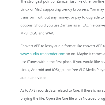
The strongest point of Zamzar just like other on-line
Linux or Mac) supporting trendy browsers. You may 
transform without any money, or pay to upgrade to t
options. Should you use Zamzar as a FLAC file conver
MP3, OGG and WAV.
Convert APE to lossy audio format like convert APE
www.audio-transcoder.com
so on. Maybe it comes a
use iTunes within the first place. If you would like 
Linux, Android and iOS) get the free VLC Media Player
audio and video.
As to APE recordsdata related to Cue, if there is no 
playing the file. Open the Cue file with Notepad prog