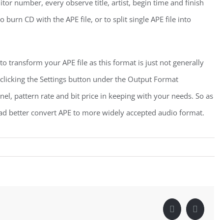
or number, every observe title, artist, begin time and finish
burn CD with the APE file, or to split single APE file into
 transform your APE file as this format is just not generally
clicking the Settings button under the Output Format
el, pattern rate and bit price in keeping with your needs. So as
had better convert APE to more widely accepted audio format.
Facebook
Linke