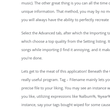
music). The other great thing is you can all the tim
unique information. That method, you may by no m
you will always have the ability to perfectly recreat
Select the Advanced tab, after which the Importing t
which choose a top quality from the Setting listing. I
songs while importing (I find it annoying, and it ma
you’re done.
Lets get to the meat of this application! Beneath the
really useful program. Tag – Filename mainly lets y
precise file to your liking. You may see an instance
you like, utilizing expressions like %album%, %yea
instance, say your tags bought wiped for some caus