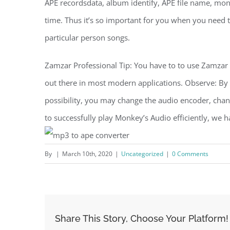
APE recordsdata, album identify, APE file name, monit
time. Thus it’s so important for you when you need to 
particular person songs.
Zamzar Professional Tip: You have to to use Zamzar to
out there in most modern applications. Observe: By 
possibility, you may change the audio encoder, chann
to successfully play Monkey’s Audio efficiently, we 
By
|
March 10th, 2020
|
Uncategorized
|
0 Comments
Share This Story, Choose Your Platform!