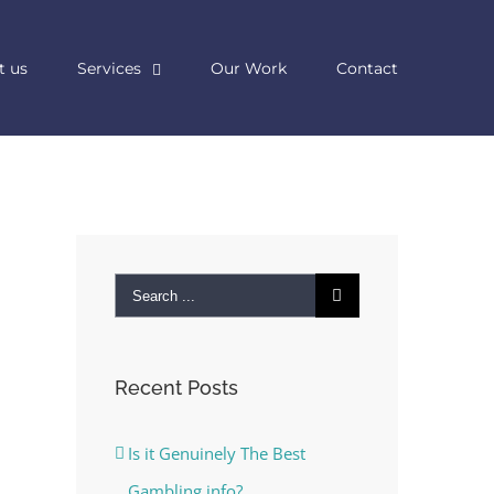
t us
Services
Our Work
Contact
Search
for:
Recent Posts
Is it Genuinely The Best
Gambling info?