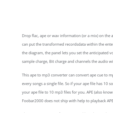
Drop flac, ape or wav information (or a mix) on th
can put the transformed recordsdata within the enter
the diagram, the panel lets you set the anticipated 
sample charge, Bit charge and channels the audio wi
This ape to mp3 converter can convert ape cue to mp3
every songs a single file. So if your ape file has 10
your ape file to 10 mp3 files for you. APE (also know
Foobar2000 does not ship with help to playback APE