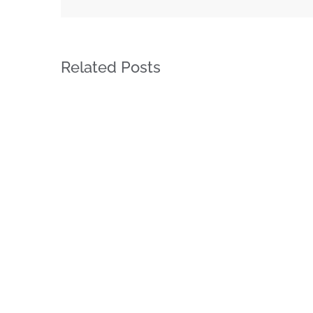
Related Posts