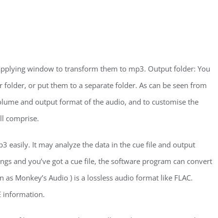
e applying window to transform them to mp3. Output folder: You
 folder, or put them to a separate folder. As can be seen from
volume and output format of the audio, and to customise the
ll comprise.
 easily. It may analyze the data in the cue file and output
 songs and you’ve got a cue file, the software program can convert
n as Monkey’s Audio ) is a lossless audio format like FLAC.
 information.