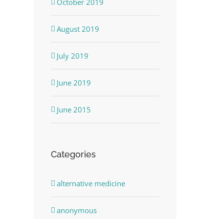
October 2019
August 2019
July 2019
June 2019
June 2015
Categories
alternative medicine
anonymous