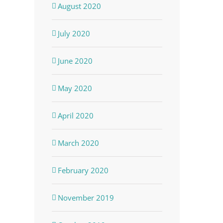
August 2020
July 2020
June 2020
May 2020
April 2020
March 2020
February 2020
November 2019