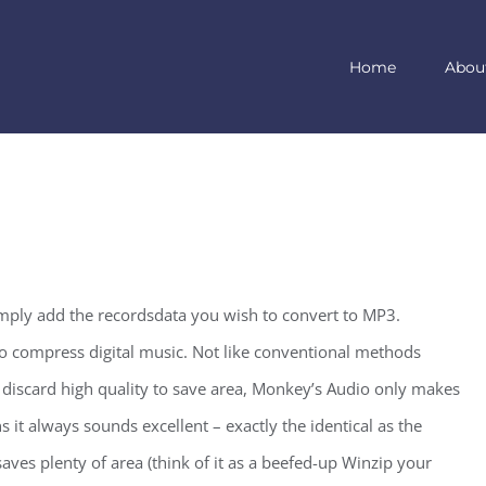
Home
Abou
imply add the recordsdata you wish to convert to MP3.
o compress digital music. Not like conventional methods
discard high quality to save area, Monkey’s Audio only makes
s it always sounds excellent – exactly the identical as the
aves plenty of area (think of it as a beefed-up Winzip your