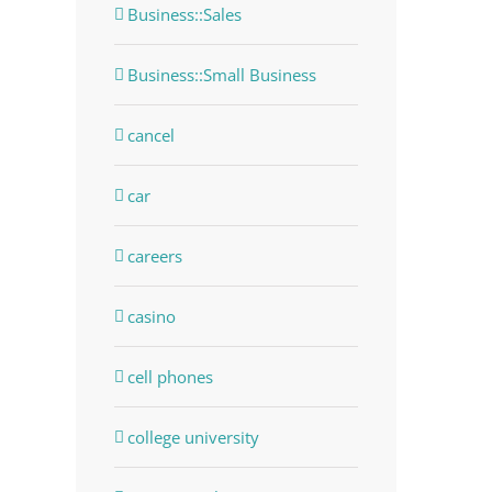
Business::Sales
Business::Small Business
cancel
car
careers
casino
cell phones
college university