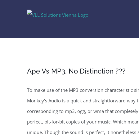
Skip
to
content
Ape Vs MP3, No Distinction ???
To make use of the MP3 conversion characteristic s
Monkey’s Audio is a quick and straightforward way t
corresponding to mp3, ogg, or wma that completely 
perfect, bit-for-bit copies of your music. Which mean
unique. Though the sound is perfect, it nonetheless s