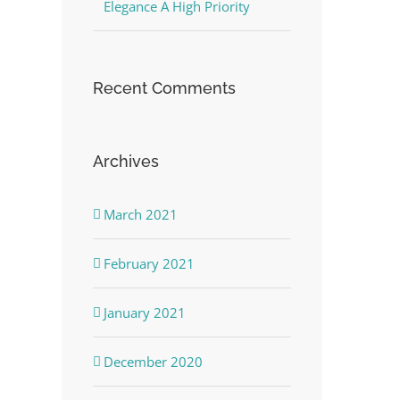
Elegance A High Priority
Recent Comments
Archives
March 2021
February 2021
January 2021
December 2020