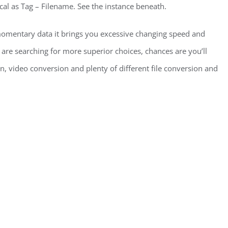
cal as Tag – Filename. See the instance beneath.
omentary data it brings you excessive changing speed and
 are searching for more superior choices, chances are you’ll
n, video conversion and plenty of different file conversion and