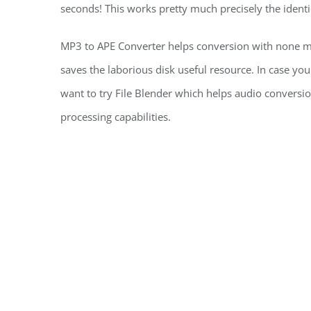
seconds! This works pretty much precisely the identi
MP3 to APE Converter helps conversion with none m
saves the laborious disk useful resource. In case you
want to try File Blender which helps audio conversio
processing capabilities.