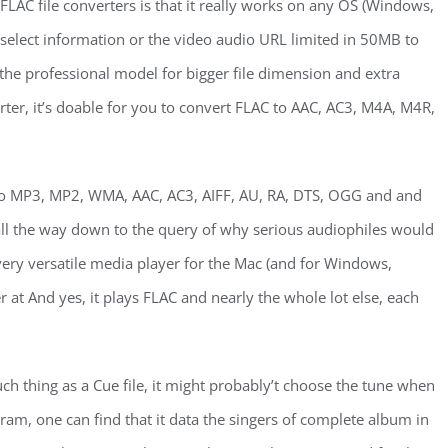
 FLAC file converters is that it really works on any OS (Windows,
select information or the video audio URL limited in 50MB to
he professional model for bigger file dimension and extra
ter, it’s doable for you to convert FLAC to AAC, AC3, M4A, M4R,
 to MP3, MP2, WMA, AAC, AC3, AIFF, AU, RA, DTS, OGG and and
ll the way down to the query of why serious audiophiles would
a very versatile media player for the Mac (and for Windows,
 at And yes, it plays FLAC and nearly the whole lot else, each
such thing as a Cue file, it might probably’t choose the tune when
ram, one can find that it data the singers of complete album in