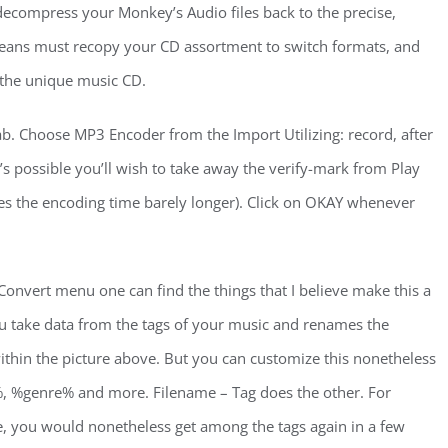
e decompress your Monkey’s Audio files back to the precise,
eans must recopy your CD assortment to switch formats, and
e the unique music CD.
ab. Choose MP3 Encoder from the Import Utilizing: record, after
t’s possible you’ll wish to take away the verify-mark from Play
kes the encoding time barely longer). Click on OKAY whenever
 Convert menu one can find the things that I believe make this a
ou take data from the tags of your music and renames the
 within the picture above. But you can customize this nonetheless
r%, %genre% and more. Filename – Tag does the other. For
e, you would nonetheless get among the tags again in a few