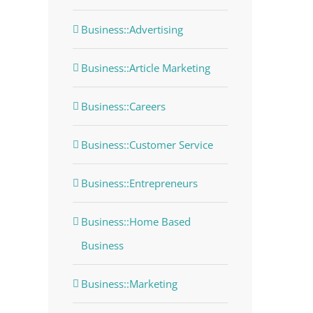
Business::Advertising
Business::Article Marketing
Business::Careers
Business::Customer Service
Business::Entrepreneurs
Business::Home Based
Business
Business::Marketing