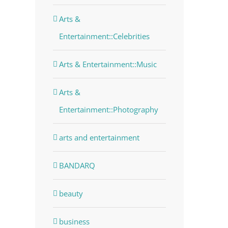
Arts &
Entertainment::Celebrities
Arts & Entertainment::Music
Arts &
Entertainment::Photography
arts and entertainment
BANDARQ
beauty
dIn
business