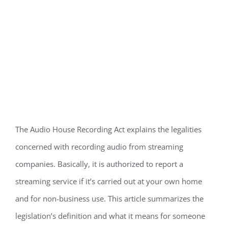
The Audio House Recording Act explains the legalities
concerned with recording audio from streaming
companies. Basically, it is authorized to report a
streaming service if it’s carried out at your own home
and for non-business use. This article summarizes the
legislation’s definition and what it means for someone