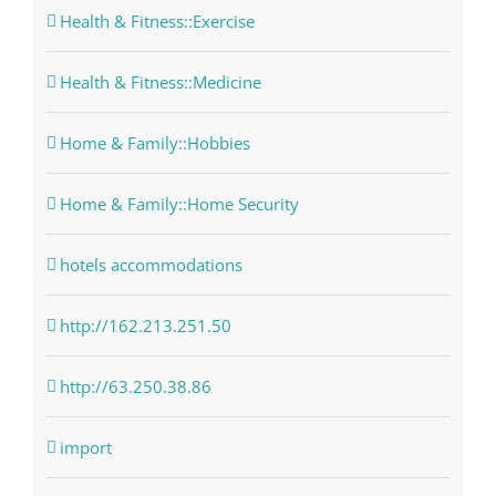
Health & Fitness::Exercise
Health & Fitness::Medicine
Home & Family::Hobbies
Home & Family::Home Security
hotels accommodations
http://162.213.251.50
http://63.250.38.86
import