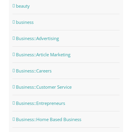
beauty
business
Business::Advertising
Business::Article Marketing
Business::Careers
Business::Customer Service
Business::Entrepreneurs
Business::Home Based Business