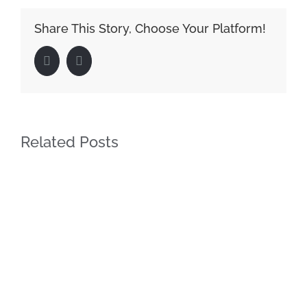
Share This Story, Choose Your Platform!
Facebook
LinkedIn
Related Posts