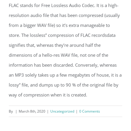
FLAC stands for Free Lossless Audio Codec. It is a high-
resolution audio file that has been compressed (usually
from a bigger WAV file) so it’s extra manageable to
store. The lossless” compression of FLAC recordsdata
signifies that, whereas they’re around half the
dimensions of a hello-res WAV file, not one of the
information has been discarded. Conversely, whereas
an MP3 solely takes up a few megabytes of house, it is a
lossy” file, and dumps up to 90 % of the original file by
way of compression when it is created.
By
|
March 8th, 2020
|
Uncategorized
|
0 Comments