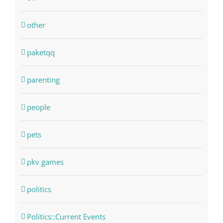
other
paketqq
parenting
people
pets
pkv games
politics
Politics::Current Events