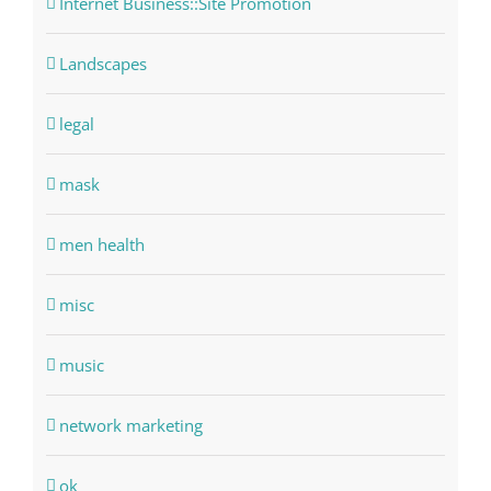
Internet Business::Site Promotion
Landscapes
legal
mask
men health
misc
music
network marketing
ok