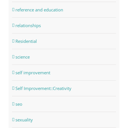
reference and education
relationships
Residential
science
self improvement
Self Improvement::Creativity
seo
sexuality