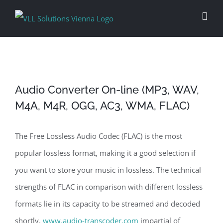
Skip
to
content
Audio Converter On-line (MP3, WAV,
M4A, M4R, OGG, AC3, WMA, FLAC)
The Free Lossless Audio Codec (FLAC) is the most
popular lossless format, making it a good selection if
you want to store your music in lossless. The technical
strengths of FLAC in comparison with different lossless
formats lie in its capacity to be streamed and decoded
shortly,
www.audio-transcoder.com
impartial of