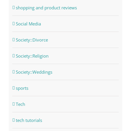
shopping and product reviews
Social Media
Society::Divorce
Society::Religion
Society::Weddings
sports
Tech
tech tutorials