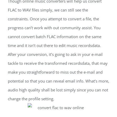
Though online music converters will help us convert
FLAC to WAV files simply, we can still see the
constraints. Once you attempt to convert a file, the
progress can’t work with out community assist. You
cannot convert batch FLAC information on the same
time and it isn’t out there to edit music recordsdata.
After your conversion, it’s going to ask in your e-mail
tackle to receive the transformed recordsdata, that may
make you straightforward to miss out the e-mail and
potential so that you can reveal email info. What’s more,
audio high quality shall be lost simply since you can not
change the profile setting.