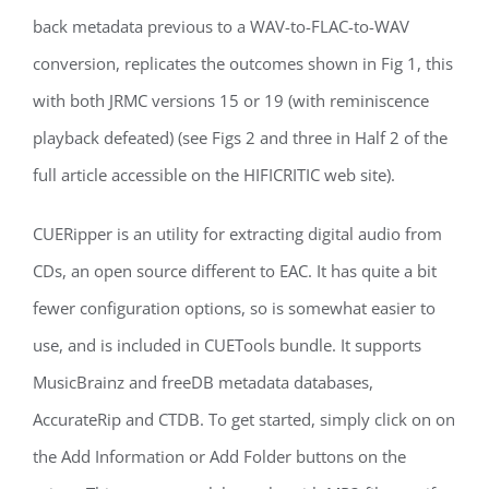
back metadata previous to a WAV-to-FLAC-to-WAV
conversion, replicates the outcomes shown in Fig 1, this
with both JRMC versions 15 or 19 (with reminiscence
playback defeated) (see Figs 2 and three in Half 2 of the
full article accessible on the HIFICRITIC web site).
CUERipper is an utility for extracting digital audio from
CDs, an open source different to EAC. It has quite a bit
fewer configuration options, so is somewhat easier to
use, and is included in CUETools bundle. It supports
MusicBrainz and freeDB metadata databases,
AccurateRip and CTDB. To get started, simply click on on
the Add Information or Add Folder buttons on the