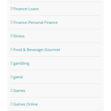
Finance::Loans
Finance::Personal Finance
fitness
Food & Beverage::Gourmet
gambling
game
Games
Games Online