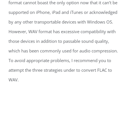
format cannot boast the only option now that it can’t be
supported on iPhone, iPad and iTunes or acknowledged
by any other transportable devices with Windows OS.
However, WAV format has excessive compatibility with
those devices in addition to passable sound quality,
which has been commonly used for audio compression.
To avoid appropriate problems, I recommend you to
attempt the three strategies under to convert FLAC to
WAV.