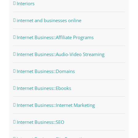
Interiors
internet and businesses online
Internet Business::Affiliate Programs
Internet Business::Audio-Video Streaming
Internet Business::Domains
Internet Business::Ebooks
Internet Business::Internet Marketing
Internet Business::SEO