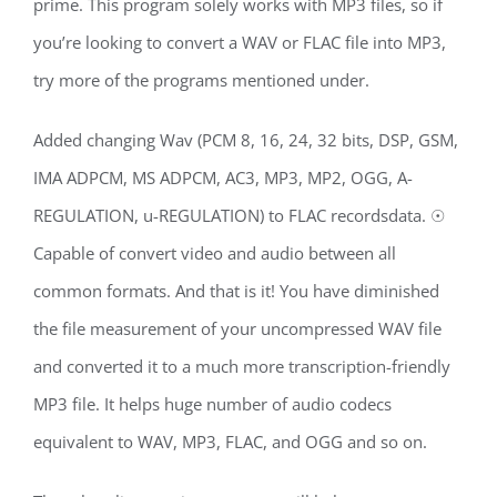
prime. This program solely works with MP3 files, so if
you’re looking to convert a WAV or FLAC file into MP3,
try more of the programs mentioned under.
Added changing Wav (PCM 8, 16, 24, 32 bits, DSP, GSM,
IMA ADPCM, MS ADPCM, AC3, MP3, MP2, OGG, A-
REGULATION, u-REGULATION) to FLAC recordsdata. ☉
Capable of convert video and audio between all
common formats. And that is it! You have diminished
the file measurement of your uncompressed WAV file
and converted it to a much more transcription-friendly
MP3 file. It helps huge number of audio codecs
equivalent to WAV, MP3, FLAC, and OGG and so on.