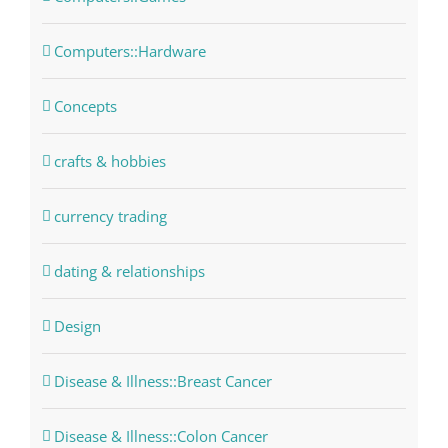
Computers::Hardware
Concepts
crafts & hobbies
currency trading
dating & relationships
Design
Disease & Illness::Breast Cancer
Disease & Illness::Colon Cancer