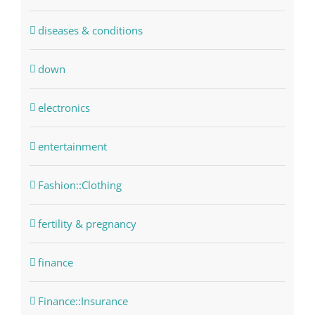
diseases & conditions
down
electronics
entertainment
Fashion::Clothing
fertility & pregnancy
finance
Finance::Insurance