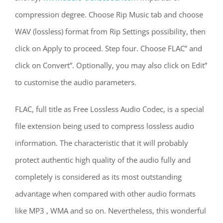
compression degree. Choose Rip Music tab and choose
WAV (lossless) format from Rip Settings possibility, then
click on Apply to proceed. Step four. Choose FLAC” and
click on Convert”. Optionally, you may also click on Edit”
to customise the audio parameters.
FLAC, full title as Free Lossless Audio Codec, is a special
file extension being used to compress lossless audio
information. The characteristic that it will probably
protect authentic high quality of the audio fully and
completely is considered as its most outstanding
advantage when compared with other audio formats
like MP3 , WMA and so on. Nevertheless, this wonderful