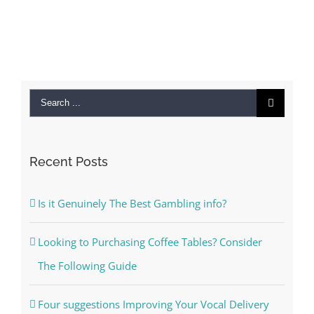
Search
for:
Recent Posts
Is it Genuinely The Best Gambling info?
Looking to Purchasing Coffee Tables? Consider
The Following Guide
Four suggestions Improving Your Vocal Delivery