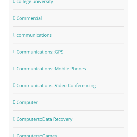
college university
Commercial
communications
Communications::GPS
Communications::Mobile Phones
Communications::Video Conferencing
Computer
Computers::Data Recovery
Computers::Games