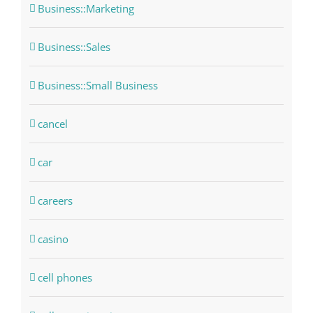
Business::Marketing
Business::Sales
Business::Small Business
cancel
car
careers
casino
cell phones