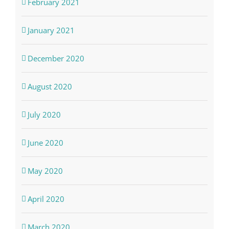
February 2021
January 2021
December 2020
August 2020
July 2020
June 2020
May 2020
April 2020
March 2020