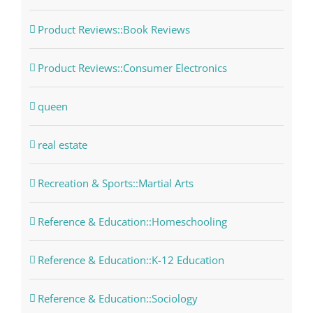
Product Reviews::Book Reviews
Product Reviews::Consumer Electronics
queen
real estate
Recreation & Sports::Martial Arts
Reference & Education::Homeschooling
Reference & Education::K-12 Education
Reference & Education::Sociology