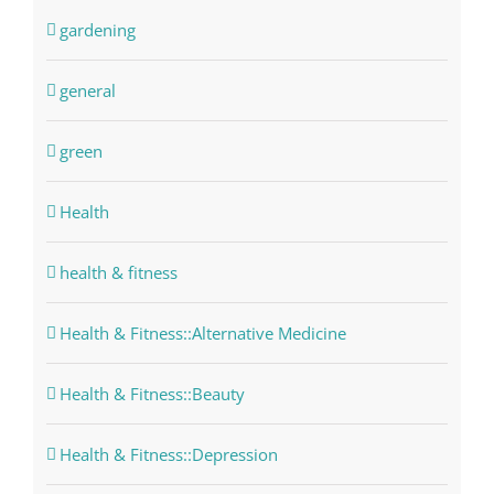
gardening
general
green
Health
health & fitness
Health & Fitness::Alternative Medicine
Health & Fitness::Beauty
Health & Fitness::Depression