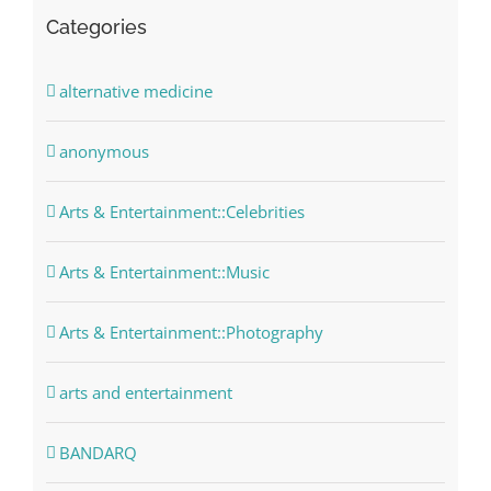
Categories
alternative medicine
anonymous
Arts & Entertainment::Celebrities
Arts & Entertainment::Music
Arts & Entertainment::Photography
arts and entertainment
BANDARQ