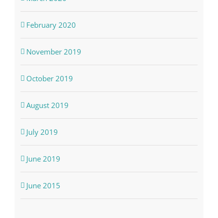
February 2020
November 2019
October 2019
August 2019
July 2019
June 2019
June 2015