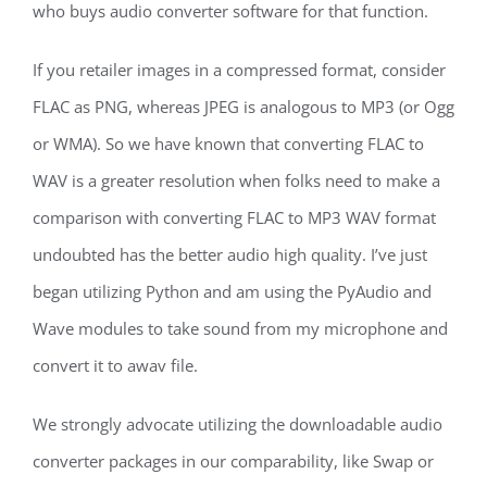
who buys audio converter software for that function.
If you retailer images in a compressed format, consider
FLAC as PNG, whereas JPEG is analogous to MP3 (or Ogg
or WMA). So we have known that converting FLAC to
WAV is a greater resolution when folks need to make a
comparison with converting FLAC to MP3 WAV format
undoubted has the better audio high quality. I’ve just
began utilizing Python and am using the PyAudio and
Wave modules to take sound from my microphone and
convert it to awav file.
We strongly advocate utilizing the downloadable audio
converter packages in our comparability, like Swap or