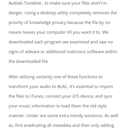
Audials Tunebite , to make sure your files aren’t in
danger. Using a desktop utility completely removes the
priority of knowledge privacy because the file by no
means leaves your computer till you want it to. We
downloaded each program we examined and saw no
signs of adware or additional malicious software within
the downloaded file.
After utilizing certainly one of these functions to
transform your audio to ALAC, it’s essential to import
the files to iTunes, connect your iOS device, and sync
your music information to load them the old style
manner. Under are some extra trendy solutions. As well
as, first eradicating all metadata and then only adding