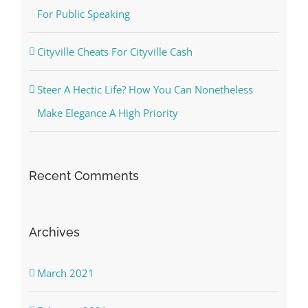
For Public Speaking
Cityville Cheats For Cityville Cash
Steer A Hectic Life? How You Can Nonetheless
Make Elegance A High Priority
Recent Comments
Archives
March 2021