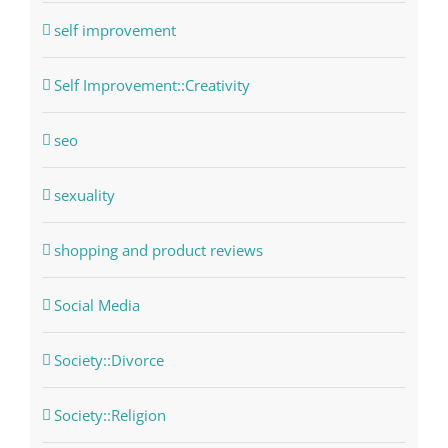
self improvement
Self Improvement::Creativity
seo
sexuality
shopping and product reviews
Social Media
Society::Divorce
Society::Religion