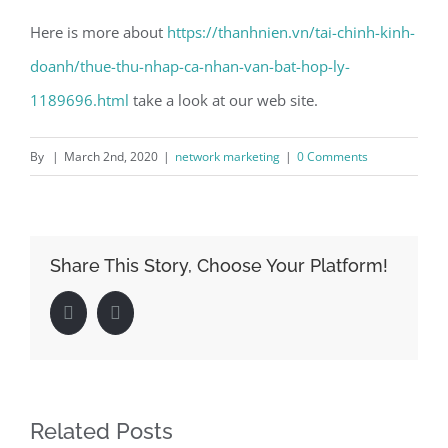
Here is more about
https://thanhnien.vn/tai-chinh-kinh-
doanh/thue-thu-nhap-ca-nhan-van-bat-hop-ly-
1189696.html
take a look at our web site.
By
|
March 2nd, 2020
|
network marketing
|
0 Comments
Share This Story, Choose Your Platform!
Facebook
LinkedIn
Related Posts