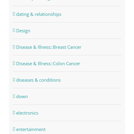
dating & relationships
Design
Disease & Illness::Breast Cancer
Disease & Illness::Colon Cancer
diseases & conditions
down
electronics
entertainment