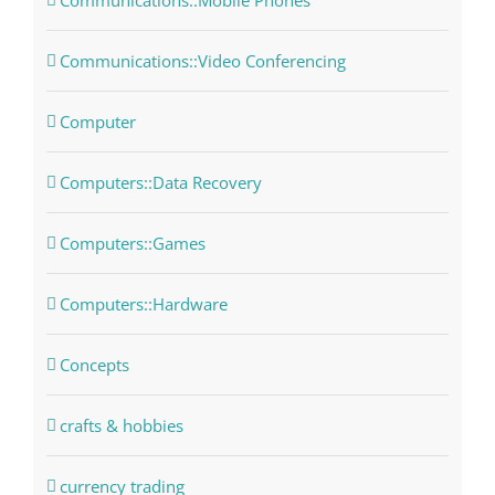
Communications::Mobile Phones
Communications::Video Conferencing
Computer
Computers::Data Recovery
Computers::Games
Computers::Hardware
Concepts
crafts & hobbies
currency trading