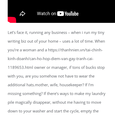
Let’s face it, running any business – when i run my tiny
writing biz out of your home – uses a lot of time. When
you’re a woman and a https://thanhnien.vn/tai-chinh-
kinh-doanh/can-ho-hop-diem-van-gay-tranh-cai-
1189653.html owner or manager, if tons of bucks stop
with you, are you somehow not have to wear the
additional hats.mother, wife, housekeeper? If I’m
missing something? If there’s ways to make my laundry
pile magically disappear, without me having to move
down to your washer and start the cycle, empty the