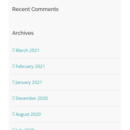
Recent Comments
Archives
March 2021
February 2021
January 2021
December 2020
August 2020
July 2020