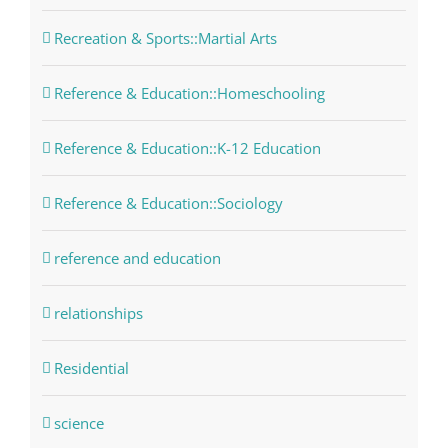
Recreation & Sports::Martial Arts
Reference & Education::Homeschooling
Reference & Education::K-12 Education
Reference & Education::Sociology
reference and education
relationships
Residential
science