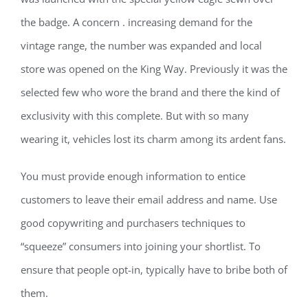
the badge. A concern . increasing demand for the
vintage range, the number was expanded and local
store was opened on the King Way. Previously it was the
selected few who wore the brand and there the kind of
exclusivity with this complete. But with so many
wearing it, vehicles lost its charm among its ardent fans.
You must provide enough information to entice
customers to leave their email address and name. Use
good copywriting and purchasers techniques to
“squeeze” consumers into joining your shortlist. To
ensure that people opt-in, typically have to bribe both of
them.