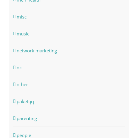
misc
music
network marketing
ok
other
paketqq
parenting
people