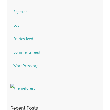
Register
Log in
Entries feed
Comments feed
WordPress.org
Recent Posts