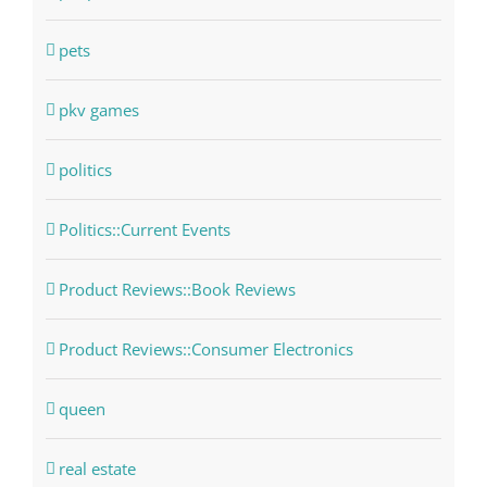
pets
pkv games
politics
Politics::Current Events
Product Reviews::Book Reviews
Product Reviews::Consumer Electronics
queen
real estate