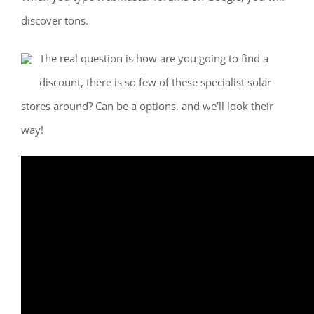
discover tons.
The real question is how are you going to find a
discount, there is so few of these specialist solar
stores around? Can be a options, and we’ll look their
way!