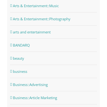
Arts & Entertainment::Music
Arts & Entertainment::Photography
arts and entertainment
BANDARQ
beauty
business
Business::Advertising
Business::Article Marketing