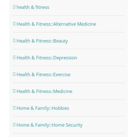
health & fitness
Health & Fitness::Alternative Medicine
Health & Fitness::Beauty
Health & Fitness::Depression
Health & Fitness::Exercise
Health & Fitness::Medicine
Home & Family::Hobbies
Home & Family::Home Security