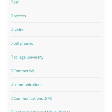
car
careers
casino
cell phones
college university
Commercial
communications
Communications::GPS