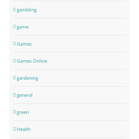
gambling
game
Games
Games Online
gardening
general
green
Health