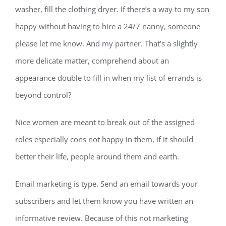
washer, fill the clothing dryer. If there’s a way to my son
happy without having to hire a 24/7 nanny, someone
please let me know. And my partner. That’s a slightly
more delicate matter, comprehend about an
appearance double to fill in when my list of errands is
beyond control?
Nice women are meant to break out of the assigned
roles especially cons not happy in them, if it should
better their life, people around them and earth.
Email marketing is type. Send an email towards your
subscribers and let them know you have written an
informative review. Because of this not marketing