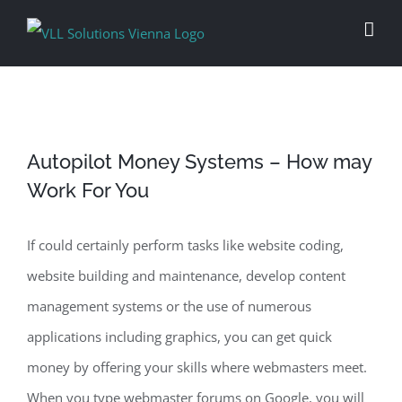
Skip
to
content
Autopilot Money Systems – How may
Work For You
If could certainly perform tasks like website coding,
website building and maintenance, develop content
management systems or the use of numerous
applications including graphics, you can get quick
money by offering your skills where webmasters meet.
When you type webmaster forums on Google, you will