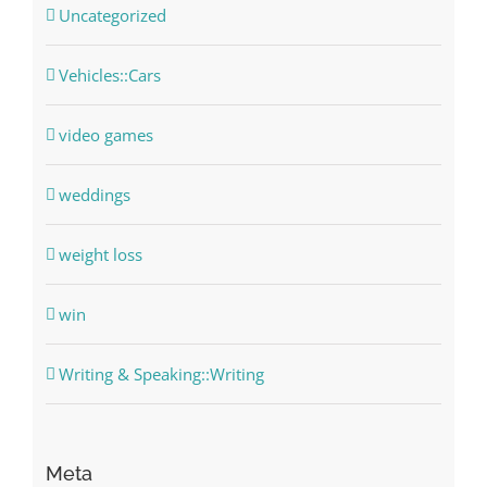
Uncategorized
Vehicles::Cars
video games
weddings
weight loss
win
Writing & Speaking::Writing
Meta