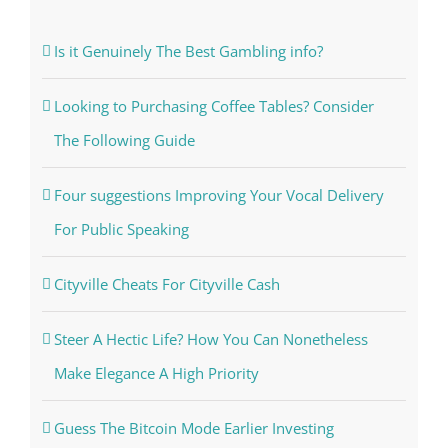
Is it Genuinely The Best Gambling info?
Looking to Purchasing Coffee Tables? Consider
The Following Guide
Four suggestions Improving Your Vocal Delivery
For Public Speaking
Cityville Cheats For Cityville Cash
Steer A Hectic Life? How You Can Nonetheless
Make Elegance A High Priority
Guess The Bitcoin Mode Earlier Investing