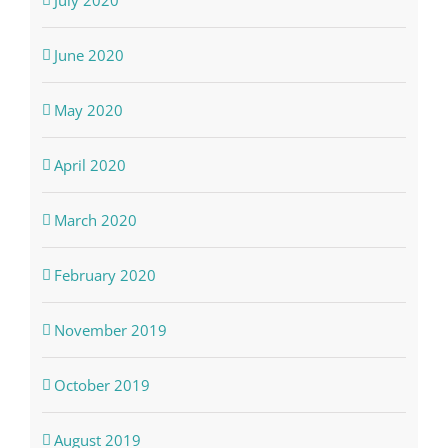
June 2020
May 2020
April 2020
March 2020
February 2020
November 2019
October 2019
August 2019