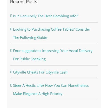
Recent Posts
Is it Genuinely The Best Gambling info?
Looking to Purchasing Coffee Tables? Consider
The Following Guide
Four suggestions Improving Your Vocal Delivery
For Public Speaking
Cityville Cheats For Cityville Cash
Steer A Hectic Life? How You Can Nonetheless
Make Elegance A High Priority