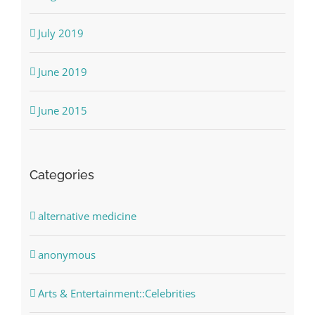
July 2019
June 2019
June 2015
Categories
alternative medicine
anonymous
Arts & Entertainment::Celebrities