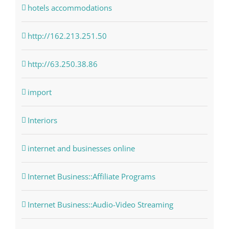
hotels accommodations
http://162.213.251.50
http://63.250.38.86
import
Interiors
internet and businesses online
Internet Business::Affiliate Programs
Internet Business::Audio-Video Streaming