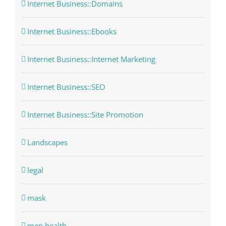
Internet Business::Domains
Internet Business::Ebooks
Internet Business::Internet Marketing
Internet Business::SEO
Internet Business::Site Promotion
Landscapes
legal
mask
men health