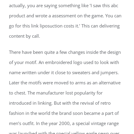
actually, you are saying something like ‘I saw this abc
product and wrote a assessment on the game. You can
go for this link liposuction costs it.’ This can delivering
content by call.
There have been quite a few changes inside the design
of your motif. An embroidered logo used to look with
name written under it close to sweaters and jumpers.
Later the motifs were moved to arms as an alternative
to chest. The manufacturer lost popularity for
introduced in linking. But with the revival of retro
fashion in the world the brand soon became a part of
men’s outfit. In the year 2000, a special vintage range
was launched with the special yellow eagle sewn over