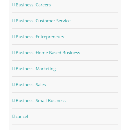
Business::Careers
Business::Customer Service
Business::Entrepreneurs
Business::Home Based Business
Business::Marketing
Business::Sales
Business::Small Business
cancel