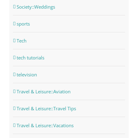
Society::Weddings
sports
Tech
tech tutorials
television
Travel & Leisure::Aviation
Travel & Leisure::Travel Tips
Travel & Leisure::Vacations