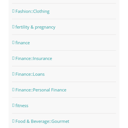
Fashion::Clothing
fertility & pregnancy
finance
Finance::Insurance
Finance::Loans
Finance::Personal Finance
fitness
Food & Beverage::Gourmet