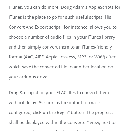
iTunes, you can do more. Doug Adam’s AppleScripts for
iTunes is the place to go for such useful scripts. His
Convert And Export script , for instance, allows you to
choose a number of audio files in your iTunes library
and then simply convert them to an iTunes-friendly
format (AAC, AIFF, Apple Lossless, MP3, or WAV) after
which save the converted file to another location on
your arduous drive.
Drag & drop all of your FLAC files to convert them
without delay. As soon as the output format is
configured, click on the Begin” button. The progress
shall be displayed within the Converter” view, next to