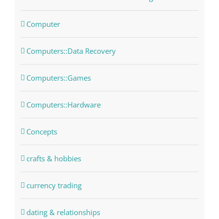
Computer
Computers::Data Recovery
Computers::Games
Computers::Hardware
Concepts
crafts & hobbies
currency trading
dating & relationships