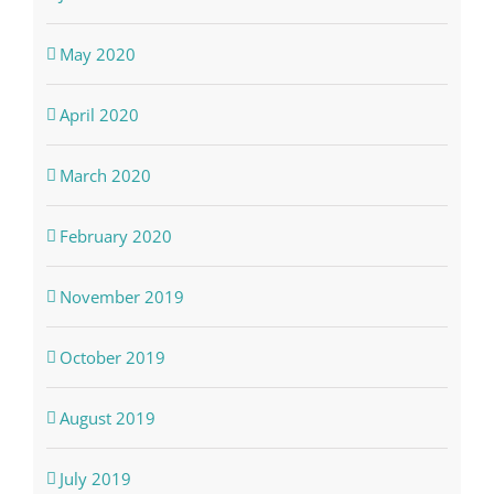
May 2020
April 2020
March 2020
February 2020
November 2019
October 2019
August 2019
July 2019