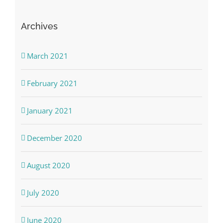
Archives
March 2021
February 2021
January 2021
December 2020
August 2020
July 2020
June 2020