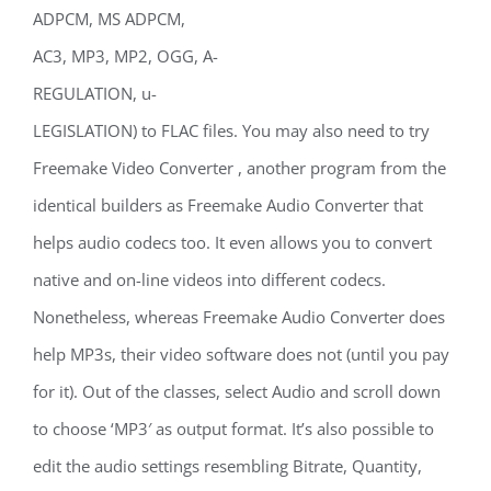
ADPCM, MS ADPCM,
AC3, MP3, MP2, OGG, A-
REGULATION, u-
LEGISLATION) to FLAC files. You may also need to try
Freemake Video Converter , another program from the
identical builders as Freemake Audio Converter that
helps audio codecs too. It even allows you to convert
native and on-line videos into different codecs.
Nonetheless, whereas Freemake Audio Converter does
help MP3s, their video software does not (until you pay
for it). Out of the classes, select Audio and scroll down
to choose ‘MP3′ as output format. It’s also possible to
edit the audio settings resembling Bitrate, Quantity,