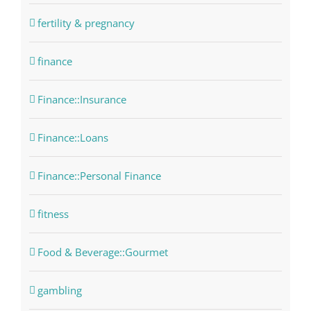
fertility & pregnancy
finance
Finance::Insurance
Finance::Loans
Finance::Personal Finance
fitness
Food & Beverage::Gourmet
gambling