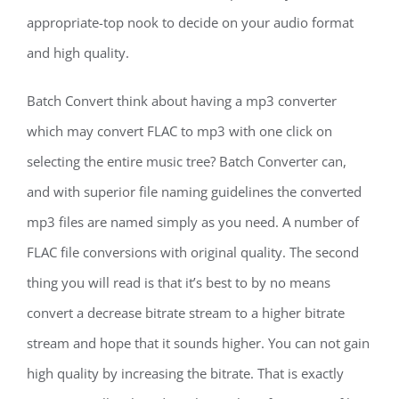
appropriate-top nook to decide on your audio format
and high quality.
Batch Convert think about having a mp3 converter
which may convert FLAC to mp3 with one click on
selecting the entire music tree? Batch Converter can,
and with superior file naming guidelines the converted
mp3 files are named simply as you need. A number of
FLAC file conversions with original quality. The second
thing you will read is that it’s best to by no means
convert a decrease bitrate stream to a higher bitrate
stream and hope that it sounds higher. You can not gain
high quality by increasing the bitrate. That is exactly