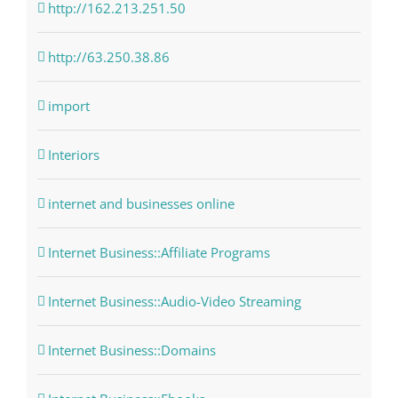
http://162.213.251.50
http://63.250.38.86
import
Interiors
internet and businesses online
Internet Business::Affiliate Programs
Internet Business::Audio-Video Streaming
Internet Business::Domains