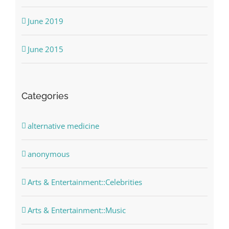
June 2019
June 2015
Categories
alternative medicine
anonymous
Arts & Entertainment::Celebrities
Arts & Entertainment::Music