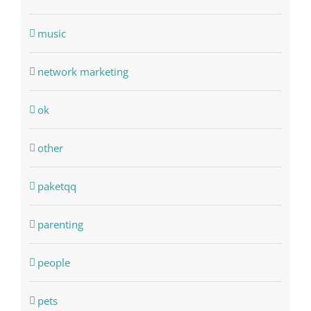
music
network marketing
ok
other
paketqq
parenting
people
pets