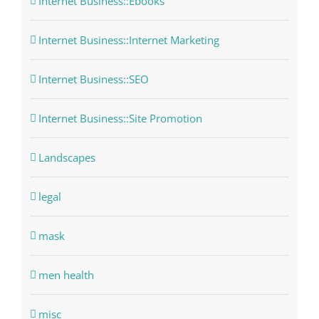
Internet Business::Ebooks
Internet Business::Internet Marketing
Internet Business::SEO
Internet Business::Site Promotion
Landscapes
legal
mask
men health
misc