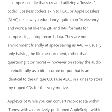
a compressed file that’s created utilizing a ‘lossless’
codec. Lossless codecs akin to FLAC or Apple Lossless
(ALAC) take away ‘redundancy’ quite than ‘irrelevancy’
and work a bit like the ZIP and RAR formats for
compressing laptop recordsdata. They are not as
environment friendly at space saving as AAC — usually
only halving the file measurement, rather than
quartering it (or more) — however on replay the audio
is rebuilt fully as a bit-accurate output that is an
identical to the unique CD. I use ALAC in iTunes to store
my ripped CDs for this very motive.
AppleScript While you can convert recordsdata within
iTunes, with a effectively-positioned AppleScript within