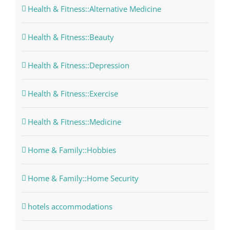
Health & Fitness::Alternative Medicine
Health & Fitness::Beauty
Health & Fitness::Depression
Health & Fitness::Exercise
Health & Fitness::Medicine
Home & Family::Hobbies
Home & Family::Home Security
hotels accommodations