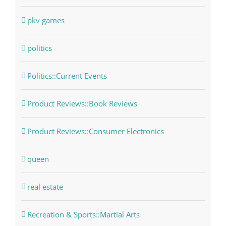
pkv games
politics
Politics::Current Events
Product Reviews::Book Reviews
Product Reviews::Consumer Electronics
queen
real estate
Recreation & Sports::Martial Arts