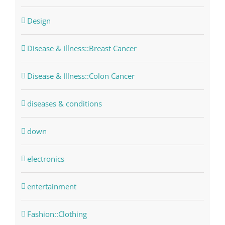
Design
Disease & Illness::Breast Cancer
Disease & Illness::Colon Cancer
diseases & conditions
down
electronics
entertainment
Fashion::Clothing