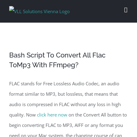
Skip
to
content
Bash Script To Convert All Flac
ToMp3 With FFmpeg?
FLAC stands for Free Lossless Audio Codec, an audio
format similar to MP3, but lossless, that means that
audio is compressed in FLAC without any loss in high
quality. Now
click here now
on the Convert All button to
begin converting FLAC to MP3, AIFF or any format you
need on your Mac system, the changing course of can