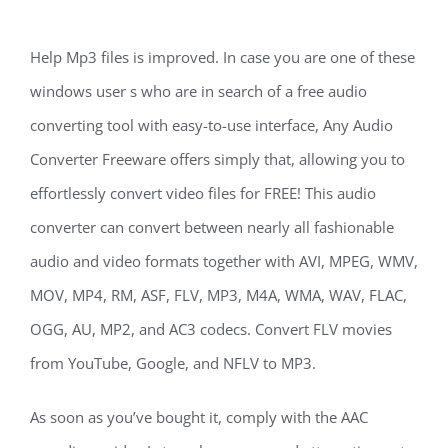
Help Mp3 files is improved. In case you are one of these
windows user s who are in search of a free audio
converting tool with easy-to-use interface, Any Audio
Converter Freeware offers simply that, allowing you to
effortlessly convert video files for FREE! This audio
converter can convert between nearly all fashionable
audio and video formats together with AVI, MPEG, WMV,
MOV, MP4, RM, ASF, FLV, MP3, M4A, WMA, WAV, FLAC,
OGG, AU, MP2, and AC3 codecs. Convert FLV movies
from YouTube, Google, and NFLV to MP3.
As soon as you’ve bought it, comply with the AAC