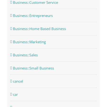
Business::Customer Service
Business::Entrepreneurs
Business::Home Based Business
Business::Marketing
Business::Sales
Business::Small Business
cancel
car