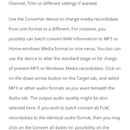
Channel, Trim or different settings if wanted.
Use the Converter device to change media recordsdata
from one format to a different. For instance, you
possibly can batch convert WAV information to MP3 or
Home windows Media format or vice-versa. You too can
use the device to alter the standard stage or bit charge
of present MP3 or Windows Media recordsdata. Click on
on the down arrow button on the Target tab, and select
MP3 or other audio formats as you want beneath the
Audio tab. The output audio quality might be also
selected here. If you wish to batch convert all FLAC
recordsdata to the identical audio format, then you may
click on the Convert all duties to: possibility on the