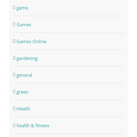
game
Games
Games Online
gardening
general
green
Health
health & fitness