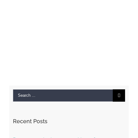
Search
for:
Recent Posts