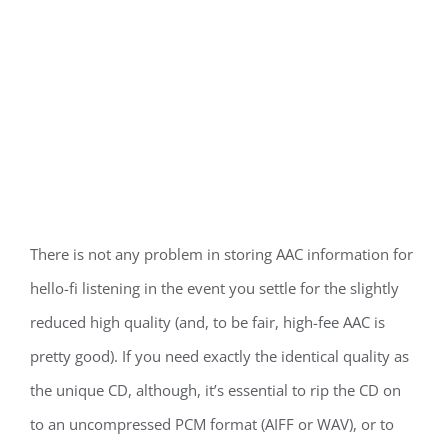
There is not any problem in storing AAC information for
hello-fi listening in the event you settle for the slightly
reduced high quality (and, to be fair, high-fee AAC is
pretty good). If you need exactly the identical quality as
the unique CD, although, it’s essential to rip the CD on
to an uncompressed PCM format (AIFF or WAV), or to