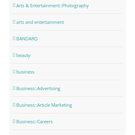
Arts & Entertainment::Photography
arts and entertainment
BANDARQ
beauty
business
Business::Advertising
Business::Article Marketing
Business::Careers