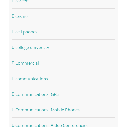
careers
casino
cell phones
college university
Commercial
communications
Communications::GPS
Communications::Mobile Phones
Communications::Video Conferencing