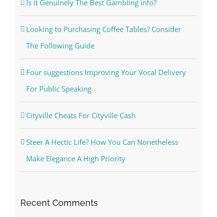
Is it Genuinely The Best Gambling info?
Looking to Purchasing Coffee Tables? Consider
The Following Guide
Four suggestions Improving Your Vocal Delivery
For Public Speaking
Cityville Cheats For Cityville Cash
Steer A Hectic Life? How You Can Nonetheless
Make Elegance A High Priority
Recent Comments