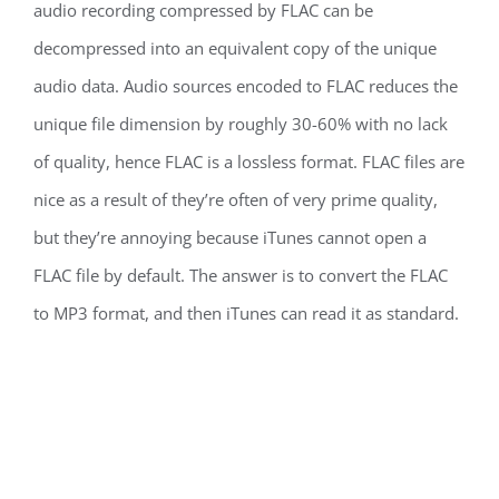
audio recording compressed by FLAC can be
decompressed into an equivalent copy of the unique
audio data. Audio sources encoded to FLAC reduces the
unique file dimension by roughly 30-60% with no lack
of quality, hence FLAC is a lossless format. FLAC files are
nice as a result of they’re often of very prime quality,
but they’re annoying because iTunes cannot open a
FLAC file by default. The answer is to convert the FLAC
to MP3 format, and then iTunes can read it as standard.