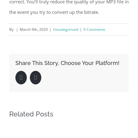
correct. You’ll truly reduce the quality of your MP3 file in
the event you try to convert up the bitrate.
By
|
March 9th, 2020
|
Uncategorized
|
0 Comments
Share This Story, Choose Your Platform!
Facebook
LinkedIn
Related Posts