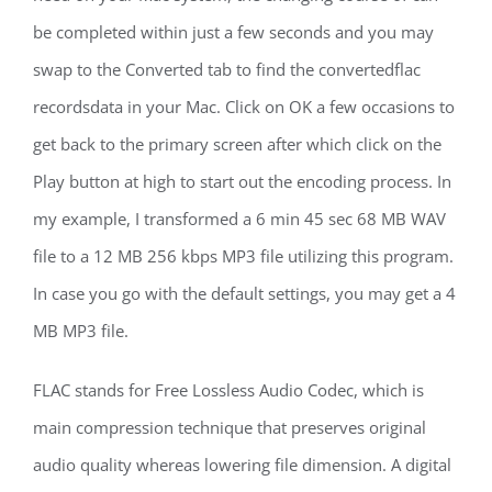
be completed within just a few seconds and you may
swap to the Converted tab to find the convertedflac
recordsdata in your Mac. Click on OK a few occasions to
get back to the primary screen after which click on the
Play button at high to start out the encoding process. In
my example, I transformed a 6 min 45 sec 68 MB WAV
file to a 12 MB 256 kbps MP3 file utilizing this program.
In case you go with the default settings, you may get a 4
MB MP3 file.
FLAC stands for Free Lossless Audio Codec, which is
main compression technique that preserves original
audio quality whereas lowering file dimension. A digital