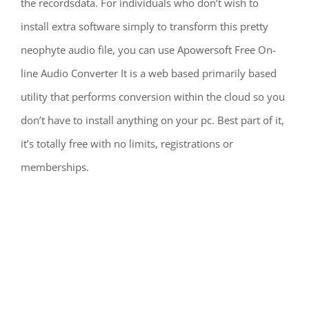
the recordsdata. For individuals who don’t wish to
install extra software simply to transform this pretty
neophyte audio file, you can use Apowersoft Free On-
line Audio Converter It is a web based primarily based
utility that performs conversion within the cloud so you
don’t have to install anything on your pc. Best part of it,
it’s totally free with no limits, registrations or
memberships.