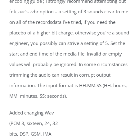
encoding guide ; I strongly recommend attempting out
fdk_aac’s -vbr option – a setting of 3 sounds clear to me
on all of the recordsdata I’ve tried, if you need the
placebo of a higher bit charge, otherwise you’re a sound
engineer, you possibly can strive a setting of 5. Set the
start and end time of the media file. Invalid or empty
values will probably be ignored. In some circumstances
trimming the audio can result in corrupt output
information. The input format is HH:MM:SS (HH: hours,
MM: minutes, SS: seconds).
Added changing Wav
(PCM 8, sixteen, 24, 32
bits, DSP, GSM, IMA