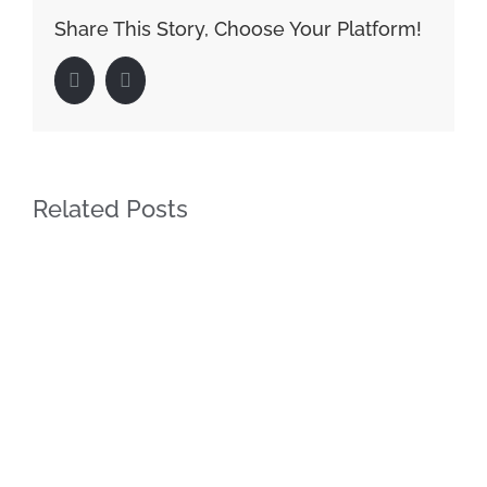
Share This Story, Choose Your Platform!
Facebook
LinkedIn
Related Posts