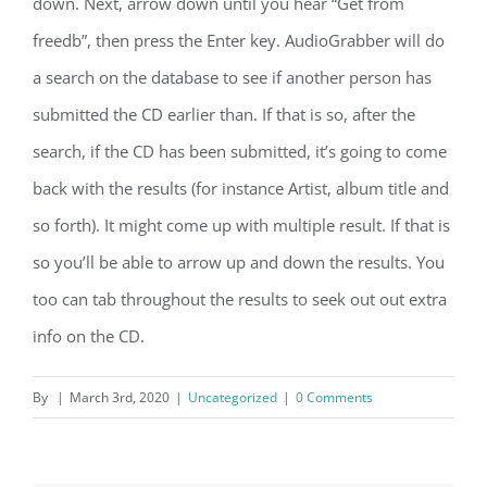
down. Next, arrow down until you hear “Get from
freedb”, then press the Enter key. AudioGrabber will do
a search on the database to see if another person has
submitted the CD earlier than. If that is so, after the
search, if the CD has been submitted, it’s going to come
back with the results (for instance Artist, album title and
so forth). It might come up with multiple result. If that is
so you’ll be able to arrow up and down the results. You
too can tab throughout the results to seek out out extra
info on the CD.
By
|
March 3rd, 2020
|
Uncategorized
|
0 Comments