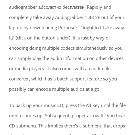
audiograbber абсолютно бесплатен. Rapidly and
completely take away Audiograbber 1.83 SE out of your
laptop by downloading Purpose’s ‘Ought to I Take away
It?’ (click on the button under). It is fast by way of
encoding doing multiple codecs simultaneously so you
can simply play the audio information on other devices
or media players. It also comes with an audio file
converter, which has a batch support feature so you
possibly can encode multiple audios at a go.
To back up your music CD, press the Alt key until the file
menu comes up. Subsequent, proper arrow till you hear
CD submenu. This implies there’s a submenu that drops