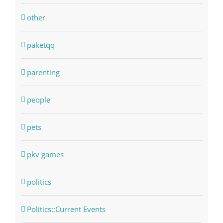
other
paketqq
parenting
people
pets
pkv games
politics
Politics::Current Events