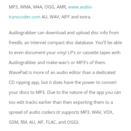
MP3, WMA, M4A, OGG, AMR,
www.audio-
transcoder.com
AU, WAV, AIFF and extra.
Audiograbber can download and upload disc info from
freedb, an Internet compact disc database. You’ll be able
to even document your vinyl LP’s or cassette tapes with
Audiograbber and make wav’s or MP3’s of them.
WavePad is more of an audio editor than a dedicated
CD ripping app, but it does have the power to convert
your discs to MP3. Due to the nature of the app you can
too edit tracks earlier than then exporting them to a
spread of audio codecs (it supports MP3, WAV, VOX,
GSM, RM, AU, AIF, FLAC, and OGG).