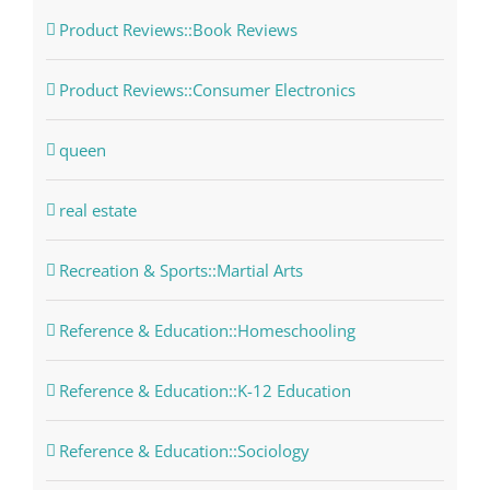
Product Reviews::Book Reviews
Product Reviews::Consumer Electronics
queen
real estate
Recreation & Sports::Martial Arts
Reference & Education::Homeschooling
Reference & Education::K-12 Education
Reference & Education::Sociology