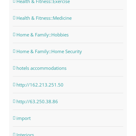
Health & Fitness::Exercise
Health & Fitness::Medicine
Home & Family::Hobbies
Home & Family::Home Security
hotels accommodations
http://162.213.251.50
http://63.250.38.86
import
Interiors