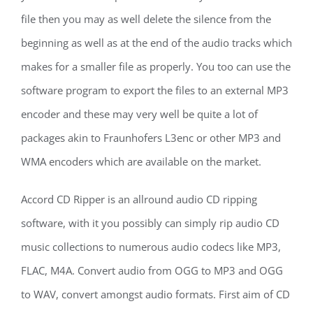
file then you may as well delete the silence from the
beginning as well as at the end of the audio tracks which
makes for a smaller file as properly. You too can use the
software program to export the files to an external MP3
encoder and these may very well be quite a lot of
packages akin to Fraunhofers L3enc or other MP3 and
WMA encoders which are available on the market.
Accord CD Ripper is an allround audio CD ripping
software, with it you possibly can simply rip audio CD
music collections to numerous audio codecs like MP3,
FLAC, M4A. Convert audio from OGG to MP3 and OGG
to WAV, convert amongst audio formats. First aim of CD