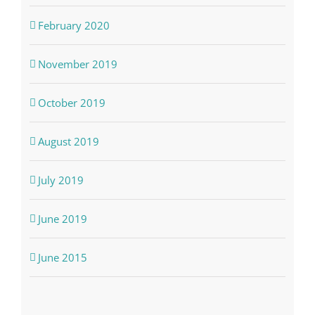
February 2020
November 2019
October 2019
August 2019
July 2019
June 2019
June 2015