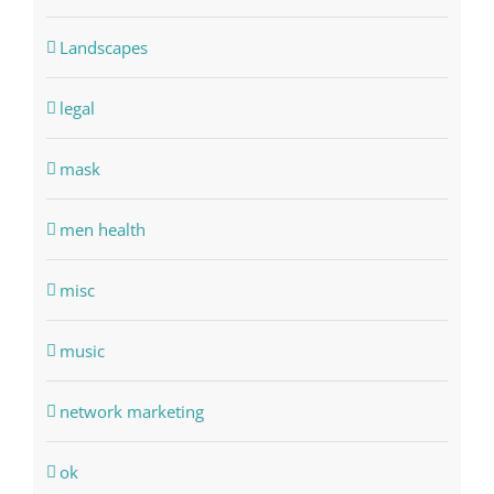
Landscapes
legal
mask
men health
misc
music
network marketing
ok