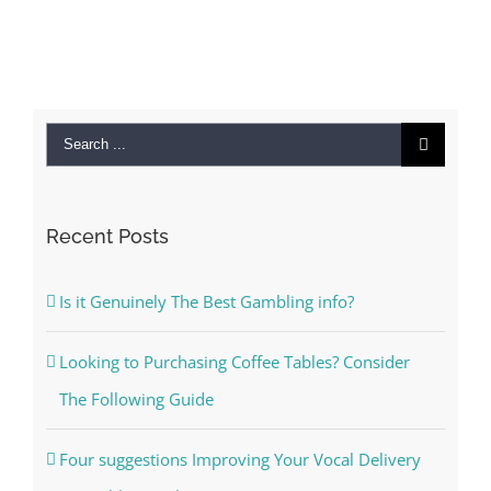
Search
for:
Recent Posts
Is it Genuinely The Best Gambling info?
Looking to Purchasing Coffee Tables? Consider
The Following Guide
Four suggestions Improving Your Vocal Delivery