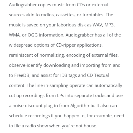
Audiograbber copies music from CDs or external
sources akin to radios, cassettes, or turntables. The
music is saved on your laborious disk as WAV, MP3,
WMA, or OGG information. Audiograbber has all of the
widespread options of CD-ripper applications,
reminiscent of normalizing, encoding of external files,
observe-identify downloading and importing from and
to FreeDB, and assist for ID3 tags and CD Textual
content. The line-in-sampling operate can automatically
cut up recordings from LPs into separate tracks and use
a noise-discount plug-in from Algorithmix. It also can
schedule recordings if you happen to, for example, need
to file a radio show when you’re not house.