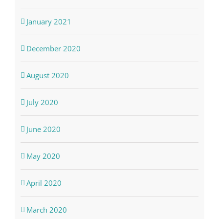
January 2021
December 2020
August 2020
July 2020
June 2020
May 2020
April 2020
March 2020