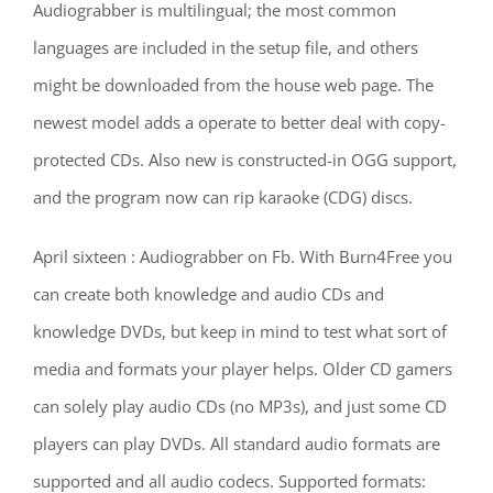
Audiograbber is multilingual; the most common
languages are included in the setup file, and others
might be downloaded from the house web page. The
newest model adds a operate to better deal with copy-
protected CDs. Also new is constructed-in OGG support,
and the program now can rip karaoke (CDG) discs.
April sixteen : Audiograbber on Fb. With Burn4Free you
can create both knowledge and audio CDs and
knowledge DVDs, but keep in mind to test what sort of
media and formats your player helps. Older CD gamers
can solely play audio CDs (no MP3s), and just some CD
players can play DVDs. All standard audio formats are
supported and all audio codecs. Supported formats: