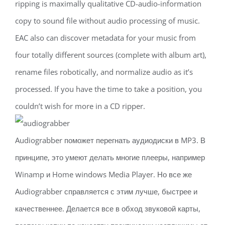
ripping is maximally qualitative CD-audio-information
copy to sound file without audio processing of music.
EAC also can discover metadata for your music from
four totally different sources (complete with album art),
rename files robotically, and normalize audio as it’s
processed. If you have the time to take a position, you
couldn’t wish for more in a CD ripper.
Audiograbber поможет перегнать аудиодиски в MP3. В
принципе, это умеют делать многие плееры, например
Winamp и Home windows Media Player. Но все же
Audiograbber справляется с этим лучше, быстрее и
качественнее. Делается все в обход звуковой карты,