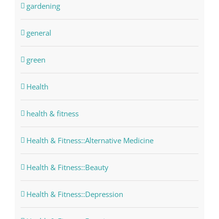
gardening
general
green
Health
health & fitness
Health & Fitness::Alternative Medicine
Health & Fitness::Beauty
Health & Fitness::Depression