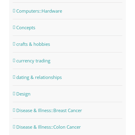
Computers::Hardware
Concepts
crafts & hobbies
currency trading
dating & relationships
Design
Disease & Illness::Breast Cancer
Disease & Illness::Colon Cancer