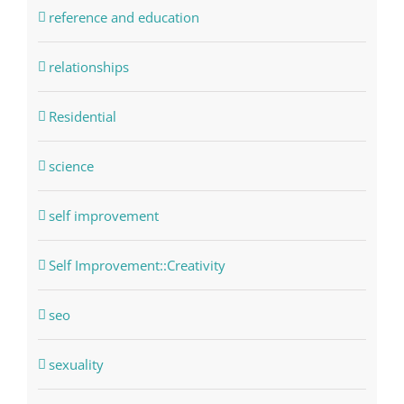
reference and education
relationships
Residential
science
self improvement
Self Improvement::Creativity
seo
sexuality