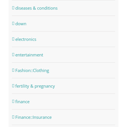
diseases & conditions
down
electronics
entertainment
Fashion::Clothing
fertility & pregnancy
finance
Finance::Insurance