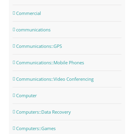
Commercial
communications
Communications::GPS
Communications::Mobile Phones
Communications::Video Conferencing
Computer
Computers::Data Recovery
Computers::Games