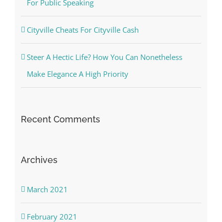
For Public Speaking
Cityville Cheats For Cityville Cash
Steer A Hectic Life? How You Can Nonetheless
Make Elegance A High Priority
Recent Comments
Archives
March 2021
February 2021