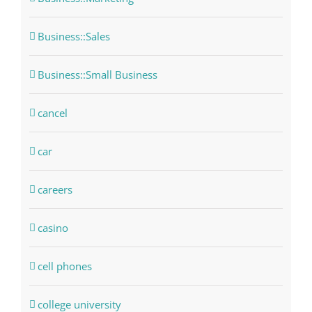
Business::Sales
Business::Small Business
cancel
car
careers
casino
cell phones
college university