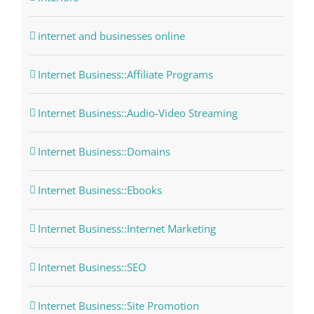
internet and businesses online
Internet Business::Affiliate Programs
Internet Business::Audio-Video Streaming
Internet Business::Domains
Internet Business::Ebooks
Internet Business::Internet Marketing
Internet Business::SEO
Internet Business::Site Promotion