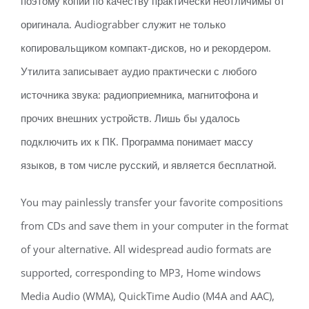
поэтому копии по качеству практически неотличимы от
оригинала. Audiograbber служит не только
копировальщиком компакт-дисков, но и рекордером.
Утилита записывает аудио практически с любого
источника звука: радиоприемника, магнитофона и
прочих внешних устройств. Лишь бы удалось
подключить их к ПК. Программа понимает массу
языков, в том числе русский, и является бесплатной.
You may painlessly transfer your favorite compositions
from CDs and save them in your computer in the format
of your alternative. All widespread audio formats are
supported, corresponding to MP3, Home windows
Media Audio (WMA), QuickTime Audio (M4A and AAC),