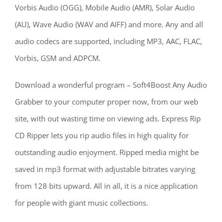
Vorbis Audio (OGG), Mobile Audio (AMR), Solar Audio
(AU), Wave Audio (WAV and AIFF) and more. Any and all
audio codecs are supported, including MP3, AAC, FLAC,
Vorbis, GSM and ADPCM.
Download a wonderful program – Soft4Boost Any Audio
Grabber to your computer proper now, from our web
site, with out wasting time on viewing ads. Express Rip
CD Ripper lets you rip audio files in high quality for
outstanding audio enjoyment. Ripped media might be
saved in mp3 format with adjustable bitrates varying
from 128 bits upward. All in all, it is a nice application
for people with giant music collections.