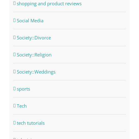
shopping and product reviews
Social Media
Society::Divorce
Society::Religion
Society::Weddings
sports
Tech
tech tutorials