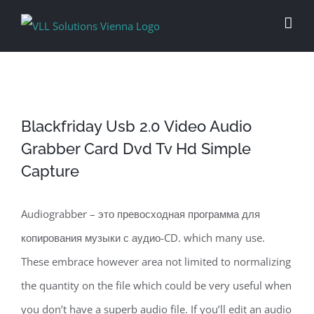
Skip
to
content
Blackfriday Usb 2.0 Video Audio
Grabber Card Dvd Tv Hd Simple
Capture
Audiograbber – это превосходная программа для
копирования музыки с аудио-CD. which many use.
These embrace however area not limited to normalizing
the quantity on the file which could be very useful when
you don’t have a superb audio file. If you’ll edit an audio