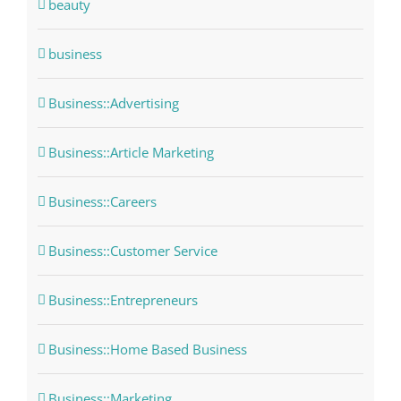
beauty
business
Business::Advertising
Business::Article Marketing
Business::Careers
Business::Customer Service
Business::Entrepreneurs
Business::Home Based Business
Business::Marketing