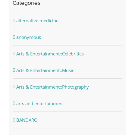
Categories
alternative medicine
anonymous
Arts & Entertainment::Celebrities
Arts & Entertainment::Music
Arts & Entertainment::Photography
arts and entertainment
BANDARQ