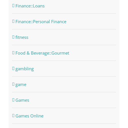
Finance::Loans
Finance::Personal Finance
fitness
Food & Beverage::Gourmet
gambling
game
Games
Games Online