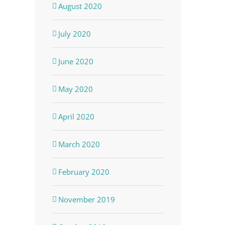
August 2020
July 2020
June 2020
May 2020
April 2020
March 2020
February 2020
November 2019