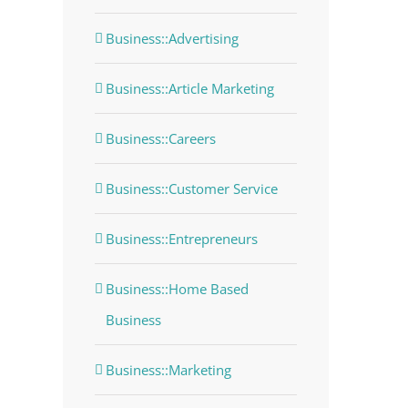
Business::Advertising
Business::Article Marketing
Business::Careers
Business::Customer Service
Business::Entrepreneurs
Business::Home Based
Business
Business::Marketing