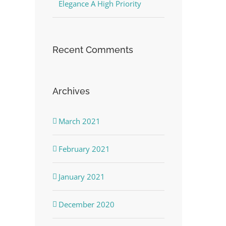
Elegance A High Priority
Recent Comments
Archives
March 2021
February 2021
January 2021
December 2020