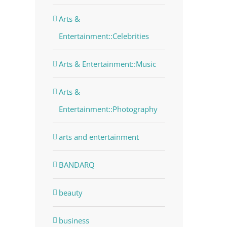
Arts &
Entertainment::Celebrities
Arts & Entertainment::Music
Arts &
Entertainment::Photography
arts and entertainment
BANDARQ
beauty
business