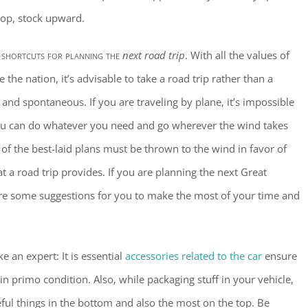
top, stock upward.
 shortcuts for planning the
next road trip
. With all the values of
e the nation, it’s advisable to take a road trip rather than a
and spontaneous. If you are traveling by plane, it’s impossible
t you can do whatever you need and go wherever the wind takes
 of the best-laid plans must be thrown to the wind in favor of
at a road trip provides. If you are planning the next Great
re some suggestions for you to make the most of your time and
e an expert: It is essential
accessories related to the car
ensure
 in primo condition. Also, while packaging stuff in your vehicle,
eful things in the bottom and also the most on the top. Be