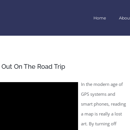
Home
Abou
g Out On The Road Trip
In the modern age of
GPS systems and
smart phones, reading
a map is really a lost
art. By turning off