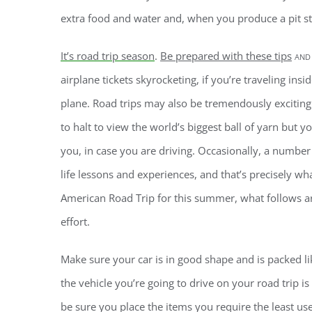
extra food and water and, when you produce a pit s
It’s road trip season
.
Be prepared with these tips
and
airplane tickets skyrocketing, if you’re traveling insid
plane. Road trips may also be tremendously exciting 
to halt to view the world’s biggest ball of yarn bu
you, in case you are driving. Occasionally, a number
life lessons and experiences, and that’s precisely wh
American Road Trip for this summer, what follows a
effort.
Make sure your car is in good shape and is packed lik
the vehicle you’re going to drive on your road trip is
be sure you place the items you require the least us