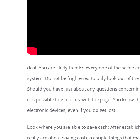
deal. You are likely to miss every one of the scene
system. Do not be frightened to only look out of the wi
Should you have just about any questions concerning
it is possible to e mail us with the page. You know t
electronic devices, even if you do get lost.
Look where you are able to save cash: After establish
really are about saving cash, a couple things that may