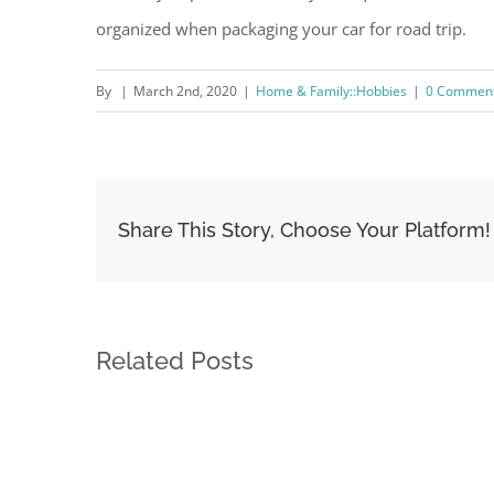
organized when packaging your car for road trip.
By
|
March 2nd, 2020
|
Home & Family::Hobbies
|
0 Commen
Share This Story, Choose Your Platform!
Related Posts