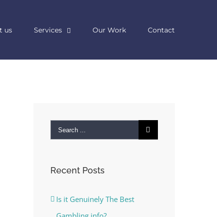
t us
Services
Our Work
Contact
Search
for:
Recent Posts
Is it Genuinely The Best
Gambling info?