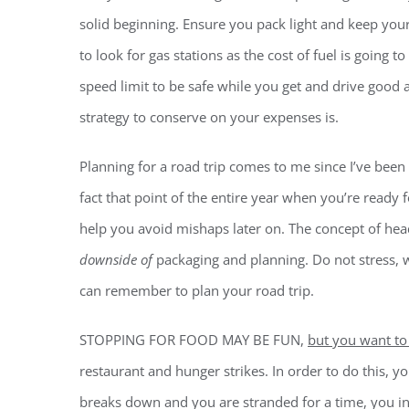
solid beginning. Ensure you pack light and keep your
to look for gas stations as the cost of fuel is going t
speed limit to be safe while you get and drive good
strategy to conserve on your expenses is.
Planning for a road trip comes to me since I’ve been o
fact that point of the entire year when you’re ready fo
help you avoid mishaps later on. The concept of head
downside of
packaging and planning. Do not stress, w
can remember to plan your road trip.
STOPPING FOR FOOD MAY BE FUN,
but you want to
restaurant and hunger strikes. In order to do this, 
breaks down and you are stranded for a time, you i