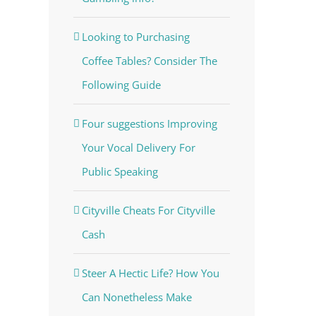
Looking to Purchasing
Coffee Tables? Consider The
Following Guide
Four suggestions Improving
Your Vocal Delivery For
Public Speaking
Cityville Cheats For Cityville
Cash
Steer A Hectic Life? How You
Can Nonetheless Make