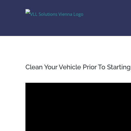
Skip
to
content
Clean Your Vehicle Prior To Startin