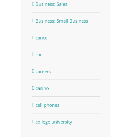
Business::Sales
Business::Small Business
cancel
car
careers
casino
cell phones
college university