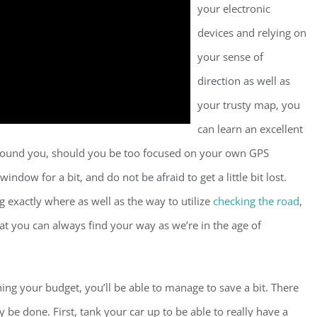
your electronic
devices and relying on
your sense of
direction as well as
your trusty map, you
can learn an excellent
 around you, should you be too focused on your own GPS
ndow for a bit, and do not be afraid to get a little bit lost.
 exactly where as well as the way to utilize
checking the road
,
hat you can always find your way as we’re in the age of
ing your budget, you’ll be able to manage to save a bit. There
 be done. First, tank your car up to be able to really have a