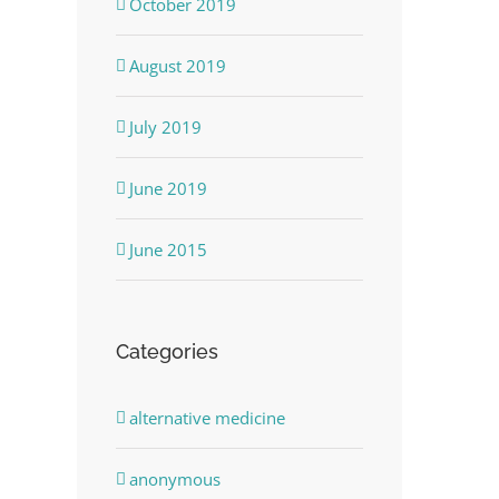
October 2019
August 2019
July 2019
June 2019
dIn
June 2015
Categories
alternative medicine
anonymous