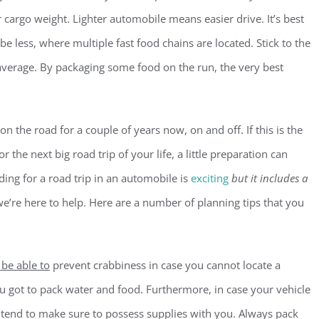
 cargo weight. Lighter automobile means easier drive. It’s best
o be less, where multiple fast food chains are located. Stick to the
 average. By packaging some food on the run, the very best
n the road for a couple of years now, on and off. If this is the
r the next big road trip of your life, a little preparation can
ing for a road trip in an automobile is
exciting
but it includes a
e’re here to help. Here are a number of planning tips that you
 be able to
prevent crabbiness in case you cannot locate a
you got to pack water and food. Furthermore, in case your vehicle
ntend to make sure to possess supplies with you. Always pack