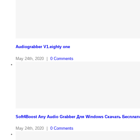
Audiograbber V1.eighty one
May 24th, 2020
|
0 Comments
Soft4Boost Any Audio Grabber Для Windows Cкачать Бесплат
May 24th, 2020
|
0 Comments