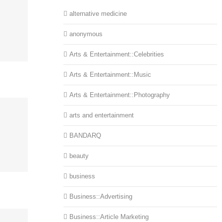
alternative medicine
anonymous
Arts & Entertainment::Celebrities
Arts & Entertainment::Music
Arts & Entertainment::Photography
arts and entertainment
BANDARQ
beauty
business
Business::Advertising
Business::Article Marketing