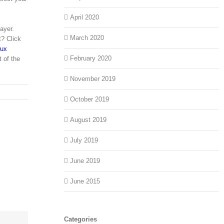
April 2020
ayer.
March 2020
t? Click
nux
February 2020
t of the
November 2019
October 2019
August 2019
July 2019
June 2019
June 2015
Categories