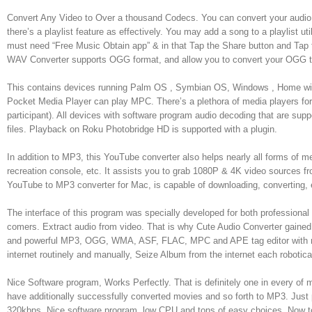
Convert Any Video to Over a thousand Codecs. You can convert your audio t
there’s a playlist feature as effectively. You may add a song to a playlist u
must need “Free Music Obtain app” & in that Tap the Share button and Tap
WAV Converter supports OGG format, and allow you to convert your OGG to
This contains devices running Palm OS , Symbian OS, Windows , Home w
Pocket Media Player can play MPC. There’s a plethora of media players f
participant). All devices with software program audio decoding that are sup
files. Playback on Roku Photobridge HD is supported with a plugin.
In addition to MP3, this YouTube converter also helps nearly all forms of m
recreation console, etc. It assists you to grab 1080P & 4K video sources 
YouTube to MP3 converter for Mac, is capable of downloading, converting, 
The interface of this program was specially developed for both professiona
comers. Extract audio from video. That is why Cute Audio Converter gaine
and powerful MP3, OGG, WMA, ASF, FLAC, MPC and APE tag editor with more
internet routinely and manually, Seize Album from the internet each rob
Nice Software program, Works Perfectly. That is definitely one in every of 
have additionally successfully converted movies and so forth to MP3. Just 
320kbps. Nice software program, low CPU and tons of easy choices. Now to r