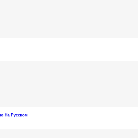
но На Русском