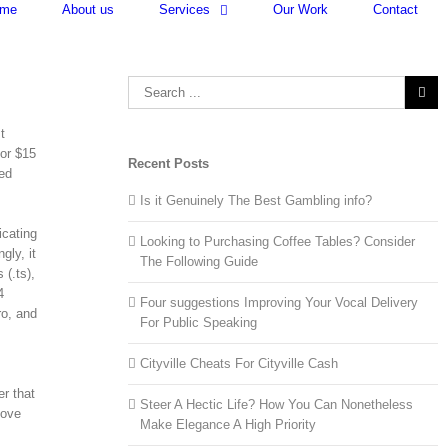
me
About us
Services
Our Work
Contact
Search
for:
t
 or $15
Recent Posts
ted
Is it Genuinely The Best Gambling info?
icating
Looking to Purchasing Coffee Tables? Consider
gly, it
The Following Guide
 (.ts),
4
Four suggestions Improving Your Vocal Delivery
ro, and
For Public Speaking
Cityville Cheats For Cityville Cash
er that
Steer A Hectic Life? How You Can Nonetheless
bove
Make Elegance A High Priority