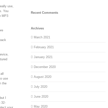
eally use,
gs. You
Recent Comments
ve MP3
Archives
ore
March 2021
epack
February 2021
device,
January 2021
atured
December 2020
all
August 2020
to use
m the
July 2020
June 2020
but I
 32-
May 2020
elect your