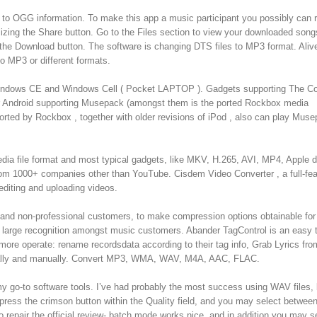
o OGG information. To make this app a music participant you possibly can r
tilizing the Share button. Go to the Files section to view your downloaded son
 the Download button. The software is changing DTS files to MP3 format. Ali
 MP3 or different formats.
indows CE and Windows Cell ( Pocket LAPTOP ). Gadgets supporting The C
or Android supporting Musepack (amongst them is the ported Rockbox media
ported by Rockbox , together with older revisions of iPod , also can play Mus
edia file format and most typical gadgets, like MKV, H.265, AVI, MP4, Apple 
from 1000+ companies other than YouTube. Cisdem Video Converter , a full-fe
editing and uploading videos.
l and non-professional customers, to make compression options obtainable for 
d large recognition amongst music customers. Abander TagControl is an easy 
 operate: rename recordsdata according to their tag info, Grab Lyrics fro
otically and manually. Convert MP3, WMA, WAV, M4A, AAC, FLAC.
my go-to software tools. I’ve had probably the most success using WAV files, 
press the crimson button within the Quality field, and you may select between
epair the official review- batch mode works nice, and in addition you may s