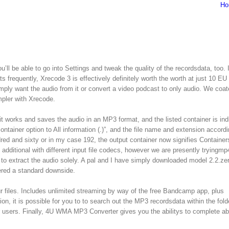
Ho
u’ll be able to go into Settings and tweak the quality of the recordsdata, too. I
ats frequently, Xrecode 3 is effectively definitely worth the worth at just 10 EU
ply want the audio from it or convert a video podcast to only audio. We coa
mpler with Xrecode.
 it works and saves the audio in an MP3 format, and the listed container is ind
ntainer option to All information (.)”, and the file name and extension accordin
red and sixty or in my case 192, the output container now signifies Containers
d additional with different input file codecs, however we are presently tryingmp
to extract the audio solely. A pal and I have simply downloaded model 2.2.ze
ered a standard downside.
iles. Includes unlimited streaming by way of the free Bandcamp app, plus
, it is possible for you to to search out the MP3 recordsdata within the fold
ior users. Finally, 4U WMA MP3 Converter gives you the abilitys to complete a