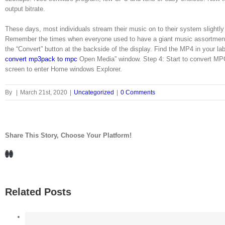
output bitrate.
These days, most individuals stream their music on to their system slightl
Remember the times when everyone used to have a giant music assortment of
the “Convert” button at the backside of the display. Find the MP4 in your la
convert mp3pack to mpc
Open Media” window. Step 4: Start to convert MP
screen to enter Home windows Explorer.
By
|
March 21st, 2020
|
Uncategorized
|
0 Comments
Share This Story, Choose Your Platform!
Facebook
LinkedIn
Related Posts