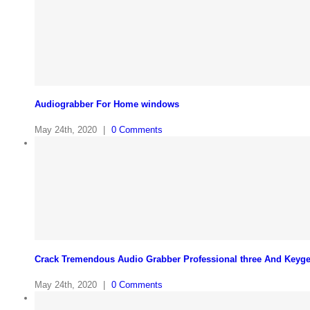
Audiograbber For Home windows
May 24th, 2020
|
0 Comments
Crack Tremendous Audio Grabber Professional three And Keyg
May 24th, 2020
|
0 Comments