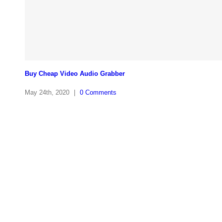
Buy Cheap Video Audio Grabber
May 24th, 2020
|
0 Comments