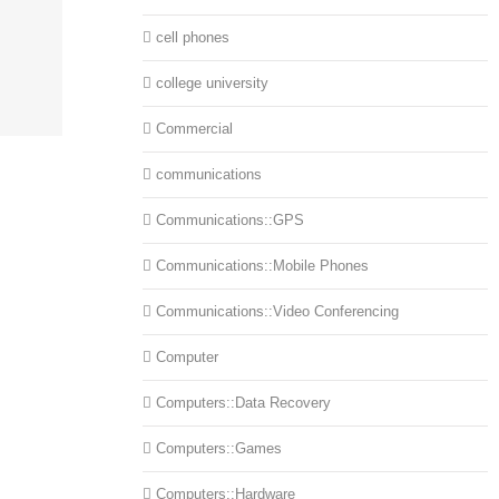
cell phones
college university
Commercial
communications
Communications::GPS
Communications::Mobile Phones
Communications::Video Conferencing
Computer
Computers::Data Recovery
Computers::Games
Computers::Hardware