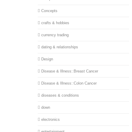
Concepts
crafts & hobbies
currency trading
dating & relationships
Design
Disease & Illness::Breast Cancer
Disease & Illness::Colon Cancer
diseases & conditions
down
electronics
entertainment