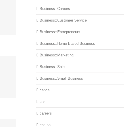
Business::Careers
Business::Customer Service
Business::Entrepreneurs
Business::Home Based Business
Business::Marketing
Business::Sales
Business::Small Business
cancel
car
careers
casino