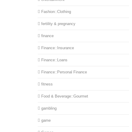
Fashion::Clothing
fertility & pregnancy
finance
Finance::Insurance
Finance::Loans
Finance::Personal Finance
fitness
Food & Beverage::Gourmet
gambling
game