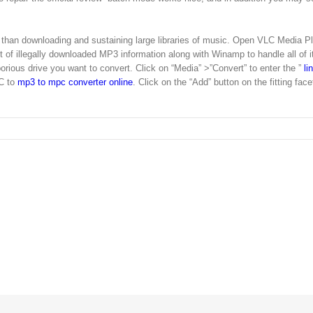
y than downloading and sustaining large libraries of music. Open VLC Media Pl
 illegally downloaded MP3 information along with Winamp to handle all of i
borious drive you want to convert. Click on “Media” >”Convert” to enter the ”
li
C to
mp3 to mpc converter online
. Click on the “Add” button on the fitting face