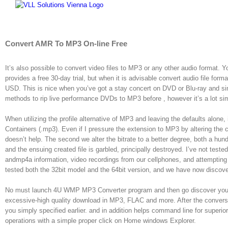
Skip
to
content
Convert AMR To MP3 On-line Free
It’s also possible to convert video files to MP3 or any other audio format. Yo
provides a free 30-day trial, but when it is advisable convert audio file form
USD. This is nice when you’ve got a stay concert on DVD or Blu-ray and sim
methods to rip live performance DVDs to MP3 before , however it’s a lot si
When utilizing the profile alternative of MP3 and leaving the defaults alone,
Containers (.mp3). Even if I pressure the extension to MP3 by altering the co
doesn’t help. The second we alter the bitrate to a better degree, both a hund
and the ensuing created file is garbled, principally destroyed. I’ve not teste
andmp4a information, video recordings from our cellphones, and attempting 
tested both the 32bit model and the 64bit version, and we have now discov
No must launch 4U WMP MP3 Converter program and then go discover your f
excessive-high quality download in MP3, FLAC and more. After the conversion
you simply specified earlier. and in addition helps command line for super
operations with a simple proper click on Home windows Explorer.