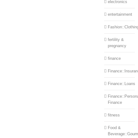
electronics
entertainment
Fashion::Clothin
fertility &
pregnancy
finance
Finance::Insura
Finance::Loans
Finance::Person
Finance
fitness
Food &
Beverage::Gour