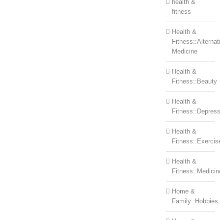
health &
fitness
Health &
Fitness::Alternat
Medicine
Health &
Fitness::Beauty
Health &
Fitness::Depress
Health &
Fitness::Exercis
Health &
Fitness::Medicin
Home &
Family::Hobbies