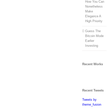
How You Can
Nonetheless
Make
Elegance A
High Priority
Guess The
Bitcoin Mode
Earlier
Investing
Recent Works
Recent Tweets
Tweets by
theme_fusion