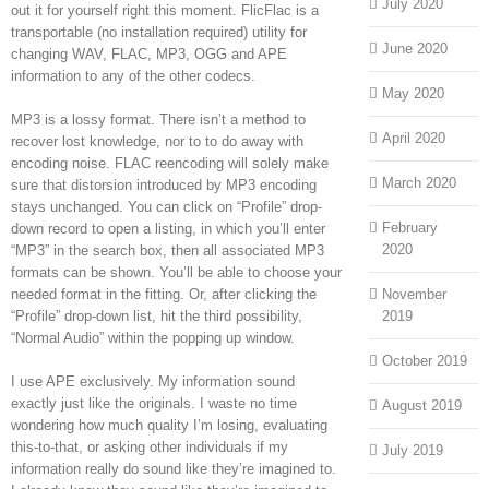
July 2020
out it for yourself right this moment. FlicFlac is a
transportable (no installation required) utility for
June 2020
changing WAV, FLAC, MP3, OGG and APE
information to any of the other codecs.
May 2020
MP3 is a lossy format. There isn’t a method to
April 2020
recover lost knowledge, nor to to do away with
encoding noise. FLAC reencoding will solely make
March 2020
sure that distorsion introduced by MP3 encoding
stays unchanged. You can click on “Profile” drop-
February
down record to open a listing, in which you’ll enter
2020
“MP3” in the search box, then all associated MP3
formats can be shown. You’ll be able to choose your
needed format in the fitting. Or, after clicking the
November
“Profile” drop-down list, hit the third possibility,
2019
“Normal Audio” within the popping up window.
October 2019
I use APE exclusively. My information sound
exactly just like the originals. I waste no time
August 2019
wondering how much quality I’m losing, evaluating
this-to-that, or asking other individuals if my
July 2019
information really do sound like they’re imagined to.