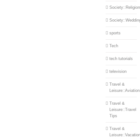
Society::Religion
Society::Weddin
sports
Tech
tech tutorials
television
Travel &
Leisure::Aviation
Travel &
Leisure::Travel
Tips
Travel &
Leisure::Vacatio