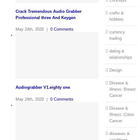
Concepts
Crack Tremendous Audio Grabber
crafts &
Professional three And Keygen
hobbies
May 24th, 2020
|
0 Comments
currency
trading
dating &
relationships
Design
Disease &
Audiograbber V1.eighty one
Illness::Breast
Cancer
May 24th, 2020
|
0 Comments
Disease &
Illness::Colon
Cancer
diseases &
conditions