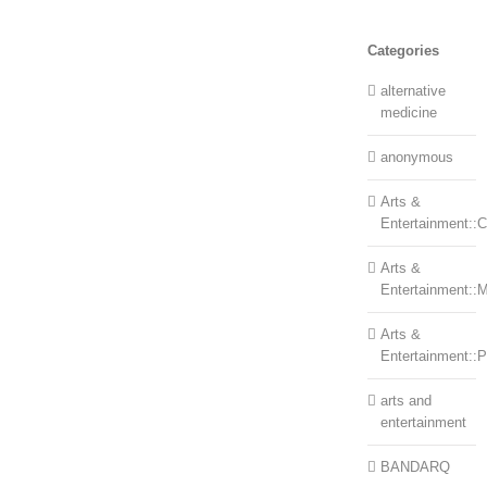
Categories
alternative
medicine
anonymous
Arts &
Entertainment::Ce
Arts &
Entertainment::
Arts &
Entertainment::
arts and
entertainment
BANDARQ