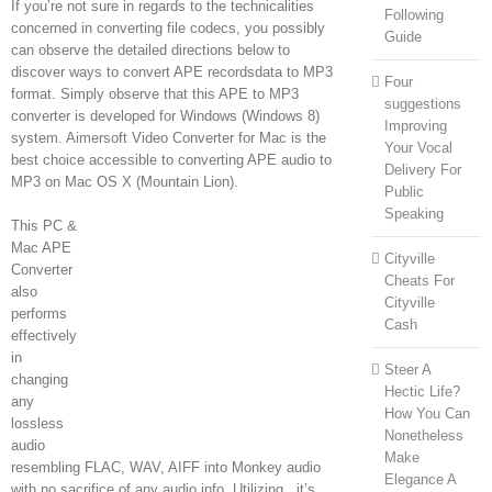
If you’re not sure in regards to the technicalities
Following
concerned in converting file codecs, you possibly
Guide
can observe the detailed directions below to
discover ways to convert APE recordsdata to MP3
Four
format. Simply observe that this APE to MP3
suggestions
converter is developed for Windows (Windows 8)
Improving
system. Aimersoft Video Converter for Mac is the
Your Vocal
best choice accessible to converting APE audio to
Delivery For
MP3 on Mac OS X (Mountain Lion).
Public
Speaking
This PC &
Mac APE
Cityville
Converter
Cheats For
also
Cityville
performs
Cash
effectively
in
Steer A
changing
Hectic Life?
any
How You Can
lossless
Nonetheless
audio
Make
resembling FLAC, WAV, AIFF into Monkey audio
Elegance A
with no sacrifice of any audio info. Utilizing , it’s