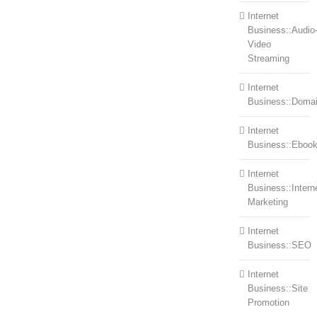
Internet
Business::Audio
Video
Streaming
Internet
Business::Doma
Internet
Business::Eboo
Internet
Business::Intern
Marketing
Internet
Business::SEO
Internet
Business::Site
Promotion