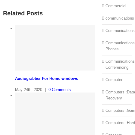
Commercial
Related Posts
communications
Communications
Communications:
Phones
Communications
Conferencing
Audiograbber For Home windows
Computer
May 24th, 2020
|
0 Comments
Computers::Data
Recovery
Computers::Ga
Computers::Har