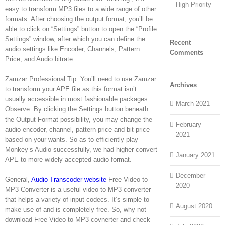
High Priority
easy to transform MP3 files to a wide range of other
formats. After choosing the output format, you’ll be
able to click on “Settings” button to open the “Profile
Settings” window, after which you can define the
Recent
audio settings like Encoder, Channels, Pattern
Comments
Price, and Audio bitrate.
Zamzar Professional Tip: You’ll need to use Zamzar
Archives
to transform your APE file as this format isn’t
usually accessible in most fashionable packages.
March 2021
Observe: By clicking the Settings button beneath
the Output Format possibility, you may change the
February
audio encoder, channel, pattern price and bit price
2021
based on your wants. So as to efficiently play
Monkey’s Audio successfully, we had higher convert
January 2021
APE to more widely accepted audio format.
December
General,
Audio Transcoder website
Free Video to
2020
MP3 Converter is a useful video to MP3 converter
that helps a variety of input codecs. It’s simple to
August 2020
make use of and is completely free. So, why not
download Free Video to MP3 covnerter and check