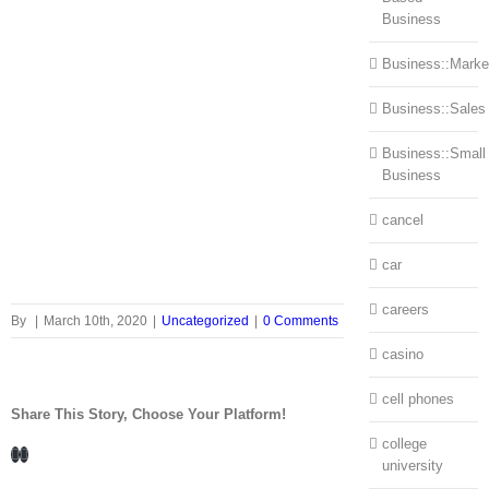
Business
Business::Marke
Business::Sales
Business::Small
Business
cancel
car
careers
By
|
March 10th, 2020
|
Uncategorized
|
0 Comments
casino
cell phones
Share This Story, Choose Your Platform!
college
Facebook
LinkedIn
university