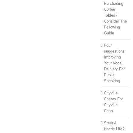
Purchasing
Coffee
Tables?
Consider The
Following
Guide
Four
suggestions
Improving
Your Vocal
Delivery For
Public
Speaking
Cityville
Cheats For
Cityville
Cash
Steer A
Hectic Life?