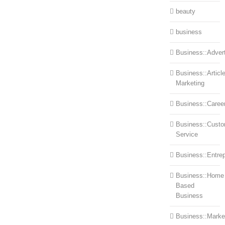
beauty
business
Business::Advert
Business::Articl
Marketing
Business::Caree
Business::Cust
Service
Business::Entre
Business::Home
Based
Business
Business::Marke