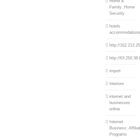
Home &
Family::Home
Security
hotels
accommodation
http://162.213.2
http://63.250.38.
import
Interiors
internet and
businesses
online
Internet
Business::Affilia
Programs