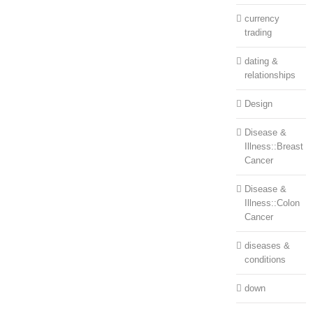
currency
trading
dating &
relationships
Design
Disease &
Illness::Breast
Cancer
Disease &
Illness::Colon
Cancer
diseases &
conditions
down