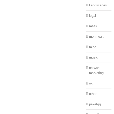
Landscapes
legal
mask
men health
misc
music
network
marketing
ok
other
paketqq