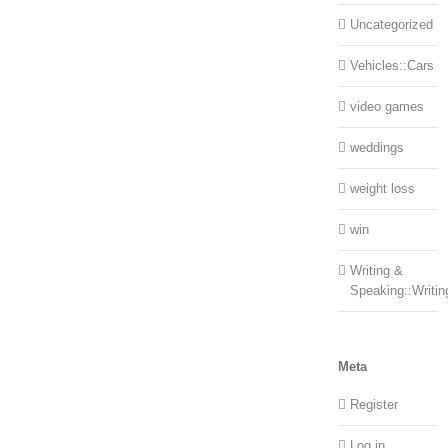
Uncategorized
Vehicles::Cars
video games
weddings
weight loss
win
Writing &
Speaking::Writin
Meta
Register
Log in