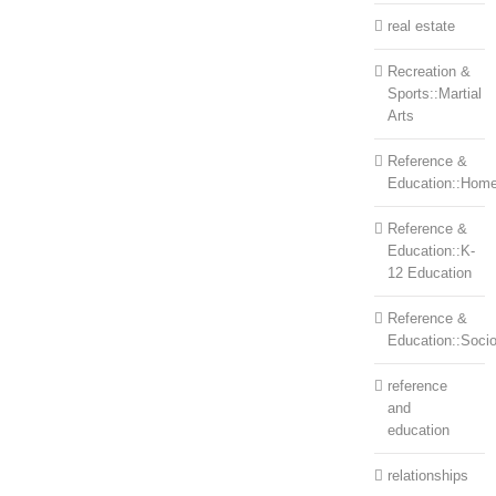
real estate
Recreation &
Sports::Martial
Arts
Reference &
Education::Home
Reference &
Education::K-
12 Education
Reference &
Education::Soci
reference
and
education
relationships