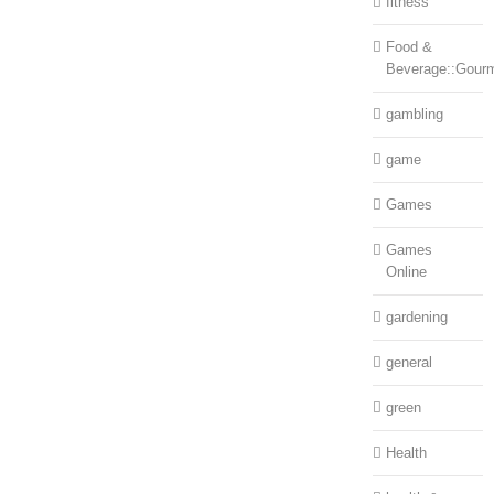
fitness
Food &
Beverage::Gour
gambling
game
Games
Games
Online
gardening
general
green
Health