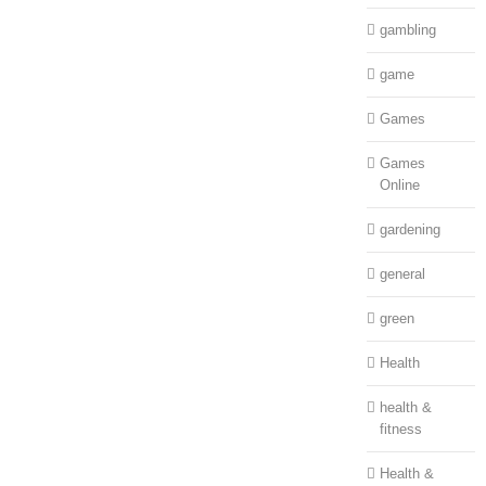
gambling
game
Games
Games
Online
gardening
general
green
Health
health &
fitness
Health &