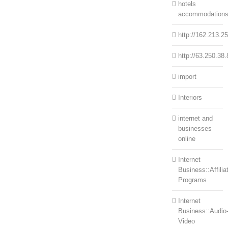
hotels
accommodation
http://162.213.2
http://63.250.38.
import
Interiors
internet and
businesses
online
Internet
Business::Affilia
Programs
Internet
Business::Audio
Video