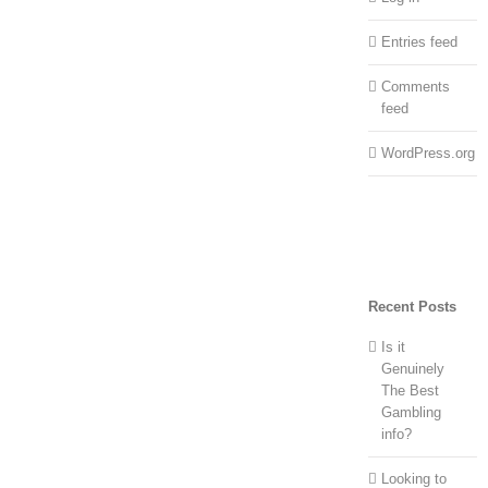
Entries feed
Comments
feed
WordPress.org
Recent Posts
Is it
Genuinely
The Best
Gambling
info?
Looking to