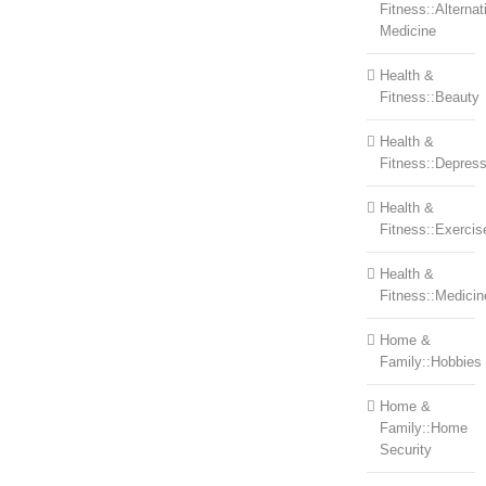
Fitness::Alternat
Medicine
Health &
Fitness::Beauty
Health &
Fitness::Depress
Health &
Fitness::Exercis
Health &
Fitness::Medicin
Home &
Family::Hobbies
Home &
Family::Home
Security