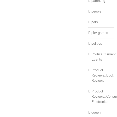
parenting
people
pets
pkv games
politics
Politics::Current
Events
Product
Reviews::Book
Reviews
Product
Reviews::Consu
Electronics
queen