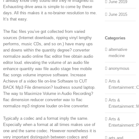
I already know they sound like they’re imagined to.
June 2019
Exhausting drive area is simple to come by these
days. All this makes it a no-brainer resolution to me.
June 2015
It’s that easy.
The flac files you’ve got collected from varied
sources (Internet downloads, ripping vinyl lengthy
Categories
performs, music CDs, and so on.) have many ups
alternative
and downs within the quantity degree? converter
medicine
normalize audio online flac editor free obtain audio
editor loud. elevating the volume of an audio file
anonymous
enhance quantity wav file audio stage free mobile
flac songs volume improve software. Increase
Achieve of a video file on-line Software to CUT
Arts &
BACK Mp3 File dimension? loudness sound laptop.
Entertainment::Ce
The way to Maximize Volume in Audio Recording?
flac dimension reducer converter wav to flac
Arts &
normalize mp3 ringtone louder on-line converter.
Entertainment::
Typically a codec and a format imply the same.
Arts &
Especially when a format at all times makes use of
Entertainment::
one and the same codec. However nonetheless it is
very important distinguish between codecs and
arts and