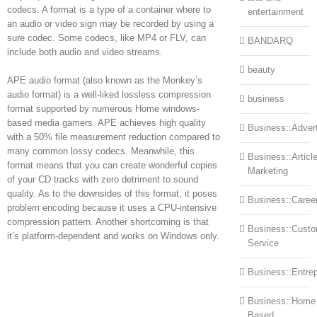
codecs. A format is a type of a container where to
entertainment
an audio or video sign may be recorded by using a
sure codec. Some codecs, like MP4 or FLV, can
BANDARQ
include both audio and video streams.
beauty
APE audio format (also known as the Monkey’s
audio format) is a well-liked lossless compression
business
format supported by numerous Home windows-
based media gamers. APE achieves high quality
Business::Advert
with a 50% file measurement reduction compared to
many common lossy codecs. Meanwhile, this
Business::Articl
format means that you can create wonderful copies
Marketing
of your CD tracks with zero detriment to sound
quality. As to the downsides of this format, it poses
Business::Caree
problem encoding because it uses a CPU-intensive
compression pattern. Another shortcoming is that
Business::Cust
it’s platform-dependent and works on Windows only.
Service
Business::Entre
Business::Home
Based