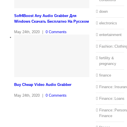
down
Soft4Boost Any Audio Grabber Для
Windows Cкачать Бесплатно На Русском
electronics
May 24th, 2020
|
0 Comments
entertainment
Fashion::Clothin
fertility &
pregnancy
finance
Buy Cheap Video Audio Grabber
Finance::Insura
May 24th, 2020
|
0 Comments
Finance::Loans
Finance::Person
Finance