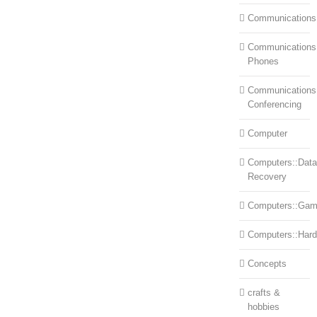
Communications
Communications:
Phones
Communications
Conferencing
Computer
Computers::Data
Recovery
Computers::Ga
Computers::Har
Concepts
crafts &
hobbies