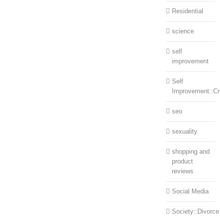
Residential
science
self
improvement
Self
Improvement::Cre
seo
sexuality
shopping and
product
reviews
Social Media
Society::Divorce