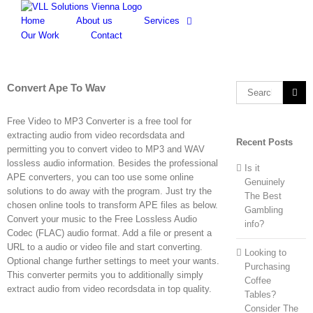
Skip
to
Home
About us
Services
content
Our Work
Contact
Convert Ape To Wav
Search
for:
Free Video to MP3 Converter is a free tool for
extracting audio from video recordsdata and
Recent Posts
permitting you to convert video to MP3 and WAV
lossless audio information. Besides the professional
Is it
APE converters, you can too use some online
Genuinely
solutions to do away with the program. Just try the
The Best
chosen online tools to transform APE files as below.
Gambling
Convert your music to the Free Lossless Audio
info?
Codec (FLAC) audio format. Add a file or present a
URL to a audio or video file and start converting.
Looking to
Optional change further settings to meet your wants.
Purchasing
This converter permits you to additionally simply
Coffee
extract audio from video recordsdata in top quality.
Tables?
Consider The