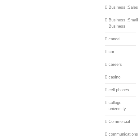
Business::Sales
Business::Small
Business
cancel
car
careers
casino
cell phones
college
university
Commercial
communications