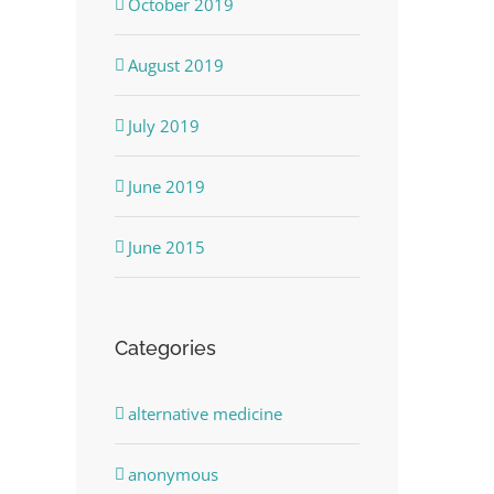
October 2019
August 2019
July 2019
June 2019
June 2015
Categories
alternative medicine
anonymous