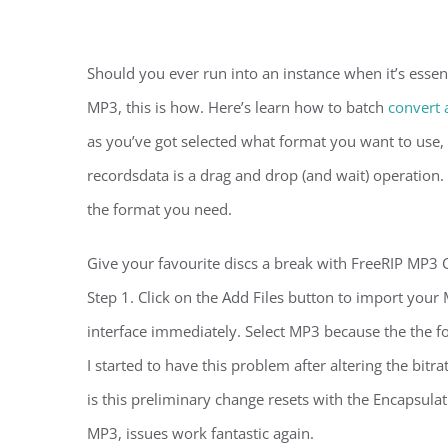
Should you ever run into an instance when it’s essent
MP3, this is how. Here’s learn how to batch
convert 
as you’ve got selected what format you want to use, 
recordsdata is a drag and drop (and wait) operation.
the format you need.
Give your favourite discs a break with FreeRIP MP3 C
Step 1. Click on the Add Files button to import you
interface immediately. Select MP3 because the the f
I started to have this problem after altering the bitr
is this preliminary change resets with the Encapsula
MP3, issues work fantastic again.