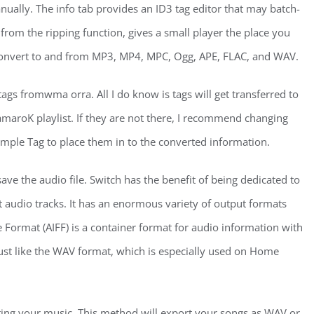
nually. The info tab provides an ID3 tag editor that may batch-
rom the ripping function, gives a small player the place you
 convert to and from MP3, MP4, MPC, Ogg, APE, FLAC, and WAV.
gs fromwma orra. All I do know is tags will get transferred to
e amaroK playlist. If they are not there, I recommend changing
 Simple Tag to place them in to the converted information.
ve the audio file. Switch has the benefit of being dedicated to
 audio tracks. It has an enormous variety of output formats
Format (AIFF) is a container format for audio information with
ust like the WAV format, which is especially used on Home
ting your music. This method will export your songs as WAV or