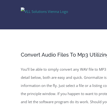
Skip
to
content
Convert Audio Files To Mp3 Utiliz
You’ll be able to simply convert any WAV file to MP3 
detail below, both are easy and quick. Gnormalize is
information on the fly. Just select a file or a listi
the principle window. If you happen to want to protec
and let the software program do its work. Should y