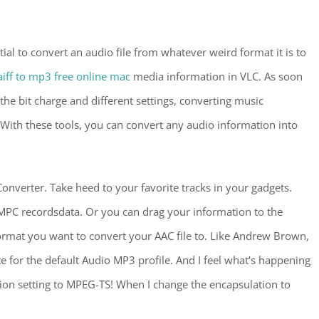
ial to convert an audio file from whatever weird format it is to
aiff to mp3 free online mac
media information in VLC. As soon
the bit charge and different settings, converting music
 With these tools, you can convert any audio information into
onverter. Take heed to your favorite tracks in your gadgets.
r MPC recordsdata. Or you can drag your information to the
ormat you want to convert your AAC file to. Like Andrew Brown,
ate for the default Audio MP3 profile. And I feel what’s happening
tion setting to MPEG-TS! When I change the encapsulation to