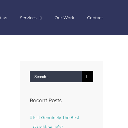
t us
Services
Our Work
Contact
Search
for:
Recent Posts
Is it Genuinely The Best
Gambling info?