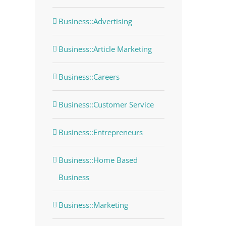
Business::Advertising
Business::Article Marketing
dIn
Business::Careers
Business::Customer Service
Business::Entrepreneurs
Business::Home Based
Business
Business::Marketing