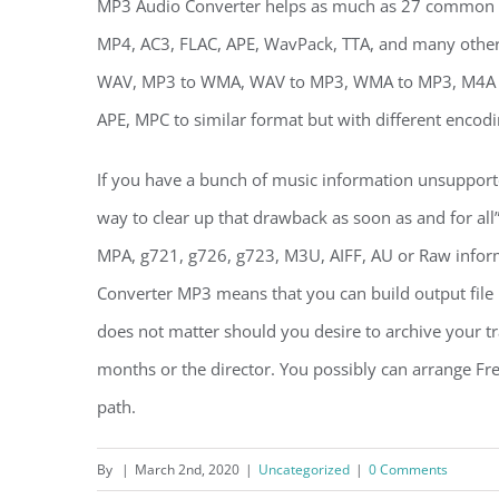
MP3 Audio Converter helps as much as 27 common 
MP4, AC3, FLAC, APE, WavPack, TTA, and many others.
WAV, MP3 to WMA, WAV to MP3, WMA to MP3, M4A to
APE, MPC to similar format but with different encodi
If you have a bunch of music information unsupport
way to clear up that drawback as soon as and for 
MPA, g721, g726, g723, M3U, AIFF, AU or Raw info
Converter MP3 means that you can build output file 
does not matter should you desire to archive your tra
months or the director. You possibly can arrange Fr
path.
By
|
March 2nd, 2020
|
Uncategorized
|
0 Comments