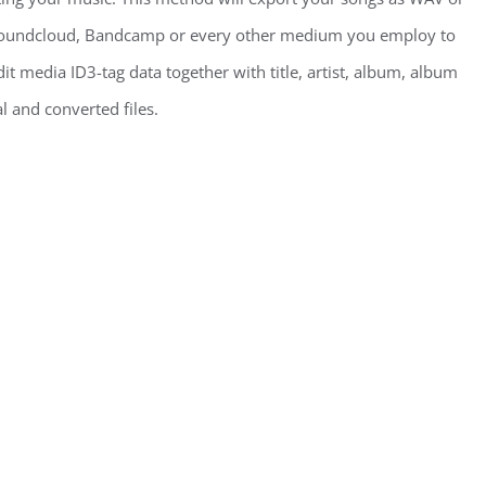
, Soundcloud, Bandcamp or every other medium you employ to
it media ID3-tag data together with title, artist, album, album
l and converted files.