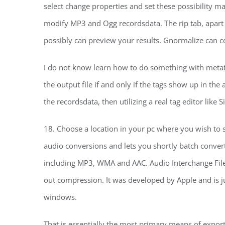
select change properties and set these possibility ma
modify MP3 and Ogg recordsdata. The rip tab, apart f
possibly can preview your results. Gnormalize can
I do not know learn how to do something with metata
the output file if and only if the tags show up in th
the recordsdata, then utilizing a real tag editor like
18. Choose a location in your pc where you wish to sa
audio conversions and lets you shortly batch convert
including MP3, WMA and AAC. Audio Interchange File 
out compression. It was developed by Apple and is j
windows.
That is essentially the most primary means of expor