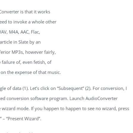
onverter is that it works
need to invoke a whole other
V, M4A, AAC, Flac,
ticle in Slate by an
erior MP3s, however fairly,
failure of, even fetish, of
 on the expense of that music.
gle of data (1). Let’s click on “Subsequent” (2). For conversion, I
ted conversion software program. Launch AudioConverter
e wizard mode. If you happen to happen to see no wizard, press
” – “Present Wizard”.