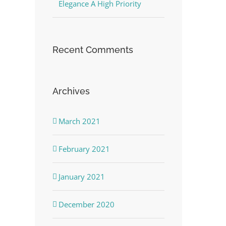
Elegance A High Priority
Recent Comments
Archives
March 2021
February 2021
January 2021
December 2020