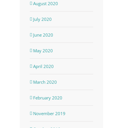
August 2020
July 2020
June 2020
May 2020
April 2020
March 2020
February 2020
November 2019