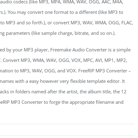
audio codecs (like MP3, MPA, WMA, WAV, OGG, AAC, M4A,
). You may convert one format to a different (like MP3 to
 MP3 and so forth.), or convert MP3, WAV, WMA, OGG, FLAC,
ng parameters (like sample charge, bitrate, and so on.).
ed by your MP3 player, Freemake Audio Converter is a simple
all”. Convert MP3, WMA, WAV, OGG, VOX, MPC, AVI, MP1, MP2,
rmation to MP3, WAV, OGG, and VOX. FreeRIP MP3 Converter –
names with a easy however very flexible template editor. It
cks in folders named after the artist, the album title, the 12
eeRIP MP3 Converter to forge the appropriate filename and