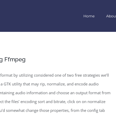
Home
Abou
ing Ffmpeg
format by utilizing considered one of two free strategies we’ll
 a GTK utility that may rip, normalize, and encode audio
ng containing audio information and choose an output format from
t the files’ encoding sort and bitrate, click on on normalize
ou’d somewhat change those properties, from the config tab