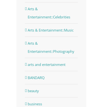
Arts &
Entertainment::Celebrities
Arts & Entertainment::Music
Arts &
Entertainment::Photography
arts and entertainment
BANDARQ
beauty
business