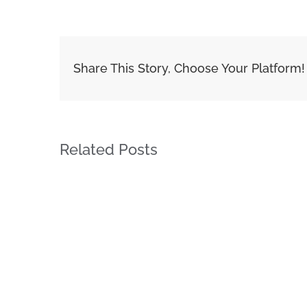
Share This Story, Choose Your Platform!
Related Posts