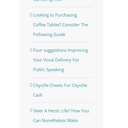
Looking to Purchasing
Coffee Tables? Consider The
Following Guide
Four suggestions Improving
Your Vocal Delivery For
Public Speaking
Cityville Cheats For Cityville
Cash
Steer A Hectic Life? How You
Can Nonetheless Make