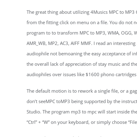
The great thing about utilizing 4Musics MPC to MP3 C
from the fitting click on menu on a file. You do not 
program to to transform MPC to MP3, WMA, OGG, WA
AMR_WB, MP2, AC3, AIFF MMF. I read an interesting ar
audiophile not bemoaning the easy acceptance of inf
the overall lack of appreciation of stay music and the 
audiophiles over issues like $1600 phono cartridges
The default motion is to rework a single file, or a gag
don’t seeMPC toMP3 being supported by the instruc
Studio. The program mp3 to mpc will start inside th
“Ctrl” + “W” on your keyboard, or simply choose “File