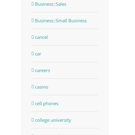
Business::Sales
Business::Small Business
cancel
car
careers
casino
cell phones
college university