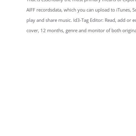
AIFF recordsdata, which you can upload to iTunes
play and share music. Id3-Tag Editor: Read, add or ed
cover, 12 months, genre and monitor of both origina