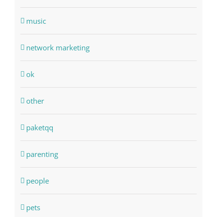
music
network marketing
ok
other
paketqq
parenting
people
pets