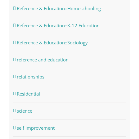
Reference & Education::Homeschooling
Reference & Education::K-12 Education
Reference & Education::Sociology
reference and education
relationships
Residential
science
self improvement