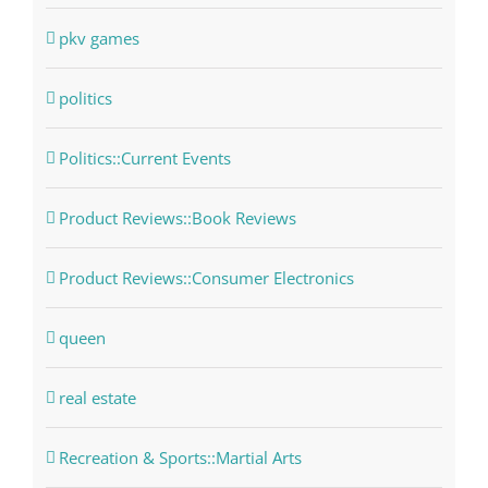
pkv games
politics
Politics::Current Events
Product Reviews::Book Reviews
Product Reviews::Consumer Electronics
queen
real estate
Recreation & Sports::Martial Arts