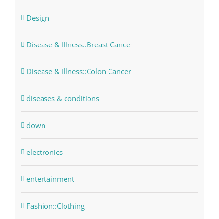
Design
Disease & Illness::Breast Cancer
Disease & Illness::Colon Cancer
diseases & conditions
down
electronics
entertainment
Fashion::Clothing