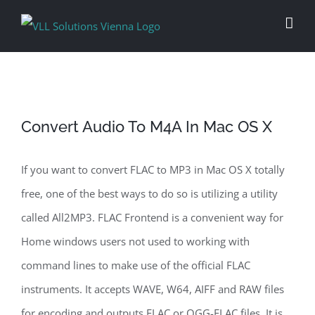
Skip
to
content
Convert Audio To M4A In Mac OS X
If you want to convert FLAC to MP3 in Mac OS X totally
free, one of the best ways to do so is utilizing a utility
called All2MP3. FLAC Frontend is a convenient way for
Home windows users not used to working with
command lines to make use of the official FLAC
instruments. It accepts WAVE, W64, AIFF and RAW files
for encoding and outputs FLAC or OGG-FLAC files. It is