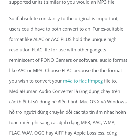
supported units ) similar to you would an MP3 file.
So if absolute constancy to the original is important,
users could have to both convert to an iTunes-suitable
format like ALAC or AAC PLUS hold the unique high-
resolution FLAC file for use with other gadgets
reminiscent of PONO Gamers or software. audio format
like AAC or MP3. Choose FLAC because the the format
you wish to convert your
m4a to flac ffmpeg
file to.
MediaHuman Audio Converter là ứng dụng chạy trên
các thiết bị sử dụng hệ điều hành Mac OS X và Windows,
hỗ trợ người dùng chuyển đổi các tập tin âm nhạc hoàn
toàn miễn phí sang các định dạng MP3, AAC, WMA,
FLAC, WAV, OGG hay AIFF hay Apple Lossless, cùng