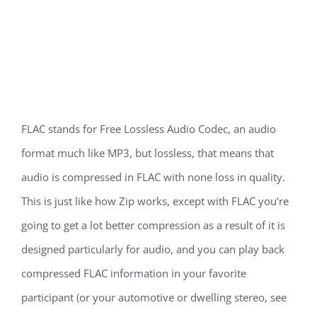
FLAC stands for Free Lossless Audio Codec, an audio
format much like MP3, but lossless, that means that
audio is compressed in FLAC with none loss in quality.
This is just like how Zip works, except with FLAC you’re
going to get a lot better compression as a result of it is
designed particularly for audio, and you can play back
compressed FLAC information in your favorite
participant (or your automotive or dwelling stereo, see