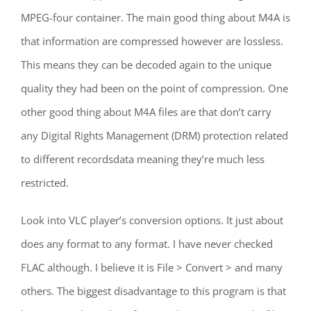
MPEG-four container. The main good thing about M4A is
that information are compressed however are lossless.
This means they can be decoded again to the unique
quality they had been on the point of compression. One
other good thing about M4A files are that don’t carry
any Digital Rights Management (DRM) protection related
to different recordsdata meaning they’re much less
restricted.
Look into VLC player’s conversion options. It just about
does any format to any format. I have never checked
FLAC although. I believe it is File > Convert > and many
others. The biggest disadvantage to this program is that