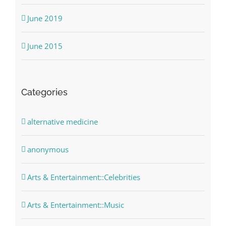
June 2019
June 2015
Categories
alternative medicine
anonymous
Arts & Entertainment::Celebrities
Arts & Entertainment::Music