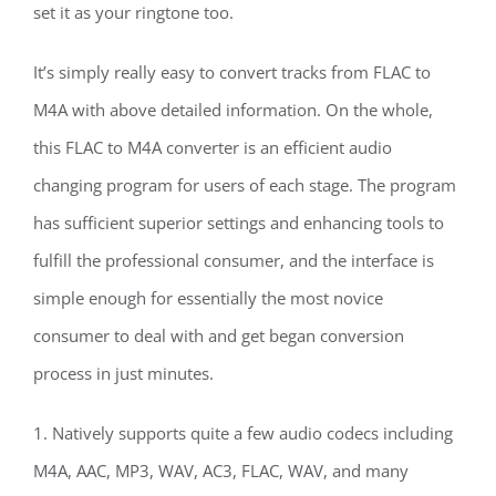
set it as your ringtone too.
It’s simply really easy to convert tracks from FLAC to
M4A with above detailed information. On the whole,
this FLAC to M4A converter is an efficient audio
changing program for users of each stage. The program
has sufficient superior settings and enhancing tools to
fulfill the professional consumer, and the interface is
simple enough for essentially the most novice
consumer to deal with and get began conversion
process in just minutes.
1. Natively supports quite a few audio codecs including
M4A, AAC, MP3, WAV, AC3, FLAC, WAV, and many