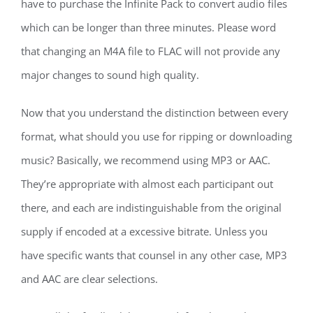
have to purchase the Infinite Pack to convert audio files
which can be longer than three minutes. Please word
that changing an M4A file to FLAC will not provide any
major changes to sound high quality.
Now that you understand the distinction between every
format, what should you use for ripping or downloading
music? Basically, we recommend using MP3 or AAC.
They’re appropriate with almost each participant out
there, and each are indistinguishable from the original
supply if encoded at a excessive bitrate. Unless you
have specific wants that counsel in any other case, MP3
and AAC are clear selections.