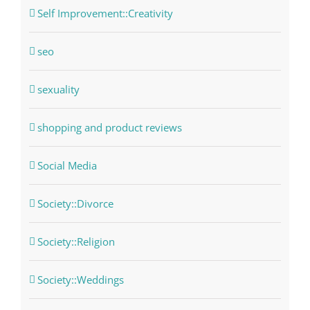
Self Improvement::Creativity
seo
sexuality
shopping and product reviews
Social Media
Society::Divorce
Society::Religion
Society::Weddings