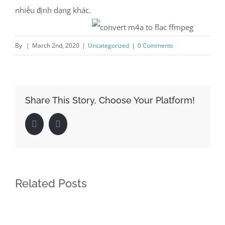
nhiều định dạng khác.
By
|
March 2nd, 2020
|
Uncategorized
|
0 Comments
Share This Story, Choose Your Platform!
Facebook
LinkedIn
Related Posts