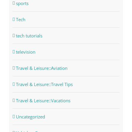
sports
Tech
tech tutorials
television
Travel & Leisure::Aviation
Travel & Leisure::Travel Tips
Travel & Leisure::Vacations
Uncategorized