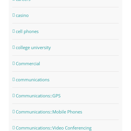
casino
cell phones
college university
Commercial
communications
Communications::GPS
Communications::Mobile Phones
Communications::Video Conferencing