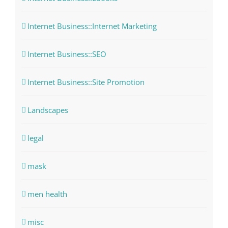
Internet Business::Internet Marketing
Internet Business::SEO
Internet Business::Site Promotion
Landscapes
legal
mask
men health
misc