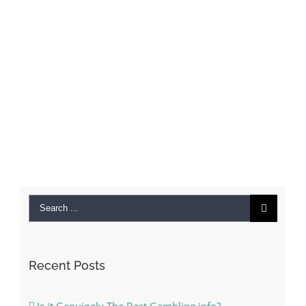
Search
for:
Recent Posts
Is it Genuinely The Best Gambling info?