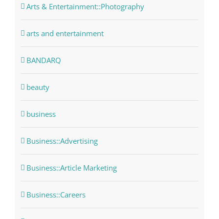
Arts & Entertainment::Photography
arts and entertainment
BANDARQ
beauty
business
Business::Advertising
Business::Article Marketing
Business::Careers