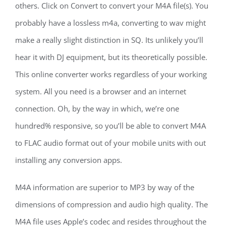
others. Click on Convert to convert your M4A file(s). You
probably have a lossless m4a, converting to wav might
make a really slight distinction in SQ. Its unlikely you’ll
hear it with DJ equipment, but its theoretically possible.
This online converter works regardless of your working
system. All you need is a browser and an internet
connection. Oh, by the way in which, we’re one
hundred% responsive, so you’ll be able to convert M4A
to FLAC audio format out of your mobile units with out
installing any conversion apps.
M4A information are superior to MP3 by way of the
dimensions of compression and audio high quality. The
M4A file uses Apple’s codec and resides throughout the