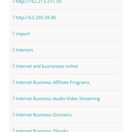
http://162.213.251.50
http://63.250.38.86
import
Interiors
internet and businesses online
Internet Business::Affiliate Programs
Internet Business::Audio-Video Streaming
Internet Business::Domains
Internet Business::Ebooks