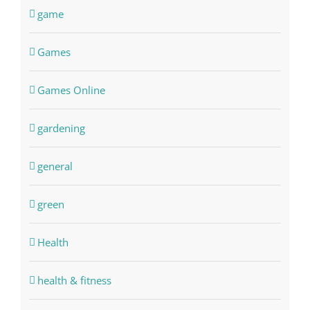
game
Games
Games Online
gardening
general
green
Health
health & fitness