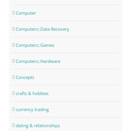
Computer
Computers::Data Recovery
Computers::Games
Computers::Hardware
Concepts
crafts & hobbies
currency trading
dating & relationships