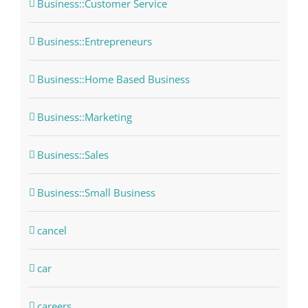
Business::Customer Service
Business::Entrepreneurs
Business::Home Based Business
Business::Marketing
Business::Sales
Business::Small Business
cancel
car
careers