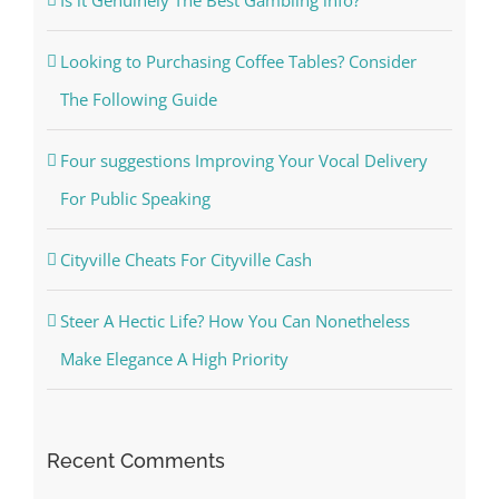
Looking to Purchasing Coffee Tables? Consider
The Following Guide
Four suggestions Improving Your Vocal Delivery
For Public Speaking
Cityville Cheats For Cityville Cash
Steer A Hectic Life? How You Can Nonetheless
Make Elegance A High Priority
Recent Comments