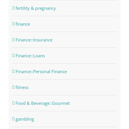
fertility & pregnancy
finance
Finance::Insurance
Finance::Loans
Finance::Personal Finance
fitness
Food & Beverage::Gourmet
gambling