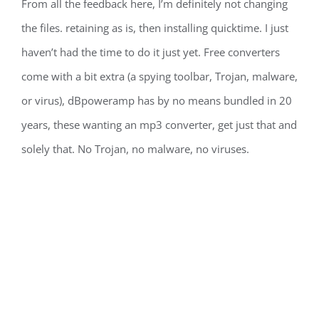
From all the feedback here, I’m definitely not changing
the files. retaining as is, then installing quicktime. I just
haven’t had the time to do it just yet. Free converters
come with a bit extra (a spying toolbar, Trojan, malware,
or virus), dBpoweramp has by no means bundled in 20
years, these wanting an mp3 converter, get just that and
solely that. No Trojan, no malware, no viruses.