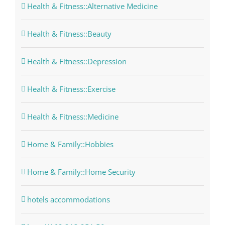
Health & Fitness::Alternative Medicine
Health & Fitness::Beauty
Health & Fitness::Depression
Health & Fitness::Exercise
Health & Fitness::Medicine
Home & Family::Hobbies
Home & Family::Home Security
hotels accommodations