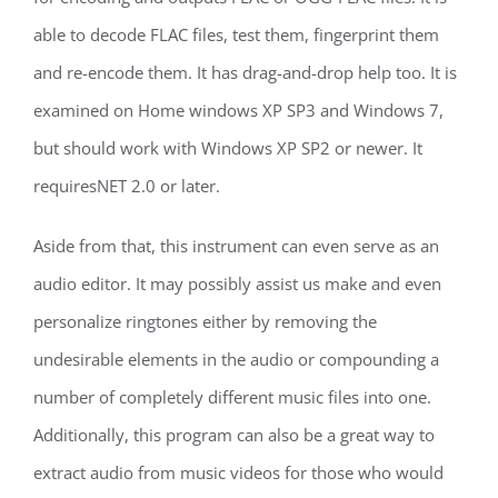
able to decode FLAC files, test them, fingerprint them
and re-encode them. It has drag-and-drop help too. It is
examined on Home windows XP SP3 and Windows 7,
but should work with Windows XP SP2 or newer. It
requiresNET 2.0 or later.
Aside from that, this instrument can even serve as an
audio editor. It may possibly assist us make and even
personalize ringtones either by removing the
undesirable elements in the audio or compounding a
number of completely different music files into one.
Additionally, this program can also be a great way to
extract audio from music videos for those who would