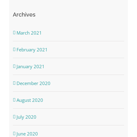
Archives
March 2021
February 2021
January 2021
December 2020
August 2020
July 2020
June 2020