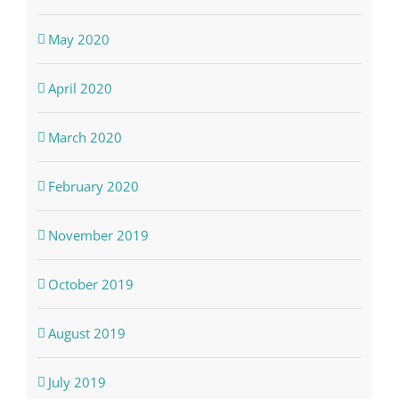
May 2020
April 2020
March 2020
February 2020
November 2019
October 2019
August 2019
July 2019