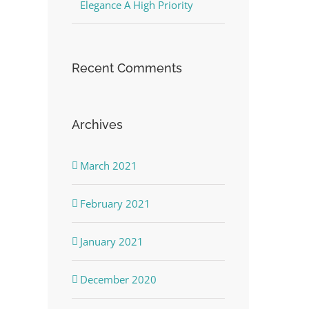
Elegance A High Priority
Recent Comments
Archives
March 2021
February 2021
January 2021
December 2020