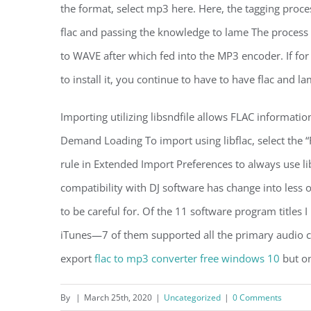
the format, select mp3 here. Here, the tagging proce
flac and passing the knowledge to lame The process 
to WAVE after which fed into the MP3 encoder. If fo
to install it, you continue to have to have flac and la
Importing utilizing libsndfile allows FLAC informati
Demand Loading To import using libflac, select the “
rule in Extended Import Preferences to always use li
compatibility with DJ software has change into less 
to be careful for. Of the 11 software program titles
iTunes—7 of them supported all the primary audio c
export
flac to mp3 converter free windows 10
but on
By
|
March 25th, 2020
|
Uncategorized
|
0 Comments