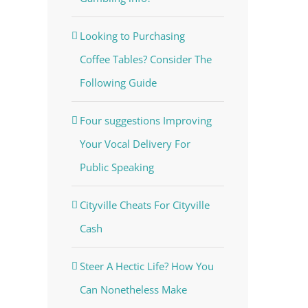
Looking to Purchasing
Coffee Tables? Consider The
Following Guide
Four suggestions Improving
Your Vocal Delivery For
Public Speaking
Cityville Cheats For Cityville
Cash
Steer A Hectic Life? How You
Can Nonetheless Make