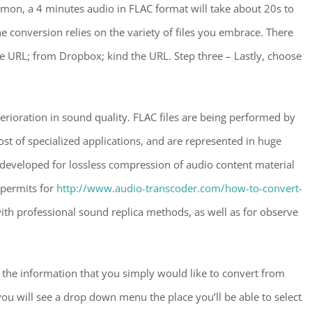
on, a 4 minutes audio in FLAC format will take about 20s to
 conversion relies on the variety of files you embrace. There
le URL; from Dropbox; kind the URL. Step three – Lastly, choose
erioration in sound quality. FLAC files are being performed by
st of specialized applications, and are represented in huge
eveloped for lossless compression of audio content material
 permits for
http://www.audio-transcoder.com/how-to-convert-
ith professional sound replica methods, as well as for observe
t the information that you simply would like to convert from
u will see a drop down menu the place you’ll be able to select