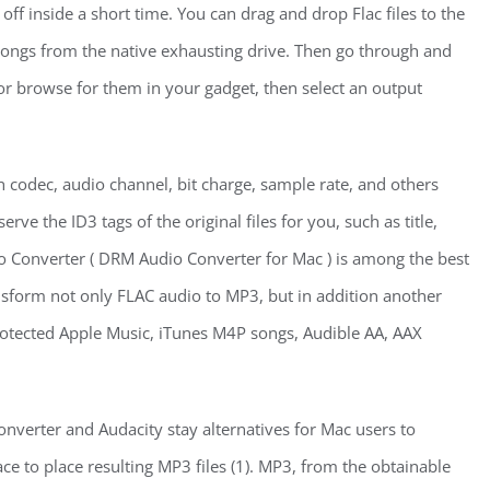
 off inside a short time. You can drag and drop Flac files to the
 songs from the native exhausting drive. Then go through and
or browse for them in your gadget, then select an output
h codec, audio channel, bit charge, sample rate, and others
erve the ID3 tags of the original files for you, such as title,
io Converter ( DRM Audio Converter for Mac ) is among the best
ansform not only FLAC audio to MP3, but in addition another
otected Apple Music, iTunes M4P songs, Audible AA, AAX
verter and Audacity stay alternatives for Mac users to
e to place resulting MP3 files (1). MP3, from the obtainable