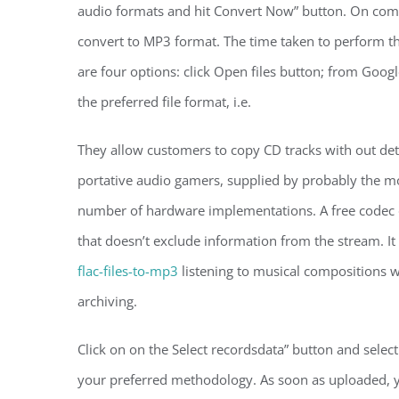
audio formats and hit Convert Now” button. On comm
convert to MP3 format. The time taken to perform the
are four options: click Open files button; from Goog
the preferred file format, i.e.
They allow customers to copy CD tracks with out det
portative audio gamers, supplied by probably the mo
number of hardware implementations. A free codec d
that doesn’t exclude information from the stream. It
flac-files-to-mp3
listening to musical compositions w
archiving.
Click on on the Select recordsdata” button and selec
your preferred methodology. As soon as uploaded, yo