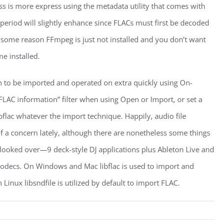
ss is more express using the metadata utility that comes with
period will slightly enhance since FLACs must first be decoded
r some reason FFmpeg is just not installed and you don’t want
me installed.
on to be imported and operated on extra quickly using On-
FLAC information” filter when using Open or Import, or set a
bflac whatever the import technique. Happily, audio file
of a concern lately, although there are nonetheless some things
 I looked over—9 deck-style DJ applications plus Ableton Live and
odecs. On Windows and Mac libflac is used to import and
 Linux libsndfile is utilized by default to import FLAC.