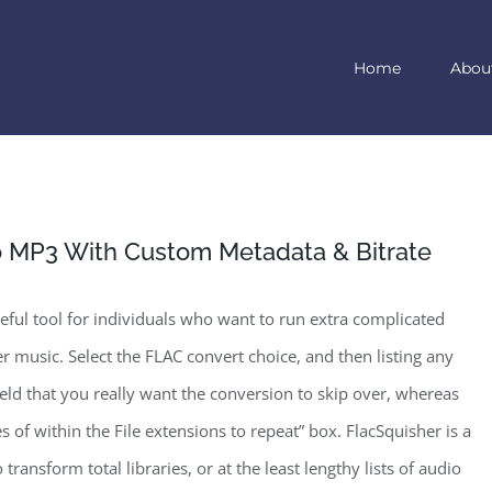
Home
Abou
o MP3 With Custom Metadata & Bitrate
seful tool for individuals who want to run extra complicated
r music. Select the FLAC convert choice, and then listing any
 field that you really want the conversion to skip over, whereas
es of within the File extensions to repeat” box. FlacSquisher is a
 transform total libraries, or at the least lengthy lists of audio