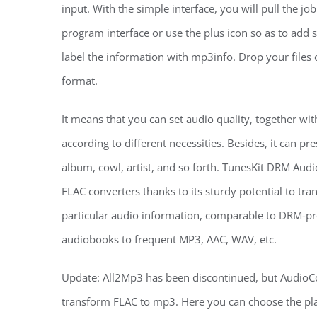
input. With the simple interface, you will pull the job
program interface or use the plus icon so as to add
label the information with mp3info. Drop your files 
format.
It means that you can set audio quality, together wit
according to different necessities. Besides, it can pres
album, cowl, artist, and so forth. TunesKit DRM Aud
FLAC converters thanks to its sturdy potential to tr
particular audio information, comparable to DRM-pr
audiobooks to frequent MP3, AAC, WAV, etc.
Update: All2Mp3 has been discontinued, but AudioCon
transform FLAC to mp3. Here you can choose the plac