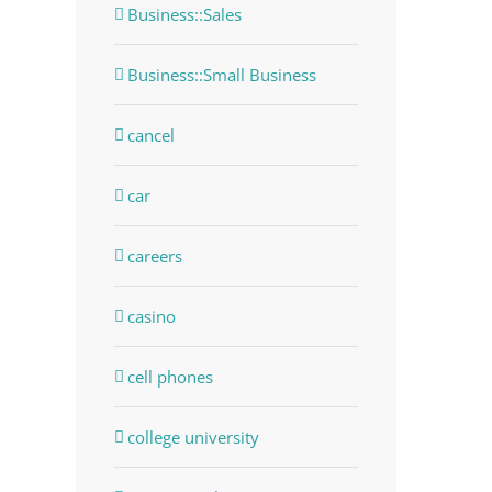
Business::Sales
Business::Small Business
cancel
car
careers
casino
cell phones
college university