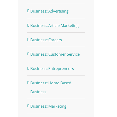
Business::Advertising
Business::Article Marketing
Business::Careers
Business::Customer Service
Business::Entrepreneurs
Business::Home Based
Business
Business::Marketing