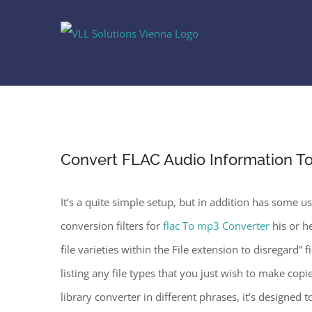
Skip
to
content
Convert FLAC Audio Information T
It’s a quite simple setup, but in addition has some u
conversion filters for
flac To mp3 Converter
his or he
file varieties within the File extension to disregard”
listing any file types that you just wish to make copi
library converter in different phrases, it’s designed to