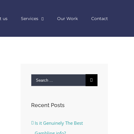
t us
Services
Our Work
Contact
Search
for:
Recent Posts
Is it Genuinely The Best
Gambling info?