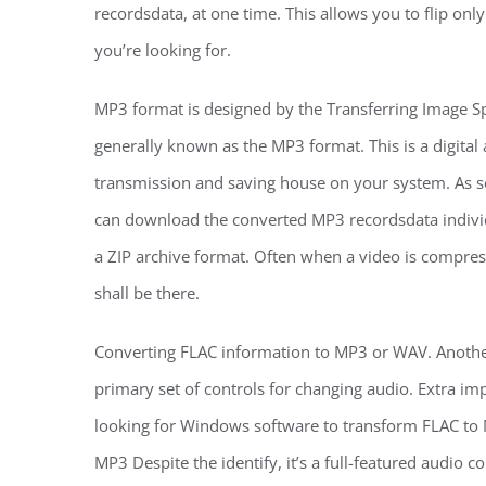
recordsdata, at one time. This allows you to flip onl
you’re looking for.
MP3 format is designed by the Transferring Image S
generally known as the MP3 format. This is a digital
transmission and saving house on your system. As s
can download the converted MP3 recordsdata individu
a ZIP archive format. Often when a video is compress
shall be there.
Converting FLAC information to MP3 or WAV. Another
primary set of controls for changing audio. Extra imp
looking for Windows software to transform FLAC to M
MP3 Despite the identify, it’s a full-featured audio