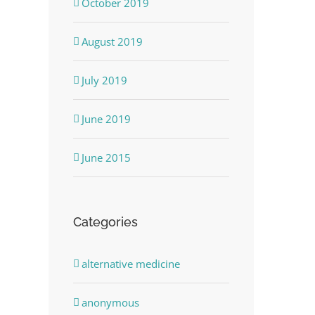
October 2019
August 2019
July 2019
June 2019
June 2015
Categories
alternative medicine
anonymous