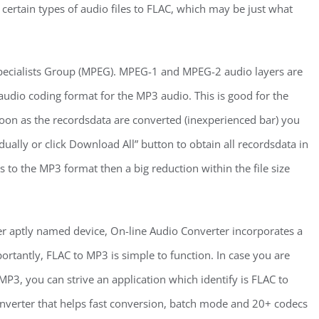
y certain types of audio files to FLAC, which may be just what
pecialists Group (MPEG). MPEG-1 and MPEG-2 audio layers are
 audio coding format for the MP3 audio. This is good for the
oon as the recordsdata are converted (inexperienced bar) you
ally or click Download All” button to obtain all recordsdata in
 to the MP3 format then a big reduction within the file size
 aptly named device, On-line Audio Converter incorporates a
ortantly, FLAC to MP3 is simple to function. In case you are
P3, you can strive an application which identify is FLAC to
 converter that helps fast conversion, batch mode and 20+ codecs