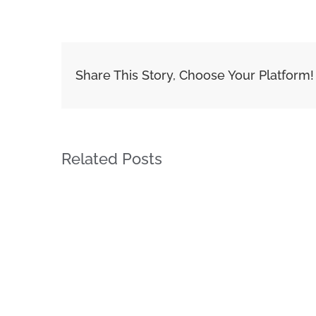
Share This Story, Choose Your Platform!
Related Posts