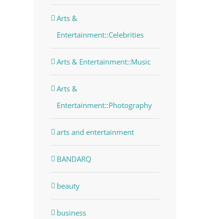
Arts &
Entertainment::Celebrities
dIn
Arts & Entertainment::Music
Arts &
Entertainment::Photography
arts and entertainment
BANDARQ
beauty
business