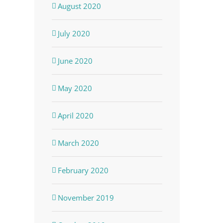
August 2020
July 2020
June 2020
May 2020
April 2020
March 2020
February 2020
November 2019