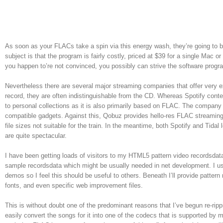
As soon as your FLACs take a spin via this energy wash, they’re going to 
subject is that the program is fairly costly, priced at $39 for a single M
you happen to’re not convinced, you possibly can strive the software progr
Nevertheless there are several major streaming companies that offer very ex
record, they are often indistinguishable from the CD. Whereas Spotify content
to personal collections as it is also primarily based on FLAC. The company 
compatible gadgets. Against this, Qobuz provides hello-res FLAC streaming
file sizes not suitable for the train. In the meantime, both Spotify and Tidal 
are quite spectacular.
I have been getting loads of visitors to my HTML5 pattern video recordsdat
sample recordsdata which might be usually needed in net development. I usu
demos so I feel this should be useful to others. Beneath I’ll provide pattern
fonts, and even specific web improvement files.
This is without doubt one of the predominant reasons that I’ve begun re-ri
easily convert the songs for it into one of the codecs that is supported by m