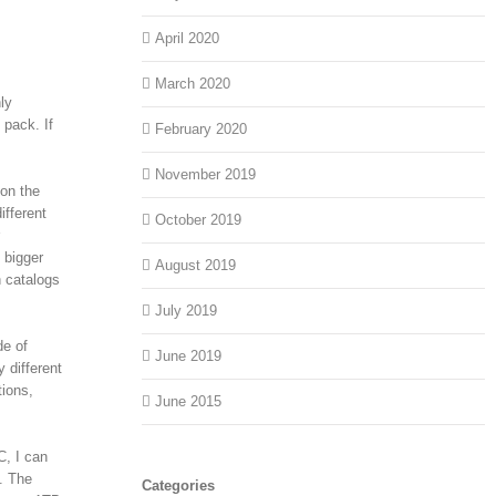
April 2020
March 2020
ly
 pack. If
February 2020
November 2019
 on the
ifferent
October 2019
 bigger
August 2019
h catalogs
July 2019
de of
June 2019
 different
tions,
June 2015
C, I can
s. The
Categories