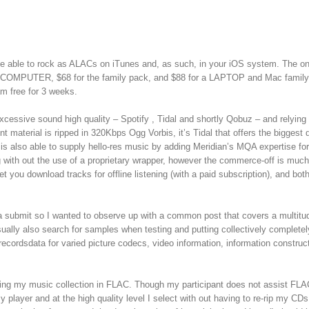
be able to rock as ALACs on iTunes and, as such, in your iOS system. The on
ac or COMPUTER, $68 for the family pack, and $88 for a LAPTOP and Mac family
am free for 3 weeks.
cessive sound high quality – Spotify , Tidal and shortly Qobuz – and relying
 material is ripped in 320Kbps Ogg Vorbis, it’s Tidal that offers the biggest d
is also able to supply hello-res music by adding Meridian’s MQA expertise for
 with out the use of a proprietary wrapper, however the commerce-off is much
let you download tracks for offline listening (with a paid subscription), and bot
a submit so I wanted to observe up with a common post that covers a multitu
ally also search for samples when testing and putting collectively completely
 recordsdata for varied picture codecs, video information, information construc
pping my music collection in FLAC. Though my participant does not assist FLA
y player and at the high quality level I select with out having to re-rip my CD