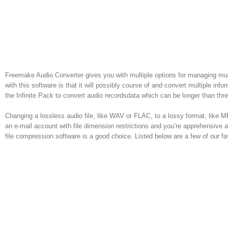
Freemake Audio Converter gives you with multiple options for managing mus
with this software is that it will possibly course of and convert multiple inf
the Infinite Pack to convert audio recordsdata which can be longer than thr
Changing a lossless audio file, like WAV or FLAC, to a lossy format, like MP3 
an e-mail account with file dimension restrictions and you’re apprehensive 
file compression software is a good choice. Listed below are a few of our f