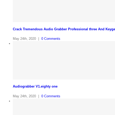
Crack Tremendous Audio Grabber Professional three And Keyg
May 24th, 2020
|
0 Comments
Audiograbber V1.eighty one
May 24th, 2020
|
0 Comments