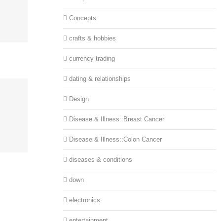
Concepts
crafts & hobbies
currency trading
dating & relationships
Design
Disease & Illness::Breast Cancer
Disease & Illness::Colon Cancer
diseases & conditions
down
electronics
entertainment