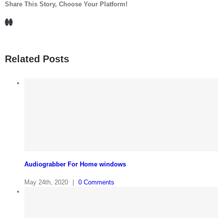
Share This Story, Choose Your Platform!
Facebook
LinkedIn
Related Posts
Audiograbber For Home windows
May 24th, 2020
|
0 Comments