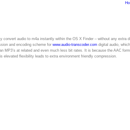
Ho
y convert audio to m4a instantly within the OS X Finder – without any extra 
ession and encoding scheme for
www.audio-transcoder.com
digital audio, whic
han MP3’s at related and even much less bit rates. It is because the AAC form
 elevated flexibility leads to extra environment friendly compression.