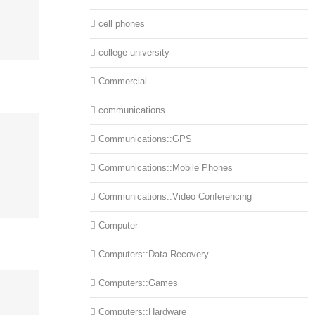
cell phones
college university
Commercial
communications
Communications::GPS
Communications::Mobile Phones
Communications::Video Conferencing
Computer
Computers::Data Recovery
Computers::Games
Computers::Hardware