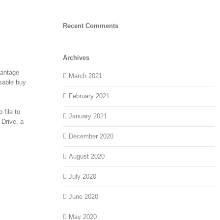
Recent Comments
Archives
vantage
March 2021
isable buy
February 2021
 file to
January 2021
 Drive, a
December 2020
August 2020
July 2020
June 2020
May 2020