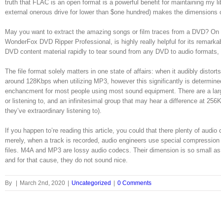
truth that FLAC is an open format is a powerful benefit for maintaining my li
external onerous drive for lower than $one hundred) makes the dimensions 
May you want to extract the amazing songs or film traces from a DVD? On t
WonderFox DVD Ripper Professional, is highly really helpful for its remark
DVD content material rapidly to tear sound from any DVD to audio format
The file format solely matters in one state of affairs: when it audibly dist
around 128Kbps when utilizing MP3, however this significantly is determined
enchancment for most people using most sound equipment. There are a large 
or listening to, and an infinitesimal group that may hear a difference at 25
they’ve extraordinary listening to).
If you happen to’re reading this article, you could that there plenty of au
merely, when a track is recorded, audio engineers use special compression too
files. M4A and MP3 are lossy audio codecs. Their dimension is so small as 
and for that cause, they do not sound nice.
By
|
March 2nd, 2020
|
Uncategorized
|
0 Comments