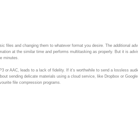
ic files and changing them to whatever format you desire. The additional ad
ormation at the similar time and performs multitasking as properly. But it is adv
ee minutes.
or AAC, leads to a lack of fidelity. If it’s worthwhile to send a lossless audio
about sending delicate materials using a cloud service, like Dropbox or Google
avourite file compression programs.