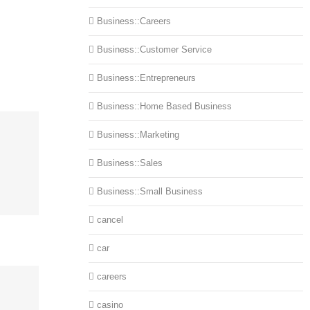
Business::Careers
Business::Customer Service
Business::Entrepreneurs
Business::Home Based Business
Business::Marketing
Business::Sales
Business::Small Business
cancel
car
careers
casino