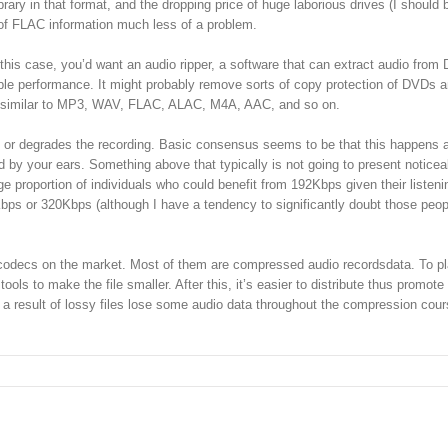
brary in that format, and the dropping price of huge laborious drives (I should
of FLAC information much less of a problem.
his case, you’d want an audio ripper, a software that can extract audio from
able performance. It might probably remove sorts of copy protection of DVDs 
s, similar to MP3, WAV, FLAC, ALAC, M4A, AAC, and so on.
orts or degrades the recording. Basic consensus seems to be that this happens a
 by your ears. Something above that typically is not going to present noticea
proportion of individuals who could benefit from 192Kbps given their listeni
6Kbps or 320Kbps (although I have a tendency to significantly doubt those peopl
dio codecs on the market. Most of them are compressed audio recordsdata. To pl
ls to make the file smaller. After this, it’s easier to distribute thus promote
a result of lossy files lose some audio data throughout the compression cour