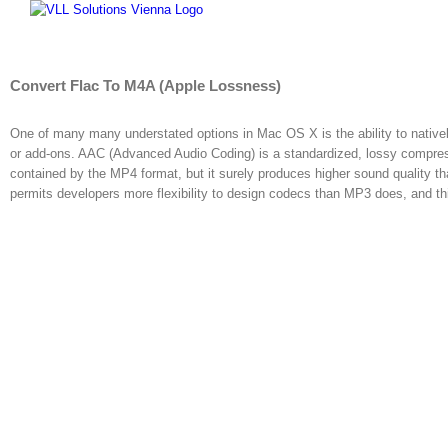
Skip
to
content
Convert Flac To M4A (Apple Lossness)
One of many many understated options in Mac OS X is the ability to nativel
or add-ons. AAC (Advanced Audio Coding) is a standardized, lossy compr
contained by the MP4 format, but it surely produces higher sound quality t
permits developers more flexibility to design codecs than MP3 does, and this