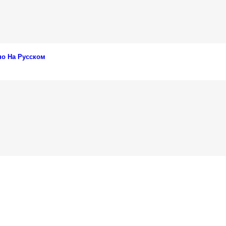
но На Русском