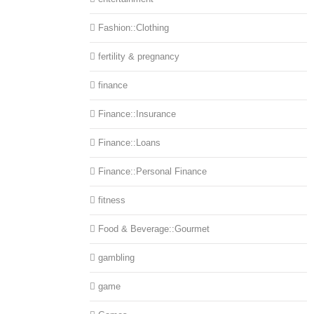
Fashion::Clothing
fertility & pregnancy
finance
Finance::Insurance
Finance::Loans
Finance::Personal Finance
fitness
Food & Beverage::Gourmet
gambling
game