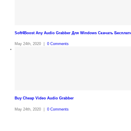
Soft4Boost Any Audio Grabber Для Windows Cкачать Бесплат
May 24th, 2020
|
0 Comments
Buy Cheap Video Audio Grabber
May 24th, 2020
|
0 Comments