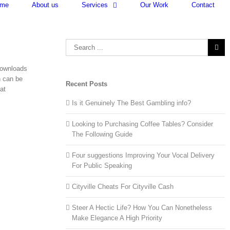
me
About us
Services
Our Work
Contact
Search
for:
downloads
h can be
Recent Posts
at
Is it Genuinely The Best Gambling info?
Looking to Purchasing Coffee Tables? Consider
The Following Guide
Four suggestions Improving Your Vocal Delivery
For Public Speaking
Cityville Cheats For Cityville Cash
Steer A Hectic Life? How You Can Nonetheless
Make Elegance A High Priority