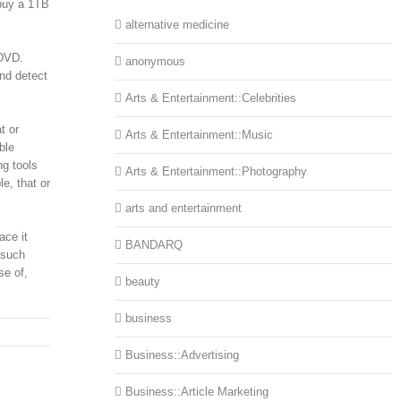
 buy a 1TB
alternative medicine
 DVD.
anonymous
and detect
Arts & Entertainment::Celebrities
t or
Arts & Entertainment::Music
ble
ng tools
Arts & Entertainment::Photography
e, that or
arts and entertainment
ace it
BANDARQ
 such
se of,
beauty
business
Business::Advertising
Business::Article Marketing