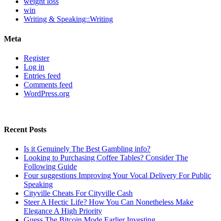
weight loss
win
Writing & Speaking::Writing
Meta
Register
Log in
Entries feed
Comments feed
WordPress.org
Recent Posts
Is it Genuinely The Best Gambling info?
Looking to Purchasing Coffee Tables? Consider The
Following Guide
Four suggestions Improving Your Vocal Delivery For Public
Speaking
Cityville Cheats For Cityville Cash
Steer A Hectic Life? How You Can Nonetheless Make
Elegance A High Priority
Guess The Bitcoin Mode Earlier Investing