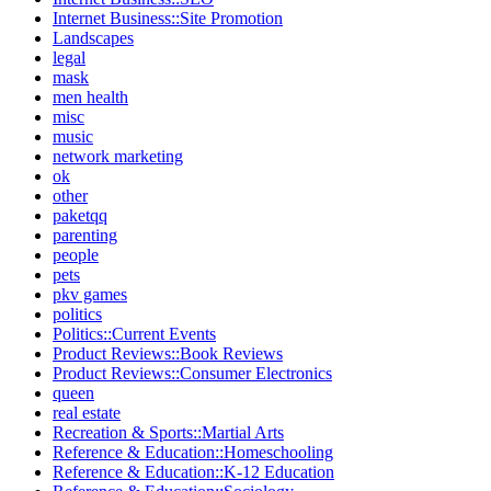
Internet Business::Site Promotion
Landscapes
legal
mask
men health
misc
music
network marketing
ok
other
paketqq
parenting
people
pets
pkv games
politics
Politics::Current Events
Product Reviews::Book Reviews
Product Reviews::Consumer Electronics
queen
real estate
Recreation & Sports::Martial Arts
Reference & Education::Homeschooling
Reference & Education::K-12 Education