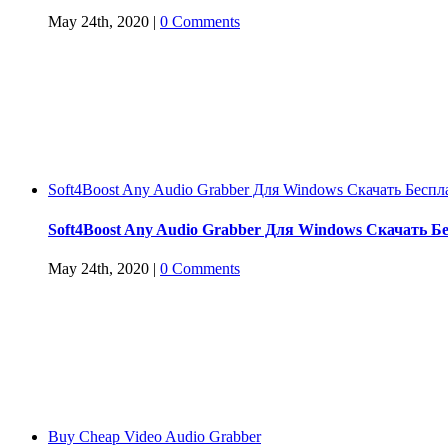
May 24th, 2020
|
0 Comments
Soft4Boost Any Audio Grabber Для Windows Cкачать Беспл
Soft4Boost Any Audio Grabber Для Windows Cкачать Б
May 24th, 2020
|
0 Comments
Buy Cheap Video Audio Grabber