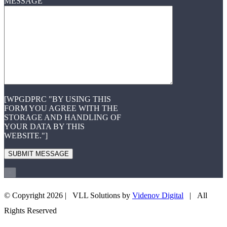
MESSAGE
[WPGDPRC "BY USING THIS
FORM YOU AGREE WITH THE
STORAGE AND HANDLING OF
YOUR DATA BY THIS
WEBSITE."]
×
© Copyright
2026 | VLL Solutions by
Videnov Digital
| All
+43 660 3505708
EMAIL US
Rights Reserved