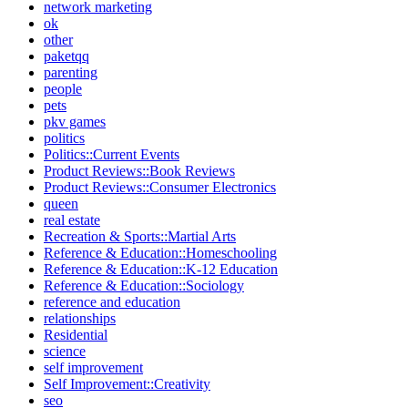
network marketing
ok
other
paketqq
parenting
people
pets
pkv games
politics
Politics::Current Events
Product Reviews::Book Reviews
Product Reviews::Consumer Electronics
queen
real estate
Recreation & Sports::Martial Arts
Reference & Education::Homeschooling
Reference & Education::K-12 Education
Reference & Education::Sociology
reference and education
relationships
Residential
science
self improvement
Self Improvement::Creativity
seo