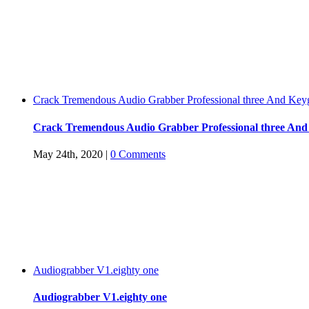
Crack Tremendous Audio Grabber Professional three And Key
Crack Tremendous Audio Grabber Professional three An
May 24th, 2020
|
0 Comments
Audiograbber V1.eighty one
Audiograbber V1.eighty one