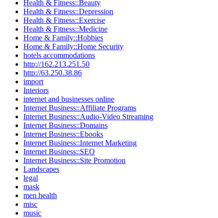
Health & Fitness::Beauty
Health & Fitness::Depression
Health & Fitness::Exercise
Health & Fitness::Medicine
Home & Family::Hobbies
Home & Family::Home Security
hotels accommodations
http://162.213.251.50
http://63.250.38.86
import
Interiors
internet and businesses online
Internet Business::Affiliate Programs
Internet Business::Audio-Video Streaming
Internet Business::Domains
Internet Business::Ebooks
Internet Business::Internet Marketing
Internet Business::SEO
Internet Business::Site Promotion
Landscapes
legal
mask
men health
misc
music