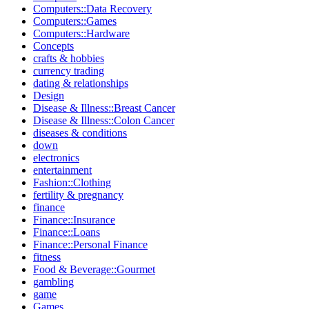
Computers::Data Recovery
Computers::Games
Computers::Hardware
Concepts
crafts & hobbies
currency trading
dating & relationships
Design
Disease & Illness::Breast Cancer
Disease & Illness::Colon Cancer
diseases & conditions
down
electronics
entertainment
Fashion::Clothing
fertility & pregnancy
finance
Finance::Insurance
Finance::Loans
Finance::Personal Finance
fitness
Food & Beverage::Gourmet
gambling
game
Games