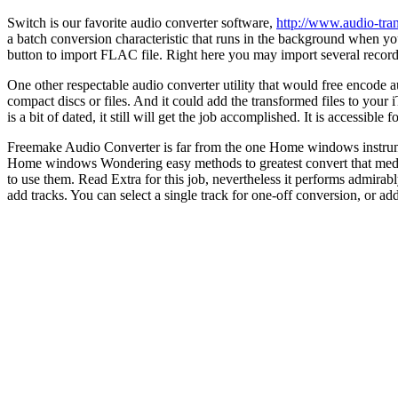
Switch is our favorite audio converter software,
http://www.audio-tra
a batch conversion characteristic that runs in the background when you
button to import FLAC file. Right here you may import several record
One other respectable audio converter utility that would free encode a
compact discs or files. And it could add the transformed files to your i
is a bit of dated, it still will get the job accomplished. It is accessible
Freemake Audio Converter is far from the one Home windows instru
Home windows Wondering easy methods to greatest convert that media f
to use them. Read Extra for this job, nevertheless it performs admirab
add tracks. You can select a single track for one-off conversion, or ad