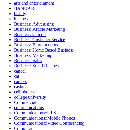
arts and entertainment
BANDARQ
beauty
business
Business::Advertising
Business::Article Marketing
Business::Careers
Business::Customer Service
Business::Entrepreneurs
Business::Home Based Business
Business::Marketing
Business::Sales
Business::Small Business
cancel
car
careers
casino
cell phones
college university
Commercial
communications
Communications::GPS
Communications::Mobile Phones
Communications::Video Conferencing
Computer