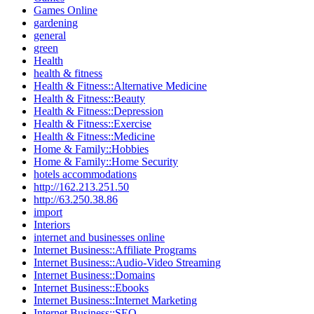
Games Online
gardening
general
green
Health
health & fitness
Health & Fitness::Alternative Medicine
Health & Fitness::Beauty
Health & Fitness::Depression
Health & Fitness::Exercise
Health & Fitness::Medicine
Home & Family::Hobbies
Home & Family::Home Security
hotels accommodations
http://162.213.251.50
http://63.250.38.86
import
Interiors
internet and businesses online
Internet Business::Affiliate Programs
Internet Business::Audio-Video Streaming
Internet Business::Domains
Internet Business::Ebooks
Internet Business::Internet Marketing
Internet Business::SEO