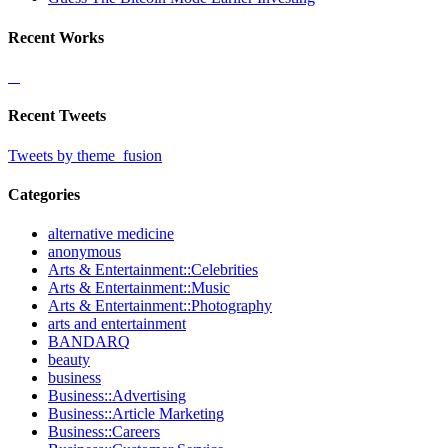
Recent Works
Recent Tweets
Tweets by theme_fusion
Categories
alternative medicine
anonymous
Arts & Entertainment::Celebrities
Arts & Entertainment::Music
Arts & Entertainment::Photography
arts and entertainment
BANDARQ
beauty
business
Business::Advertising
Business::Article Marketing
Business::Careers