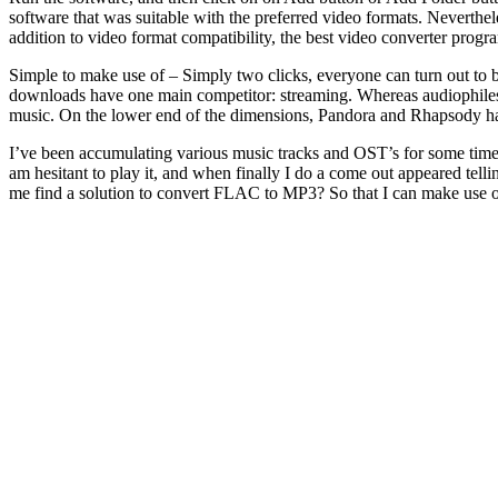
software that was suitable with the preferred video formats. Neverthe
addition to video format compatibility, the best video converter progra
Simple to make use of – Simply two clicks, everyone can turn out to
downloads have one main competitor: streaming. Whereas audiophiles a
music. On the lower end of the dimensions, Pandora and Rhapsody hav
I’ve been accumulating various music tracks and OST’s for some time. I
am hesitant to play it, and when finally I do a come out appeared tellin
me find a solution to convert FLAC to MP3? So that I can make use of