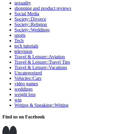
sexuality
shopping and product reviews
Social Media
Society::Divorce
Society::Religion
Society::Weddings
sports
Tech
tech tutorials
television
Travel & Leisure::Aviation
Travel & Leisure::Travel Tips
Travel & Leisure::Vacations
Uncategorized
Vehicles::Cars
video games
weddings
weight loss
win
Writing & Speaking::Writing
Find us on Facebook