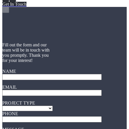
Get In Touch
×
Fill out the form and our
team will be in touch with
you promptly. Thank you
for your interest!
NAME
EMAIL
PROJECT TYPE
PHONE