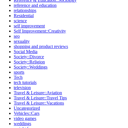
Reference & Education::Sociology
reference and education
relationships
Residential
science
self improvement
Self Improvement::Creativity
seo
sexuality
shopping and product reviews
Social Media
Society::Divorce
Society::Religion
Society::Weddings
sports
Tech
tech tutorials
television
Travel & Leisure::Aviation
Travel & Leisure::Travel Tips
Travel & Leisure::Vacations
Uncategorized
Vehicles::Cars
video games
weddings