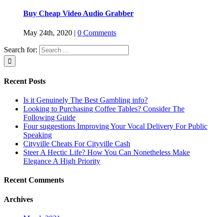
Buy Cheap Video Audio Grabber
May 24th, 2020
|
0 Comments
Search for:
Recent Posts
Is it Genuinely The Best Gambling info?
Looking to Purchasing Coffee Tables? Consider The
Following Guide
Four suggestions Improving Your Vocal Delivery For Public
Speaking
Cityville Cheats For Cityville Cash
Steer A Hectic Life? How You Can Nonetheless Make
Elegance A High Priority
Recent Comments
Archives