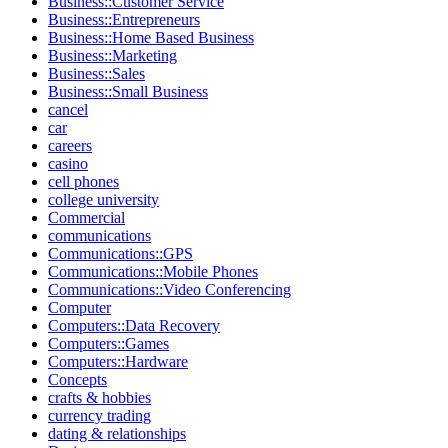
Business::Customer Service
Business::Entrepreneurs
Business::Home Based Business
Business::Marketing
Business::Sales
Business::Small Business
cancel
car
careers
casino
cell phones
college university
Commercial
communications
Communications::GPS
Communications::Mobile Phones
Communications::Video Conferencing
Computer
Computers::Data Recovery
Computers::Games
Computers::Hardware
Concepts
crafts & hobbies
currency trading
dating & relationships