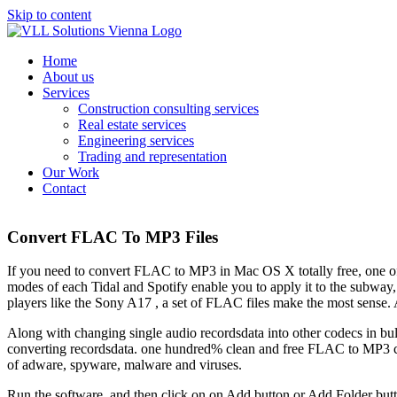
Skip to content
Home
About us
Services
Construction consulting services
Real estate services
Engineering services
Trading and representation
Our Work
Contact
Convert FLAC To MP3 Files
If you need to convert FLAC to MP3 in Mac OS X totally free, one of th
modes of each Tidal and Spotify enable you to apply it to the subway, 
players like the Sony A17 , a set of FLAC files make the most sense. A
Along with changing single audio recordsdata into other codecs in bulk,
converting recordsdata. one hundred% clean and free FLAC to MP3 co
of adware, spyware, malware and viruses.
Run the software, and then click on on Add button or Add Folder but