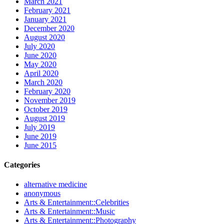
March 2021
February 2021
January 2021
December 2020
August 2020
July 2020
June 2020
May 2020
April 2020
March 2020
February 2020
November 2019
October 2019
August 2019
July 2019
June 2019
June 2015
Categories
alternative medicine
anonymous
Arts & Entertainment::Celebrities
Arts & Entertainment::Music
Arts & Entertainment::Photography