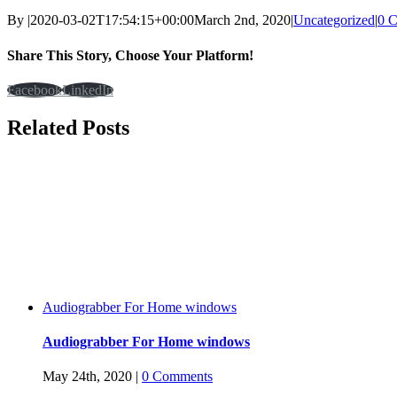
By
|
2020-03-02T17:54:15+00:00
March 2nd, 2020
|
Uncategorized
|
0 
Share This Story, Choose Your Platform!
Facebook
LinkedIn
Related Posts
Audiograbber For Home windows
Audiograbber For Home windows
May 24th, 2020
|
0 Comments