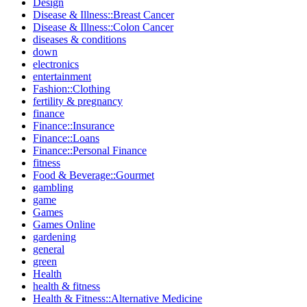
Design
Disease & Illness::Breast Cancer
Disease & Illness::Colon Cancer
diseases & conditions
down
electronics
entertainment
Fashion::Clothing
fertility & pregnancy
finance
Finance::Insurance
Finance::Loans
Finance::Personal Finance
fitness
Food & Beverage::Gourmet
gambling
game
Games
Games Online
gardening
general
green
Health
health & fitness
Health & Fitness::Alternative Medicine