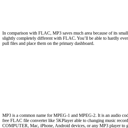
In comparison with FLAC, MP3 saves much area because of its small fi
slightly completely different with FLAC. You’ll be able to hardly ev
pull files and place them on the primary dashboard.
MP3 is a common name for MPEG-1 and MPEG-2. It is an audio coding f
free FLAC file converter like 5KPlayer able to changing music reco
COMPUTER, Mac, iPhone, Android devices, or any MP3 player to get