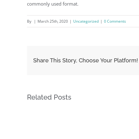
commonly used format.
By
|
March 25th, 2020
|
Uncategorized
|
0 Comments
Share This Story, Choose Your Platform!
Related Posts