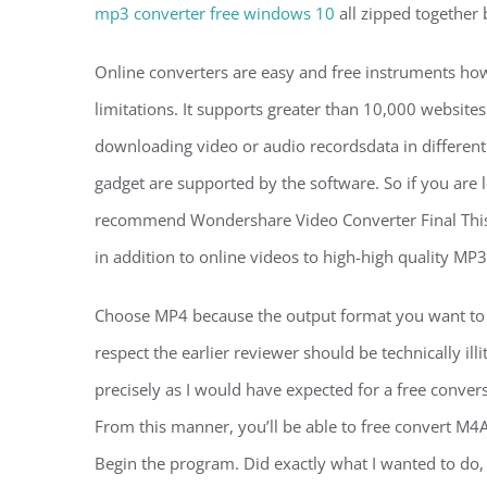
mp3 converter free windows 10
all zipped together 
Online converters are easy and free instruments how
limitations. It supports greater than 10,000 websit
downloading video or audio recordsdata in different 
gadget are supported by the software. So if you are 
recommend Wondershare Video Converter Final This 
in addition to online videos to high-high quality MP
Choose MP4 because the output format you want to co
respect the earlier reviewer should be technically ill
precisely as I would have expected for a free conve
From this manner, you’ll be able to free convert M4A
Begin the program. Did exactly what I wanted to d