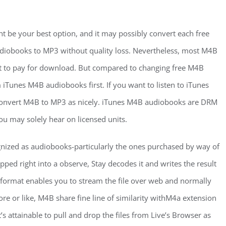
 be your best option, and it may possibly convert each free
obooks to MP3 without quality loss. Nevertheless, most M4B
 to pay for download. But compared to changing free M4B
Tunes M4B audiobooks first. If you want to listen to iTunes
 convert M4B to MP3 as nicely. iTunes M4B audiobooks are DRM
ou may solely hear on licensed units.
gnized as audiobooks-particularly the ones purchased by way of
opped right into a observe, Stay decodes it and writes the result
d format enables you to stream the file over web and normally
re or like, M4B share fine line of similarity withM4a extension
’s attainable to pull and drop the files from Live’s Browser as