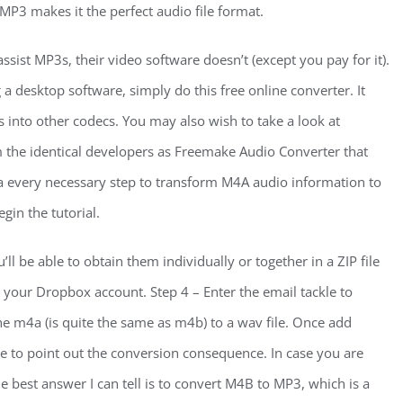
P3 makes it the perfect audio file format.
st MP3s, their video software doesn’t (except you pay for it).
 a desktop software, simply do this free online converter. It
 into other codecs. You may also wish to take a look at
the identical developers as Freemake Audio Converter that
a every necessary step to transform M4A audio information to
gin the tutorial.
l be able to obtain them individually or together in a ZIP file
o your Dropbox account. Step 4 – Enter the email tackle to
the m4a (is quite the same as m4b) to a wav file. Once add
e to point out the conversion consequence. In case you are
he best answer I can tell is to convert M4B to MP3, which is a