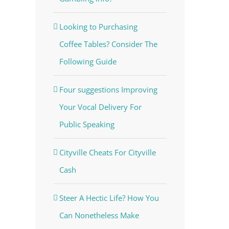
Looking to Purchasing
Coffee Tables? Consider The
Following Guide
Four suggestions Improving
Your Vocal Delivery For
Public Speaking
Cityville Cheats For Cityville
Cash
Steer A Hectic Life? How You
Can Nonetheless Make