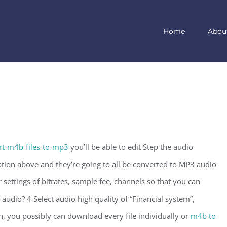
Home
Abou
t-m4b-files-to-mp3
you’ll be able to edit Step the audio
ion above and they’re going to all be converted to MP3 audio
settings of bitrates, sample fee, channels so that you can
audio? 4 Select audio high quality of “Financial system”,
n, you possibly can download every file individually or
m4b to