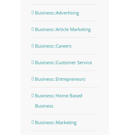
Business::Advertising
Business::Article Marketing
Business::Careers
Business::Customer Service
Business::Entrepreneurs
Business::Home Based
Business
Business::Marketing