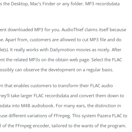
as the Desktop, Mac’s Finder or any folder. MP3 recordsdata
nt downloaded MP3 for you. AudioThief claims itself because
ne. Apart from, customers are allowed to cut MP3 file and do
e(s). It really works with Dailymotion movies as nicely. After
sent the related MP3s on the obtain web page. Select the FLAC
 possibly can observe the development on a regular basis.
am that enables customers to transform their FLAC audio
they’ll take larger FLAC recordsdata and convert them down to
data into M4B audiobook. For many ears, the distinction in
o use different variations of FFmpeg. This system Pazera FLAC to
 of the FFmpeg encoder, tailored to the wants of the program.