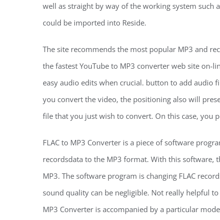
well as straight by way of the working system such 
could be imported into Reside.
The site recommends the most popular MP3 and rece
the fastest YouTube to MP3 converter web site on-li
easy audio edits when crucial. button to add audio fil
you convert the video, the positioning also will pre
file that you just wish to convert. On this case, you
FLAC to MP3 Converter is a piece of software progr
recordsdata to the MP3 format. With this software, 
MP3. The software program is changing FLAC records
sound quality can be negligible. Not really helpful t
MP3 Converter is accompanied by a particular model