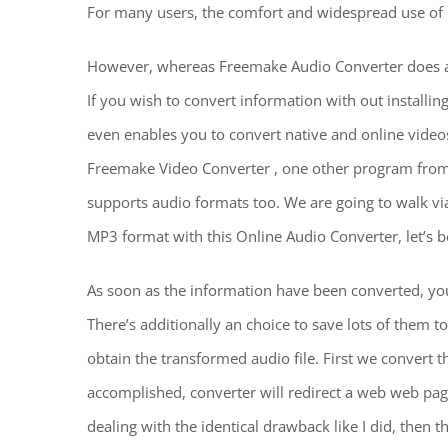
For many users, the comfort and widespread use of M
However, whereas Freemake Audio Converter does assi
If you wish to convert information with out installing
even enables you to convert native and online videos
Freemake Video Converter , one other program from 
supports audio formats too. We are going to walk vi
MP3 format with this Online Audio Converter, let’s be
As soon as the information have been converted, you’l
There’s additionally an choice to save lots of them t
obtain the transformed audio file. First we convert 
accomplished, converter will redirect a web web pag
dealing with the identical drawback like I did, then t