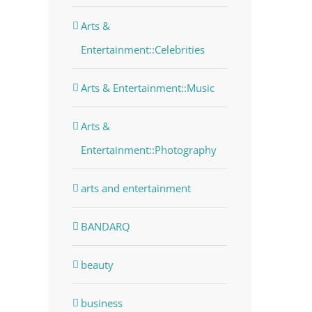
Arts &
Entertainment::Celebrities
Arts & Entertainment::Music
Arts &
dIn
Entertainment::Photography
arts and entertainment
BANDARQ
beauty
business