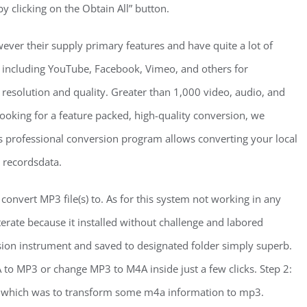
by clicking on the Obtain All” button.
ever their supply primary features and have quite a lot of
es including YouTube, Facebook, Vimeo, and others for
resolution and quality. Greater than 1,000 video, audio, and
looking for a feature packed, high-quality conversion, we
professional conversion program allows converting your local
3 recordsdata.
nvert MP3 file(s) to. As for this system not working in any
iterate because it installed without challenge and labored
rsion instrument and saved to designated folder simply superb.
 to MP3 or change MP3 to M4A inside just a few clicks. Step 2:
o, which was to transform some m4a information to mp3.