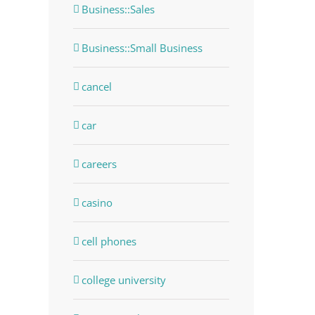
Business::Sales
Business::Small Business
cancel
car
careers
casino
cell phones
college university