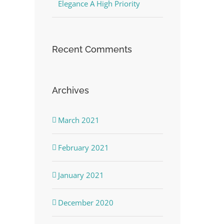
Elegance A High Priority
Recent Comments
Archives
March 2021
February 2021
January 2021
December 2020