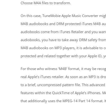
Choose M4A files to transform.
On this case, TuneMobie Apple Music Converter might
M4B audiobooks and DRM protected iTunes M4B audi
audiobooks come from iTunes Retailer and you want
audiobooks, you have to take away DRM safety from i
M4B audiobooks on MP3 players, it is advisable to
protected and related together with your Apple ID, y
For those who witness ‘M4B’ format, it may be reco
real Apple’s iTunes retailer. As soon as an MP3 is dr
to a brief, uncompressed pattern file. This advance
features within the QuickTime of Apple’s iPhones. Mo
that additionally uses the MPEG-14 Part 14 format. It