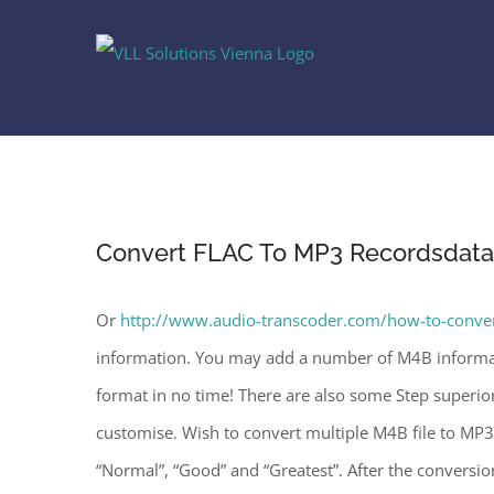
Skip
to
content
Convert FLAC To MP3 Recordsdata
Or
http://www.audio-transcoder.com/how-to-conver
information. You may add a number of M4B informat
format in no time! There are also some Step superior 
customise. Wish to convert multiple M4B file to MP3 
“Normal”, “Good” and “Greatest”. After the conversio