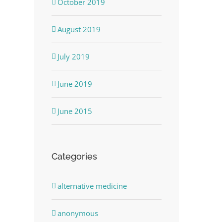
October 2019
August 2019
July 2019
June 2019
June 2015
Categories
alternative medicine
anonymous