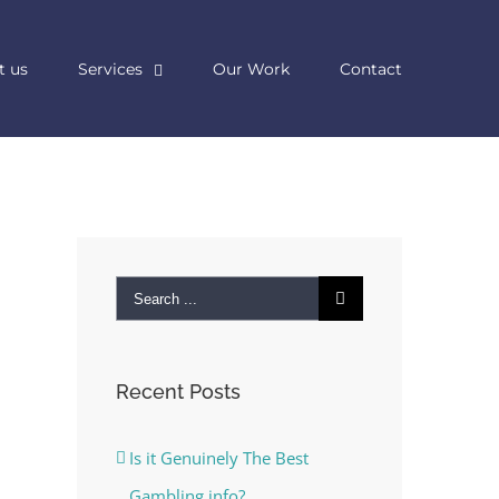
t us
Services
Our Work
Contact
Search
for:
Recent Posts
Is it Genuinely The Best
Gambling info?