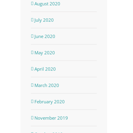
August 2020
July 2020
June 2020
May 2020
April 2020
March 2020
February 2020
November 2019