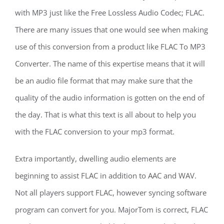
with MP3 just like the Free Lossless Audio Codec; FLAC.
There are many issues that one would see when making
use of this conversion from a product like FLAC To MP3
Converter. The name of this expertise means that it will
be an audio file format that may make sure that the
quality of the audio information is gotten on the end of
the day. That is what this text is all about to help you
with the FLAC conversion to your mp3 format.
Extra importantly, dwelling audio elements are
beginning to assist FLAC in addition to AAC and WAV.
Not all players support FLAC, however syncing software
program can convert for you. MajorTom is correct, FLAC