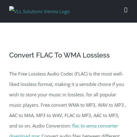
Skip
to
content
Convert FLAC To WMA Lossless
The Free Lossless Audio Codec (FLAC) is the most well-
liked lossless format, making it a sensible choice if you
wish to store your music in lossless. for all popular
music players. Free convert WMA to MP3, WAV to MP3 ,
AAC to M4A, MP3 to WAV, FLAC to MP3, AAC to MP3,
and so on. Audio Conversion:
flac to wma converter
download mac
Convert audio files between different