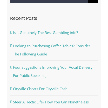
for:
Recent Posts
Is it Genuinely The Best Gambling info?
Looking to Purchasing Coffee Tables? Consider
The Following Guide
Four suggestions Improving Your Vocal Delivery
For Public Speaking
Cityville Cheats For Cityville Cash
Steer A Hectic Life? How You Can Nonetheless