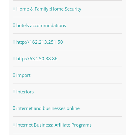
Home & Family::Home Security
hotels accommodations
http://162.213.251.50
http://63.250.38.86
import
Interiors
internet and businesses online
Internet Business::Affiliate Programs