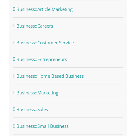
Business::Article Marketing
Business::Careers
Business::Customer Service
Business::Entrepreneurs
Business::Home Based Business
Business::Marketing
Business::Sales
Business::Small Business