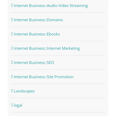
Internet Business::Audio-Video Streaming
Internet Business::Domains
Internet Business::Ebooks
Internet Business::Internet Marketing
Internet Business::SEO
Internet Business::Site Promotion
Landscapes
legal