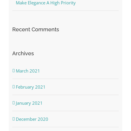
Make Elegance A High Priority
Recent Comments
Archives
March 2021
February 2021
January 2021
December 2020