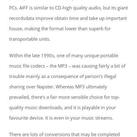
PCs. AIFF is similar to CD-high quality audio, but its giant
recordsdata improve obtain time and take up important
house, making the format lower than superb for
transportable units.
Within the late 1990s, one of many unique portable
music file codecs – the MP3 – was causing fairly a bit of
trouble mainly as a consequence of person’s illegal
sharing over Napster. Whereas MP3 ultimately
prevailed, there’s a fair more sensible choice for top-
quality music downloads, and it is playable in your
favourite device. It is even in your music streams.
There are lots of conversions that may be completed