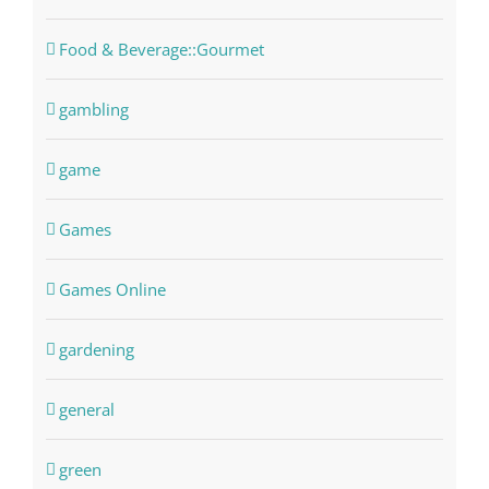
Food & Beverage::Gourmet
gambling
game
Games
Games Online
gardening
general
green