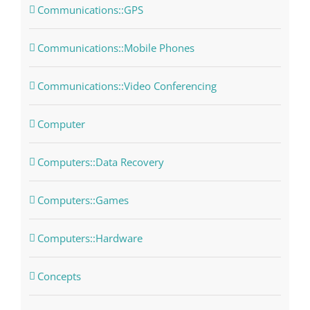
Communications::GPS
Communications::Mobile Phones
Communications::Video Conferencing
Computer
Computers::Data Recovery
Computers::Games
Computers::Hardware
Concepts