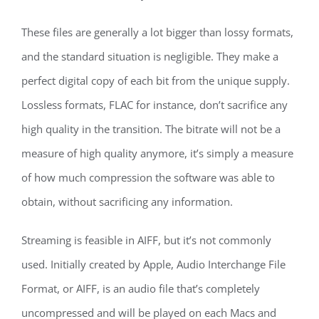
These files are generally a lot bigger than lossy formats,
and the standard situation is negligible. They make a
perfect digital copy of each bit from the unique supply.
Lossless formats, FLAC for instance, don’t sacrifice any
high quality in the transition. The bitrate will not be a
measure of high quality anymore, it’s simply a measure
of how much compression the software was able to
obtain, without sacrificing any information.
Streaming is feasible in AIFF, but it’s not commonly
used. Initially created by Apple, Audio Interchange File
Format, or AIFF, is an audio file that’s completely
uncompressed and will be played on each Macs and