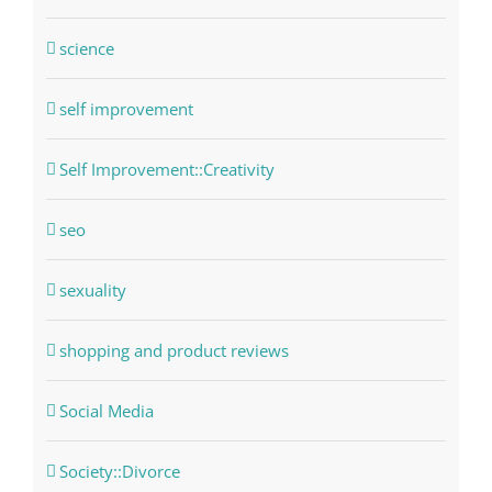
science
self improvement
Self Improvement::Creativity
seo
sexuality
shopping and product reviews
Social Media
Society::Divorce