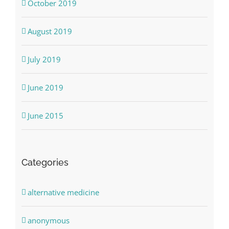
October 2019
August 2019
July 2019
June 2019
June 2015
Categories
alternative medicine
anonymous