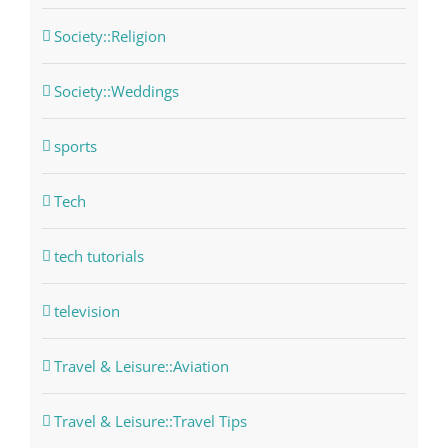
Society::Religion
Society::Weddings
sports
Tech
tech tutorials
television
Travel & Leisure::Aviation
Travel & Leisure::Travel Tips