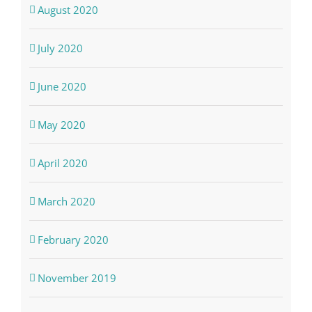
August 2020
July 2020
June 2020
May 2020
April 2020
March 2020
February 2020
November 2019