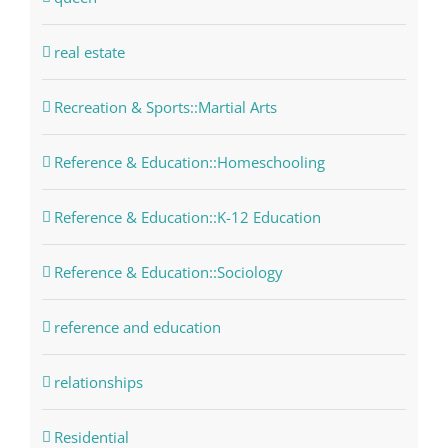
real estate
Recreation & Sports::Martial Arts
Reference & Education::Homeschooling
Reference & Education::K-12 Education
Reference & Education::Sociology
reference and education
relationships
Residential