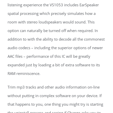
listening experience the VS1053 includes EarSpeaker
spatial processing which precisely simulates how a
room with stereo loudspeakers would sound. This
option can naturally be turned off when required. In
addition to with the ability to decode all the commonest
audio codecs – including the superior options of newer
AAC files – performance of this IC will be greatly
expanded just by loading a bit of extra software to its
RAM reminiscence.
Trim mp3 tracks and other audio information on-line
without putting in complex software on your device. If
that happens to you, one thing you might try is starting
the uninstall process and seeing if Change asks you to