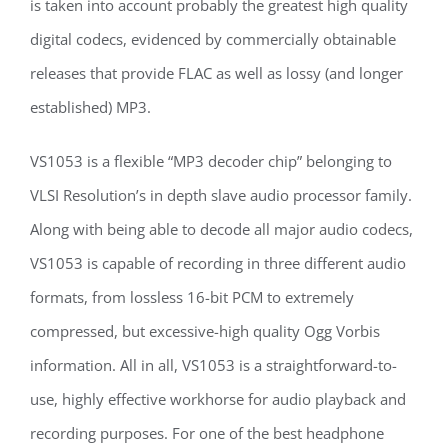
is taken into account probably the greatest high quality
digital codecs, evidenced by commercially obtainable
releases that provide FLAC as well as lossy (and longer
established) MP3.
VS1053 is a flexible “MP3 decoder chip” belonging to
VLSI Resolution’s in depth slave audio processor family.
Along with being able to decode all major audio codecs,
VS1053 is capable of recording in three different audio
formats, from lossless 16-bit PCM to extremely
compressed, but excessive-high quality Ogg Vorbis
information. All in all, VS1053 is a straightforward-to-
use, highly effective workhorse for audio playback and
recording purposes. For one of the best headphone