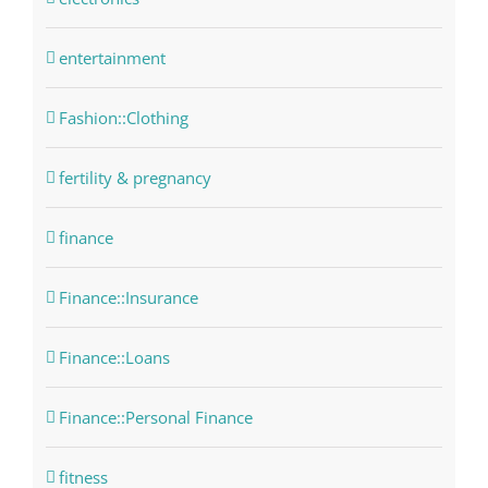
entertainment
Fashion::Clothing
fertility & pregnancy
finance
Finance::Insurance
Finance::Loans
Finance::Personal Finance
fitness