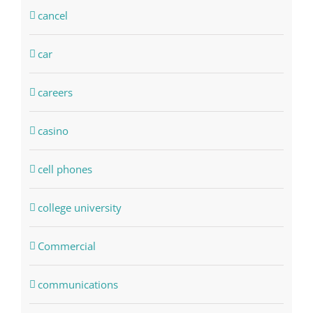
cancel
car
careers
casino
cell phones
college university
Commercial
communications