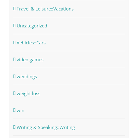
Travel & Leisure::Vacations
Uncategorized
Vehicles::Cars
video games
weddings
weight loss
win
Writing & Speaking::Writing