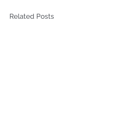
Related Posts