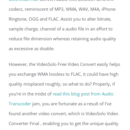
codecs, reminiscent of MP3, WMA, WAV, M4A, iPhone
Ringtone, OGG and FLAC. Assist you to alter bitrate,
sample charge, channel of a audio file in an effort to
reduce file dimension whereas retaining audio quality
as excessive as doable.
However, the VideoSolo Free Video Convert easily helps
you exchange WMA lossless to FLAC, it could have high
quality misplaced roughly, so what to do? Properly, if
you’re in the midst of
read this blog post from Audio
Transcoder
jam, you are fortunate as a result of I’ve
found another video convert, which is VideoSolo Video
Converter Final , enabling you to get the unique quality