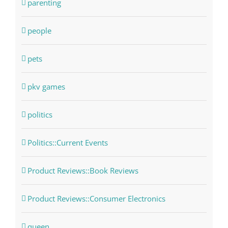
parenting
people
pets
pkv games
politics
Politics::Current Events
Product Reviews::Book Reviews
Product Reviews::Consumer Electronics
queen