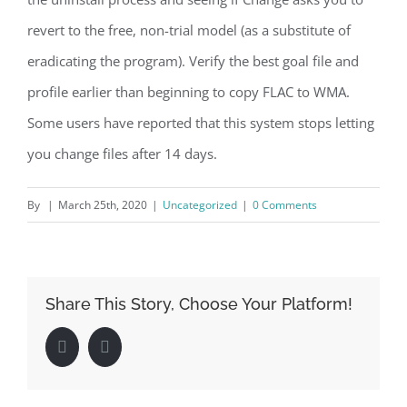
revert to the free, non-trial model (as a substitute of
eradicating the program). Verify the best goal file and
profile earlier than beginning to copy FLAC to WMA.
Some users have reported that this system stops letting
you change files after 14 days.
By
|
March 25th, 2020
|
Uncategorized
|
0 Comments
Share This Story, Choose Your Platform!
Facebook
LinkedIn