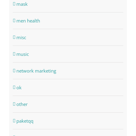
mask
men health
misc
music
network marketing
ok
other
paketqq