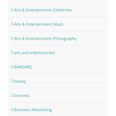
Arts & Entertainment::Celebrities
Arts & Entertainment::Music
Arts & Entertainment::Photography
arts and entertainment
BANDARQ
beauty
business
Business::Advertising