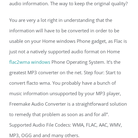
audio information. The way to keep the original quality?
You are very a lot right in understanding that the
information will have to be converted in order to be
usable on your Home windows Phone gadget, as Flac is
just not a natively supported audio format on Home
flac2wma windows
Phone Operating System. It’s the
greatest MP3 converter on the net. Step four: Start to
convert flacto wma. You probably have a bunch of
music information unsupported by your MP3 player,
Freemake Audio Converter is a straightforward solution
to remedy that problem as soon as and for all”.
Supported Audio File Codecs: WMA, FLAC, AAC, WMV,
MP3, OGG and and many others.