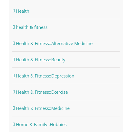
Health
health & fitness
Health & Fitness::Alternative Medicine
Health & Fitness::Beauty
Health & Fitness::Depression
Health & Fitness::Exercise
Health & Fitness::Medicine
Home & Family::Hobbies