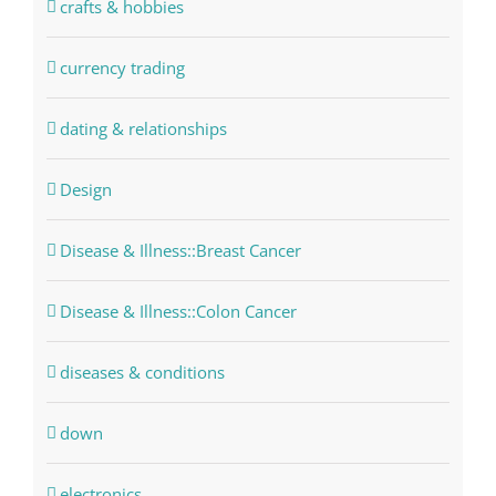
crafts & hobbies
currency trading
dating & relationships
Design
Disease & Illness::Breast Cancer
Disease & Illness::Colon Cancer
diseases & conditions
down
electronics