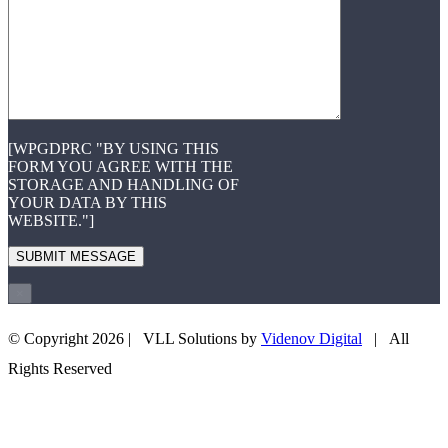
[WPGDPRC "BY USING THIS
FORM YOU AGREE WITH THE
STORAGE AND HANDLING OF
YOUR DATA BY THIS
WEBSITE."]
×
© Copyright
2026 | VLL Solutions by
Videnov Digital
| All
+43 660 3505708
EMAIL US
Rights Reserved