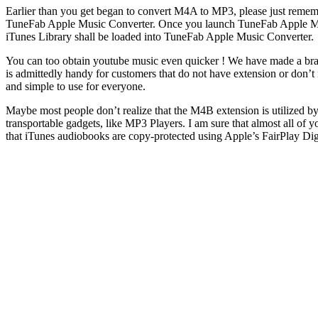
Earlier than you get began to convert M4A to MP3, please just remembe
TuneFab Apple Music Converter. Once you launch TuneFab Apple Music 
iTunes Library shall be loaded into TuneFab Apple Music Converter.
You can too obtain youtube music even quicker ! We have made a brand
is admittedly handy for customers that do not have extension or don’t 
and simple to use for everyone.
Maybe most people don’t realize that the M4B extension is utilized
transportable gadgets, like MP3 Players. I am sure that almost all of y
that iTunes audiobooks are copy-protected using Apple’s FairPlay 