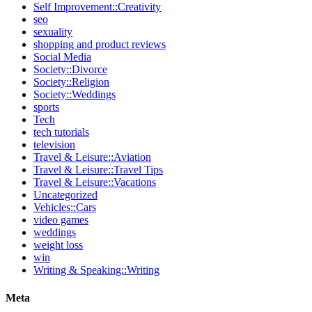
Self Improvement::Creativity
seo
sexuality
shopping and product reviews
Social Media
Society::Divorce
Society::Religion
Society::Weddings
sports
Tech
tech tutorials
television
Travel & Leisure::Aviation
Travel & Leisure::Travel Tips
Travel & Leisure::Vacations
Uncategorized
Vehicles::Cars
video games
weddings
weight loss
win
Writing & Speaking::Writing
Meta