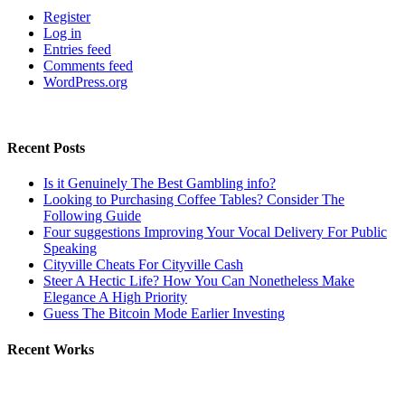
Register
Log in
Entries feed
Comments feed
WordPress.org
Recent Posts
Is it Genuinely The Best Gambling info?
Looking to Purchasing Coffee Tables? Consider The
Following Guide
Four suggestions Improving Your Vocal Delivery For Public
Speaking
Cityville Cheats For Cityville Cash
Steer A Hectic Life? How You Can Nonetheless Make
Elegance A High Priority
Guess The Bitcoin Mode Earlier Investing
Recent Works