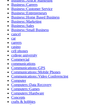
Business::Article Marketing
Business::Careers
Business::Customer Service
Business::Entrepreneurs
Business::Home Based Business
Business::Marketing
Business::Sales
Business::Small Business
cancel
car
careers
casino
cell phones
college university
Commercial
communications
Communications::GPS
Communications::Mobile Phones
Communications::Video Conferencing
Computer
Computers::Data Recovery
Computers::Games
Computers::Hardware
Concepts
crafts & hobbies