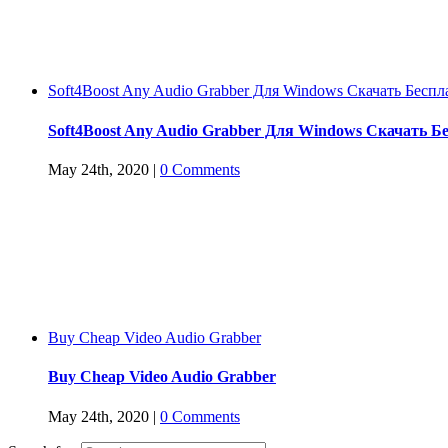
Soft4Boost Any Audio Grabber Для Windows Cкачать Беспл
Soft4Boost Any Audio Grabber Для Windows Cкачать Б
May 24th, 2020
|
0 Comments
Buy Cheap Video Audio Grabber
Buy Cheap Video Audio Grabber
May 24th, 2020
|
0 Comments