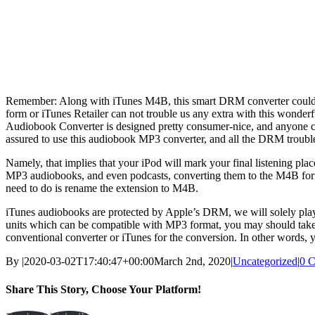
Remember: Along with iTunes M4B, this smart DRM converter could
form or iTunes Retailer can not trouble us any extra with this wonde
Audiobook Converter is designed pretty consumer-nice, and anyone can
assured to use this audiobook MP3 converter, and all the DRM troubl
Namely, that implies that your iPod will mark your final listening pla
MP3 audiobooks, and even podcasts, converting them to the M4B forma
need to do is rename the extension to M4B.
iTunes audiobooks are protected by Apple’s DRM, we will solely play
units which can be compatible with MP3 format, you may should tak
conventional converter or iTunes for the conversion. In other words
By
|
2020-03-02T17:40:47+00:00
March 2nd, 2020
|
Uncategorized
|
0 
Share This Story, Choose Your Platform!