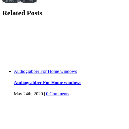
Facebook
LinkedIn
Related Posts
Audiograbber For Home windows
Audiograbber For Home windows
May 24th, 2020
|
0 Comments