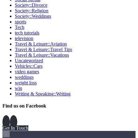
Society::Divorce
Society::Religion
Society::Weddings
sports
Tech
tech tutorials
television
Travel & Leisure::Aviation
Travel & Leisure::Travel Tips
Travel & Leisure::Vacations
Uncategorized
Vehicles::Cars
video games
weddings
weight loss
win
Writing & Speaking::Writing
Find us on Facebook
Get In Touch
×