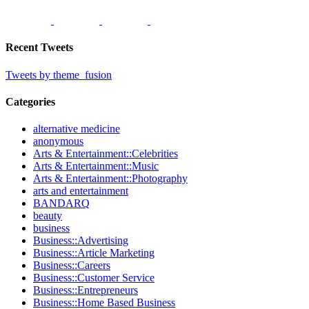
Recent Tweets
Tweets by theme_fusion
Categories
alternative medicine
anonymous
Arts & Entertainment::Celebrities
Arts & Entertainment::Music
Arts & Entertainment::Photography
arts and entertainment
BANDARQ
beauty
business
Business::Advertising
Business::Article Marketing
Business::Careers
Business::Customer Service
Business::Entrepreneurs
Business::Home Based Business