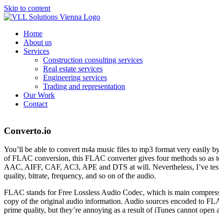
Skip to content
Home
About us
Services
Construction consulting services
Real estate services
Engineering services
Trading and representation
Our Work
Contact
Converto.io
You’ll be able to convert m4a music files to mp3 format very easily b
of FLAC conversion, this FLAC converter gives four methods so
AAC, AIFF, CAF, AC3, APE and DTS at will. Nevertheless, I’ve tested
quality, bitrate, frequency, and so on of the audio.
FLAC stands for Free Lossless Audio Codec, which is main compressio
copy of the original audio information. Audio sources encoded to FLA
prime quality, but they’re annoying as a result of iTunes cannot open