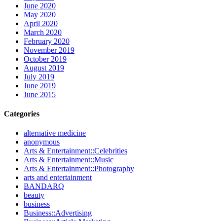
June 2020
May 2020
April 2020
March 2020
February 2020
November 2019
October 2019
August 2019
July 2019
June 2019
June 2015
Categories
alternative medicine
anonymous
Arts & Entertainment::Celebrities
Arts & Entertainment::Music
Arts & Entertainment::Photography
arts and entertainment
BANDARQ
beauty
business
Business::Advertising