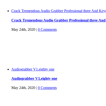
Crack Tremendous Audio Grabber Professional three And Key
Crack Tremendous Audio Grabber Professional three An
May 24th, 2020
|
0 Comments
Audiograbber V1.eighty one
Audiograbber V1.eighty one
May 24th, 2020
|
0 Comments