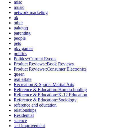
misc
music
network marketing
ok
other
paketqq
parenting
people
pets
pkv games
politics
Politics::Current Events
Product Reviews::Book Reviews
Product Reviews::Consumer Electronics
queen
real estate
Recreation & Sports::Martial Arts
Reference & Education::Homeschooling
Reference & Education::K-12 Education
Reference & Education::Sociology
reference and education
relationships
Residential
science
self improvement