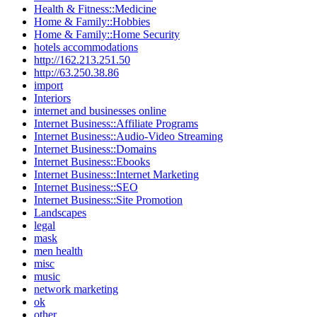
Health & Fitness::Medicine
Home & Family::Hobbies
Home & Family::Home Security
hotels accommodations
http://162.213.251.50
http://63.250.38.86
import
Interiors
internet and businesses online
Internet Business::Affiliate Programs
Internet Business::Audio-Video Streaming
Internet Business::Domains
Internet Business::Ebooks
Internet Business::Internet Marketing
Internet Business::SEO
Internet Business::Site Promotion
Landscapes
legal
mask
men health
misc
music
network marketing
ok
other