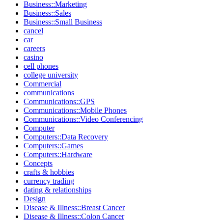
Business::Marketing
Business::Sales
Business::Small Business
cancel
car
careers
casino
cell phones
college university
Commercial
communications
Communications::GPS
Communications::Mobile Phones
Communications::Video Conferencing
Computer
Computers::Data Recovery
Computers::Games
Computers::Hardware
Concepts
crafts & hobbies
currency trading
dating & relationships
Design
Disease & Illness::Breast Cancer
Disease & Illness::Colon Cancer