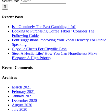
Search for:
Recent Posts
Is it Genuinely The Best Gambling info?
Looking to Purchasing Coffee Tables? Consider The
Following Guide
Four suggestions Improving Your Vocal Delivery For Public
Speaking
Cityville Cheats For Cityville Cash
Steer A Hectic Life? How You Can Nonetheless Make
Elegance A High Priority
Recent Comments
Archives
March 2021
February 2021
January 2021
December 2020
August 2020
July 2020