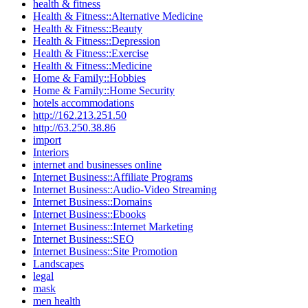
health & fitness
Health & Fitness::Alternative Medicine
Health & Fitness::Beauty
Health & Fitness::Depression
Health & Fitness::Exercise
Health & Fitness::Medicine
Home & Family::Hobbies
Home & Family::Home Security
hotels accommodations
http://162.213.251.50
http://63.250.38.86
import
Interiors
internet and businesses online
Internet Business::Affiliate Programs
Internet Business::Audio-Video Streaming
Internet Business::Domains
Internet Business::Ebooks
Internet Business::Internet Marketing
Internet Business::SEO
Internet Business::Site Promotion
Landscapes
legal
mask
men health