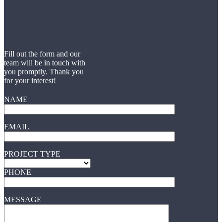
Fill out the form and our
team will be in touch with
you promptly. Thank you
for your interest!
NAME
EMAIL
PROJECT TYPE
PHONE
MESSAGE