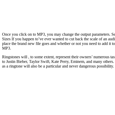
Once you click on to MP3, you may change the output parameters. Sel
Sizes If you happen to’ve ever wanted to cut back the scale of an audi
place the brand new file goes and whether or not you need to add it t
MP3.
Ringstones will , to some extent, represent their owners’ numerous tas
to Justin Bieber, Taylor Swift, Kate Perry, Eminem, and many others. P
as a ringtone will also be a particular and never dangerous possibili