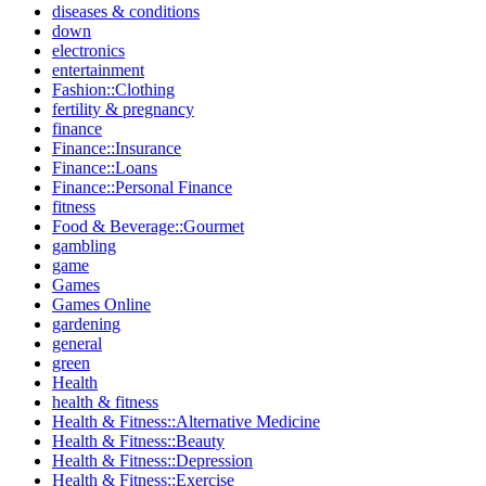
diseases & conditions
down
electronics
entertainment
Fashion::Clothing
fertility & pregnancy
finance
Finance::Insurance
Finance::Loans
Finance::Personal Finance
fitness
Food & Beverage::Gourmet
gambling
game
Games
Games Online
gardening
general
green
Health
health & fitness
Health & Fitness::Alternative Medicine
Health & Fitness::Beauty
Health & Fitness::Depression
Health & Fitness::Exercise