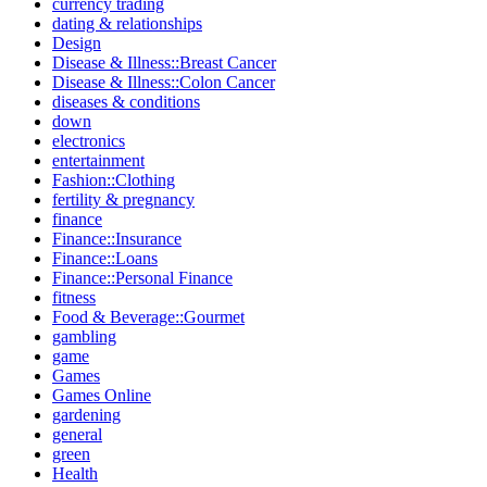
currency trading
dating & relationships
Design
Disease & Illness::Breast Cancer
Disease & Illness::Colon Cancer
diseases & conditions
down
electronics
entertainment
Fashion::Clothing
fertility & pregnancy
finance
Finance::Insurance
Finance::Loans
Finance::Personal Finance
fitness
Food & Beverage::Gourmet
gambling
game
Games
Games Online
gardening
general
green
Health