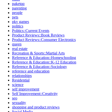
paketqq
parenting
people
pets
pkv games
politics
Politics::Current Events
Product Reviews::Book Reviews
Product Reviews::Consumer Electronics
queen
real estate
Recreation & Sports::Martial Arts
Reference & Education::Homeschooling
Reference & Education::K-12 Education
Reference & Education::Sociology
reference and education
relationships
Residential
science
self improvement
Self Improvement::Creativity
seo
sexuality
shopping and product reviews
Social Media