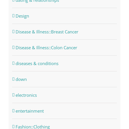
dating & relationships
Design
Disease & Illness::Breast Cancer
Disease & Illness::Colon Cancer
diseases & conditions
down
electronics
entertainment
Fashion::Clothing