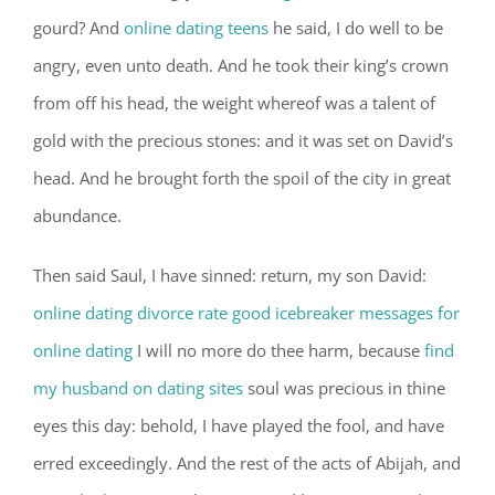
gourd? And
online dating teens
he said, I do well to be
angry, even unto death. And he took their king’s crown
from off his head, the weight whereof was a talent of
gold with the precious stones: and it was set on David’s
head. And he brought forth the spoil of the city in great
abundance.
Then said Saul, I have sinned: return, my son David:
online dating divorce rate
good icebreaker messages for
online dating
I will no more do thee harm, because
find
my husband on dating sites
soul was precious in thine
eyes this day: behold, I have played the fool, and have
erred exceedingly. And the rest of the acts of Abijah, and