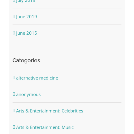
June 2019
June 2015
Categories
alternative medicine
anonymous
Arts & Entertainment::Celebrities
Arts & Entertainment::Music