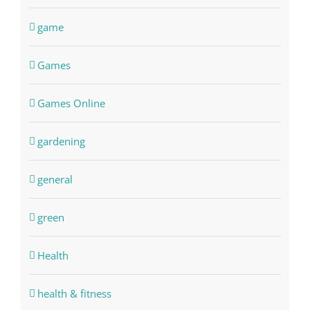
game
Games
Games Online
gardening
general
green
Health
health & fitness