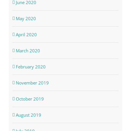
June 2020
May 2020
April 2020
March 2020
February 2020
November 2019
October 2019
August 2019
July 2019