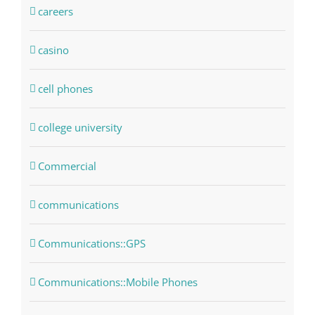
careers
casino
cell phones
college university
Commercial
communications
Communications::GPS
Communications::Mobile Phones