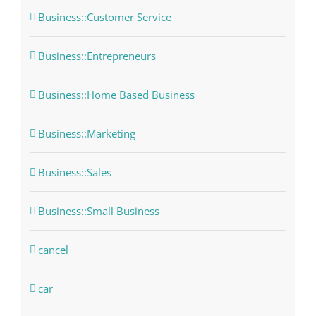
Business::Customer Service
Business::Entrepreneurs
Business::Home Based Business
Business::Marketing
Business::Sales
Business::Small Business
cancel
car