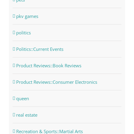
pkv games
politics
Politics::Current Events
Product Reviews::Book Reviews
Product Reviews::Consumer Electronics
queen
real estate
Recreation & Sports::Martial Arts