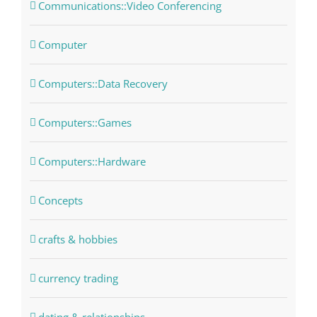
Communications::Video Conferencing
Computer
Computers::Data Recovery
Computers::Games
Computers::Hardware
Concepts
crafts & hobbies
currency trading