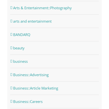
Arts & Entertainment::Photography
arts and entertainment
BANDARQ
beauty
business
Business::Advertising
Business::Article Marketing
Business::Careers