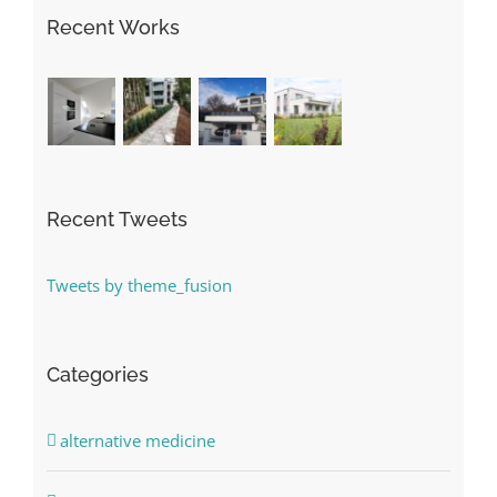
Recent Works
Recent Tweets
Tweets by theme_fusion
Categories
alternative medicine