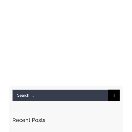
Search
for:
Recent Posts