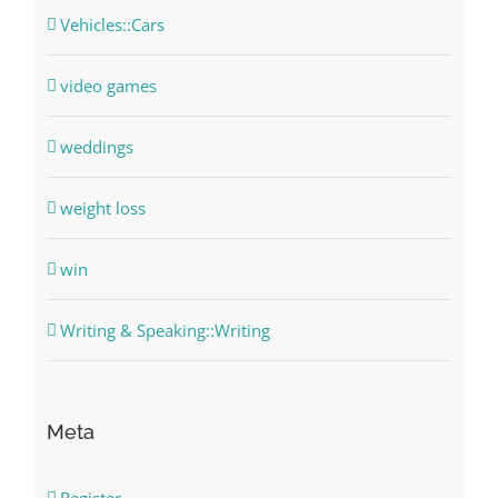
Vehicles::Cars
video games
weddings
weight loss
win
Writing & Speaking::Writing
Meta