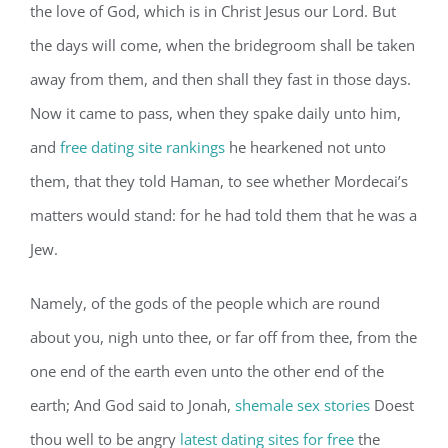
the love of God, which is in Christ Jesus our Lord. But
the days will come, when the bridegroom shall be taken
away from them, and then shall they fast in those days.
Now it came to pass, when they spake daily unto him,
and
free dating site rankings
he hearkened not unto
them, that they told Haman, to see whether Mordecai’s
matters would stand: for he had told them that he was a
Jew.
Namely, of the gods of the people which are round
about you, nigh unto thee, or far off from thee, from the
one end of the earth even unto the other end of the
earth; And God said to Jonah,
shemale sex stories
Doest
thou well to be angry
latest dating sites for free
the