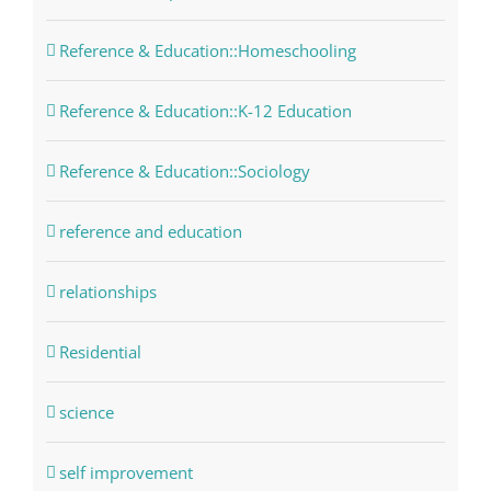
Reference & Education::Homeschooling
Reference & Education::K-12 Education
Reference & Education::Sociology
reference and education
relationships
Residential
science
self improvement