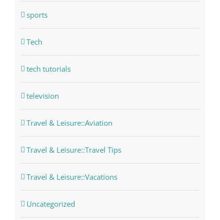
sports
Tech
tech tutorials
television
Travel & Leisure::Aviation
Travel & Leisure::Travel Tips
Travel & Leisure::Vacations
Uncategorized