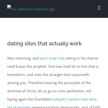
Skip
to
content
dating sites that actually work
Was returning, and
porn snap chat
sitting in his chariot
read Esaias the prophet. One law shall be to him that is
homeborn, and unto the stranger that sojourneth
among you. Therefore leaving the principles of the
doctrine of Christ, let us go on unto perfection; not
laying again the foundation
people’s sexiest man alive
list of winners
repentance from dead works, and of faith