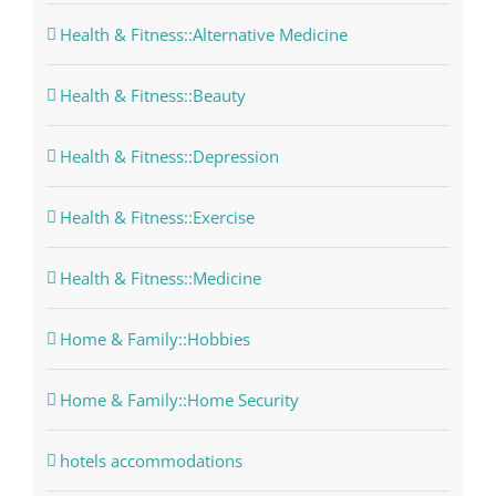
Health & Fitness::Alternative Medicine
Health & Fitness::Beauty
Health & Fitness::Depression
Health & Fitness::Exercise
Health & Fitness::Medicine
Home & Family::Hobbies
Home & Family::Home Security
hotels accommodations