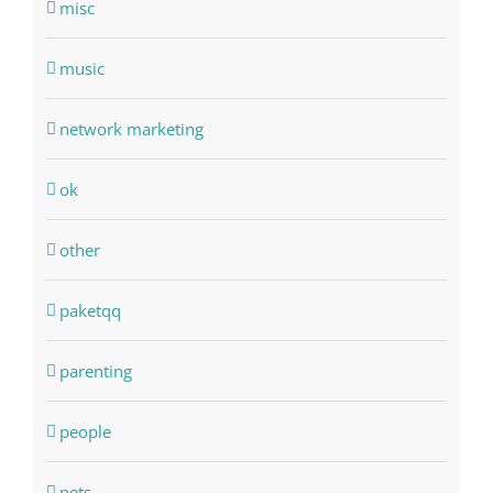
misc
music
network marketing
ok
other
paketqq
parenting
people
pets