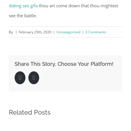
dating
sex gifa
thou art come down that thou mightest
see the battle.
By
|
February 29th, 2020
|
Uncategorized
|
0 Comments
Share This Story, Choose Your Platform!
Facebook
LinkedIn
Related Posts