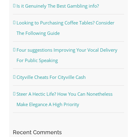
Is it Genuinely The Best Gambling info?
Looking to Purchasing Coffee Tables? Consider
The Following Guide
Four suggestions Improving Your Vocal Delivery
For Public Speaking
Cityville Cheats For Cityville Cash
Steer A Hectic Life? How You Can Nonetheless
Make Elegance A High Priority
Recent Comments