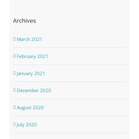
Archives
March 2021
February 2021
January 2021
December 2020
August 2020
July 2020