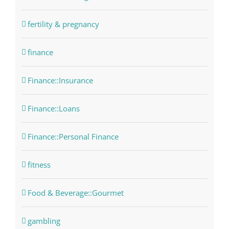
fertility & pregnancy
finance
Finance::Insurance
Finance::Loans
Finance::Personal Finance
fitness
Food & Beverage::Gourmet
gambling