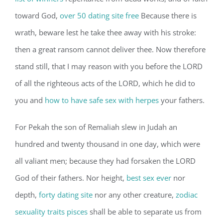
toward God,
over 50 dating site free
Because there is
wrath, beware lest he take thee away with his stroke:
then a great ransom cannot deliver thee. Now therefore
stand still, that I may reason with you before the LORD
of all the righteous acts of the LORD, which he did to
you and
how to have safe sex with herpes
your fathers.
For Pekah the son of Remaliah slew in Judah an
hundred and twenty thousand in one day, which were
all valiant men; because they had forsaken the LORD
God of their fathers. Nor height,
best sex ever
nor
depth,
forty dating site
nor any other creature,
zodiac
sexuality traits pisces
shall be able to separate us from