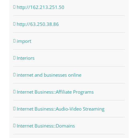
http://162.213.251.50
http://63.250.38.86
import
Interiors
internet and businesses online
Internet Business::Affiliate Programs
Internet Business::Audio-Video Streaming
Internet Business::Domains