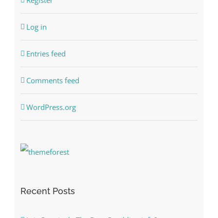
Register
Log in
Entries feed
Comments feed
WordPress.org
Recent Posts