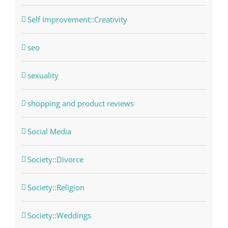
Self Improvement::Creativity
seo
sexuality
shopping and product reviews
Social Media
Society::Divorce
Society::Religion
Society::Weddings