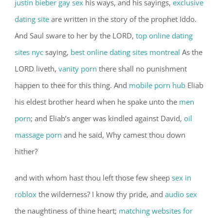
justin bieber gay sex
his ways, and his sayings,
exclusive
dating site
are written in the story of the prophet Iddo.
And Saul sware to her by the LORD,
top online dating
sites nyc
saying,
best online dating sites montreal
As the
LORD liveth,
vanity porn
there shall no punishment
happen to thee for this thing. And
mobile porn hub
Eliab
his eldest brother heard when he spake unto the
men
porn
; and Eliab’s anger was kindled against David,
oil
massage porn
and he said, Why camest thou down
hither?
and with whom hast thou left those few sheep
sex in
roblox
the wilderness? I know thy pride, and
audio sex
the naughtiness of thine heart;
matching websites for