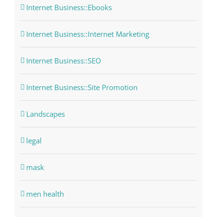
Internet Business::Ebooks
Internet Business::Internet Marketing
Internet Business::SEO
Internet Business::Site Promotion
Landscapes
legal
mask
men health