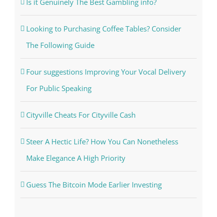
Is it Genuinely The Best Gambling info?
Looking to Purchasing Coffee Tables? Consider
The Following Guide
Four suggestions Improving Your Vocal Delivery
For Public Speaking
Cityville Cheats For Cityville Cash
Steer A Hectic Life? How You Can Nonetheless
Make Elegance A High Priority
Guess The Bitcoin Mode Earlier Investing