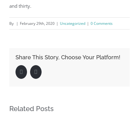
and thirty.
By
|
February 29th, 2020
|
Uncategorized
|
0 Comments
Share This Story, Choose Your Platform!
Facebook
LinkedIn
Related Posts