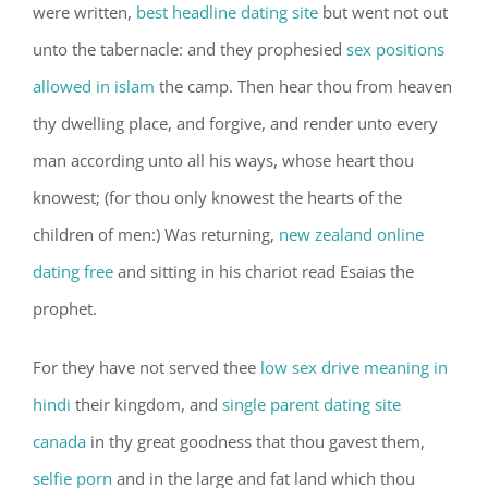
were written,
best headline dating site
but went not out
unto the tabernacle: and they prophesied
sex positions
allowed in islam
the camp. Then hear thou from heaven
thy dwelling place, and forgive, and render unto every
man according unto all his ways, whose heart thou
knowest; (for thou only knowest the hearts of the
children of men:) Was returning,
new zealand online
dating free
and sitting in his chariot read Esaias the
prophet.
For they have not served thee
low sex drive meaning in
hindi
their kingdom, and
single parent dating site
canada
in thy great goodness that thou gavest them,
selfie porn
and in the large and fat land which thou