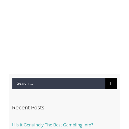
Search
for:
Recent Posts
Is it Genuinely The Best Gambling info?