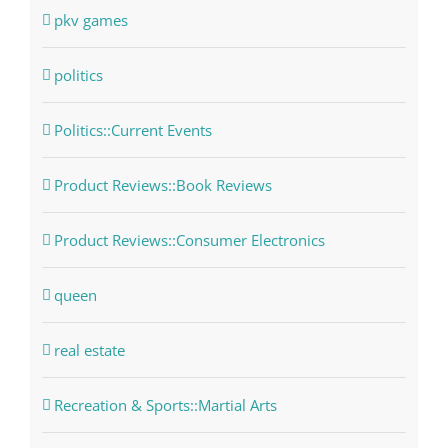
pkv games
politics
Politics::Current Events
Product Reviews::Book Reviews
Product Reviews::Consumer Electronics
queen
real estate
Recreation & Sports::Martial Arts