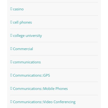
casino
cell phones
college university
Commercial
communications
Communications::GPS
Communications::Mobile Phones
Communications::Video Conferencing