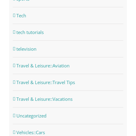
Tech
tech tutorials
television
Travel & Leisure::Aviation
Travel & Leisure::Travel Tips
Travel & Leisure::Vacations
Uncategorized
Vehicles::Cars