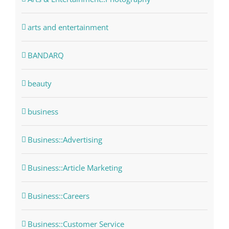
arts and entertainment
BANDARQ
beauty
business
Business::Advertising
Business::Article Marketing
Business::Careers
Business::Customer Service