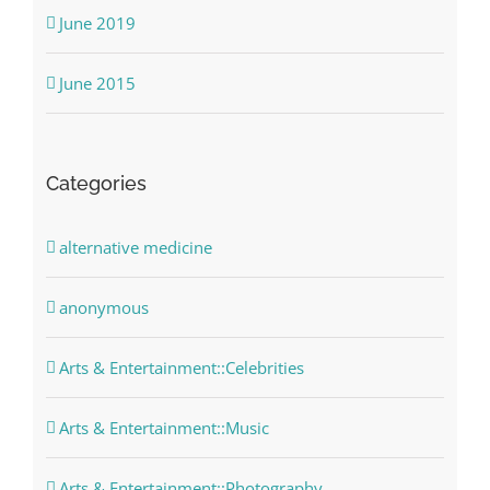
June 2019
June 2015
Categories
alternative medicine
anonymous
Arts & Entertainment::Celebrities
Arts & Entertainment::Music
Arts & Entertainment::Photography