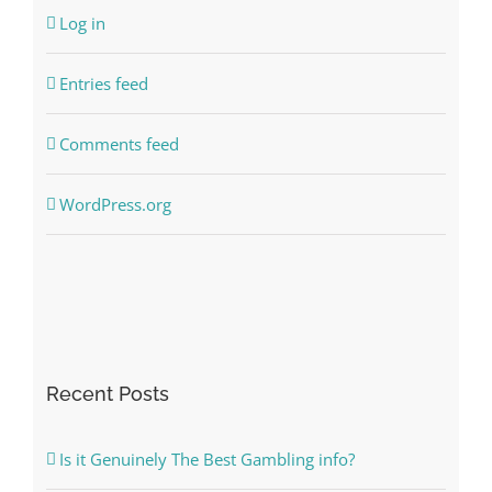
Log in
Entries feed
Comments feed
WordPress.org
Recent Posts
Is it Genuinely The Best Gambling info?