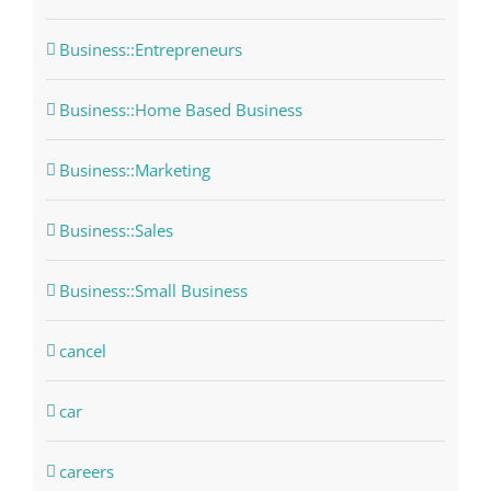
Business::Entrepreneurs
Business::Home Based Business
Business::Marketing
Business::Sales
Business::Small Business
cancel
car
careers