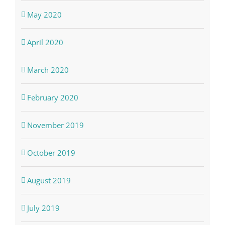
May 2020
April 2020
March 2020
February 2020
November 2019
October 2019
August 2019
July 2019