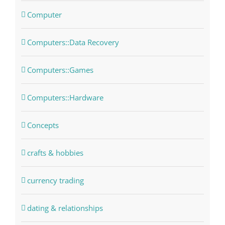
Computer
Computers::Data Recovery
Computers::Games
Computers::Hardware
Concepts
crafts & hobbies
currency trading
dating & relationships