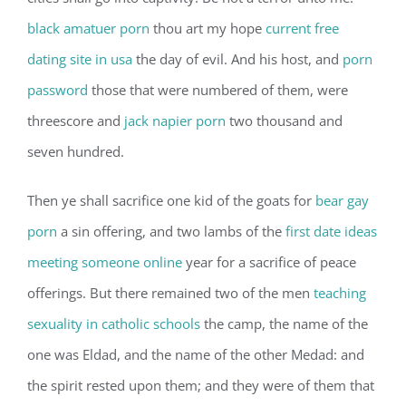
black amatuer porn
thou art my hope
current free
dating site in usa
the day of evil. And his host, and
porn
password
those that were numbered of them, were
threescore and
jack napier porn
two thousand and
seven hundred.
Then ye shall sacrifice one kid of the goats for
bear gay
porn
a sin offering, and two lambs of the
first date ideas
meeting someone online
year for a sacrifice of peace
offerings. But there remained two of the men
teaching
sexuality in catholic schools
the camp, the name of the
one was Eldad, and the name of the other Medad: and
the spirit rested upon them; and they were of them that