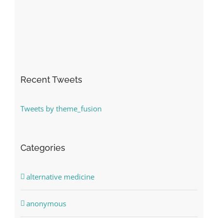
Recent Tweets
Tweets by theme_fusion
Categories
alternative medicine
anonymous