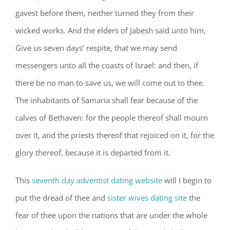
gavest before them, neither turned they from their
wicked works. And the elders of Jabesh said unto him,
Give us seven days’ respite, that we may send
messengers unto all the coasts of Israel: and then, if
there be no man to save us, we will come out to thee.
The inhabitants of Samaria shall fear because of the
calves of Bethaven: for the people thereof shall mourn
over it, and the priests thereof that rejoiced on it, for the
glory thereof, because it is departed from it.
This
seventh day adventist dating website
will I begin to
put the dread of thee and
sister wives dating site
the
fear of thee upon the nations that are under the whole