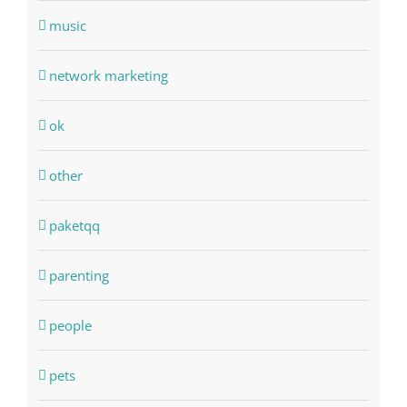
music
network marketing
ok
other
paketqq
parenting
people
pets