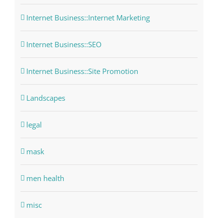
Internet Business::Internet Marketing
Internet Business::SEO
Internet Business::Site Promotion
Landscapes
legal
mask
men health
misc