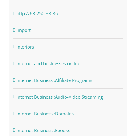
http://63.250.38.86
import
Interiors
internet and businesses online
Internet Business::Affiliate Programs
Internet Business::Audio-Video Streaming
Internet Business::Domains
Internet Business::Ebooks