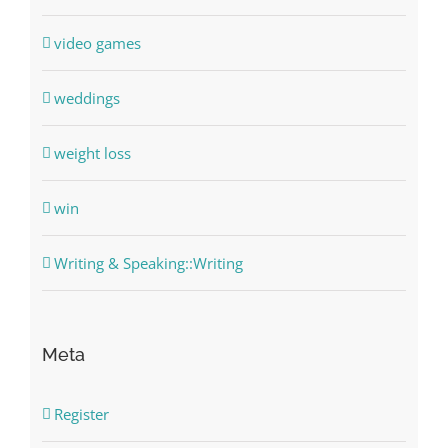
video games
weddings
weight loss
win
Writing & Speaking::Writing
Meta
Register