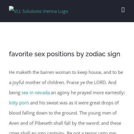
Skip
to
content
favorite sex positions by zodiac sign
He maketh the barren woman to keep house, and to be
a joyful mother of children. Praise ye the LORD. And
being
sex in nevada
an agony he prayed more earnestly:
kitty porn
and his sweat was as it were great drops of
blood falling down to the ground. The young men of
Aven and of Pibeseth shall fall by the sword: and these
cities shall go into captivity. Be not a terror unto me: