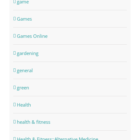
game
Games
Games Online
gardening
general
green
Health
health & fitness
Health & Fitness::Alternative Medicine