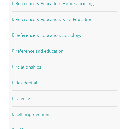
Reference & Education::Homeschooling
Reference & Education::K-12 Education
Reference & Education::Sociology
reference and education
relationships
Residential
science
self improvement