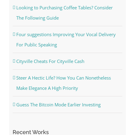
Looking to Purchasing Coffee Tables? Consider
The Following Guide
Four suggestions Improving Your Vocal Delivery
For Public Speaking
Cityville Cheats For Cityville Cash
Steer A Hectic Life? How You Can Nonetheless
Make Elegance A High Priority
Guess The Bitcoin Mode Earlier Investing
Recent Works