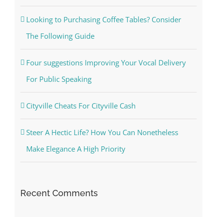
Looking to Purchasing Coffee Tables? Consider
The Following Guide
Four suggestions Improving Your Vocal Delivery
For Public Speaking
Cityville Cheats For Cityville Cash
Steer A Hectic Life? How You Can Nonetheless
Make Elegance A High Priority
Recent Comments