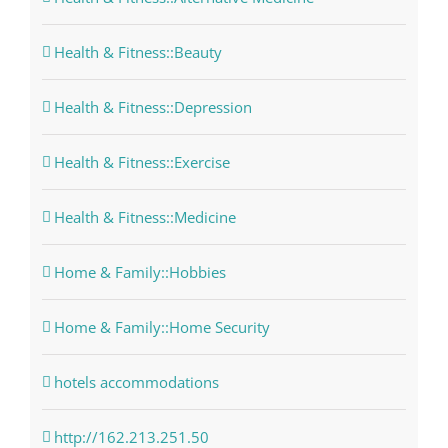
Health & Fitness::Beauty
Health & Fitness::Depression
Health & Fitness::Exercise
Health & Fitness::Medicine
Home & Family::Hobbies
Home & Family::Home Security
hotels accommodations
http://162.213.251.50