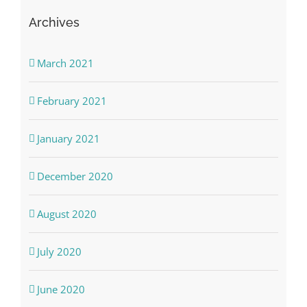
Archives
March 2021
February 2021
January 2021
December 2020
August 2020
July 2020
June 2020