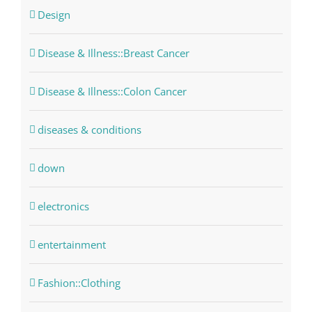
Design
Disease & Illness::Breast Cancer
Disease & Illness::Colon Cancer
diseases & conditions
down
electronics
entertainment
Fashion::Clothing