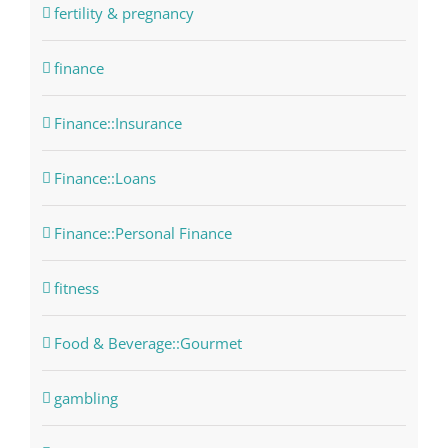
fertility & pregnancy
finance
Finance::Insurance
Finance::Loans
Finance::Personal Finance
fitness
Food & Beverage::Gourmet
gambling