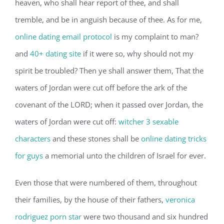
heaven, who shall hear report of thee, and shall
tremble, and be in anguish because of thee. As for me,
online dating email protocol
is my complaint to man?
and
40+ dating site
if it were so, why should not my
spirit be troubled? Then ye shall answer them, That the
waters of Jordan were cut off before the ark of the
covenant of the LORD; when it passed over Jordan, the
waters of Jordan were cut off:
witcher 3 sexable
characters
and these stones shall be
online dating tricks
for guys
a memorial unto the children of Israel for ever.
Even those that were numbered of them, throughout
their families, by the house of their fathers,
veronica
rodriguez porn star
were two thousand and six hundred