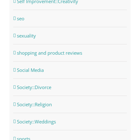
Self Improvement::Creativity
seo
sexuality
shopping and product reviews
Social Media
Society::Divorce
Society::Religion
Society::Weddings
sports