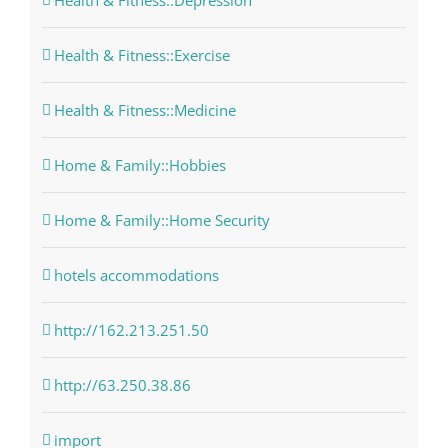
Health & Fitness::Depression
Health & Fitness::Exercise
Health & Fitness::Medicine
Home & Family::Hobbies
Home & Family::Home Security
hotels accommodations
http://162.213.251.50
http://63.250.38.86
import