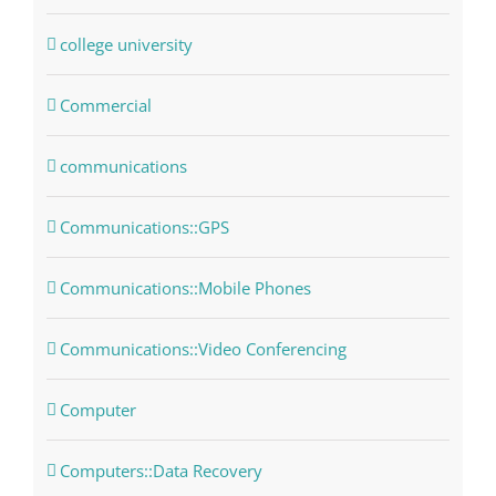
college university
Commercial
communications
Communications::GPS
Communications::Mobile Phones
Communications::Video Conferencing
Computer
Computers::Data Recovery