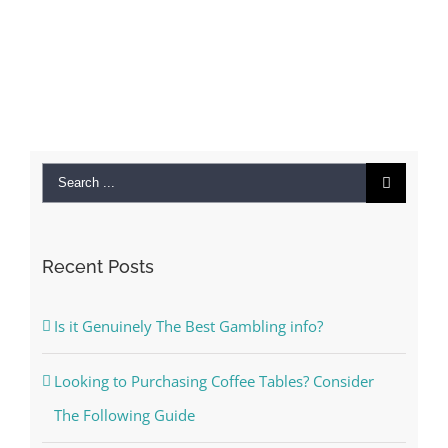
Search
for:
Recent Posts
Is it Genuinely The Best Gambling info?
Looking to Purchasing Coffee Tables? Consider
The Following Guide