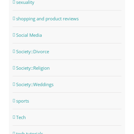
sexuality
shopping and product reviews
Social Media
Society::Divorce
Society::Religion
Society::Weddings
sports
Tech
tech tutorials