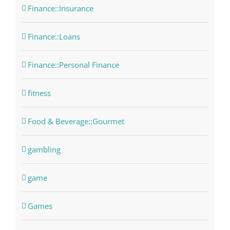
Finance::Insurance
Finance::Loans
Finance::Personal Finance
fitness
Food & Beverage::Gourmet
gambling
game
Games