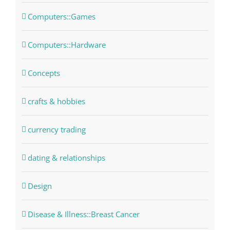
Computers::Games
Computers::Hardware
Concepts
crafts & hobbies
currency trading
dating & relationships
Design
Disease & Illness::Breast Cancer