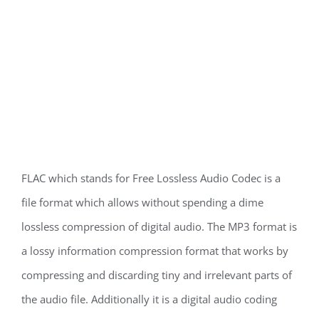
FLAC which stands for Free Lossless Audio Codec is a
file format which allows without spending a dime
lossless compression of digital audio. The MP3 format is
a lossy information compression format that works by
compressing and discarding tiny and irrelevant parts of
the audio file. Additionally it is a digital audio coding