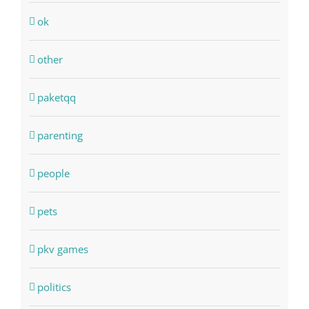
ok
other
paketqq
parenting
people
pets
pkv games
politics