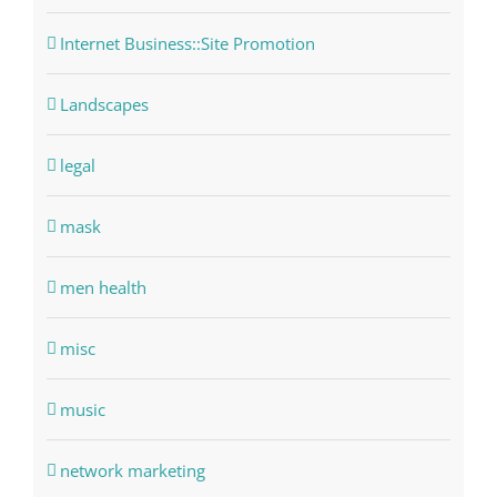
Internet Business::Site Promotion
Landscapes
legal
mask
men health
misc
music
network marketing