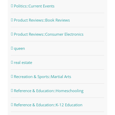
Politics::Current Events
Product Reviews::Book Reviews
Product Reviews::Consumer Electronics
queen
real estate
Recreation & Sports::Martial Arts
Reference & Education::Homeschooling
Reference & Education::K-12 Education