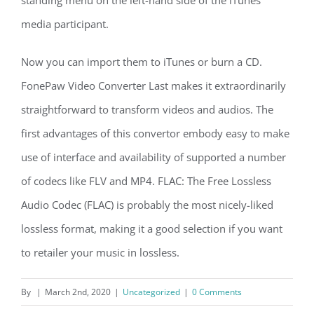
standing menu on the left-hand side of the iTunes
media participant.
Now you can import them to iTunes or burn a CD.
FonePaw Video Converter Last makes it extraordinarily
straightforward to transform videos and audios. The
first advantages of this convertor embody easy to make
use of interface and availability of supported a number
of codecs like FLV and MP4. FLAC: The Free Lossless
Audio Codec (FLAC) is probably the most nicely-liked
lossless format, making it a good selection if you want
to retailer your music in lossless.
By
|
March 2nd, 2020
|
Uncategorized
|
0 Comments