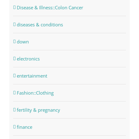
Disease & Illness::Colon Cancer
diseases & conditions
down
electronics
entertainment
Fashion::Clothing
fertility & pregnancy
finance