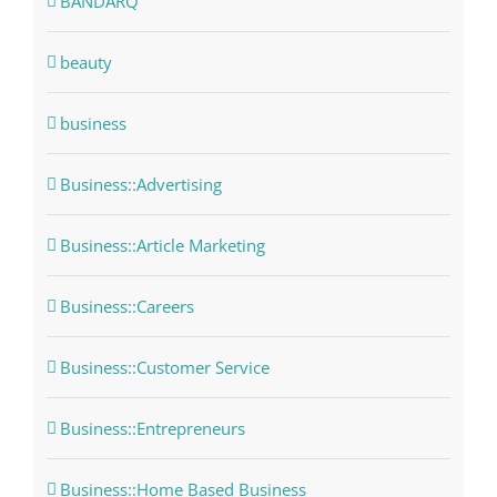
BANDARQ
beauty
business
Business::Advertising
Business::Article Marketing
Business::Careers
Business::Customer Service
Business::Entrepreneurs
Business::Home Based Business