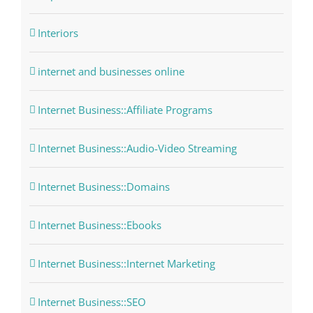
Interiors
internet and businesses online
Internet Business::Affiliate Programs
Internet Business::Audio-Video Streaming
Internet Business::Domains
Internet Business::Ebooks
Internet Business::Internet Marketing
Internet Business::SEO