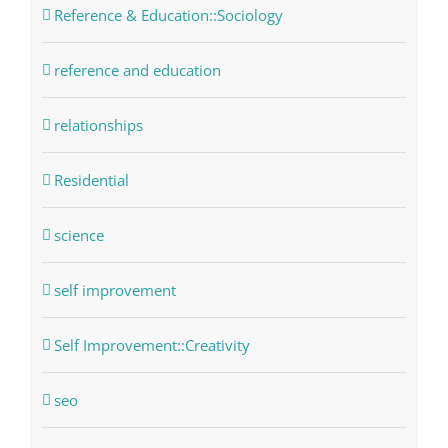
Reference & Education::Sociology
reference and education
relationships
Residential
science
self improvement
Self Improvement::Creativity
seo