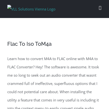
Skip
to
content
Flac To Iso ToM4a
Learn how to convert M4A to FLAC online with M4A to
FLAC Converter? Hey! The software is awesome. It took
me so long to seek out an audio converter that wasnt
crammed full of ineffective, superfluous options that I
could not potential care about. When installing the
utility a feature that comes in very useful is including it
into the context menu to easily convert single audio