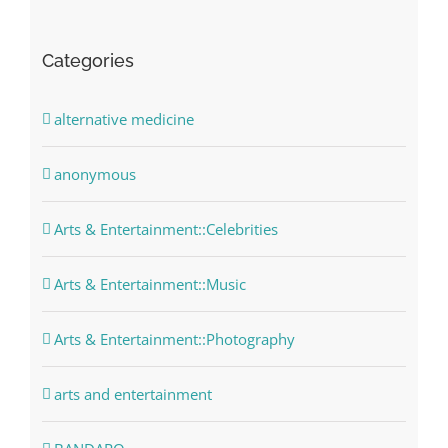
Categories
alternative medicine
anonymous
Arts & Entertainment::Celebrities
Arts & Entertainment::Music
Arts & Entertainment::Photography
arts and entertainment