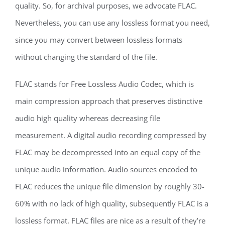
quality. So, for archival purposes, we advocate FLAC.
Nevertheless, you can use any lossless format you need,
since you may convert between lossless formats
without changing the standard of the file.
FLAC stands for Free Lossless Audio Codec, which is
main compression approach that preserves distinctive
audio high quality whereas decreasing file
measurement. A digital audio recording compressed by
FLAC may be decompressed into an equal copy of the
unique audio information. Audio sources encoded to
FLAC reduces the unique file dimension by roughly 30-
60% with no lack of high quality, subsequently FLAC is a
lossless format. FLAC files are nice as a result of they’re