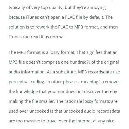
typically of very top quality, but they’re annoying
because iTunes can’t open a FLAC file by default. The
solution is to rework the FLAC to MP3 format, and then
iTunes can read it as normal.
The MP3 format is a lossy format. That signifies that an
MP3 file doesn’t comprise one hundred% of the original
audio information. As a substitute, MP3 recordsdata use
perceptual coding. In other phrases, meaning it removes
the knowledge that your ear does not discover thereby
making the file smaller. The rationale lossy formats are
used over uncooked is that uncooked audio recordsdata
are too massive to travel over the internet at any nice