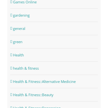
Games Online
gardening
general
green
Health
health & fitness
Health & Fitness::Alternative Medicine
Health & Fitness::Beauty