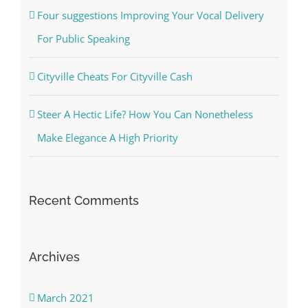
Four suggestions Improving Your Vocal Delivery
For Public Speaking
Cityville Cheats For Cityville Cash
Steer A Hectic Life? How You Can Nonetheless
Make Elegance A High Priority
Recent Comments
Archives
March 2021