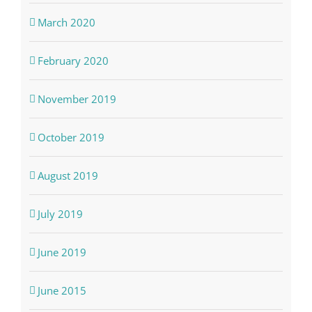
March 2020
February 2020
November 2019
October 2019
August 2019
July 2019
June 2019
June 2015