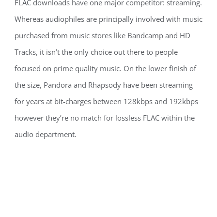
FLAC downloads have one major competitor: streaming.
Whereas audiophiles are principally involved with music
purchased from music stores like Bandcamp and HD
Tracks, it isn’t the only choice out there to people
focused on prime quality music. On the lower finish of
the size, Pandora and Rhapsody have been streaming
for years at bit-charges between 128kbps and 192kbps
however they’re no match for lossless FLAC within the
audio department.