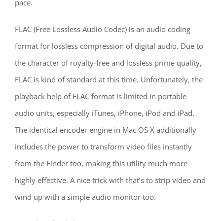
pace.
FLAC (Free Lossless Audio Codec) is an audio coding
format for lossless compression of digital audio. Due to
the character of royalty-free and lossless prime quality,
FLAC is kind of standard at this time. Unfortunately, the
playback help of FLAC format is limited in portable
audio units, especially iTunes, iPhone, iPod and iPad.
The identical encoder engine in Mac OS X additionally
includes the power to transform video files instantly
from the Finder too, making this utility much more
highly effective. A nice trick with that’s to strip video and
wind up with a simple audio monitor too.