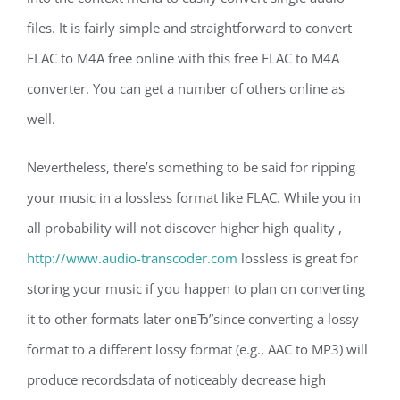
files. It is fairly simple and straightforward to convert
FLAC to M4A free online with this free FLAC to M4A
converter. You can get a number of others online as
well.
Nevertheless, there’s something to be said for ripping
your music in a lossless format like FLAC. While you in
all probability will not discover higher high quality ,
http://www.audio-transcoder.com
lossless is great for
storing your music if you happen to plan on converting
it to other formats later onвЂ”since converting a lossy
format to a different lossy format (e.g., AAC to MP3) will
produce recordsdata of noticeably decrease high