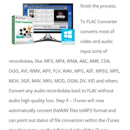
finish the process.
To FLAC Converter
converts most of
video and audio
input sorts of
recordsdata, like: MP3, MP4, WMA, AAC, AMR, CDA,
OGG, AVI, WMV, AIFF, FLV, WAV, MPG, ASF, MPEG, MPE,
MOV, 3GP, M4V, MKV, MOD, OGM, DV, VID and others.
Convert any audio recordsdata back to FLAC without
audio high quality loss. Step 9 – iTunes will now
automatically convert theWAV files toMP3 format and
can point out status of file conversion within the iTunes