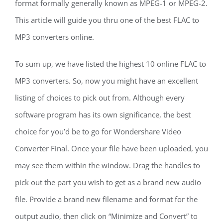
format formally generally known as MPEG-1 or MPEG-2.
This article will guide you thru one of the best FLAC to
MP3 converters online.
To sum up, we have listed the highest 10 online FLAC to
MP3 converters. So, now you might have an excellent
listing of choices to pick out from. Although every
software program has its own significance, the best
choice for you’d be to go for Wondershare Video
Converter Final. Once your file have been uploaded, you
may see them within the window. Drag the handles to
pick out the part you wish to get as a brand new audio
file. Provide a brand new filename and format for the
output audio, then click on “Minimize and Convert” to