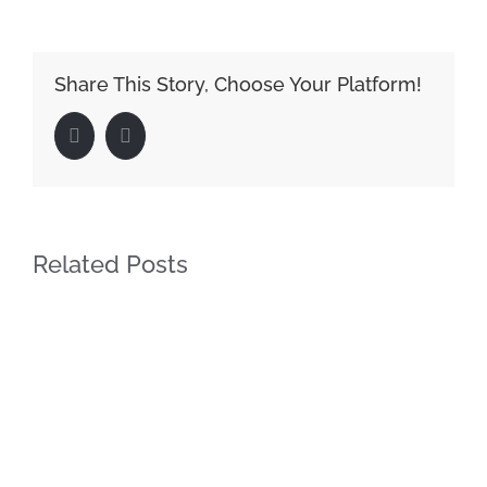
Share This Story, Choose Your Platform!
Facebook
LinkedIn
Related Posts