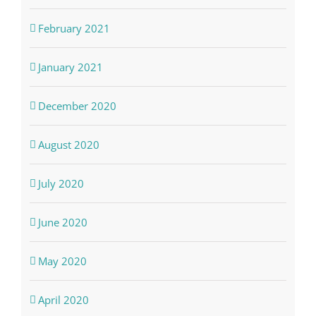
February 2021
January 2021
December 2020
August 2020
July 2020
June 2020
May 2020
April 2020