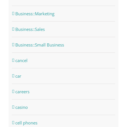
Business::Marketing
Business::Sales
Business::Small Business
cancel
car
careers
casino
cell phones