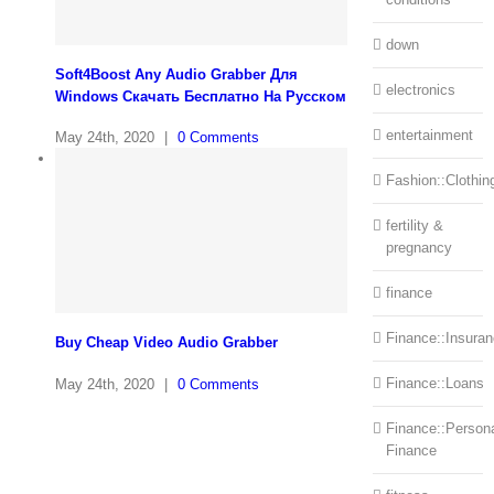
down
Soft4Boost Any Audio Grabber Для
electronics
Windows Cкачать Бесплатно На Русском
entertainment
May 24th, 2020
|
0 Comments
Fashion::Clothin
fertility &
pregnancy
finance
Finance::Insura
Buy Cheap Video Audio Grabber
Finance::Loans
May 24th, 2020
|
0 Comments
Finance::Person
Finance