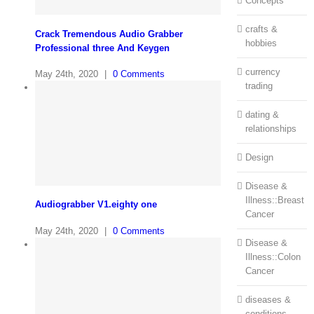
Concepts
crafts &
Crack Tremendous Audio Grabber
hobbies
Professional three And Keygen
currency
May 24th, 2020
|
0 Comments
trading
dating &
relationships
Design
Disease &
Illness::Breast
Audiograbber V1.eighty one
Cancer
May 24th, 2020
|
0 Comments
Disease &
Illness::Colon
Cancer
diseases &
conditions