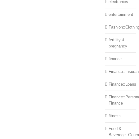
electronics
entertainment
Fashion::Clothin
fertility &
pregnancy
finance
Finance::Insura
Finance::Loans
Finance::Person
Finance
fitness
Food &
Beverage::Gour