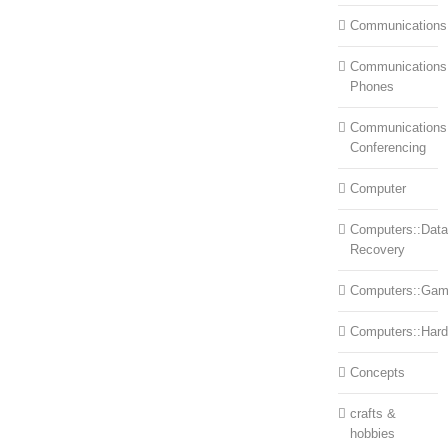
Communications
Communications:
Phones
Communications
Conferencing
Computer
Computers::Data
Recovery
Computers::Ga
Computers::Har
Concepts
crafts &
hobbies