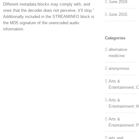
June 2019
Different metadata blocks may comply with, and
ones that the decoder does not perceive, it’ll skip.”
June 2015
Additionally included in the STREAMINFO block is
the MD5 signature of the unencoded audio
information.
Categories
alternative
medicine
anonymous
Arts &
Entertainment::Ce
Arts &
Entertainment::
Arts &
Entertainment::
arts and