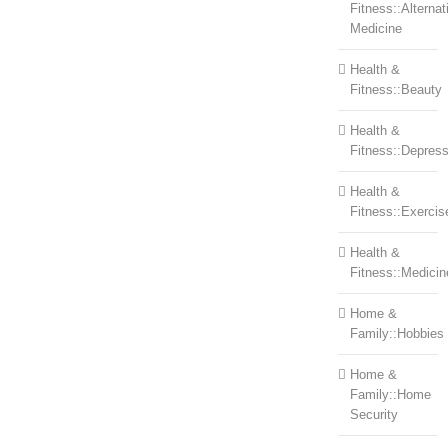
Fitness::Alternat
Medicine
Health &
Fitness::Beauty
Health &
Fitness::Depress
Health &
Fitness::Exercis
Health &
Fitness::Medicin
Home &
Family::Hobbies
Home &
Family::Home
Security