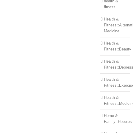
health &
fitness
Health &
Fitness::Alternat
Medicine
Health &
Fitness::Beauty
Health &
Fitness::Depress
Health &
Fitness::Exercis
Health &
Fitness::Medicin
Home &
Family::Hobbies