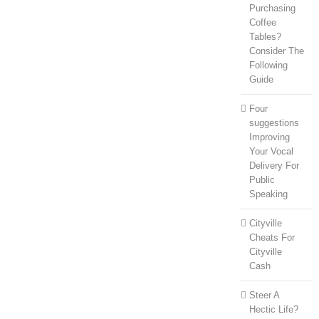
Purchasing
Coffee
Tables?
Consider The
Following
Guide
Four
suggestions
Improving
Your Vocal
Delivery For
Public
Speaking
Cityville
Cheats For
Cityville
Cash
Steer A
Hectic Life?