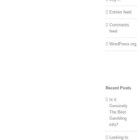
Entries feed
Comments
feed
WordPress.org
Recent Posts
Is it
Genuinely
The Best
Gambling
info?
Looking to