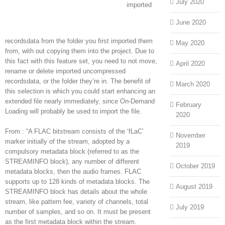
July 2020
imported
June 2020
recordsdata from the folder you first imported them
May 2020
from, with out copying them into the project. Due to
this fact with this feature set, you need to not move,
April 2020
rename or delete imported uncompressed
recordsdata, or the folder they’re in. The benefit of
March 2020
this selection is which you could start enhancing an
extended file nearly immediately, since On-Demand
February
Loading will probably be used to import the file.
2020
From : “A FLAC bitstream consists of the ‘fLaC’
November
marker initially of the stream, adopted by a
2019
compulsory metadata block (referred to as the
STREAMINFO block), any number of different
October 2019
metadata blocks, then the audio frames. FLAC
supports up to 128 kinds of metadata blocks. The
August 2019
STREAMINFO block has details about the whole
stream, like pattern fee, variety of channels, total
July 2019
number of samples, and so on. It must be present
as the first metadata block within the stream.