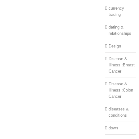
currency
trading
dating &
relationships
Design
Disease &
Illness::Breast
Cancer
Disease &
Illness::Colon
Cancer
diseases &
conditions
down