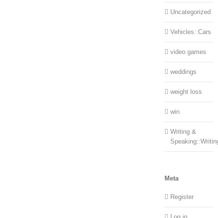
Uncategorized
Vehicles::Cars
video games
weddings
weight loss
win
Writing &
Speaking::Writin
Meta
Register
Log in