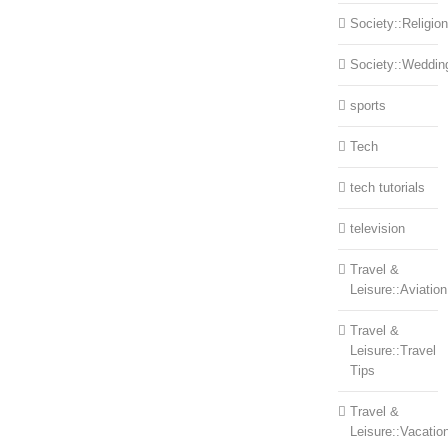
Society::Religion
Society::Weddin
sports
Tech
tech tutorials
television
Travel &
Leisure::Aviation
Travel &
Leisure::Travel
Tips
Travel &
Leisure::Vacatio