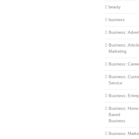
beauty
business
Business::Advert
Business::Articl
Marketing
Business::Caree
Business::Cust
Service
Business::Entre
Business::Home
Based
Business
Business::Marke