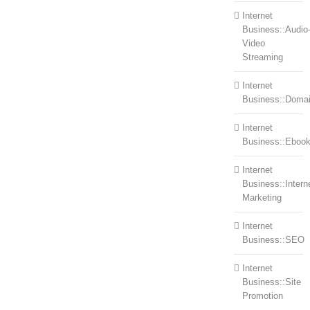
Internet
Business::Audio
Video
Streaming
Internet
Business::Doma
Internet
Business::Eboo
Internet
Business::Intern
Marketing
Internet
Business::SEO
Internet
Business::Site
Promotion