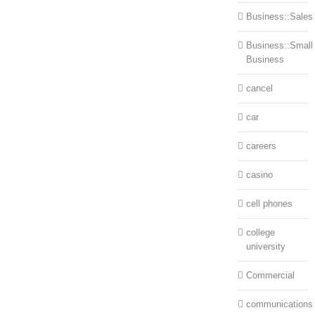
Business::Sales
Business::Small
Business
cancel
car
careers
casino
cell phones
college
university
Commercial
communications