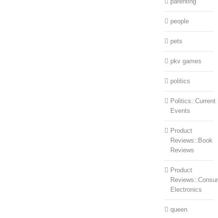
parenting
people
pets
pkv games
politics
Politics::Current
Events
Product
Reviews::Book
Reviews
Product
Reviews::Consu
Electronics
queen