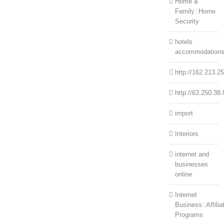
Home &
Family::Home
Security
hotels
accommodation
http://162.213.2
http://63.250.38.
import
Interiors
internet and
businesses
online
Internet
Business::Affilia
Programs