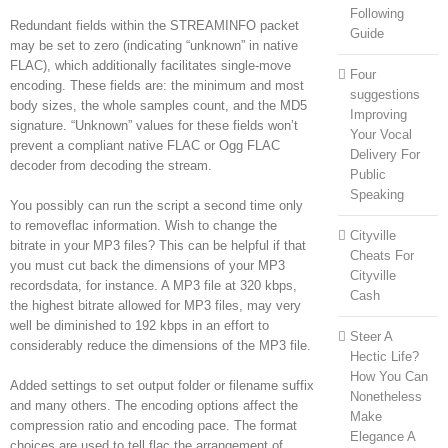
Following
Redundant fields within the STREAMINFO packet
Guide
may be set to zero (indicating “unknown” in native
FLAC), which additionally facilitates single-move
Four
encoding. These fields are: the minimum and most
suggestions
body sizes, the whole samples count, and the MD5
Improving
signature. “Unknown” values for these fields won’t
Your Vocal
prevent a compliant native FLAC or Ogg FLAC
Delivery For
decoder from decoding the stream.
Public
Speaking
You possibly can run the script a second time only
to removeflac information. Wish to change the
Cityville
bitrate in your MP3 files? This can be helpful if that
Cheats For
you must cut back the dimensions of your MP3
Cityville
recordsdata, for instance. A MP3 file at 320 kbps,
Cash
the highest bitrate allowed for MP3 files, may very
well be diminished to 192 kbps in an effort to
Steer A
considerably reduce the dimensions of the MP3 file.
Hectic Life?
How You Can
Added settings to set output folder or filename suffix
Nonetheless
and many others. The encoding options affect the
Make
compression ratio and encoding pace. The format
Elegance A
choices are used to tell flac the arrangement of