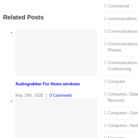
Commercial
Related Posts
communications
Communications
Communications:
Phones
Communications
Conferencing
Computer
Audiograbber For Home windows
Computers::Data
May 24th, 2020
|
0 Comments
Recovery
Computers::Ga
Computers::Har