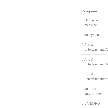
Categories
alternative
medicine
anonymous
Arts &
Entertainment::Ce
Arts &
Entertainment::
Arts &
Entertainment::
arts and
entertainment
BANDARQ