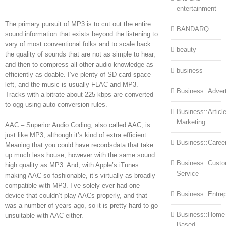
entertainment
The primary pursuit of MP3 is to cut out the entire
BANDARQ
sound information that exists beyond the listening to
vary of most conventional folks and to scale back
beauty
the quality of sounds that are not as simple to hear,
and then to compress all other audio knowledge as
business
efficiently as doable. I’ve plenty of SD card space
left, and the music is usually FLAC and MP3.
Business::Advert
Tracks with a bitrate about 225 kbps are converted
to ogg using auto-conversion rules.
Business::Articl
Marketing
AAC – Superior Audio Coding, also called AAC, is
just like MP3, although it’s kind of extra efficient.
Business::Caree
Meaning that you could have recordsdata that take
up much less house, however with the same sound
Business::Cust
high quality as MP3. And, with Apple’s iTunes
Service
making AAC so fashionable, it’s virtually as broadly
compatible with MP3. I’ve solely ever had one
Business::Entre
device that couldn’t play AACs properly, and that
was a number of years ago, so it is pretty hard to go
Business::Home
unsuitable with AAC either.
Based