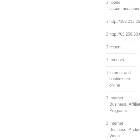
hotels
accommodation
http://162.213.2
http://63.250.38.
import
Interiors
internet and
businesses
online
Internet
Business::Affilia
Programs
Internet
Business::Audio
Video