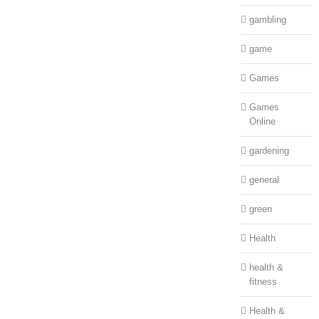
gambling
game
Games
Games
Online
gardening
general
green
Health
health &
fitness
Health &