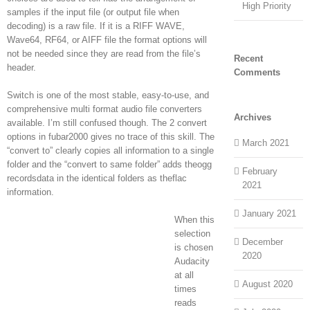
High Priority
samples if the input file (or output file when
decoding) is a raw file. If it is a RIFF WAVE,
Wave64, RF64, or AIFF file the format options will
not be needed since they are read from the file’s
Recent
header.
Comments
Switch is one of the most stable, easy-to-use, and
comprehensive multi format audio file converters
Archives
available. I’m still confused though. The 2 convert
options in fubar2000 gives no trace of this skill. The
March 2021
“convert to” clearly copies all information to a single
folder and the “convert to same folder” adds theogg
February
recordsdata in the identical folders as theflac
2021
information.
January 2021
When this
selection
December
is chosen
2020
Audacity
at all
August 2020
times
reads