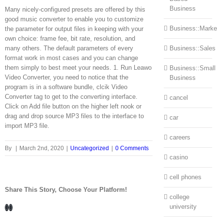
Business
Many nicely-configured presets are offered by this
good music converter to enable you to customize
Business::Marke
the parameter for output files in keeping with your
own choice: frame fee, bit rate, resolution, and
many others. The default parameters of every
Business::Sales
format work in most cases and you can change
them simply to best meet your needs. 1. Run Leawo
Business::Small
Video Converter, you need to notice that the
Business
program is in a software bundle, clcik Video
Converter tag to get to the converting interface.
cancel
Click on Add file button on the higher left nook or
drag and drop source MP3 files to the interface to
car
import MP3 file.
careers
By
|
March 2nd, 2020
|
Uncategorized
|
0 Comments
casino
cell phones
Share This Story, Choose Your Platform!
college
Facebook
LinkedIn
university