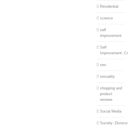
Residential
science
self
improvement
Self
Improvement::Cre
seo
sexuality
shopping and
product
reviews
Social Media
Society::Divorce