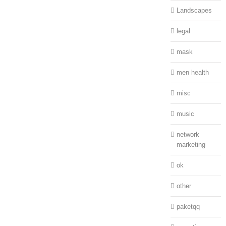
Landscapes
legal
mask
men health
misc
music
network
marketing
ok
other
paketqq