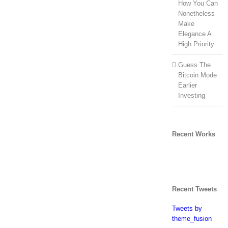
How You Can
Nonetheless
Make
Elegance A
High Priority
Guess The
Bitcoin Mode
Earlier
Investing
Recent Works
Recent Tweets
Tweets by
theme_fusion