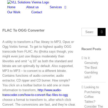
Skip
to
Home
About us
Services
content
Our Work
Contact
FLAC To OGG Converter
Search
for:
A utility to transform a Flac library to MP3, Opus or
Ogg Vorbis format. To get to highest quality OGG
Recent Posts
transcode from FLAC. As @roka says though, you
might even just use libopus moderately than
Is it
libvorbis and omit “-q 10” as both the standard and
Genuinely
bitrate are set optimally by default. Also supported,
The Best
MP3 to MP3 – to convert to a different bitrate.
Gambling
Contains functions of audio converter, audio
info?
extractor, CD ripper and CD burner. How simple?
You click on a toolbar button to add one or more
Looking to
information to transform,
http://www.audio-
Purchasing
transcoder.com/how-to-convert-flac-files-to-ogg
Coffee
choose a format to transform to, after which click
Tables?
Convert. The conversions are fast, and they’re clear.
Consider The