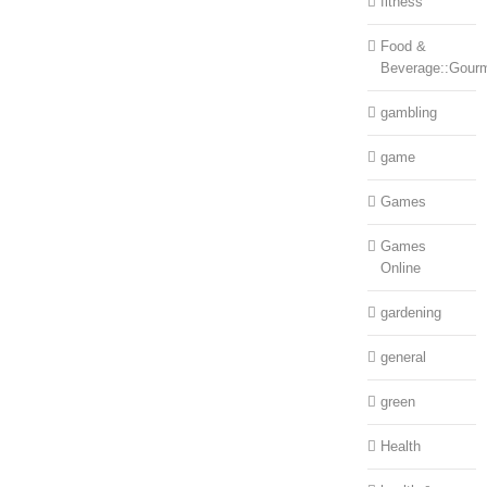
fitness
Food &
Beverage::Gour
gambling
game
Games
Games
Online
gardening
general
green
Health