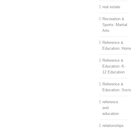
real estate
Recreation &
Sports::Martial
Arts
Reference &
Education::Home
Reference &
Education::K-
12 Education
Reference &
Education::Soci
reference
and
education
relationships