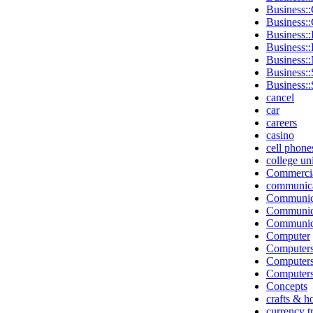
Business::
Business:
Business::
Business:
Business:
Business::
Business::
cancel
car
careers
casino
cell phone
college un
Commerci
communica
Communic
Communica
Communica
Computer
Computers
Computer
Computers
Concepts
crafts & h
currency t