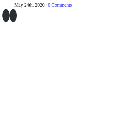
May 24th, 2020
|
0 Comments