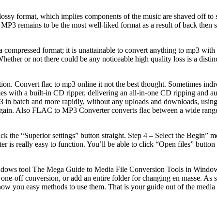
y format, which implies components of the music are shaved off to scal
 remains to be the most well-liked format as a result of back then stor
a compressed format; it is unattainable to convert anything to mp3 wit
ther or not there could be any noticeable high quality loss is a distinct
 Convert flac to mp3 online it not the best thought. Sometimes indivi
 with a built-in CD ripper, delivering an all-in-one CD ripping and au
p3 in batch and more rapidly, without any uploads and downloads, using 
oad it again. Also FLAC to MP3 Converter converts flac between a wide ra
ck the “Superior settings” button straight. Step 4 – Select the Begin” me
ter is really easy to function. You’ll be able to click “Open files” butt
 Windows tool The Mega Guide to Media File Conversion Tools in Wind
one-off conversion, or add an entire folder for changing en masse. As so
how you easy methods to use them. That is your guide out of the media f