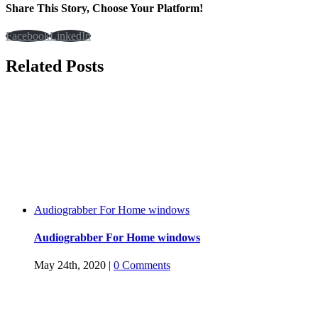
Share This Story, Choose Your Platform!
Facebook
LinkedIn
Related Posts
Audiograbber For Home windows
Audiograbber For Home windows
May 24th, 2020
|
0 Comments