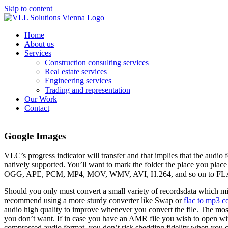
Skip to content
Home
About us
Services
Construction consulting services
Real estate services
Engineering services
Trading and representation
Our Work
Contact
Google Images
VLC’s progress indicator will transfer and that implies that the aud
natively supported. You’ll want to mark the folder the place you pl
OGG, APE, PCM, MP4, MOV, WMV, AVI, H.264, and so on to FLAC. Wit
Should you only must convert a small variety of recordsdata which mi
recommend using a more sturdy converter like Swap or
flac to mp3 c
audio high quality to improve whenever you convert the file. The most
you don’t want. If in case you have an AMR file you wish to open with
compressed audio format, you don’t risk shedding fidelity when you con