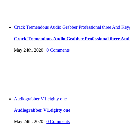
Crack Tremendous Audio Grabber Professional three And Key
Crack Tremendous Audio Grabber Professional three An
May 24th, 2020
|
0 Comments
Audiograbber V1.eighty one
Audiograbber V1.eighty one
May 24th, 2020
|
0 Comments