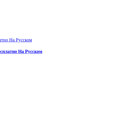
атно На Русском
есплатно На Русском