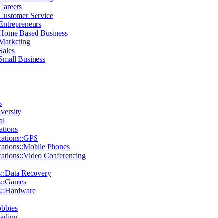
Careers
:Customer Service
Entrepreneurs
:Home Based Business
:Marketing
Sales
Small Business
s
iversity
al
tions
ations::GPS
tions::Mobile Phones
tions::Video Conferencing
::Data Recovery
s::Games
::Hardware
obbies
rading