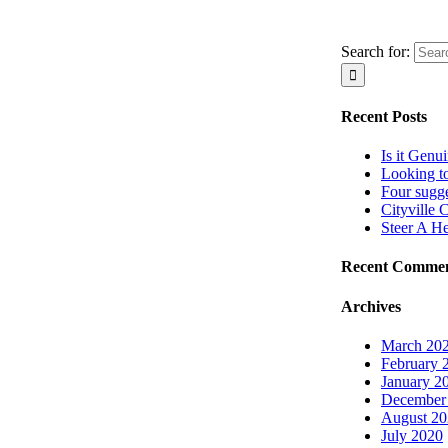
Search for:
Recent Posts
Is it Genu
Looking t
Four sugg
Cityville 
Steer A H
Recent Comme
Archives
March 20
February 
January 2
December
August 2
July 2020