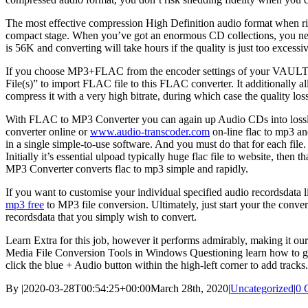
The most effective compression High Definition audio format when rip
compact stage. When you’ve got an enormous CD collections, you need t
is 56K and converting will take hours if the quality is just too excessiv
If you choose MP3+FLAC from the encoder settings of your VAULT, the 
File(s)” to import FLAC file to this FLAC converter. It additionally al
compress it with a very high bitrate, during which case the quality los
With FLAC to MP3 Converter you can again up Audio CDs into lossless
converter online or
www.audio-transcoder.com
on-line flac to mp3 an
in a single simple-to-use software. And you must do that for each fil
Initially it’s essential ulpoad typically huge flac file to website, t
MP3 Converter converts flac to mp3 simple and rapidly.
If you want to customise your individual specified audio recordsdata li
mp3 free
to MP3 file conversion. Ultimately, just start your the conve
recordsdata that you simply wish to convert.
Learn Extra for this job, however it performs admirably, making i
Media File Conversion Tools in Windows Questioning learn how to greate
click the blue + Audio button within the high-left corner to add trac
By
|
2020-03-28T00:54:25+00:00
March 28th, 2020
|
Uncategorized
|
0 