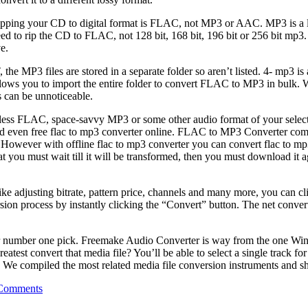
ping your CD to digital format is FLAC, not MP3 or AAC. MP3 is a loss
o rip the CD to FLAC, not 128 bit, 168 bit, 196 bit or 256 bit mp3. MP3
e.
MP3 files are stored in a separate folder so aren’t listed. 4- mp3 is 
lows you to import the entire folder to convert FLAC to MP3 in bulk. Whe
s can be unnoticeable.
 FLAC, space-savvy MP3 or some other audio format of your selection.
d even free flac to mp3 converter online. FLAC to MP3 Converter comes
e. However with offline flac to mp3 converter you can convert flac to m
hen that you must wait till it will be transformed, then you must downl
ke adjusting bitrate, pattern price, channels and many more, you can cli
rsion process by instantly clicking the “Convert” button. The net conver
t our number one pick. Freemake Audio Converter is way from the one
st convert that media file? You’ll be able to select a single track for 
ks. We compiled the most related media file conversion instruments and s
Comments