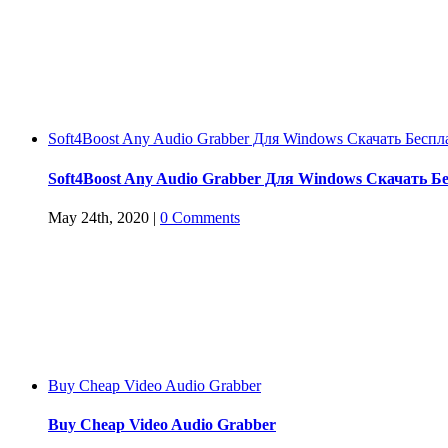
Soft4Boost Any Audio Grabber Для Windows Cкачать Беспл
Soft4Boost Any Audio Grabber Для Windows Cкачать Б
May 24th, 2020
|
0 Comments
Buy Cheap Video Audio Grabber
Buy Cheap Video Audio Grabber