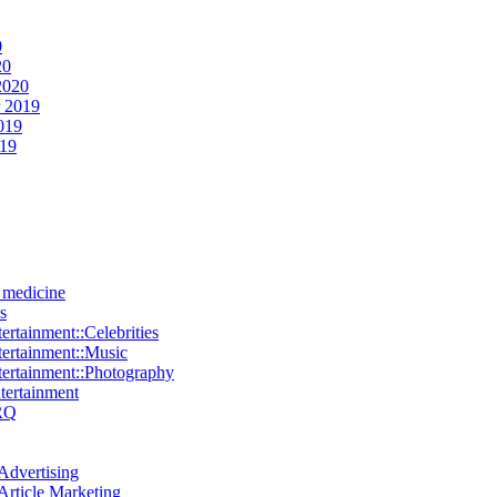
0
20
2020
 2019
019
019
e medicine
s
ertainment::Celebrities
tertainment::Music
tertainment::Photography
ntertainment
RQ
Advertising
Article Marketing