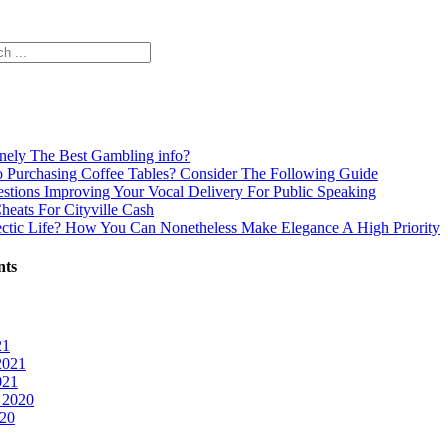
inely The Best Gambling info?
o Purchasing Coffee Tables? Consider The Following Guide
estions Improving Your Vocal Delivery For Public Speaking
Cheats For Cityville Cash
ectic Life? How You Can Nonetheless Make Elegance A High Priority
nts
21
2021
021
 2020
020