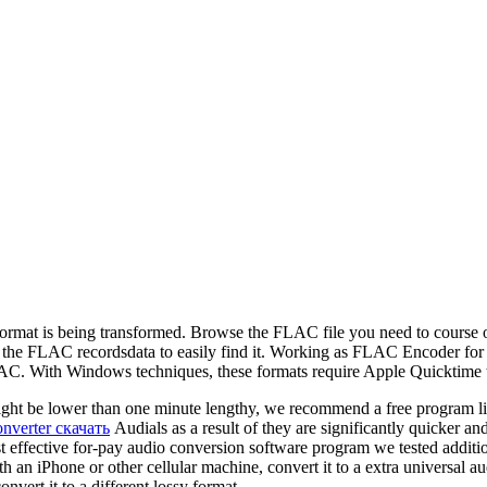
io format is being transformed. Browse the FLAC file you need to cours
ace the FLAC recordsdata to easily find it. Working as FLAC Encoder 
h Windows techniques, these formats require Apple Quicktime to wo
ght be lower than one minute lengthy, we recommend a free program lik
onverter скачать
Audials as a result of they are significantly quicker a
 effective for-pay audio conversion software program we tested additio
 an iPhone or other cellular machine, convert it to a extra universal a
vert it to a different lossy format.