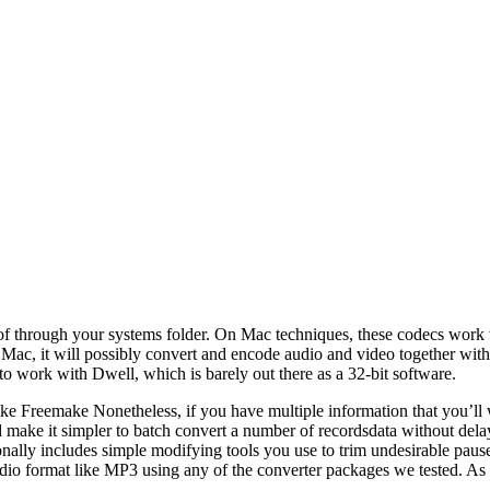
e of through your systems folder. On Mac techniques, these codecs work
for Mac, it will possibly convert and encode audio and video together
rk with Dwell, which is barely out there as a 32-bit software.
e Freemake Nonetheless, if you have multiple information that you’ll 
nd make it simpler to batch convert a number of recordsdata without del
nally includes simple modifying tools you use to trim undesirable pause
udio format like MP3 using any of the converter packages we tested. As