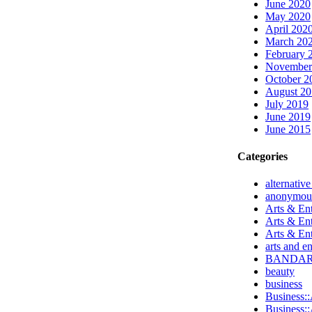
June 2020
May 2020
April 202
March 20
February 
November
October 2
August 2
July 2019
June 2019
June 2015
Categories
alternativ
anonymou
Arts & Ent
Arts & En
Arts & En
arts and e
BANDA
beauty
business
Business::
Business::