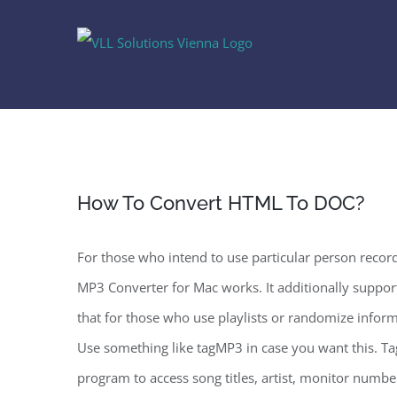
Skip
to
content
How To Convert HTML To DOC?
For those who intend to use particular person recor
MP3 Converter for Mac works. It additionally support
that for those who use playlists or randomize informat
Use something like tagMP3 in case you want this. Ta
program to access song titles, artist, monitor numbe