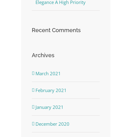
Elegance A High Priority
Recent Comments
Archives
March 2021
February 2021
January 2021
December 2020