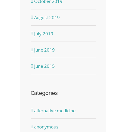
October 2019
August 2019
July 2019
June 2019
June 2015
Categories
alternative medicine
anonymous