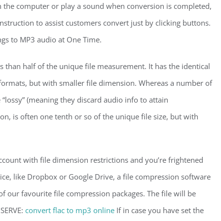
wn the computer or play a sound when conversion is completed,
instruction to assist customers convert just by clicking buttons.
s to MP3 audio at One Time.
 than half of the unique file measurement. It has the identical
formats, but with smaller file dimension. Whereas a number of
lossy” (meaning they discard audio info to attain
, is often one tenth or so of the unique file size, but with
account with file dimension restrictions and you’re frightened
vice, like Dropbox or Google Drive, a file compression software
of our favourite file compression packages. The file will be
BSERVE:
convert flac to mp3 online
If in case you have set the