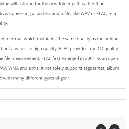
ying will ask you for the new folder path earlier than
ive. Converting a lossless audio file, like WAV or FLAC, to a
lity.
audio format which maintains the same quality as the unique
hout any loss in high quality. FLAC provides true CD quality
que file measurement. FLAC first emerged in 2001 as an open-
AV, WMA and extra. It not solely supports tags (artist, album
le with many different types of gear.