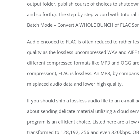
output folder, publish course of choices to shutdo
and so forth.). The step-by-step wizard with tutorial 
Batch Mode – Convert A WHOLE BUNCH of FLAC Song
Audio encoded to FLAC is often reduced to rather less
quality as the lossless uncompressed WAV and AIFF 
different compressed formats like MP3 and OGG are “
compression), FLAC is lossless. An MP3, by comparison
misplaced audio data and lower high quality.
If you should ship a lossless audio file to an e-mail 
about sending delicate material utilizing a cloud ser
program is an efficient choice. Listed here are a few 
transformed to 128,192, 256 and even 320kbps. O