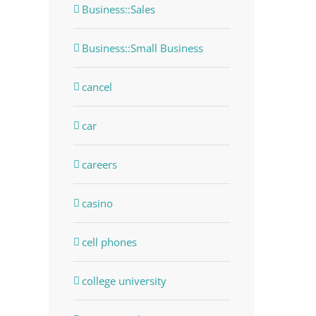
Business::Sales
Business::Small Business
cancel
car
careers
casino
cell phones
college university