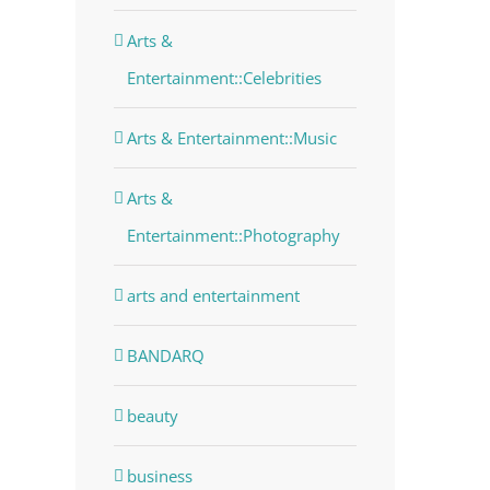
dIn
Arts &
Entertainment::Celebrities
Arts & Entertainment::Music
Arts &
Entertainment::Photography
arts and entertainment
BANDARQ
beauty
business