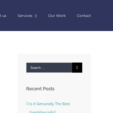
t us
Services
Our Work
Contact
Search
for:
Recent Posts
Is it Genuinely The Best
Gambling info?