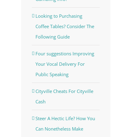
Looking to Purchasing
Coffee Tables? Consider The
Following Guide
Four suggestions Improving
Your Vocal Delivery For
Public Speaking
Cityville Cheats For Cityville
Cash
Steer A Hectic Life? How You
Can Nonetheless Make