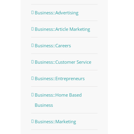
Business::Advertising
Business::Article Marketing
Business::Careers
Business::Customer Service
Business::Entrepreneurs
Business::Home Based
Business
Business::Marketing