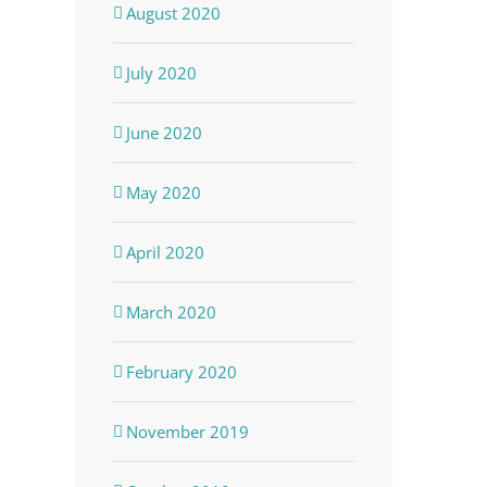
August 2020
July 2020
June 2020
May 2020
April 2020
March 2020
February 2020
November 2019