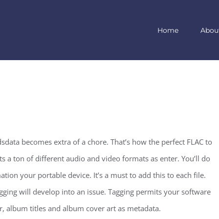
Home
Abou
dsdata becomes extra of a chore. That’s how the perfect FLAC to
s a ton of different audio and video formats as enter. You’ll do
ion your portable device. It’s a must to add this to each file.
gging will develop into an issue. Tagging permits your software
r, album titles and album cover art as metadata.