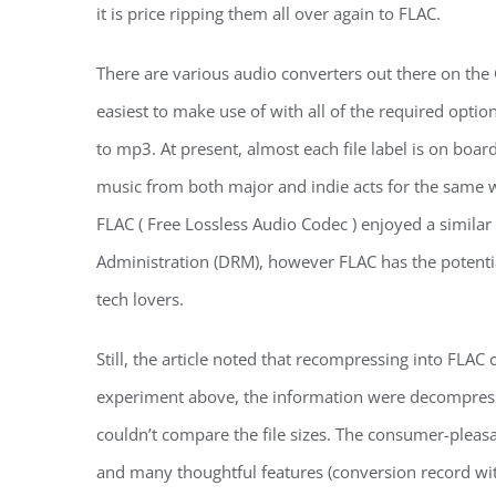
it is price ripping them all over again to FLAC.
There are various audio converters out there on the
easiest to make use of with all of the required opti
to mp3. At present, almost each file label is on boa
music from both major and indie acts for the same wo
FLAC ( Free Lossless Audio Codec ) enjoyed a similar “
Administration (DRM), however FLAC has the potentia
tech lovers.
Still, the article noted that recompressing into FLAC 
experiment above, the information were decompres
couldn’t compare the file sizes. The consumer-pleas
and many thoughtful features (conversion record wit