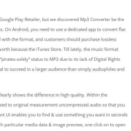
 Google Play Retailer, but we discovered Mp3 Converter be the
ons. On Android, you need to use a dedicated app to convert flac
rd with the format, and customers should purchase lossless
rth because the iTunes Store. Till lately, the music format
pirates-solely” status to MP3 due to its lack of Digital Rights
l to succeed in a larger audience than simply audiophiles and
clearly shows the difference in high quality. Within the
sed to original measurement uncompressed audio so that you
ant UI enables you to find & use something you want in seconds
h particular media data & image preview, one click on to open