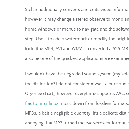
Stellar additionally converts and edits video inform
however it may change a stereo observe to mono and
home windows or menus to navigate and the softwar
step. Use it to add a watermark or modify the brightn
including MP4, AVI and WMV. It converted a 625 MB 
also be one of the quickest applications we examine
I wouldn’t have the upgraded sound system (my sole
the distinction? I do not consider myself a pure aud
Ogg (see chart), however everything supports AAC, so
flac to mp3 linux
music down from lossless formats. 
MP3s, albeit a negligible quantity. It’s a delicate disti
annoying that MP3 turned the ever-present format, 