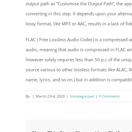
output path as “Customise the Output Path”, the appl
converting in this step. It depends upon your alternat
lossy format, like MP3 or AAC, results in a lack of fide
FLAC ( Free Lossless Audio Codec) is a compressed 
audio, meaning that audio is compressed in FLAC wit
however solely requires less than 50 p.c of the uni
source various to other lossless formats like ALAC, W
name, lyrics, and so on.) but in addition is compatib
By
|
March 23rd, 2020
|
Uncategorized
|
0 Comments