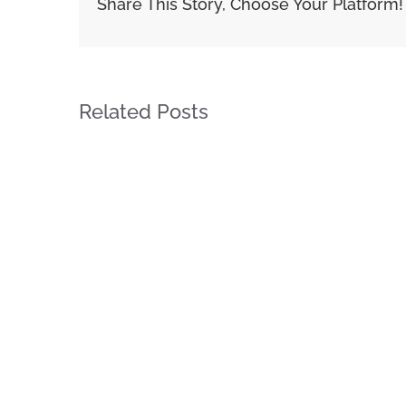
Share This Story, Choose Your Platform!
Related Posts