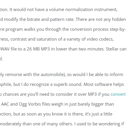
ation. It would not have a volume normalization instrument,
 modify the bitrate and pattern rate. There are not any hidden
e program walks you through the conversion process step-by-
ess, contrast and saturation of a variety of video codecs,
WAV file to a 26 MB MP3 in lower than two minutes. Stellar can
d.
ly remorse with the automobile), so would I be able to inform
iophile, but I do recognize a superb sound. Most software helps
 chances are you’ll need to consider it over MP3 if you
convert
AAC and Ogg Vorbis files weigh in just barely bigger than
nction, but as soon as you know it is there, it’s just a little
moderately than one of many others. I used to be wondering if