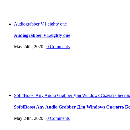
Audiograbber V1.eighty one
Audiograbber V1.eighty one
May 24th, 2020
|
0 Comments
Soft4Boost Any Audio Grabber Для Windows Cкачать Беспл
Soft4Boost Any Audio Grabber Для Windows Cкачать Б
May 24th, 2020
|
0 Comments