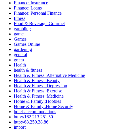
Finance::Insurance
Finance::Loans
Finance::Personal Finance
fitness
Food & Beverage::Gourmet
gambling
game
Games
Games Online
gardening
general
green
Health
health & fitness
Health & Fitness::Alternative Medicine
Health & Fitness::Beauty
Health & Fitness::Depression
Health & Fitness::Exercise
Health & Fitness::Medicine
Home & Family::Hobbies
Home & Family::Home Security
hotels accommodations
http://162.213.251.50
http://63.250.38.86
import