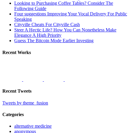
Looking to Purchasing Coffee Tables? Consider The
Following Guide
Four suggestions Improving Your Vocal Delivery For Public
Speaking
Cityville Cheats For Cityville Cash
Steer A Hectic Life? How You Can Nonetheless Make
Elegance A High Priority
Guess The Bitcoin Mode Earlier Investing
Recent Works
Recent Tweets
Tweets by theme_fusion
Categories
alternative medicine
anonymous