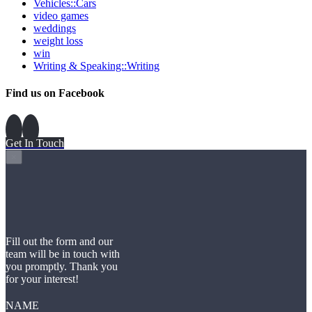
Vehicles::Cars
video games
weddings
weight loss
win
Writing & Speaking::Writing
Find us on Facebook
Get In Touch
×
Fill out the form and our
team will be in touch with
you promptly. Thank you
for your interest!
NAME