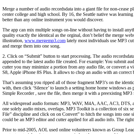
Merge a number of audio recordsdata into a giant file for non-cease 
center college and high school. By 16, the Seattle native was learnin
better than any online instrument you would discover.
The app can mix multiple songs on-line without having to install anyt
quality exactly the identical as the orginal, don’t belief the merge w
illustration,
www.mergemp3.com
lately most individuals use MP3 cutt
and merge them into one song.
2. Click on “Submit” button to start processing. The audio recordsdat
appended to the latest audio file created. For example: You submit aud
cutter you may minimize a portion from any audio file, or convert a v
S8, Apple iPhone 8S Plus. It allows to chop an audio with an correct 
That’s assuming you ripped all of those fragment MP3’s on the identical
with, then click ‘Silence’ to launch a setting home home windows as p
Simple Recorder , save the file, then merge it with a preexisting MP3 
All widespread audio formats: MP3, WAV, M4A, AAC, AC3, DTS, and so
one solely audio mixes, overlaps. MP3 Toolkit is a collection of six 
File” discipline and click on on Convert” to hitch the songs into one si
could be an MP3 editor and cutter applied for all audio info. The righ
Prior to mid-2005, AOL used online volunteers known as Group Leaders