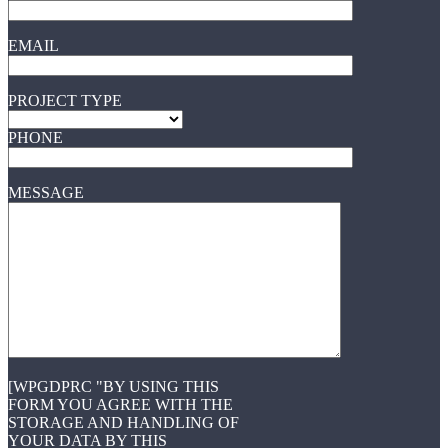
EMAIL
PROJECT TYPE
PHONE
MESSAGE
[WPGDPRC "BY USING THIS
FORM YOU AGREE WITH THE
STORAGE AND HANDLING OF
YOUR DATA BY THIS