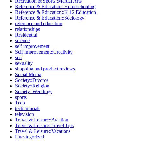
Recreation & Sports::Martial Arts
Reference & Education::Homeschooling
Reference & Education::K-12 Education
Reference & Education::Sociology
reference and education
relationships
Residential
science
self improvement
Self Improvement::Creativity
seo
sexuality
shopping and product reviews
Social Media
Society::Divorce
Society::Religion
Society::Weddings
sports
Tech
tech tutorials
television
Travel & Leisure::Aviation
Travel & Leisure::Travel Tips
Travel & Leisure::Vacations
Uncategorized