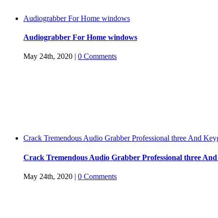
Audiograbber For Home windows
Audiograbber For Home windows
May 24th, 2020
|
0 Comments
Crack Tremendous Audio Grabber Professional three And Key
Crack Tremendous Audio Grabber Professional three An
May 24th, 2020
|
0 Comments