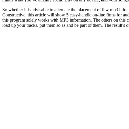
So whether it is advisable to alternate the placement of few mp3 info,
Constructive, this article will show 5 easy-handle on-line firms for
this program solely works with MP3 information. The others on this che
load up your tracks, put them so as and be part of them. The result’s 