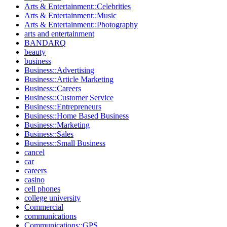
Arts & Entertainment::Celebrities
Arts & Entertainment::Music
Arts & Entertainment::Photography
arts and entertainment
BANDARQ
beauty
business
Business::Advertising
Business::Article Marketing
Business::Careers
Business::Customer Service
Business::Entrepreneurs
Business::Home Based Business
Business::Marketing
Business::Sales
Business::Small Business
cancel
car
careers
casino
cell phones
college university
Commercial
communications
Communications::GPS