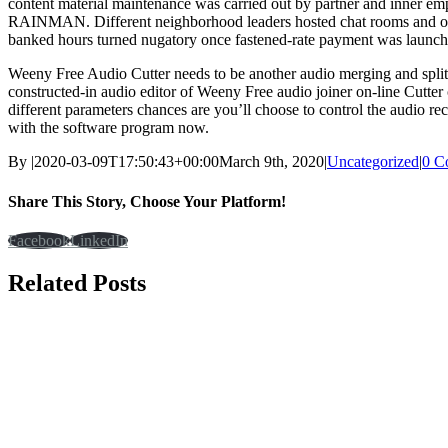
content material maintenance was carried out by partner and inner em
RAINMAN. Different neighborhood leaders hosted chat rooms and offer
banked hours turned nugatory once fastened-rate payment was launch
Weeny Free Audio Cutter needs to be another audio merging and sp
constructed-in audio editor of Weeny Free audio joiner on-line Cutter
different parameters chances are you’ll choose to control the audio re
with the software program now.
By
|
2020-03-09T17:50:43+00:00
March 9th, 2020
|
Uncategorized
|
0 C
Share This Story, Choose Your Platform!
Facebook
LinkedIn
Related Posts