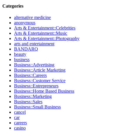
Categories
alternative medicine
anonymous
Arts & Entertainment::Celebrities
Arts & Entertainment::Music
Arts & Entertainment::Photography
arts and entertainment
BANDARQ
beauty
business
Business::Advertising
Business::Article Marketing
Business::Careers
Business::Customer Service
Business::Entrepreneurs
Business::Home Based Business
Business::Marketing
Business::Sales
Business::Small Business
cancel
car
careers
casino