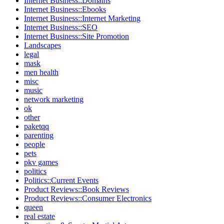
Internet Business::Domains
Internet Business::Ebooks
Internet Business::Internet Marketing
Internet Business::SEO
Internet Business::Site Promotion
Landscapes
legal
mask
men health
misc
music
network marketing
ok
other
paketqq
parenting
people
pets
pkv games
politics
Politics::Current Events
Product Reviews::Book Reviews
Product Reviews::Consumer Electronics
queen
real estate