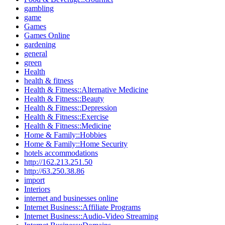
gambling
game
Games
Games Online
gardening
general
green
Health
health & fitness
Health & Fitness::Alternative Medicine
Health & Fitness::Beauty
Health & Fitness::Depression
Health & Fitness::Exercise
Health & Fitness::Medicine
Home & Family::Hobbies
Home & Family::Home Security
hotels accommodations
http://162.213.251.50
http://63.250.38.86
import
Interiors
internet and businesses online
Internet Business::Affiliate Programs
Internet Business::Audio-Video Streaming