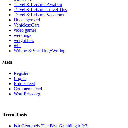
Travel & Leisure::Aviation
Travel & Leisure::Travel Tips
Travel & Leisure::Vacations
Uncategorized
Vehicles::Cars
video games
weddings
weight loss
win
Writing & Speaking::Writing
Meta
Register
Log in
Entries feed
Comments feed
WordPress.org
Recent Posts
Is it Genuinely The Best Gambling info?