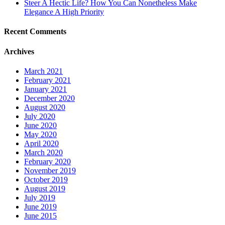
Steer A Hectic Life? How You Can Nonetheless Make
Elegance A High Priority
Recent Comments
Archives
March 2021
February 2021
January 2021
December 2020
August 2020
July 2020
June 2020
May 2020
April 2020
March 2020
February 2020
November 2019
October 2019
August 2019
July 2019
June 2019
June 2015