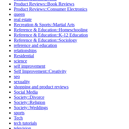
Product Reviews::Book Reviews
Product Reviews::Consumer Electronics
queen
real estate
Recreation & Sports::Martial Arts
Reference & Education::Homeschooling
Reference & Education::K-12 Education
Reference & Education::Sociology
reference and education
relationships
Residential
science
self improvement
Self Improvement::Creativity
seo
sexuality
shopping and product reviews
Social Media
Society::Divorce
Society::Religion
Society::Weddings
sports
Tech
tech tutorials
television