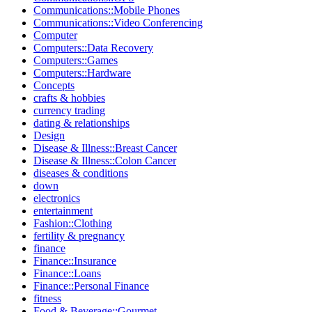
Communications::Mobile Phones
Communications::Video Conferencing
Computer
Computers::Data Recovery
Computers::Games
Computers::Hardware
Concepts
crafts & hobbies
currency trading
dating & relationships
Design
Disease & Illness::Breast Cancer
Disease & Illness::Colon Cancer
diseases & conditions
down
electronics
entertainment
Fashion::Clothing
fertility & pregnancy
finance
Finance::Insurance
Finance::Loans
Finance::Personal Finance
fitness
Food & Beverage::Gourmet