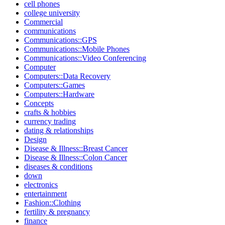
cell phones
college university
Commercial
communications
Communications::GPS
Communications::Mobile Phones
Communications::Video Conferencing
Computer
Computers::Data Recovery
Computers::Games
Computers::Hardware
Concepts
crafts & hobbies
currency trading
dating & relationships
Design
Disease & Illness::Breast Cancer
Disease & Illness::Colon Cancer
diseases & conditions
down
electronics
entertainment
Fashion::Clothing
fertility & pregnancy
finance