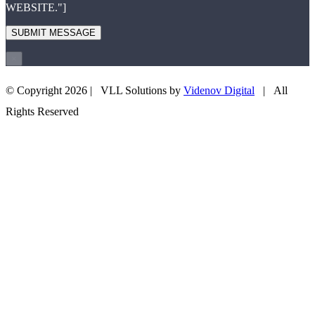
WEBSITE."]
×
© Copyright
2026 | VLL Solutions by
Videnov Digital
| All
+43 660 3505708
EMAIL US
Rights Reserved