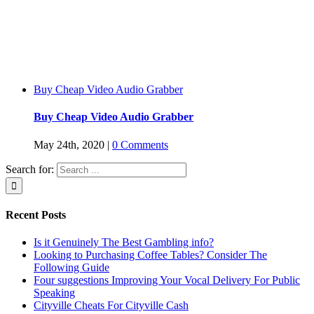
Buy Cheap Video Audio Grabber
Buy Cheap Video Audio Grabber
May 24th, 2020
|
0 Comments
Search for:
Recent Posts
Is it Genuinely The Best Gambling info?
Looking to Purchasing Coffee Tables? Consider The
Following Guide
Four suggestions Improving Your Vocal Delivery For Public
Speaking
Cityville Cheats For Cityville Cash