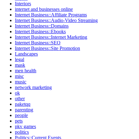
Interiors
internet and businesses online
Internet Business::Affiliate Programs
Internet Business::Audio-Video Streaming
Internet Business::Domains
Internet Business::Ebooks
Internet Business::Internet Marketing
Internet Business::SEO
Internet Business::Site Promotion
Landscapes
legal
mask
men health
misc
music
network marketing
ok
other
paketqq
parenting
people
pets
pkv games
politics
Politics::Current Events