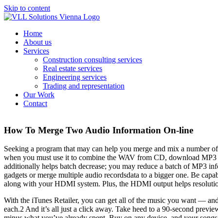
Skip to content
Home
About us
Services
Construction consulting services
Real estate services
Engineering services
Trading and representation
Our Work
Contact
How To Merge Two Audio Information On-line
Seeking a program that may can help you merge and mix a number of m
when you must use it to combine the WAV from CD, download MP3 on-l
additionally helps batch decrease; you may reduce a batch of MP3 infor
gadgets or merge multiple audio recordsdata to a bigger one. Be cap
along with your HDMI system. Plus, the HDMI output helps resolutio
With the iTunes Retailer, you can get all of the music you want — an
each.2 And it’s all just a click away. Take heed to a 90-second previ
minus what you’ve already spent. Buy on any device, and your songs a