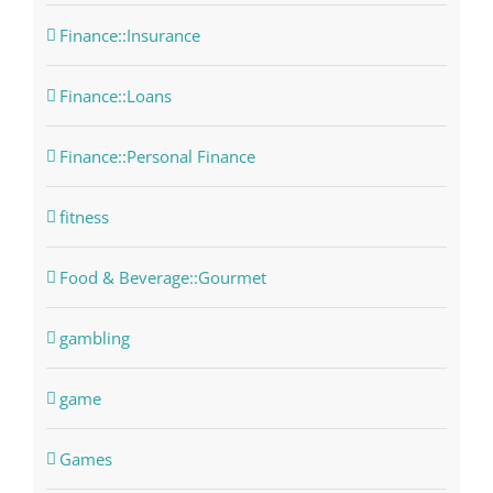
Finance::Insurance
Finance::Loans
Finance::Personal Finance
fitness
Food & Beverage::Gourmet
gambling
game
Games