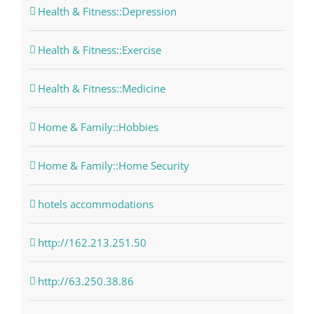
Health & Fitness::Depression
Health & Fitness::Exercise
Health & Fitness::Medicine
Home & Family::Hobbies
Home & Family::Home Security
hotels accommodations
http://162.213.251.50
http://63.250.38.86