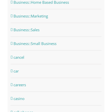
Business::Home Based Business
Business::Marketing
Business::Sales
Business::Small Business
cancel
car
careers
casino