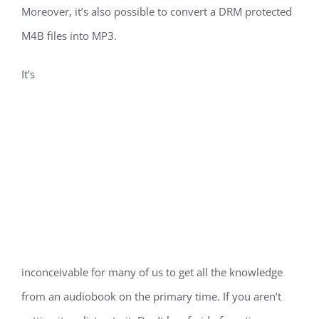
Moreover, it’s also possible to convert a DRM protected
M4B files into MP3.
It’s
inconceivable for many of us to get all the knowledge
from an audiobook on the primary time. If you aren’t