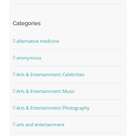
Categories
alternative medicine
anonymous
Arts & Entertainment::Celebrities
Arts & Entertainment::Music
Arts & Entertainment::Photography
arts and entertainment