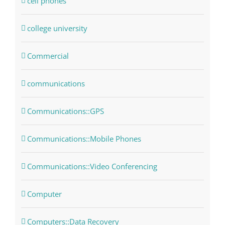
cell phones
college university
Commercial
communications
Communications::GPS
Communications::Mobile Phones
Communications::Video Conferencing
Computer
Computers::Data Recovery