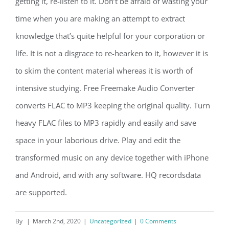
getting it, re-listen to it. Don’t be afraid of wasting your
time when you are making an attempt to extract
knowledge that’s quite helpful for your corporation or
life. It is not a disgrace to re-hearken to it, however it is
to skim the content material whereas it is worth of
intensive studying. Free Freemake Audio Converter
converts FLAC to MP3 keeping the original quality. Turn
heavy FLAC files to MP3 rapidly and easily and save
space in your laborious drive. Play and edit the
transformed music on any device together with iPhone
and Android, and with any software. HQ recordsdata
are supported.
By
|
March 2nd, 2020
|
Uncategorized
|
0 Comments