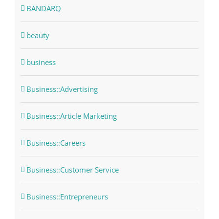
BANDARQ
beauty
business
Business::Advertising
Business::Article Marketing
Business::Careers
Business::Customer Service
Business::Entrepreneurs