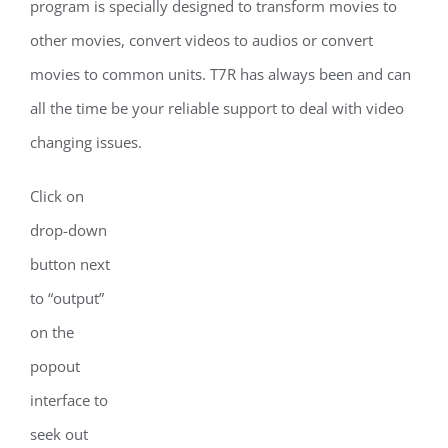
program is specially designed to transform movies to
other movies, convert videos to audios or convert
movies to common units. T7R has always been and can
all the time be your reliable support to deal with video
changing issues.
Click on
drop-down
button next
to “output”
on the
popout
interface to
seek out