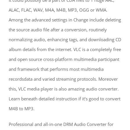
It could possibly be a part of CDA files to 1 huge AAC,
ALAC, FLAC, WAV, M4A, M4B, MP3, OGG or WMA.
Among the advanced settings in Change include deleting
the source audio file after a conversion, routinely
normalizing audio, enhancing tags, and downloading CD
album details from the internet. VLC is a completely free
and open source cross-platform multimedia participant
and framework that performs most multimedia
recordsdata and varied streaming protocols. Moreover
this, VLC media player is also amazing audio converter.
Learn beneath detailed instruction if it’s good to convert
M4B to MP3.
Professional and all-in-one DRM Audio Converter for