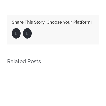
Share This Story, Choose Your Platform!
Facebook
LinkedIn
Related Posts