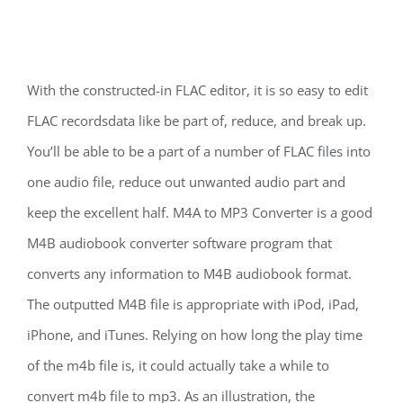
With the constructed-in FLAC editor, it is so easy to edit
FLAC recordsdata like be part of, reduce, and break up.
You’ll be able to be a part of a number of FLAC files into
one audio file, reduce out unwanted audio part and
keep the excellent half. M4A to MP3 Converter is a good
M4B audiobook converter software program that
converts any information to M4B audiobook format.
The outputted M4B file is appropriate with iPod, iPad,
iPhone, and iTunes. Relying on how long the play time
of the m4b file is, it could actually take a while to
convert m4b file to mp3. As an illustration, the