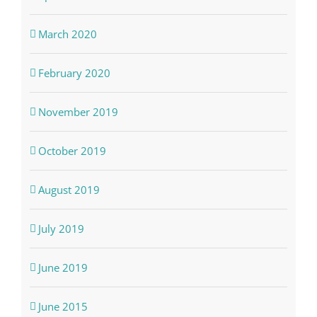
March 2020
February 2020
November 2019
October 2019
August 2019
July 2019
June 2019
June 2015