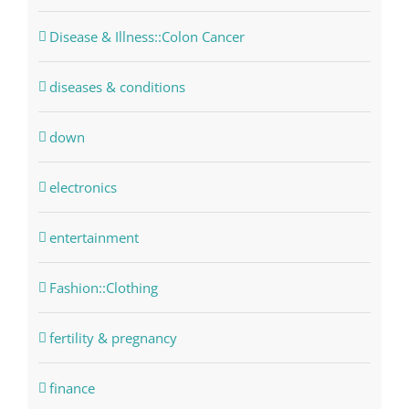
Disease & Illness::Colon Cancer
diseases & conditions
down
electronics
entertainment
Fashion::Clothing
fertility & pregnancy
finance