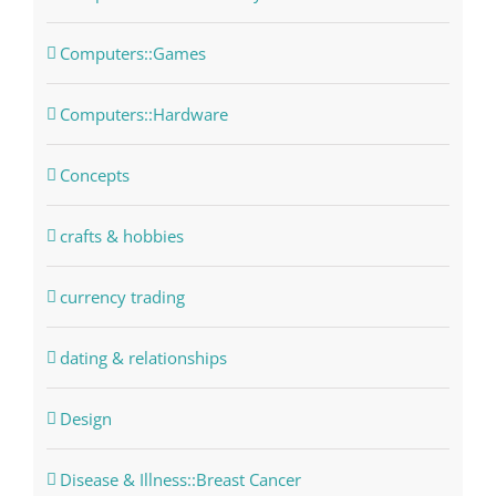
Computers::Games
Computers::Hardware
Concepts
crafts & hobbies
currency trading
dating & relationships
Design
Disease & Illness::Breast Cancer