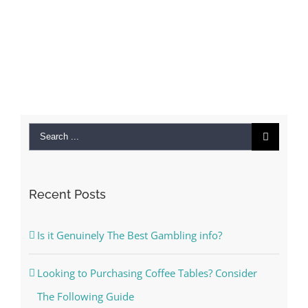
Search
for:
Recent Posts
Is it Genuinely The Best Gambling info?
Looking to Purchasing Coffee Tables? Consider
The Following Guide