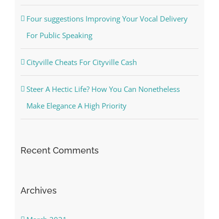
Four suggestions Improving Your Vocal Delivery
For Public Speaking
Cityville Cheats For Cityville Cash
Steer A Hectic Life? How You Can Nonetheless
Make Elegance A High Priority
Recent Comments
Archives