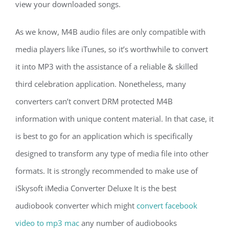
view your downloaded songs.
As we know, M4B audio files are only compatible with
media players like iTunes, so it’s worthwhile to convert
it into MP3 with the assistance of a reliable & skilled
third celebration application. Nonetheless, many
converters can’t convert DRM protected M4B
information with unique content material. In that case, it
is best to go for an application which is specifically
designed to transform any type of media file into other
formats. It is strongly recommended to make use of
iSkysoft iMedia Converter Deluxe It is the best
audiobook converter which might
convert facebook
video to mp3 mac
any number of audiobooks