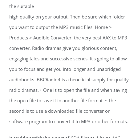
the suitable
high quality on your output. Then be sure which folder
you want to output the MP3 music files. Home >
Products > Audible Converter, the very best AAX to MP3
converter. Radio dramas give you glorious content,
engaging tales and successive scenes. It’s going to allow
you to focus and get you into longer and unabridged
audiobooks. BBCRadio4 is a beneficial supply for quality
radio dramas. • One is to open the file and when saving
the open file to save it in another file format. • The
second is to use a downloaded file converter or
software program to convert it to MP3 or other formats.