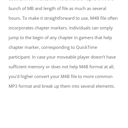
bunch of MB and length of file as much as several
hours. To make it straightforward to use, M4B file often
incorporates chapter markers. Individuals can simply
jump to the begin of any chapter in gamers that help
chapter marker, corresponding to QuickTime
participant. In case your moveable player doesn’t have
sufficient memory or does not help M4B format at all,
you’d higher convert your M4B file to more common
MP3 format and break up them into several elements.