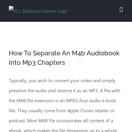
Skip
to
content
How To Separate An M4b Audiobook
Into Mp3 Chapters
Typically, you wish to convert your video and simply
preserve the audio and reserve it as an MP3. A file with
the M4B file extension is an MPEG-four audio e-book
file. They usually come from Apple iTunes retailer or
podcast. Most M4B file incorporates all content of a
ebook, which makes the file dimension up to a whole