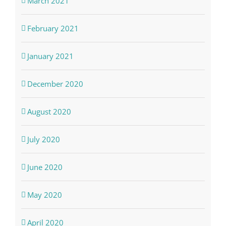
March 2021
February 2021
January 2021
December 2020
August 2020
July 2020
June 2020
May 2020
April 2020