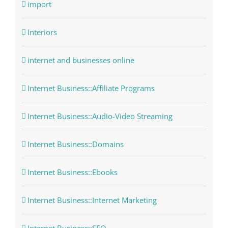
import
Interiors
internet and businesses online
Internet Business::Affiliate Programs
Internet Business::Audio-Video Streaming
Internet Business::Domains
Internet Business::Ebooks
Internet Business::Internet Marketing