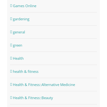
Games Online
gardening
general
green
Health
health & fitness
Health & Fitness::Alternative Medicine
Health & Fitness::Beauty