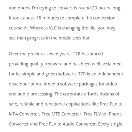
audiobook I’m trying to convert is round 20 hours long.
It took about 15 minutes to complete the conversion
course of. Whereas VLC is changing the file, you may
see then progress in the media seek bar.
Over the previous seven years, T7R has stored
providing quality freeware and has been well acclaimed
for its simple and green software. T7R is an independent
developer of multimedia software packages for video
and audio processing. The corporate affords dozens of
safe, reliable and functional applications like Free FLV to
MP4 Converter, Free MTS Converter, Free FLV to iPhone
Converter and Free FLV to Audio Converter. Every single