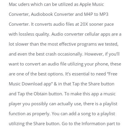
Mac uders which can be utilized as Apple Music
Converter, Audiobook Converter and M4P to MP3
Converter. It converts audio files at 20X sooner pace
with lossless quality. Audio converter cellular apps are a
lot slower than the most effective programs we tested,
and even the best crash occasionally. However, if you’ll
want to convert an audio file utilizing your phone, these
are one of the best options. It’s essential to need “Free
Music Download app” & in that Tap the Share button
and Tap the Obtain button. To make this app a music
player you possibly can actually use, there is a playlist
function as properly. You can add a song to a playlist
utilizing the Share button. Go to the Information part to