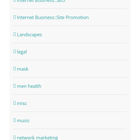
Internet Business::SEO
Internet Business::Site Promotion
Landscapes
legal
mask
men health
misc
music
network marketing