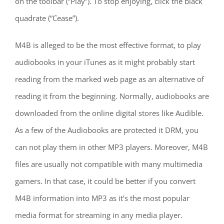
on the toolbar (“Play”). To stop enjoying, click the black
quadrate (“Cease”).
M4B is alleged to be the most effective format, to play
audiobooks in your iTunes as it might probably start
reading from the marked web page as an alternative of
reading it from the beginning. Normally, audiobooks are
downloaded from the online digital stores like Audible.
As a few of the Audiobooks are protected it DRM, you
can not play them in other MP3 players. Moreover, M4B
files are usually not compatible with many multimedia
gamers. In that case, it could be better if you convert
M4B information into MP3 as it’s the most popular
media format for streaming in any media player.