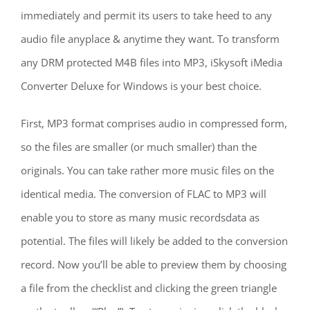
immediately and permit its users to take heed to any
audio file anyplace & anytime they want. To transform
any DRM protected M4B files into MP3, iSkysoft iMedia
Converter Deluxe for Windows is your best choice.
First, MP3 format comprises audio in compressed form,
so the files are smaller (or much smaller) than the
originals. You can take rather more music files on the
identical media. The conversion of FLAC to MP3 will
enable you to store as many music recordsdata as
potential. The files will likely be added to the conversion
record. Now you’ll be able to preview them by choosing
a file from the checklist and clicking the green triangle