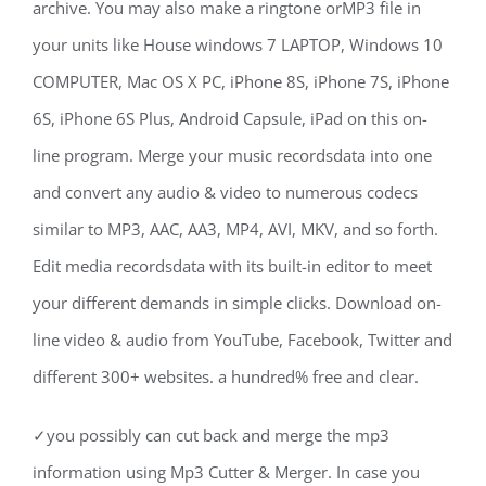
archive. You may also make a ringtone orMP3 file in
your units like House windows 7 LAPTOP, Windows 10
COMPUTER, Mac OS X PC, iPhone 8S, iPhone 7S, iPhone
6S, iPhone 6S Plus, Android Capsule, iPad on this on-
line program. Merge your music recordsdata into one
and convert any audio & video to numerous codecs
similar to MP3, AAC, AA3, MP4, AVI, MKV, and so forth.
Edit media recordsdata with its built-in editor to meet
your different demands in simple clicks. Download on-
line video & audio from YouTube, Facebook, Twitter and
different 300+ websites. a hundred% free and clear.
✓you possibly can cut back and merge the mp3
information using Mp3 Cutter & Merger. In case you