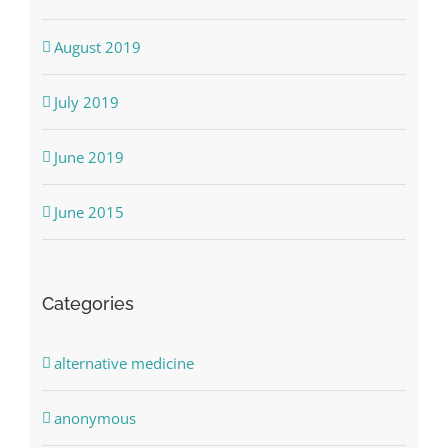
August 2019
July 2019
June 2019
June 2015
Categories
alternative medicine
anonymous