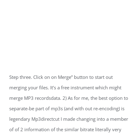
Step three. Click on on Merge” button to start out
merging your files. It’s a free instrument which might
merge MP3 recordsdata. 2) As for me, the best option to
separate-be part of mp3s (and with out re-encoding) is
legendary Mp3directcut I made changing into a member
of of 2 information of the similar bitrate literally very