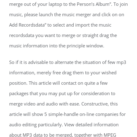
merge out of your laptop to the Person’s Album”. To join
music, please launch the music merger and click on on
Add Recordsdata” to select and import the music
recordsdata you want to merge or straight drag the
music information into the principle window.
So if it is advisable to alternate the situation of few mp3
information, merely free drag them to your wished
position. This article will contact on quite a few
packages that you may put up for consideration to
merge video and audio with ease. Constructive, this
article will show 5 simple-handle on-line companies for
audio editing particularly. View detailed information
about MP3 data to be merged, together with MPEG