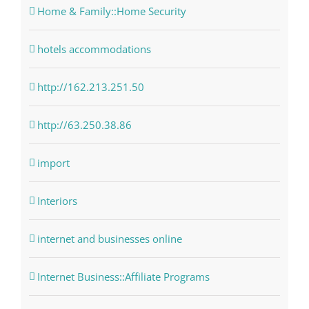
Home & Family::Home Security
hotels accommodations
http://162.213.251.50
http://63.250.38.86
import
Interiors
internet and businesses online
Internet Business::Affiliate Programs