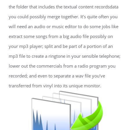
the folder that includes the textual content recordsdata
you could possibly merge together. It’s quite often you
will need an audio or music editor to do some jobs like
extract some songs from a big audio file possibly on
your mp3 player; split and be part of a portion of an
mp3 file to create a ringtone in your sensible telephone;
lower out the commercials from a radio program you
recorded; and even to separate a wav file you’ve
transferred from vinyl into its unique monitor.