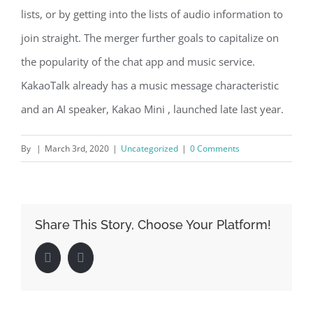
lists, or by getting into the lists of audio information to
join straight. The merger further goals to capitalize on
the popularity of the chat app and music service.
KakaoTalk already has a music message characteristic
and an AI speaker, Kakao Mini , launched late last year.
By
|
March 3rd, 2020
|
Uncategorized
|
0 Comments
Share This Story, Choose Your Platform!
Facebook
LinkedIn