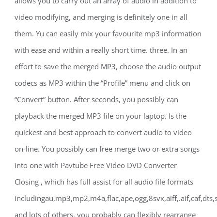
allows you to carry out an array of audio in addition to
video modifying, and merging is definitely one in all
them. Yu can easily mix your favourite mp3 information
with ease and within a really short time. three. In an
effort to save the merged MP3, choose the audio output
codecs as MP3 within the “Profile” menu and click on
“Convert” button. After seconds, you possibly can
playback the merged MP3 file on your laptop. Is the
quickest and best approach to convert audio to video
on-line. You possibly can free merge two or extra songs
into one with Pavtube Free Video DVD Converter
Closing , which has full assist for all audio file formats
includingau,mp3,mp2,m4a,flac,ape,ogg,8svx,aiff,.aif,caf,dts,
and lots of others, you probably can flexibly rearrange