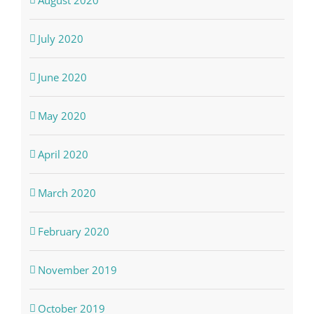
August 2020
July 2020
June 2020
May 2020
April 2020
March 2020
February 2020
November 2019
October 2019