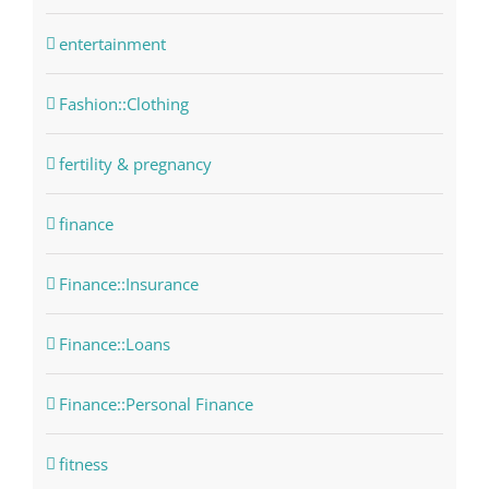
entertainment
Fashion::Clothing
fertility & pregnancy
finance
Finance::Insurance
Finance::Loans
Finance::Personal Finance
fitness