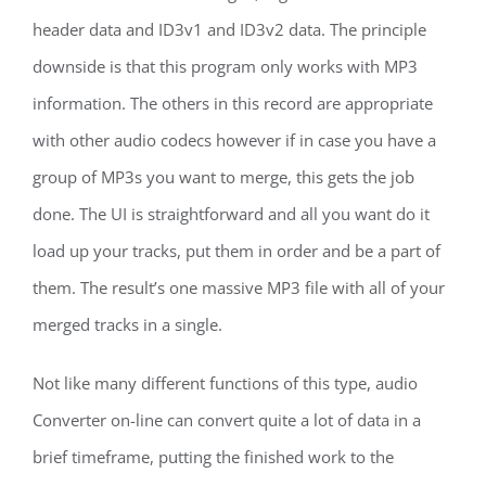
header data and ID3v1 and ID3v2 data. The principle
downside is that this program only works with MP3
information. The others in this record are appropriate
with other audio codecs however if in case you have a
group of MP3s you want to merge, this gets the job
done. The UI is straightforward and all you want do it
load up your tracks, put them in order and be a part of
them. The result’s one massive MP3 file with all of your
merged tracks in a single.
Not like many different functions of this type, audio
Converter on-line can convert quite a lot of data in a
brief timeframe, putting the finished work to the