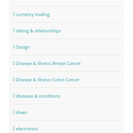
currency trading
dating & relationships
Design
Disease & Illness::Breast Cancer
Disease & Illness::Colon Cancer
diseases & conditions
down
electronics