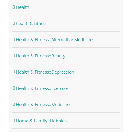
Health
health & fitness
Health & Fitness::Alternative Medicine
Health & Fitness::Beauty
Health & Fitness::Depression
Health & Fitness::Exercise
Health & Fitness::Medicine
Home & Family::Hobbies