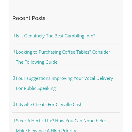
for:
Recent Posts
Is it Genuinely The Best Gambling info?
Looking to Purchasing Coffee Tables? Consider
The Following Guide
Four suggestions Improving Your Vocal Delivery
For Public Speaking
Cityville Cheats For Cityville Cash
Steer A Hectic Life? How You Can Nonetheless
Make Elegance A High Priority