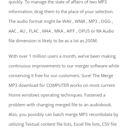
quickly. To manage the state of affairs of two MP3
information, drag them to the place of your selection.
The audio format might be WAV , WMA , MP3 , OGG ,
AAC , AU , FLAC , M4A , MKA , AIFF , OPUS or RA Audio
file dimension is likely to be as a lot as 200M.
With over 1 million users a month, we’ve been making
continuous improvements to our merger software while
conserving it free for our customers. Sure! The Merge
MP3 download for COMPUTER works on most current
Home windows operating techniques. Fastened a
problem with changing merged file to an audiobook.
Also, you possibly can batch merge MP3 recordsdata by
utilizing Textual content file lists, Excel file lists, CSV file