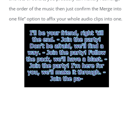
the order of the music then just confirm the Merge into
one file” option to affix your whole audio clips into one.