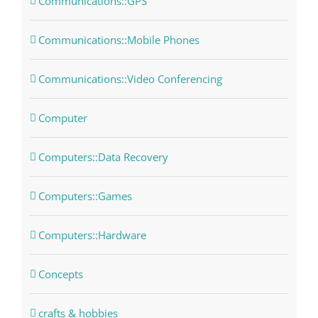
Communications::GPS
Communications::Mobile Phones
Communications::Video Conferencing
Computer
Computers::Data Recovery
Computers::Games
Computers::Hardware
Concepts
crafts & hobbies