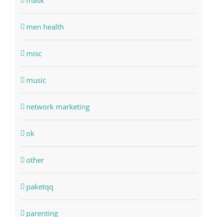
mask
men health
misc
music
network marketing
ok
other
paketqq
parenting