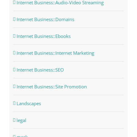
Internet Business::Audio-Video Streaming
Internet Business::Domains
Internet Business::Ebooks
Internet Business::Internet Marketing
Internet Business::SEO
Internet Business::Site Promotion
Landscapes
legal