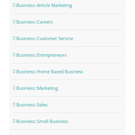
Business::Article Marketing
Business::Careers
Business::Customer Service
Business::Entrepreneurs
Business::Home Based Business
Business::Marketing
Business::Sales
Business::Small Business