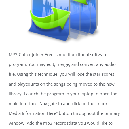
MP3 Cutter Joiner Free is multifunctional software
program. You may edit, merge, and convert any audio
file. Using this technique, you will lose the star scores
and playcounts on the songs being moved to the new
library. Launch the program in your laptop to open the
main interface. Navigate to and click on the Import
Media Information Here” button throughout the primary
window. Add the mp3 recordsdata you would like to