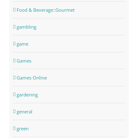
Food & Beverage::Gourmet
gambling
game
Games
Games Online
gardening
general
green