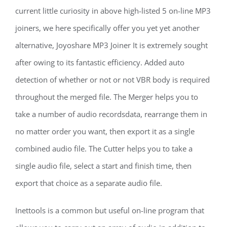
current little curiosity in above high-listed 5 on-line MP3
joiners, we here specifically offer you yet yet another
alternative, Joyoshare MP3 Joiner It is extremely sought
after owing to its fantastic efficiency. Added auto
detection of whether or not or not VBR body is required
throughout the merged file. The Merger helps you to
take a number of audio recordsdata, rearrange them in
no matter order you want, then export it as a single
combined audio file. The Cutter helps you to take a
single audio file, select a start and finish time, then
export that choice as a separate audio file.
Inettools is a common but useful on-line program that