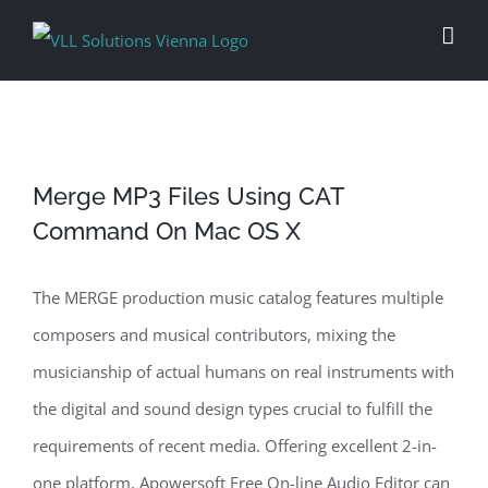
Skip
to
content
Merge MP3 Files Using CAT
Command On Mac OS X
The MERGE production music catalog features multiple
composers and musical contributors, mixing the
musicianship of actual humans on real instruments with
the digital and sound design types crucial to fulfill the
requirements of recent media. Offering excellent 2-in-
one platform, Apowersoft Free On-line Audio Editor can