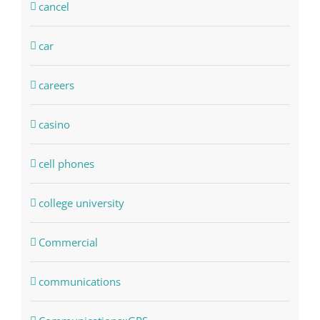
cancel
car
careers
casino
cell phones
college university
Commercial
communications