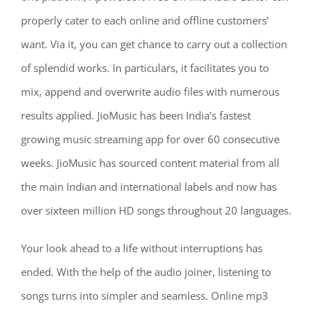
properly cater to each online and offline customers’
want. Via it, you can get chance to carry out a collection
of splendid works. In particulars, it facilitates you to
mix, append and overwrite audio files with numerous
results applied. JioMusic has been India’s fastest
growing music streaming app for over 60 consecutive
weeks. JioMusic has sourced content material from all
the main Indian and international labels and now has
over sixteen million HD songs throughout 20 languages.
Your look ahead to a life without interruptions has
ended. With the help of the audio joiner, listening to
songs turns into simpler and seamless. Online mp3