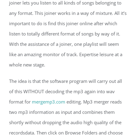
joiner lets you listen to all kinds of songs belonging to
any format. This joiner works in a way of mixture. All it’s
important to do is find this joiner online after which
listen to totally different format of songs by way of it.
With the assistance of a joiner, one playlist will seem
like an amazing monitor of track. Expertise leisure at a
whole new stage.
The idea is that the software program will carry out all
of this WITHOUT decoding the mp3 again into wav
format for
mergemp3.com
editing. Mp3 merger reads
two mp3 information as input and combines them
shortly without dropping the audio high quality of the
recordsdata. Then click on Browse Folders and choose