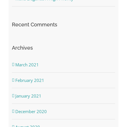
Recent Comments
Archives
March 2021
February 2021
January 2021
December 2020