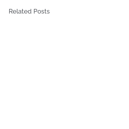
Related Posts