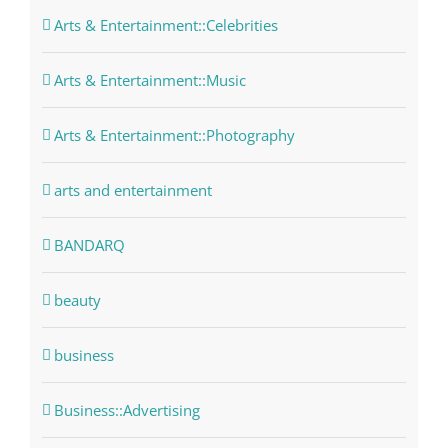
Arts & Entertainment::Celebrities
Arts & Entertainment::Music
Arts & Entertainment::Photography
arts and entertainment
BANDARQ
beauty
business
Business::Advertising