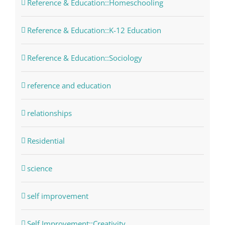
Reference & Education::Homeschooling
Reference & Education::K-12 Education
Reference & Education::Sociology
reference and education
relationships
Residential
science
self improvement
Self Improvement::Creativity