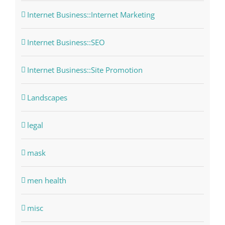
Internet Business::Internet Marketing
Internet Business::SEO
Internet Business::Site Promotion
Landscapes
legal
mask
men health
misc