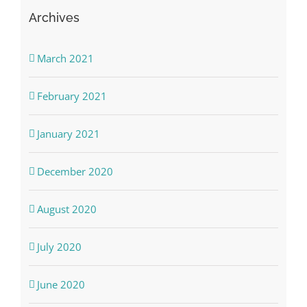
Archives
March 2021
February 2021
January 2021
December 2020
August 2020
July 2020
June 2020