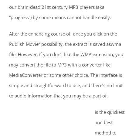
our brain-dead 21st century MP3 players (aka
“progress”) by some means cannot handle easily.
After the enhancing course of, once you click on the
Publish Movie” possibility, the extract is saved aswma
file. However, if you don’t like the WMA extension, you
may convert the file to MP3 with a converter like,
MediaConverter or some other choice. The interface is
simple and straightforward to use, and there’s no limit
to audio information that you may be a part of.
Is the quickest
and best
method to