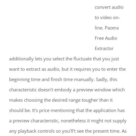
convert audio
to video on-
line. Pazera
Free Audio
Extractor
additionally lets you select the fluctuate that you just
want to extract as audio, but it requires you to enter the
beginning time and finish time manually. Sadly, this
characteristic doesn’t embody a preview window which
makes choosing the desired range tougher than it
should be. It’s price mentioning that the application has
a preview characteristic, nonetheless it might not supply
any playback controls so you’ll’t see the present time. As