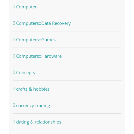
Computer
Computers::Data Recovery
Computers::Games
Computers::Hardware
Concepts
crafts & hobbies
currency trading
dating & relationships