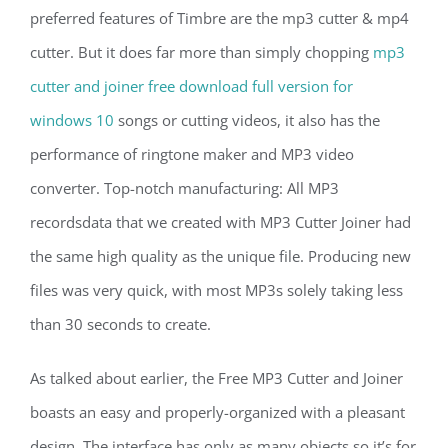
preferred features of Timbre are the mp3 cutter & mp4
cutter. But it does far more than simply chopping
mp3
cutter and joiner free download full version for
windows 10
songs or cutting videos, it also has the
performance of ringtone maker and MP3 video
converter. Top-notch manufacturing: All MP3
recordsdata that we created with MP3 Cutter Joiner had
the same high quality as the unique file. Producing new
files was very quick, with most MP3s solely taking less
than 30 seconds to create.
As talked about earlier, the Free MP3 Cutter and Joiner
boasts an easy and properly-organized with a pleasant
design. The interface has only as many objects so it’s for