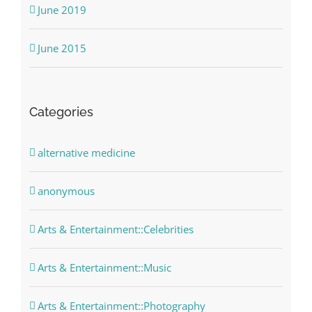
June 2019
June 2015
Categories
alternative medicine
anonymous
Arts & Entertainment::Celebrities
Arts & Entertainment::Music
Arts & Entertainment::Photography