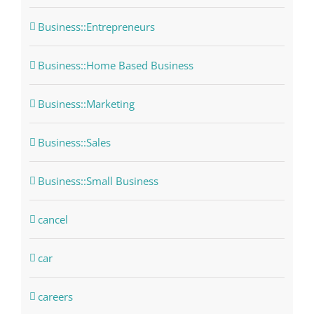
Business::Entrepreneurs
Business::Home Based Business
Business::Marketing
Business::Sales
Business::Small Business
cancel
car
careers