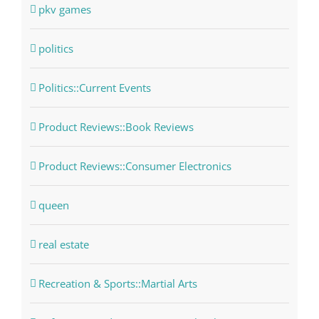
pkv games
politics
Politics::Current Events
Product Reviews::Book Reviews
Product Reviews::Consumer Electronics
queen
real estate
Recreation & Sports::Martial Arts