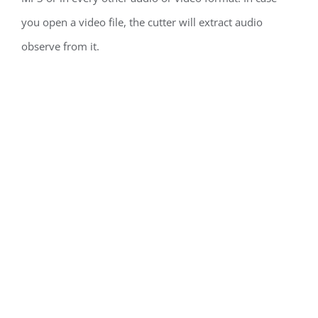
you open a video file, the cutter will extract audio
observe from it.