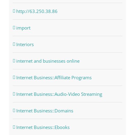
http://63.250.38.86
import
Interiors
internet and businesses online
Internet Business::Affiliate Programs
Internet Business::Audio-Video Streaming
Internet Business::Domains
Internet Business::Ebooks