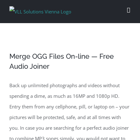
Skip
to
content
Merge OGG Files On-line — Free
Audio Joiner
Back up unlimited photographs and videos without
spending a dime, as much as 16MP and 1080p HD.
Entry them from any cellphone, pill, or laptop on – your
pictures will be protected, safe, and at all times with
you. In case you are searching for a perfect audio joiner
to combine MP3 songs simply, you would not want to