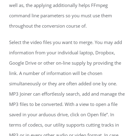
well as, the applying additionally helps FFmpeg
command line parameters so you must use them
throughout the conversion course of.
Select the video files you want to merge. You may add
information from your individual laptop, Dropbox,
Google Drive or other on-line supply by providing the
link. A number of information will be chosen
simultaneously or they are often added one by one.
MP3 Joiner can effortlessly search, add and manage the
MP3 files to be converted. With a view to open a file
saved in your arduous drive, click on Open file”. In
terms of codecs, our utility supports cutting tracks in
MP3 or in every other audio or video format. In case