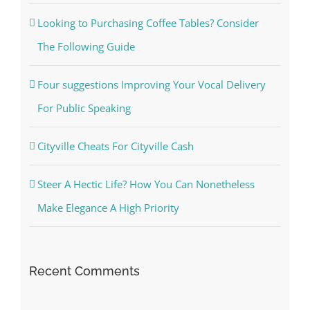
Looking to Purchasing Coffee Tables? Consider
The Following Guide
Four suggestions Improving Your Vocal Delivery
For Public Speaking
Cityville Cheats For Cityville Cash
Steer A Hectic Life? How You Can Nonetheless
Make Elegance A High Priority
Recent Comments