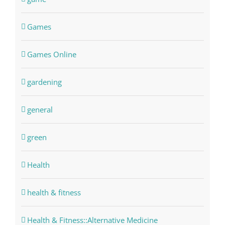
Games
Games Online
gardening
general
green
Health
health & fitness
Health & Fitness::Alternative Medicine