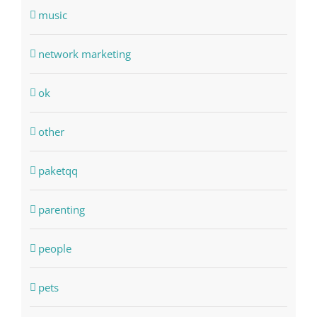
music
network marketing
ok
other
paketqq
parenting
people
pets