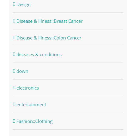
Design
Disease & Illness::Breast Cancer
Disease & Illness::Colon Cancer
diseases & conditions
down
electronics
entertainment
Fashion::Clothing