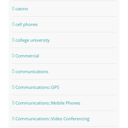
casino
cell phones
college university
Commercial
communications
Communications::GPS
Communications::Mobile Phones
Communications::Video Conferencing