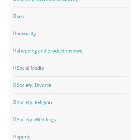
seo
sexuality
shopping and product reviews
Social Media
Society::Divorce
Society::Religion
Society::Weddings
sports