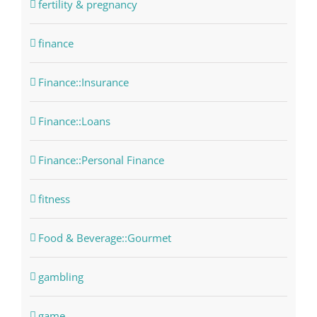
fertility & pregnancy
finance
Finance::Insurance
Finance::Loans
Finance::Personal Finance
fitness
Food & Beverage::Gourmet
gambling
game