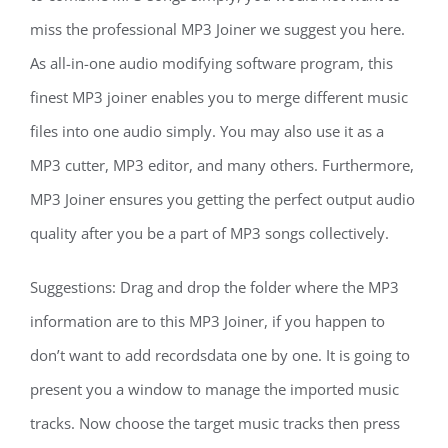
miss the professional MP3 Joiner we suggest you here.
As all-in-one audio modifying software program, this
finest MP3 joiner enables you to merge different music
files into one audio simply. You may also use it as a
MP3 cutter, MP3 editor, and many others. Furthermore,
MP3 Joiner ensures you getting the perfect output audio
quality after you be a part of MP3 songs collectively.
Suggestions: Drag and drop the folder where the MP3
information are to this MP3 Joiner, if you happen to
don’t want to add recordsdata one by one. It is going to
present you a window to manage the imported music
tracks. Now choose the target music tracks then press