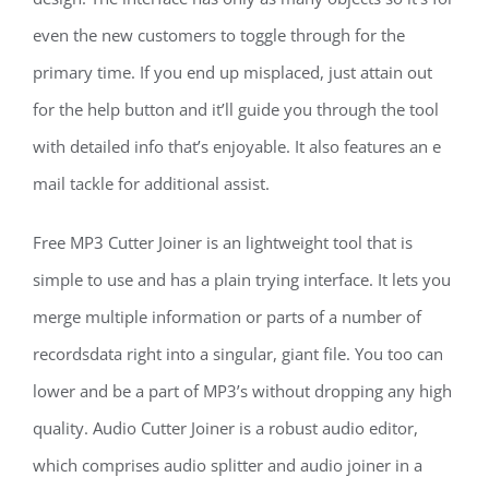
even the new customers to toggle through for the
primary time. If you end up misplaced, just attain out
for the help button and it’ll guide you through the tool
with detailed info that’s enjoyable. It also features an e
mail tackle for additional assist.
Free MP3 Cutter Joiner is an lightweight tool that is
simple to use and has a plain trying interface. It lets you
merge multiple information or parts of a number of
recordsdata right into a singular, giant file. You too can
lower and be a part of MP3’s without dropping any high
quality. Audio Cutter Joiner is a robust audio editor,
which comprises audio splitter and audio joiner in a