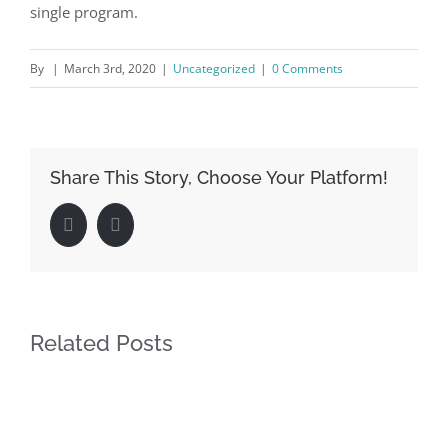
single program.
By
|
March 3rd, 2020
|
Uncategorized
|
0 Comments
Share This Story, Choose Your Platform!
Facebook
LinkedIn
Related Posts