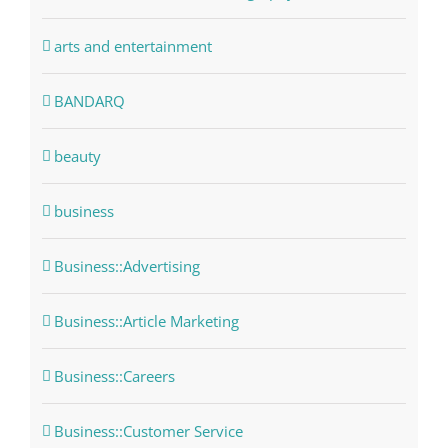
arts and entertainment
BANDARQ
beauty
business
Business::Advertising
Business::Article Marketing
Business::Careers
Business::Customer Service