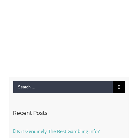
Search
for:
Recent Posts
Is it Genuinely The Best Gambling info?