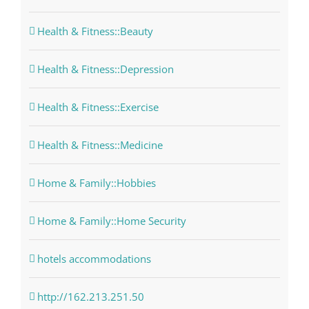
Health & Fitness::Beauty
Health & Fitness::Depression
Health & Fitness::Exercise
Health & Fitness::Medicine
Home & Family::Hobbies
Home & Family::Home Security
hotels accommodations
http://162.213.251.50