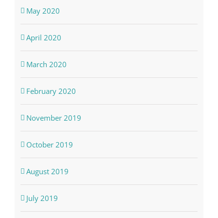
May 2020
April 2020
March 2020
February 2020
November 2019
October 2019
August 2019
July 2019