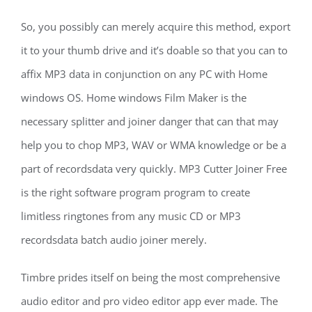
So, you possibly can merely acquire this method, export
it to your thumb drive and it’s doable so that you can to
affix MP3 data in conjunction on any PC with Home
windows OS. Home windows Film Maker is the
necessary splitter and joiner danger that can that may
help you to chop MP3, WAV or WMA knowledge or be a
part of recordsdata very quickly. MP3 Cutter Joiner Free
is the right software program program to create
limitless ringtones from any music CD or MP3
recordsdata batch audio joiner merely.
Timbre prides itself on being the most comprehensive
audio editor and pro video editor app ever made. The