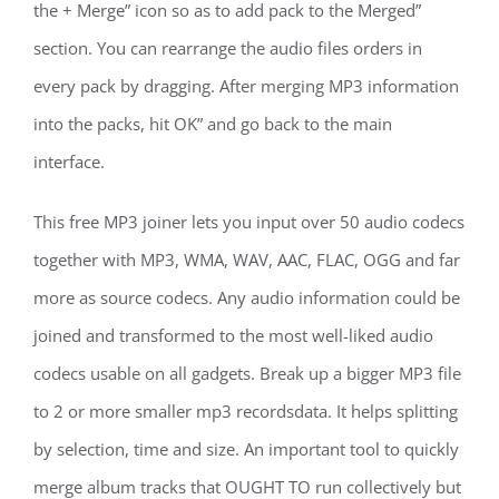
the + Merge” icon so as to add pack to the Merged”
section. You can rearrange the audio files orders in
every pack by dragging. After merging MP3 information
into the packs, hit OK” and go back to the main
interface.
This free MP3 joiner lets you input over 50 audio codecs
together with MP3, WMA, WAV, AAC, FLAC, OGG and far
more as source codecs. Any audio information could be
joined and transformed to the most well-liked audio
codecs usable on all gadgets. Break up a bigger MP3 file
to 2 or more smaller mp3 recordsdata. It helps splitting
by selection, time and size. An important tool to quickly
merge album tracks that OUGHT TO run collectively but