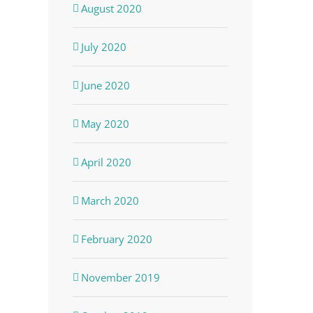
August 2020
July 2020
June 2020
May 2020
April 2020
March 2020
February 2020
November 2019