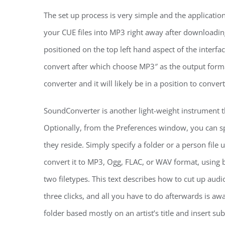
The set up process is very simple and the applicatio
your CUE files into MP3 right away after downloading
positioned on the top left hand aspect of the interf
convert after which choose MP3″ as the output forma
converter and it will likely be in a position to conve
SoundConverter is another light-weight instrument th
Optionally, from the Preferences window, you can sp
they reside. Simply specify a folder or a person file 
convert it to MP3, Ogg, FLAC, or WAV format, using 
two filetypes. This text describes how to cut up audi
three clicks, and all you have to do afterwards is aw
folder based mostly on an artist’s title and insert su