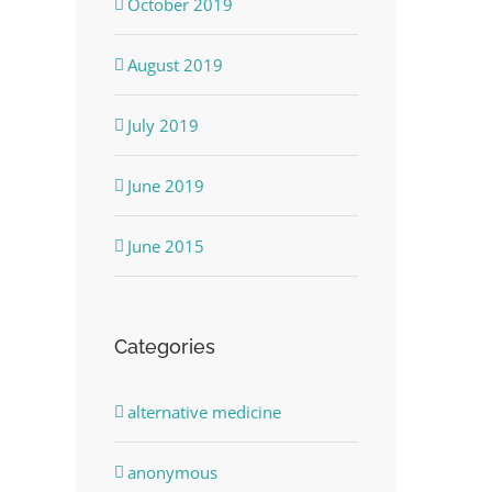
October 2019
August 2019
July 2019
June 2019
June 2015
Categories
alternative medicine
anonymous