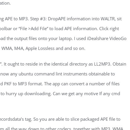
ation.
ng APE to MP3. Step #3: DropAPE information into WALTR, sit
olbar or “File >Add File” to load APE information. Click right
ad the output files onto your laptop. I used iDealshare VideoGo
, WMA, M4A, Apple Lossless and and so on.
”. It ought to reside in the identical directory as LL2MP3. Obtain
 me know any ubuntu command lint instruments obtainable to
d PKF to MP3 format. The app can convert a number of files
ve to hurry up downloading. Can we get any motive If any cmd
ordsdata’s tag. So you are able to slice packaged APE file to
hem all the way down to other codecs, together with MP3, WMA,