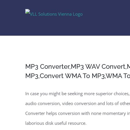
Skip
to
content
MP3 Converter,MP3 WAV Convert,
MP3,Convert WMA To MP3,WMA T
In case you might be seeking more superior choices, 
audio conversion, video conversion and lots of other
Converter helps conversion with none momentary in
laborious disk useful resource.