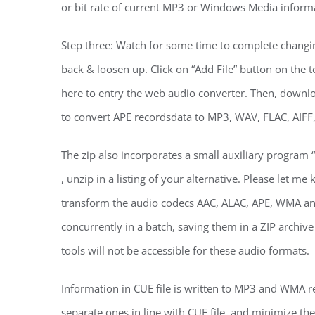
or bit rate of current MP3 or Windows Media inform
Step three: Watch for some time to complete changi
back & loosen up. Click on “Add File” button on the to
here to entry the web audio converter. Then, downlo
to convert APE recordsdata to MP3, WAV, FLAC, AIFF
The zip also incorporates a small auxiliary program “
, unzip in a listing of your alternative. Please let
transform the audio codecs AAC, ALAC, APE, WMA an
concurrently in a batch, saving them in a ZIP archi
tools will not be accessible for these audio formats.
Information in CUE file is written to MP3 and WMA rec
separate ones in line with CUE file, and minimize t