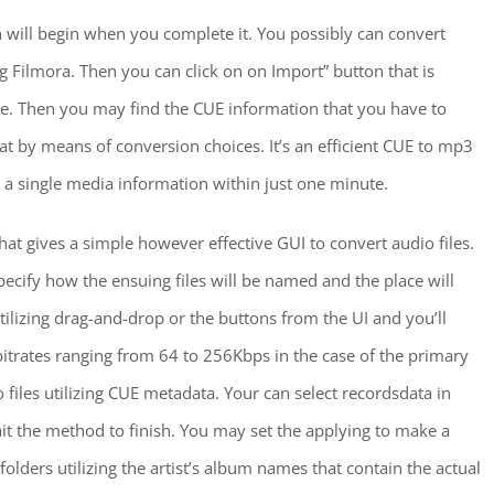
n will begin when you complete it. You possibly can convert
 Filmora. Then you can click on on Import” button that is
ace. Then you may find the CUE information that you have to
t by means of conversion choices. It’s an efficient CUE to mp3
rt a single media information within just one minute.
at gives a simple however effective GUI to convert audio files.
ecify how the ensuing files will be named and the place will
utilizing drag-and-drop or the buttons from the UI and you’ll
bitrates ranging from 64 to 256Kbps in the case of the primary
o files utilizing CUE metadata. Your can select recordsdata in
ait the method to finish. You may set the applying to make a
bfolders utilizing the artist’s album names that contain the actual