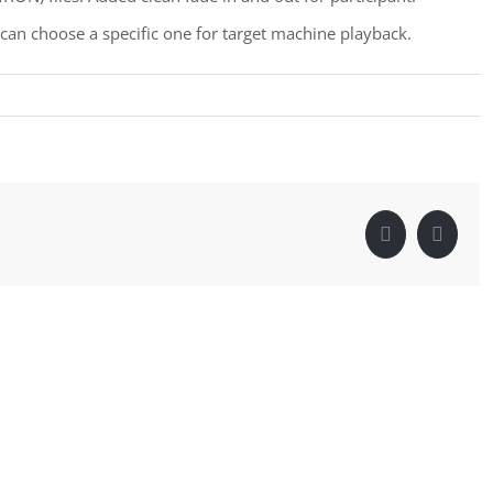
an choose a specific one for target machine playback.
Facebook
Linke