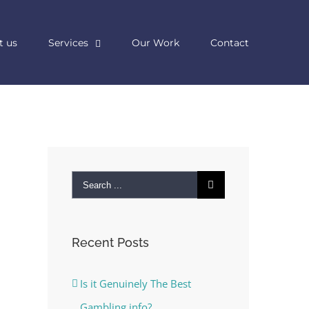
t us
Services
Our Work
Contact
Search
for:
Recent Posts
Is it Genuinely The Best
Gambling info?