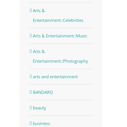
Arts &
Entertainment::Celebrities
Arts & Entertainment::Music
Arts &
dIn
Entertainment::Photography
arts and entertainment
BANDARQ
beauty
business