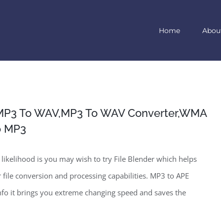
Home
Abou
MP3 To WAV,MP3 To WAV Converter,WMA
o MP3
likelihood is you may wish to try File Blender which helps
 file conversion and processing capabilities. MP3 to APE
fo it brings you extreme changing speed and saves the