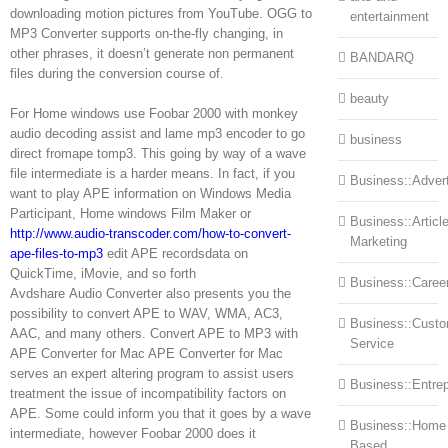
downloading motion pictures from YouTube. OGG to
entertainment
MP3 Converter supports on-the-fly changing, in
other phrases, it doesn’t generate non permanent
BANDARQ
files during the conversion course of.
beauty
For Home windows use Foobar 2000 with monkey
audio decoding assist and lame mp3 encoder to go
business
direct fromape tomp3. This going by way of a wave
file intermediate is a harder means. In fact, if you
Business::Advert
want to play APE information on Windows Media
Participant, Home windows Film Maker or
Business::Articl
http://www.audio-transcoder.com/how-to-convert-
Marketing
ape-files-to-mp3
edit APE recordsdata on
QuickTime, iMovie, and so forth
Business::Caree
Avdshare Audio Converter also presents you the
possibility to convert APE to WAV, WMA, AC3,
Business::Cust
AAC, and many others. Convert APE to MP3 with
Service
APE Converter for Mac APE Converter for Mac
serves an expert altering program to assist users
Business::Entre
treatment the issue of incompatibility factors on
APE. Some could inform you that it goes by a wave
Business::Home
intermediate, however Foobar 2000 does it
Based