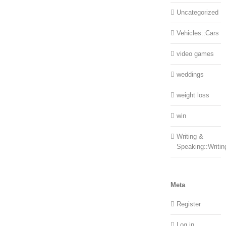
Uncategorized
Vehicles::Cars
video games
weddings
weight loss
win
Writing &
Speaking::Writin
Meta
Register
Log in