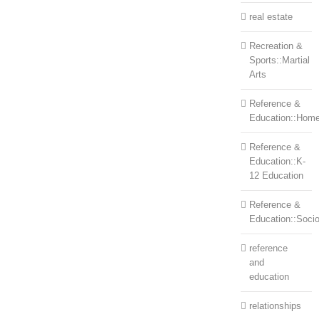
real estate
Recreation &
Sports::Martial
Arts
Reference &
Education::Home
Reference &
Education::K-
12 Education
Reference &
Education::Soci
reference
and
education
relationships