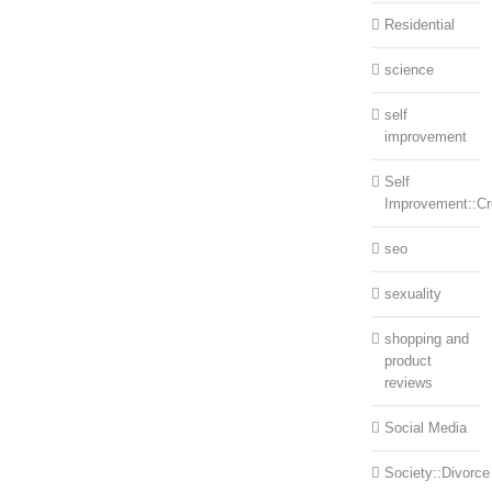
Residential
science
self
improvement
Self
Improvement::Cre
seo
sexuality
shopping and
product
reviews
Social Media
Society::Divorce