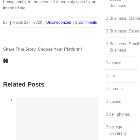
transparently to the person if it certainly goes by an
Business
intermediate.
Business::Marke
By
|
March 28th, 2020
|
Uncategorized
|
0 Comments
Business::Sales
Business::Small
Share This Story, Choose Your Platform!
Business
Facebook
LinkedIn
cancel
car
Related Posts
careers
casino
cell phones
college
university