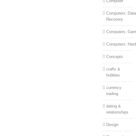
Computer
Computers::Data
Recovery
Computers::Ga
Computers::Har
Concepts
crafts &
hobbies
currency
trading
dating &
relationships
Design