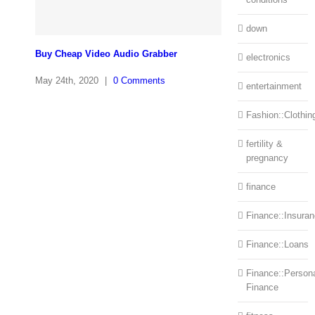
down
Buy Cheap Video Audio Grabber
electronics
May 24th, 2020
|
0 Comments
entertainment
Fashion::Clothin
fertility &
pregnancy
finance
Finance::Insura
Finance::Loans
Finance::Person
Finance