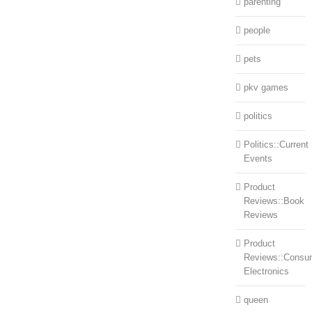
parenting
people
pets
pkv games
politics
Politics::Current
Events
Product
Reviews::Book
Reviews
Product
Reviews::Consu
Electronics
queen