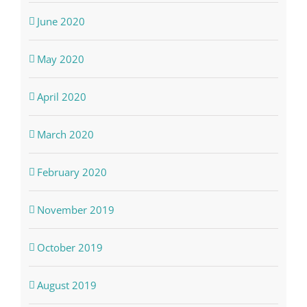
June 2020
May 2020
April 2020
March 2020
February 2020
November 2019
October 2019
August 2019