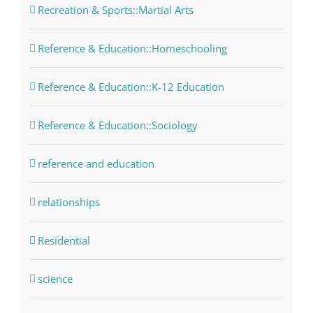
Recreation & Sports::Martial Arts
Reference & Education::Homeschooling
Reference & Education::K-12 Education
Reference & Education::Sociology
reference and education
relationships
Residential
science