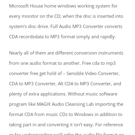
Microsoft House home windows working system for
every monitor on the CD; when the disc is inserted into
system’s disc drive. Full Audio MP3 Converter converts
CDA recordsdata to MP3 format simply and rapidly.
Nearly all of them are different conversion instruments
from one audio format to another. Free cda to mp3
converter free get hold of – Sensible Video Converter,
CDA to MP3 Converter, Alt CDA to MP3 Converter, and
plenty of extra applications. Without music software
program like MAGIX Audio Cleansing Lab importing the
format CDA from music CDs to Windows in addition to
taking part in and converting it isn’t easy. For reference
or for understanding we’ll refer the audio file format on