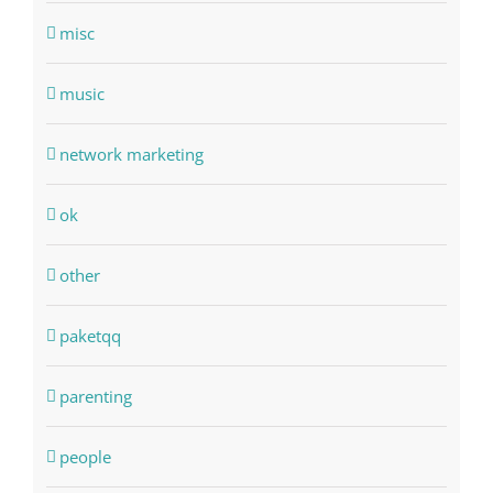
misc
music
network marketing
ok
other
paketqq
parenting
people