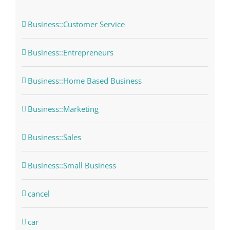
Business::Customer Service
Business::Entrepreneurs
Business::Home Based Business
Business::Marketing
Business::Sales
Business::Small Business
cancel
car