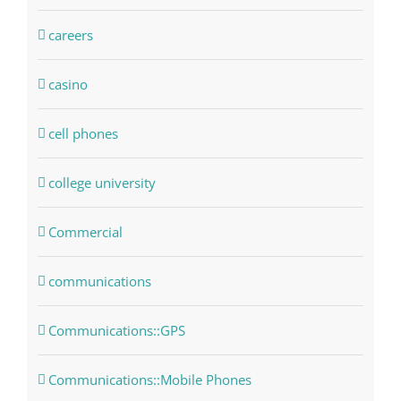
careers
casino
cell phones
college university
Commercial
communications
Communications::GPS
Communications::Mobile Phones