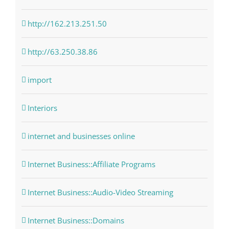
http://162.213.251.50
http://63.250.38.86
import
Interiors
internet and businesses online
Internet Business::Affiliate Programs
Internet Business::Audio-Video Streaming
Internet Business::Domains