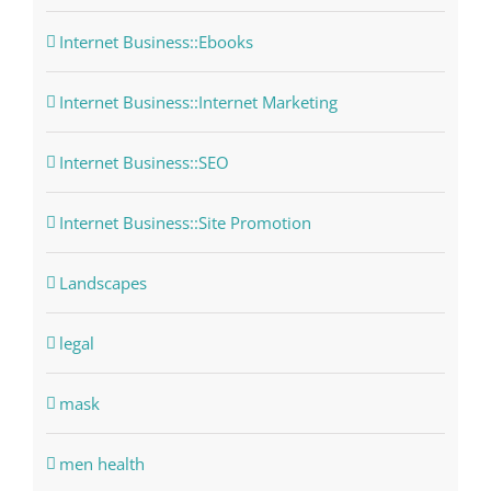
Internet Business::Ebooks
Internet Business::Internet Marketing
Internet Business::SEO
Internet Business::Site Promotion
Landscapes
legal
mask
men health