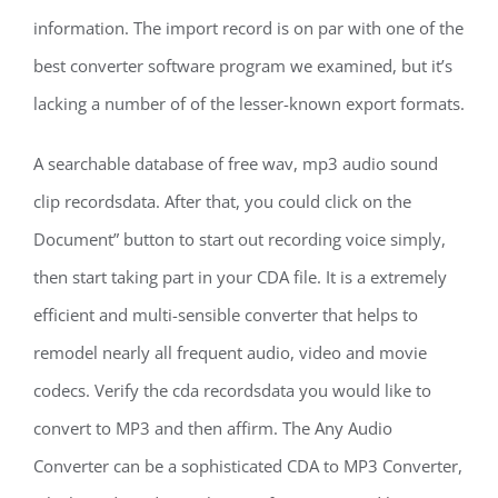
information. The import record is on par with one of the
best converter software program we examined, but it’s
lacking a number of of the lesser-known export formats.
A searchable database of free wav, mp3 audio sound
clip recordsdata. After that, you could click on the
Document” button to start out recording voice simply,
then start taking part in your CDA file. It is a extremely
efficient and multi-sensible converter that helps to
remodel nearly all frequent audio, video and movie
codecs. Verify the cda recordsdata you would like to
convert to MP3 and then affirm. The Any Audio
Converter can be a sophisticated CDA to MP3 Converter,