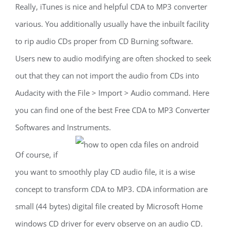
Really, iTunes is nice and helpful CDA to MP3 converter
various. You additionally usually have the inbuilt facility
to rip audio CDs proper from CD Burning software.
Users new to audio modifying are often shocked to seek
out that they can not import the audio from CDs into
Audacity with the File > Import > Audio command. Here
you can find one of the best Free CDA to MP3 Converter
Softwares and Instruments.
Of course, if
you want to smoothly play CD audio file, it is a wise
concept to transform CDA to MP3. CDA information are
small (44 bytes) digital file created by Microsoft Home
windows CD driver for every observe on an audio CD.