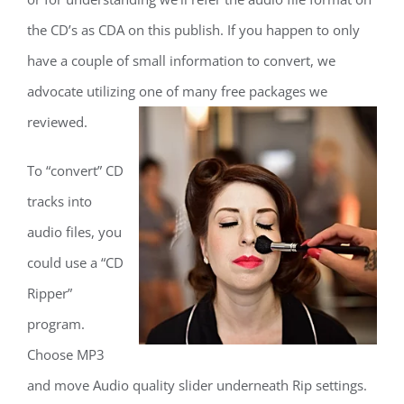
the CD’s as CDA on this publish. If you happen to only
have a couple of small information to convert, we
advocate utilizing one of many free packages we
reviewed.
To “convert” CD
tracks into
audio files, you
could use a “CD
Ripper”
program.
Choose MP3
and move Audio quality slider underneath Rip settings.