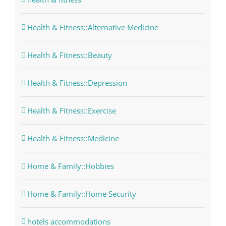
Health & Fitness::Alternative Medicine
Health & Fitness::Beauty
Health & Fitness::Depression
Health & Fitness::Exercise
Health & Fitness::Medicine
Home & Family::Hobbies
Home & Family::Home Security
hotels accommodations