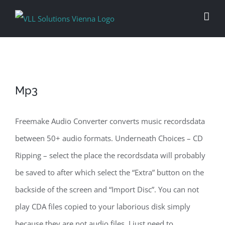
Skip
to
content
Mp3
Freemake Audio Converter converts music recordsdata
between 50+ audio formats. Underneath Choices – CD
Ripping – select the place the recordsdata will probably
be saved to after which select the “Extra” button on the
backside of the screen and “Import Disc”. You can not
play CDA files copied to your laborious disk simply
because they are not audio files. I just need to