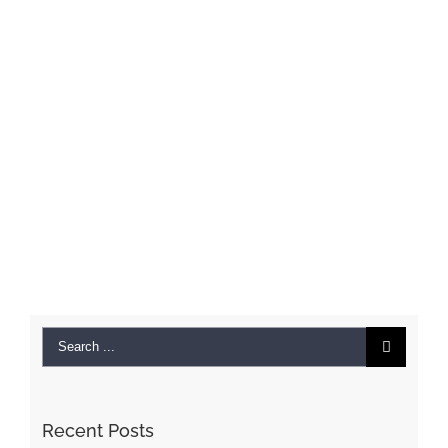
Search
for:
Recent Posts