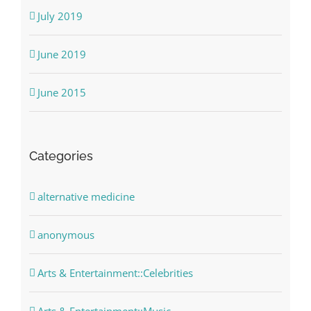
July 2019
June 2019
June 2015
Categories
alternative medicine
anonymous
Arts & Entertainment::Celebrities