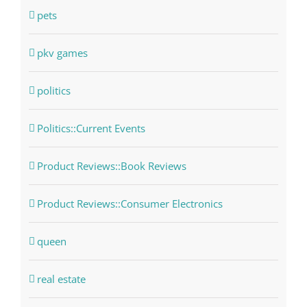
pets
pkv games
politics
Politics::Current Events
Product Reviews::Book Reviews
Product Reviews::Consumer Electronics
queen
real estate