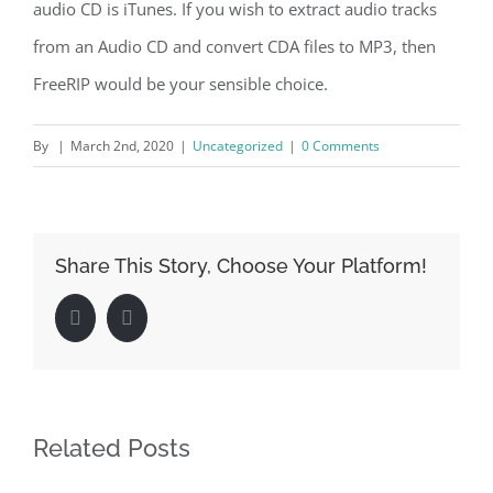
audio CD is iTunes. If you wish to extract audio tracks
from an Audio CD and convert CDA files to MP3, then
FreeRIP would be your sensible choice.
By
|
March 2nd, 2020
|
Uncategorized
|
0 Comments
Share This Story, Choose Your Platform!
Facebook
LinkedIn
Related Posts