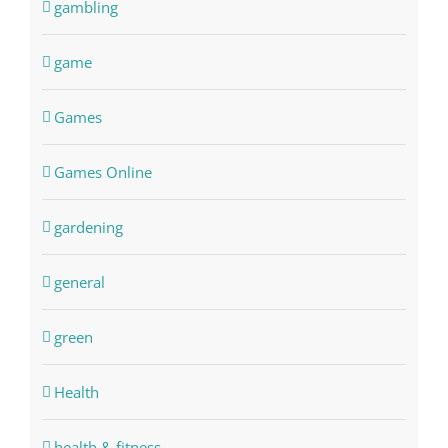
gambling
game
Games
Games Online
gardening
general
green
Health
health & fitness