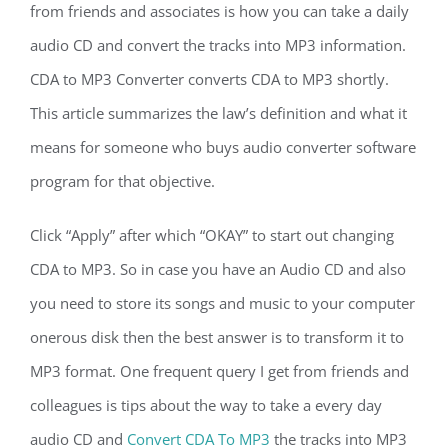
from friends and associates is how you can take a daily
audio CD and convert the tracks into MP3 information.
CDA to MP3 Converter converts CDA to MP3 shortly.
This article summarizes the law’s definition and what it
means for someone who buys audio converter software
program for that objective.
Click “Apply” after which “OKAY” to start out changing
CDA to MP3. So in case you have an Audio CD and also
you need to store its songs and music to your computer
onerous disk then the best answer is to transform it to
MP3 format. One frequent query I get from friends and
colleagues is tips about the way to take a every day
audio CD and
Convert CDA To MP3
the tracks into MP3