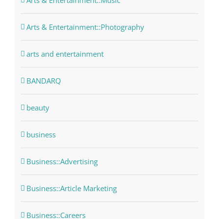
Arts & Entertainment::Music
Arts & Entertainment::Photography
arts and entertainment
BANDARQ
beauty
business
Business::Advertising
Business::Article Marketing
Business::Careers