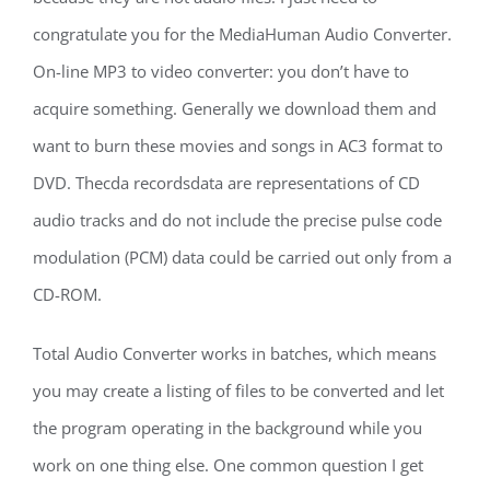
congratulate you for the MediaHuman Audio Converter.
On-line MP3 to video converter: you don’t have to
acquire something. Generally we download them and
want to burn these movies and songs in AC3 format to
DVD. Thecda recordsdata are representations of CD
audio tracks and do not include the precise pulse code
modulation (PCM) data could be carried out only from a
CD-ROM.
Total Audio Converter works in batches, which means
you may create a listing of files to be converted and let
the program operating in the background while you
work on one thing else. One common question I get