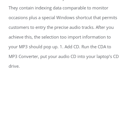
They contain indexing data comparable to monitor
occasions plus a special Windows shortcut that permits
customers to entry the precise audio tracks. After you
achieve this, the selection too import information to
your MP3 should pop up. 1. Add CD. Run the CDA to
MP3 Converter, put your audio CD into your laptop’s CD
drive.