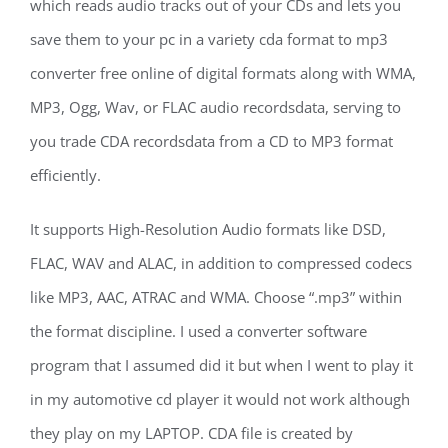
which reads audio tracks out of your CDs and lets you
save them to your pc in a variety cda format to mp3
converter free online of digital formats along with WMA,
MP3, Ogg, Wav, or FLAC audio recordsdata, serving to
you trade CDA recordsdata from a CD to MP3 format
efficiently.
It supports High-Resolution Audio formats like DSD,
FLAC, WAV and ALAC, in addition to compressed codecs
like MP3, AAC, ATRAC and WMA. Choose “.mp3” within
the format discipline. I used a converter software
program that I assumed did it but when I went to play it
in my automotive cd player it would not work although
they play on my LAPTOP. CDA file is created by