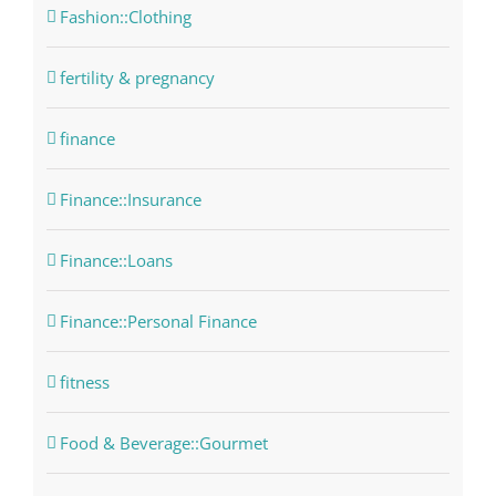
Fashion::Clothing
fertility & pregnancy
finance
Finance::Insurance
Finance::Loans
Finance::Personal Finance
fitness
Food & Beverage::Gourmet