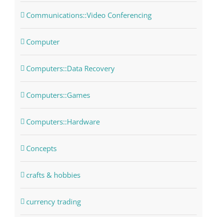
Communications::Video Conferencing
Computer
Computers::Data Recovery
Computers::Games
Computers::Hardware
Concepts
crafts & hobbies
currency trading