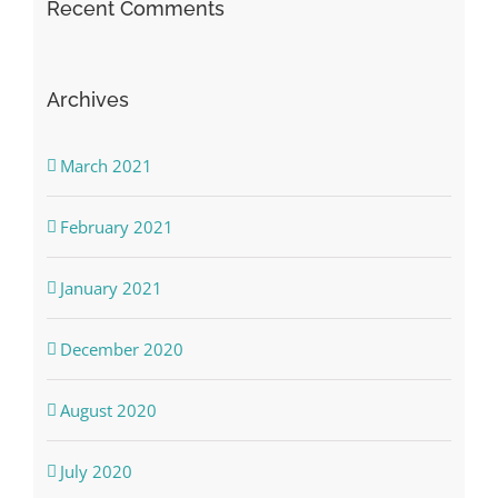
Recent Comments
Archives
March 2021
February 2021
January 2021
December 2020
August 2020
July 2020