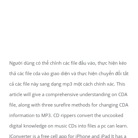
Người dùng có thể chỉnh các file đầu vào, thực hiện kéo
thả các file cda vào giao diện và thực hiện chuyển đổi tất
cả các file này sang dạng mp3 một cách chính xác. This
article will give a comprehensive understanding on CDA
file, along with three surefire methods for changing CDA
information to MP3. CD rippers convert the uncooked
digital knowledge on music CDs into files a pc can learn.
IConverter is a free cell app for iPhone and iPad It has a