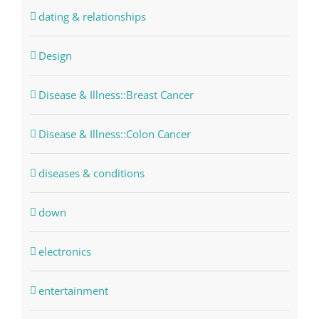
dating & relationships
Design
Disease & Illness::Breast Cancer
Disease & Illness::Colon Cancer
diseases & conditions
down
electronics
entertainment