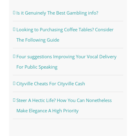
Is it Genuinely The Best Gambling info?
Looking to Purchasing Coffee Tables? Consider
The Following Guide
Four suggestions Improving Your Vocal Delivery
For Public Speaking
Cityville Cheats For Cityville Cash
Steer A Hectic Life? How You Can Nonetheless
Make Elegance A High Priority