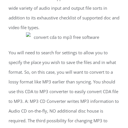
wide variety of audio input and output file sorts in
addition to its exhaustive checklist of supported doc and
video file types.
You will need to search for settings to allow you to
specify the place you wish to save the files and in what
format. So, on this case, you will want to convert to a
lossy format like MP3 earlier than syncing. You should
use this CDA to MP3 converter to easily convert CDA file
to MP3. A: MP3 CD Converter writes MP3 information to
Audio CD on-the-fly, NO additional disc house is
required. The third possibility for changing MP3 to