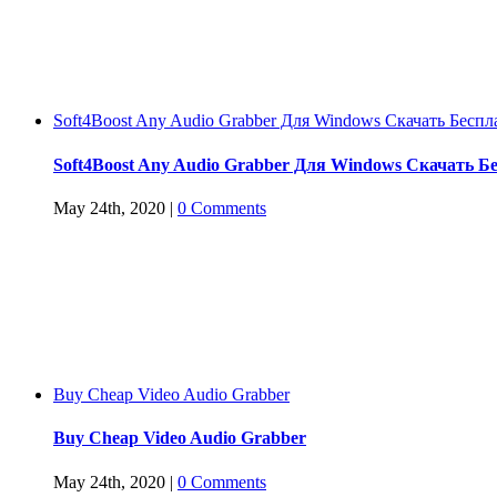
Soft4Boost Any Audio Grabber Для Windows Cкачать Беспл
Soft4Boost Any Audio Grabber Для Windows Cкачать Б
May 24th, 2020
|
0 Comments
Buy Cheap Video Audio Grabber
Buy Cheap Video Audio Grabber
May 24th, 2020
|
0 Comments