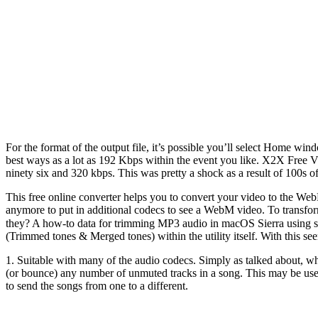
For the format of the output file, it’s possible you’ll select Home 
best ways as a lot as 192 Kbps within the event you like. X2X Free V
ninety six and 320 kbps. This was pretty a shock as a result of 100s 
This free online converter helps you to convert your video to the 
anymore to put in additional codecs to see a WebM video. To transform
they? A how-to data for trimming MP3 audio in macOS Sierra using s
(Trimmed tones & Merged tones) within the utility itself. With this s
1. Suitable with many of the audio codecs. Simply as talked about, w
(or bounce) any number of unmuted tracks in a song. This may be usef
to send the songs from one to a different.