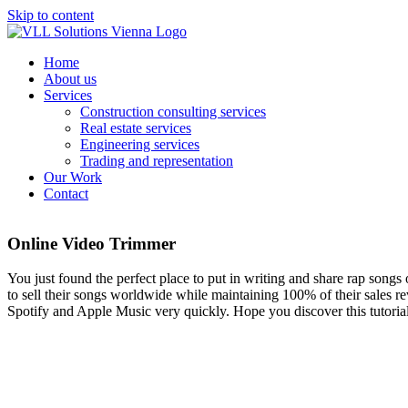
Skip to content
Home
About us
Services
Construction consulting services
Real estate services
Engineering services
Trading and representation
Our Work
Contact
Online Video Trimmer
You just found the perfect place to put in writing and share rap songs
to sell their songs worldwide while maintaining 100% of their sales re
Spotify and Apple Music very quickly. Hope you discover this tutorial 