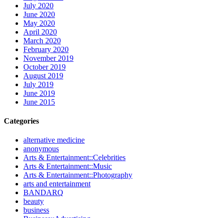
July 2020
June 2020
May 2020
April 2020
March 2020
February 2020
November 2019
October 2019
August 2019
July 2019
June 2019
June 2015
Categories
alternative medicine
anonymous
Arts & Entertainment::Celebrities
Arts & Entertainment::Music
Arts & Entertainment::Photography
arts and entertainment
BANDARQ
beauty
business