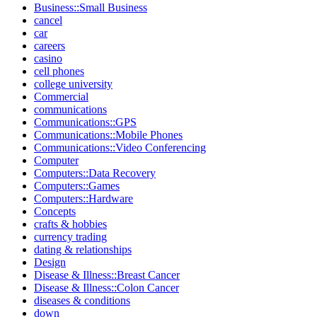
Business::Small Business
cancel
car
careers
casino
cell phones
college university
Commercial
communications
Communications::GPS
Communications::Mobile Phones
Communications::Video Conferencing
Computer
Computers::Data Recovery
Computers::Games
Computers::Hardware
Concepts
crafts & hobbies
currency trading
dating & relationships
Design
Disease & Illness::Breast Cancer
Disease & Illness::Colon Cancer
diseases & conditions
down