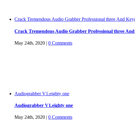
Crack Tremendous Audio Grabber Professional three And Key
Crack Tremendous Audio Grabber Professional three An
May 24th, 2020
|
0 Comments
Audiograbber V1.eighty one
Audiograbber V1.eighty one
May 24th, 2020
|
0 Comments