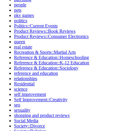
people
pets
pkv games
politics
Politics::Current Events
Product Reviews::Book Reviews
Product Reviews::Consumer Electronics
queen
real estate
Recreation & Sports::Martial Arts
Reference & Education::Homeschooling
Reference & Education::K-12 Education
Reference & Education::Sociology
reference and education
relationships
Residential
science
self improvement
Self Improvement::Creativity
seo
sexuality
shopping and product reviews
Social Media
Society::Divorce