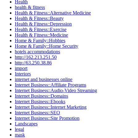
Health
health & fitness
Health & Fitness::Alternative Medicine
Health & Fitness::Beauty
Health & Fitness::Depression
Health & Fitness::Exercise
Health & Fitness::Medicine
Home & Family::Hobbies
Home & Family::Home Security
hotels accommodations
http://162.213.251.50
http://63.250.38.86
import
Interiors
internet and businesses online
Internet Business::Affiliate Programs
Internet Business::Audio-Video Streaming
Internet Business::Domains
Internet Business::Ebooks
Internet Business::Internet Marketing
Internet Business::SEO
Internet Business::Site Promotion
Landscapes
legal
mask