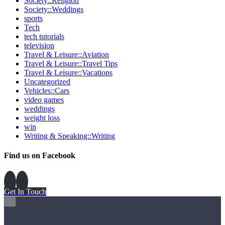
Society::Religion
Society::Weddings
sports
Tech
tech tutorials
television
Travel & Leisure::Aviation
Travel & Leisure::Travel Tips
Travel & Leisure::Vacations
Uncategorized
Vehicles::Cars
video games
weddings
weight loss
win
Writing & Speaking::Writing
Find us on Facebook
Get In Touch
×