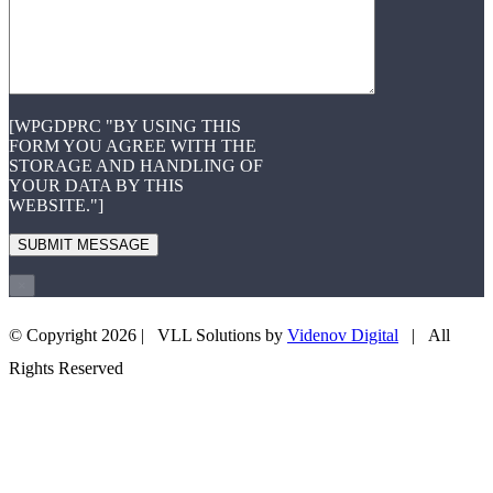
[WPGDPRC "BY USING THIS
FORM YOU AGREE WITH THE
STORAGE AND HANDLING OF
YOUR DATA BY THIS
WEBSITE."]
×
© Copyright
2026 | VLL Solutions by
Videnov Digital
| All
+43 660 3505708
EMAIL US
Rights Reserved