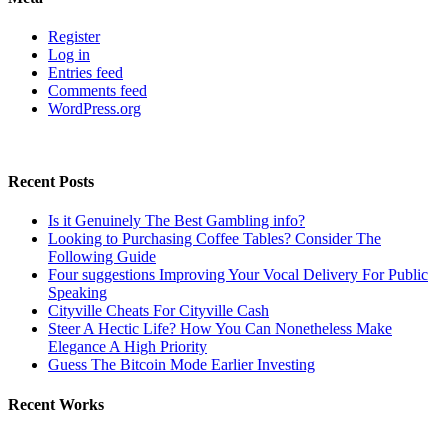
Register
Log in
Entries feed
Comments feed
WordPress.org
Recent Posts
Is it Genuinely The Best Gambling info?
Looking to Purchasing Coffee Tables? Consider The
Following Guide
Four suggestions Improving Your Vocal Delivery For Public
Speaking
Cityville Cheats For Cityville Cash
Steer A Hectic Life? How You Can Nonetheless Make
Elegance A High Priority
Guess The Bitcoin Mode Earlier Investing
Recent Works