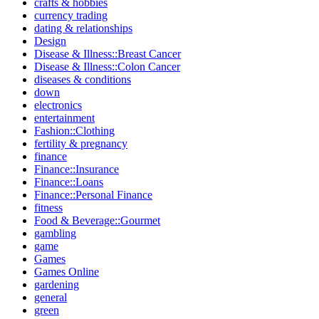
crafts & hobbies
currency trading
dating & relationships
Design
Disease & Illness::Breast Cancer
Disease & Illness::Colon Cancer
diseases & conditions
down
electronics
entertainment
Fashion::Clothing
fertility & pregnancy
finance
Finance::Insurance
Finance::Loans
Finance::Personal Finance
fitness
Food & Beverage::Gourmet
gambling
game
Games
Games Online
gardening
general
green