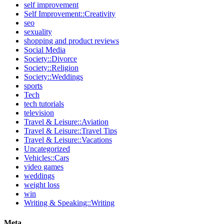
self improvement
Self Improvement::Creativity
seo
sexuality
shopping and product reviews
Social Media
Society::Divorce
Society::Religion
Society::Weddings
sports
Tech
tech tutorials
television
Travel & Leisure::Aviation
Travel & Leisure::Travel Tips
Travel & Leisure::Vacations
Uncategorized
Vehicles::Cars
video games
weddings
weight loss
win
Writing & Speaking::Writing
Meta