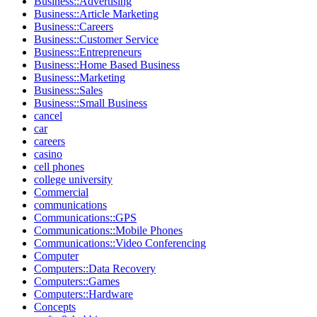
Business::Advertising
Business::Article Marketing
Business::Careers
Business::Customer Service
Business::Entrepreneurs
Business::Home Based Business
Business::Marketing
Business::Sales
Business::Small Business
cancel
car
careers
casino
cell phones
college university
Commercial
communications
Communications::GPS
Communications::Mobile Phones
Communications::Video Conferencing
Computer
Computers::Data Recovery
Computers::Games
Computers::Hardware
Concepts