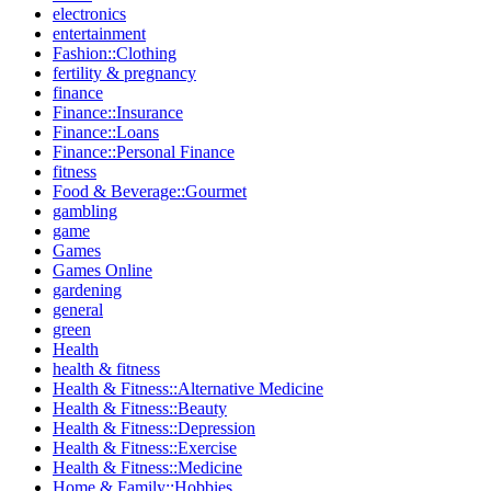
electronics
entertainment
Fashion::Clothing
fertility & pregnancy
finance
Finance::Insurance
Finance::Loans
Finance::Personal Finance
fitness
Food & Beverage::Gourmet
gambling
game
Games
Games Online
gardening
general
green
Health
health & fitness
Health & Fitness::Alternative Medicine
Health & Fitness::Beauty
Health & Fitness::Depression
Health & Fitness::Exercise
Health & Fitness::Medicine
Home & Family::Hobbies