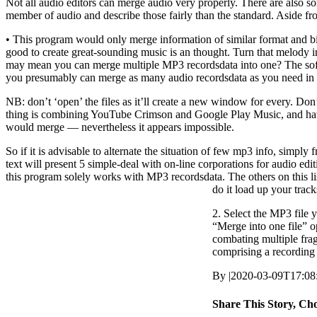
Not all audio editors can merge audio very properly. There are also so
member of audio and describe those fairly than the standard. Aside fr
• This program would only merge information of similar format and b
good to create great-sounding music is an thought. Turn that melody
may mean you can merge multiple MP3 recordsdata into one? The softw
you presumably can merge as many audio recordsdata as you need in ir
NB: don’t ‘open’ the files as it’ll create a new window for every. Don’t
thing is combining YouTube Crimson and Google Play Music, and havi
would merge — nevertheless it appears impossible.
So if it is advisable to alternate the situation of few mp3 info, simpl
text will present 5 simple-deal with on-line corporations for audio 
this program solely works with MP3 recordsdata. The others on this li
do it load up your track
2. Select the MP3 file 
“Merge into one file” o
combating multiple fragm
comprising a recording 
By
|
2020-03-09T17:08
Share This Story, Ch