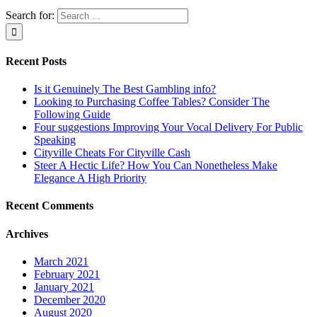
Search for:
Recent Posts
Is it Genuinely The Best Gambling info?
Looking to Purchasing Coffee Tables? Consider The
Following Guide
Four suggestions Improving Your Vocal Delivery For Public
Speaking
Cityville Cheats For Cityville Cash
Steer A Hectic Life? How You Can Nonetheless Make
Elegance A High Priority
Recent Comments
Archives
March 2021
February 2021
January 2021
December 2020
August 2020