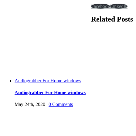
Facebook
LinkedIn
Related Posts
Audiograbber For Home windows
Audiograbber For Home windows
May 24th, 2020
|
0 Comments