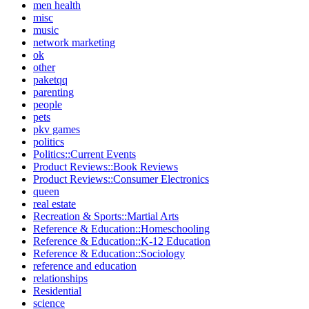
men health
misc
music
network marketing
ok
other
paketqq
parenting
people
pets
pkv games
politics
Politics::Current Events
Product Reviews::Book Reviews
Product Reviews::Consumer Electronics
queen
real estate
Recreation & Sports::Martial Arts
Reference & Education::Homeschooling
Reference & Education::K-12 Education
Reference & Education::Sociology
reference and education
relationships
Residential
science