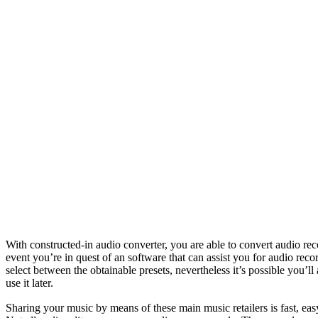
With constructed-in audio converter, you are able to convert a
event you’re in quest of an software that can assist you for audio rec
select between the obtainable presets, nevertheless it’s possible you’l
use it later.
Sharing your music by means of these main music retailers is fast, e