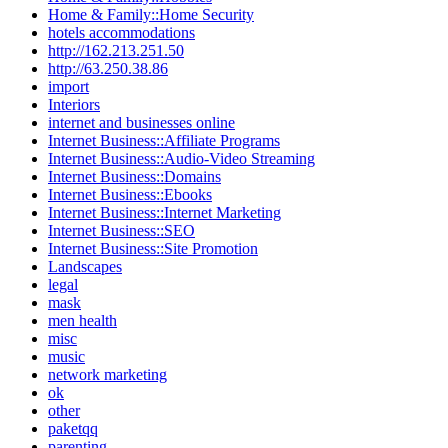
Home & Family::Home Security
hotels accommodations
http://162.213.251.50
http://63.250.38.86
import
Interiors
internet and businesses online
Internet Business::Affiliate Programs
Internet Business::Audio-Video Streaming
Internet Business::Domains
Internet Business::Ebooks
Internet Business::Internet Marketing
Internet Business::SEO
Internet Business::Site Promotion
Landscapes
legal
mask
men health
misc
music
network marketing
ok
other
paketqq
parenting