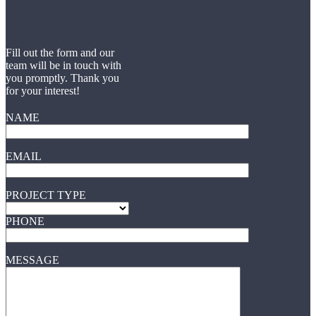
Fill out the form and our
team will be in touch with
you promptly. Thank you
for your interest!
NAME
EMAIL
PROJECT TYPE
PHONE
MESSAGE