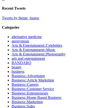
Recent Tweets
Tweets by theme_fusion
Categories
alternative medicine
anonymous
Arts & Entertainment::Celebrities
Arts & Entertainment::Music
Arts & Entertainment::Photography
arts and entertainment
BANDARQ
beauty
business
Business::Advertising
Business::Article Marketing
Business::Careers
Business::Customer Service
Business::Entrepreneurs
Business::Home Based Business
Business::Marketing
Business::Sales