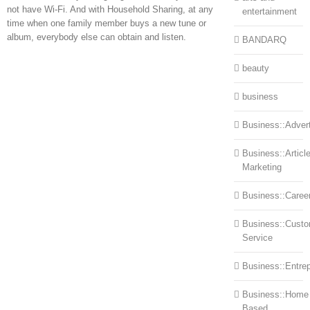
not have Wi-Fi. And with Household Sharing, at any
entertainment
time when one family member buys a new tune or
album, everybody else can obtain and listen.
BANDARQ
beauty
business
Business::Advert
Business::Articl
Marketing
Business::Caree
Business::Cust
Service
Business::Entre
Business::Home
Based