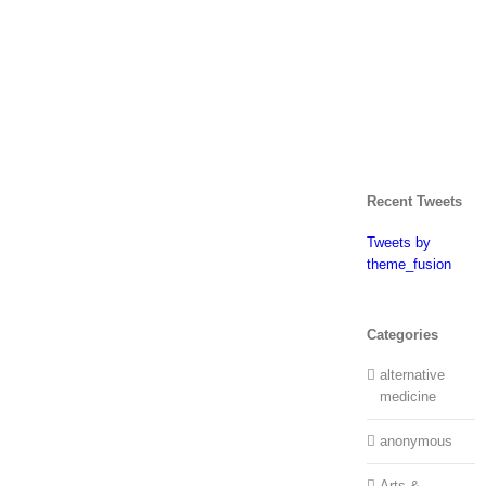
Recent Tweets
Tweets by
theme_fusion
Categories
alternative
medicine
anonymous
Arts &