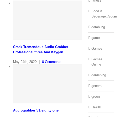
fitness
Food &
Beverage::Gour
gambling
game
Crack Tremendous Audio Grabber
Games
Professional three And Keygen
Games
May 24th, 2020
|
0 Comments
Online
gardening
general
green
Health
Audiograbber V1.eighty one