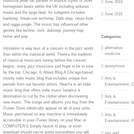
industrial peak ran parallel to bounce styles of other
June 2019
homegrown beats within the UK including arduous
house and the large beat. Its subgenre includes
June 2015
hardstep, breakcore techstep, Dark step, neuro funk
and ragga jungle. The music has influenced other
genres like techno, rock, dubstep, journey-hop,
home and pop.
Categories
alternative
Intonation is way less of a concern in the jazz world
medicine
than within the classical world. There’s the tradition
of classical musicians tuning before the concert
anonymous
begins; many jazz musicians just hope to be in tune
by the top. Chicago, IL About Blog A Chicago-based
mostly indie music blog that includes unique live
Arts &
periods from our favorite artists. HearYa is an indie
Entertainment::Ce
music blog that offers indie music fanatics a
destination to cut by the clutter when discovering
Arts &
new music. The songs and albums you buy from the
Entertainment::
iTunes Store robotically appear on all of your units.
Music purchased on any machine is immediately
Arts &
accessible in your iTunes library on your Mac or
Entertainment::
COMPUTER.6 Simply faucet to play, or even
download should you’re going somewhere you will
arts and