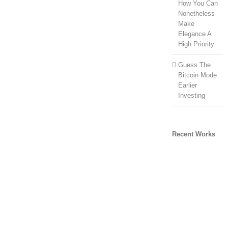
How You Can
Nonetheless
Make
Elegance A
High Priority
Guess The
Bitcoin Mode
Earlier
Investing
Recent Works