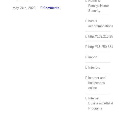
Home &
Family::Home
May 24th, 2020
|
0 Comments
Security
hotels
accommodation
http://162.213.2
http://63.250.38.
import
Interiors
internet and
businesses
online
Internet
Business::Affilia
Programs