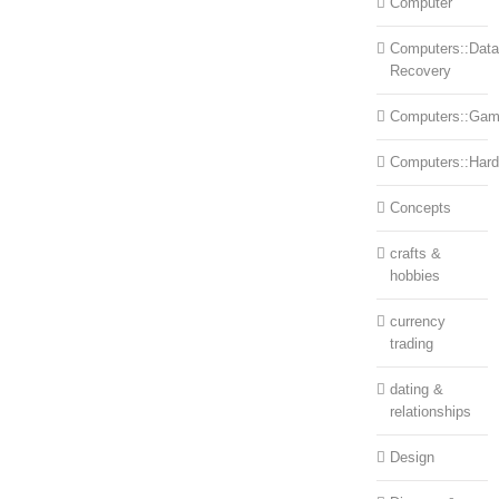
Computer
Computers::Data
Recovery
Computers::Ga
Computers::Har
Concepts
crafts &
hobbies
currency
trading
dating &
relationships
Design