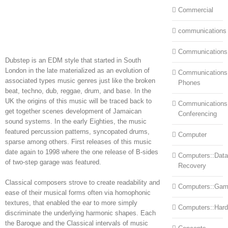
Commercial
communications
Communications
Dubstep is an EDM style that started in South
London in the late materialized as an evolution of
Communications:
associated types music genres just like the broken
Phones
beat, techno, dub, reggae, drum, and base. In the
UK the origins of this music will be traced back to
Communications
get together scenes development of Jamaican
Conferencing
sound systems. In the early Eighties, the music
featured percussion patterns, syncopated drums,
Computer
sparse among others. First releases of this music
date again to 1998 where the one release of B-sides
Computers::Data
of two-step garage was featured.
Recovery
Classical composers strove to create readability and
Computers::Ga
ease of their musical forms often via homophonic
textures, that enabled the ear to more simply
Computers::Har
discriminate the underlying harmonic shapes. Each
the Baroque and the Classical intervals of music