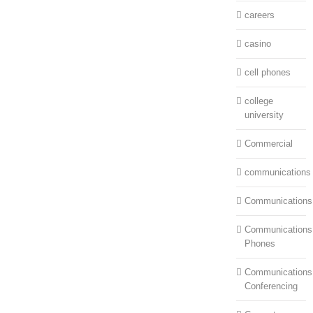
careers
casino
cell phones
college
university
Commercial
communications
Communications
Communications:
Phones
Communications
Conferencing