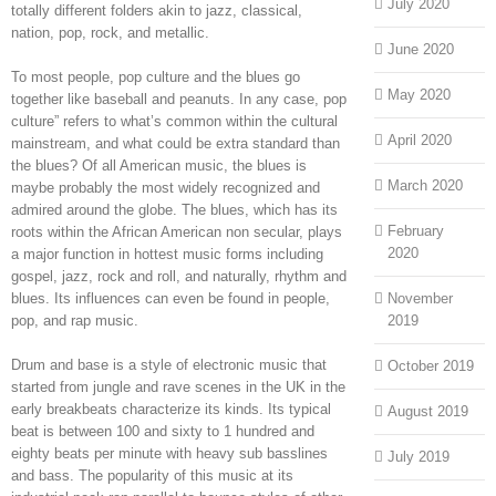
July 2020
totally different folders akin to jazz, classical,
nation, pop, rock, and metallic.
June 2020
To most people, pop culture and the blues go
May 2020
together like baseball and peanuts. In any case, pop
culture” refers to what’s common within the cultural
April 2020
mainstream, and what could be extra standard than
the blues? Of all American music, the blues is
March 2020
maybe probably the most widely recognized and
admired around the globe. The blues, which has its
February
roots within the African American non secular, plays
2020
a major function in hottest music forms including
gospel, jazz, rock and roll, and naturally, rhythm and
blues. Its influences can even be found in people,
November
pop, and rap music.
2019
Drum and base is a style of electronic music that
October 2019
started from jungle and rave scenes in the UK in the
early breakbeats characterize its kinds. Its typical
August 2019
beat is between 100 and sixty to 1 hundred and
eighty beats per minute with heavy sub basslines
July 2019
and bass. The popularity of this music at its