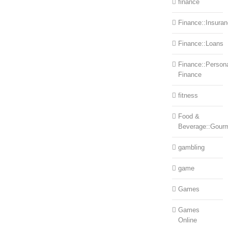
finance
Finance::Insura
Finance::Loans
Finance::Person
Finance
fitness
Food &
Beverage::Gour
gambling
game
Games
Games
Online