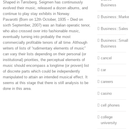
Shaped in Tønsberg, Seigmen has continuously
Business
evolved their music, released a dozen albums, and
continue to play stay exhibits in Norway.
Business::Marke
Pavarotti (Born on 12th October, 1935 – Died on
sixth September, 2007) was an Italian operatic tenor,
Business::Sales
who also crossed over into fashionable music,
eventually turning into probably the most
Business::Small
commercially profitable tenors of all time. Although
Business
writers of lists of “rudimentary elements of music”
can vary their lists depending on their personal (or
cancel
institutional) priorities, the perceptual elements of
music should encompass a longtime (or proven) list
car
of discrete parts which could be independently
manipulated to attain an intended musical effect. It
careers
seems at this stage that there is still analysis to be
done in this area.
casino
cell phones
college
university