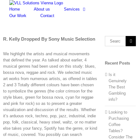
Skip
to
Home
About us
Services
content
Our Work
Contact
R. Kelly Dropped By Sony Music Selection
Search
for:
We highlight the artists and musical movements
that defined the year. As talked about earlier, 4
Recent Posts
musical genres had been used on this study: blues,
bossa nova, reggae and rock. We selected music
Is it
art works from numerous artists, as offered in tables
Genuinely
2 and 3 Totally different colours have been chosen
The Best
to symbolize the genres (the color crimson for the
Gambling
style blues, green for bossa nova, cyan for reggae
info?
and pink for rock) so as to present a greater
visualization and discussion of the results. Whether
Looking to
it’s arduous rock, techno, pop, jazz, industrial, indie
Purchasing
pop, folk, classical, heavy steel, waltz, or no matter
Coffee
else takes your fancy, Spotify has the genre, or kind
Tables?
of music, covered. You possibly can search
Consider The