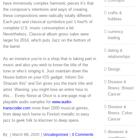
Concepts
have immensely complex harmonic pieces it’s that
the composer’s intentions and ways of creating
crafts &
these compositions were radically totally different.
hobbies
Each jazz and classical symbolize just 1.four% of
complete U.S. music consumption a bit.
currency
Nevertheless, Classical album gross sales were
trading
larger for 2014, which puts Jazz on the bottom of
the barrel.
dating &
relationships
As an instance you’re in a shop that is taking part in
music and also you wish to know the title of the
Design
tune or who’s singing it. Just maintain down the
House button on your iOS gadget. Inform Siri
Disease &
Shazam this” and Siri gives you the track title and
Illness::Breast
artist. Warning: you might lose an entire hour to
Cancer
this… Every Noise at Once is a one-page map of
playable audio samples for
www.audio-
Disease &
transcoder.com
more than 1500 musical genres,
Illness::Colon
from deep tech home to Finnish metallic to easy
Cancer
jazz to geek folk to klezmer to deep opera.
diseases &
By
|
March 9th, 2020
|
Uncategorized
|
0 Comments
conditions