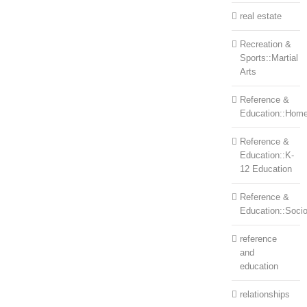
real estate
Recreation &
Sports::Martial
Arts
Reference &
Education::Home
Reference &
Education::K-
12 Education
Reference &
Education::Soci
reference
and
education
relationships