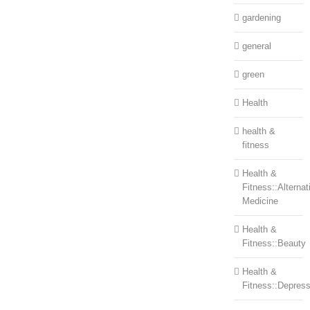
gardening
general
green
Health
health &
fitness
Health &
Fitness::Alternat
Medicine
Health &
Fitness::Beauty
Health &
Fitness::Depress