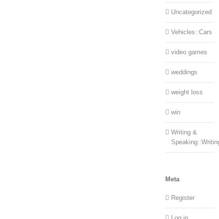
Uncategorized
Vehicles::Cars
video games
weddings
weight loss
win
Writing &
Speaking::Writin
Meta
Register
Log in