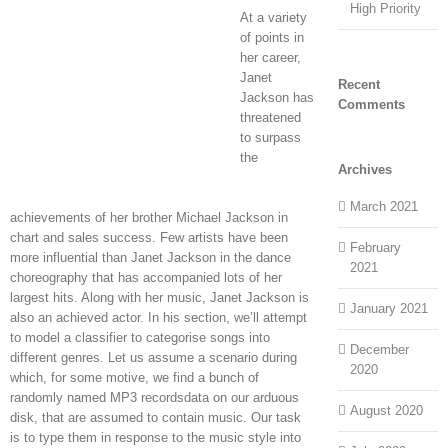
High Priority
At a variety
of points in
her career,
Janet
Recent
Jackson has
Comments
threatened
to surpass
the
Archives
March 2021
achievements of her brother Michael Jackson in
chart and sales success. Few artists have been
February
more influential than Janet Jackson in the dance
2021
choreography that has accompanied lots of her
largest hits. Along with her music, Janet Jackson is
January 2021
also an achieved actor. In his section, we’ll attempt
to model a classifier to categorise songs into
December
different genres. Let us assume a scenario during
2020
which, for some motive, we find a bunch of
randomly named MP3 recordsdata on our arduous
August 2020
disk, that are assumed to contain music. Our task
is to type them in response to the music style into