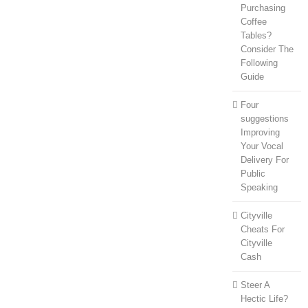
Purchasing
Coffee
Tables?
Consider The
Following
Guide
Four
suggestions
Improving
Your Vocal
Delivery For
Public
Speaking
Cityville
Cheats For
Cityville
Cash
Steer A
Hectic Life?