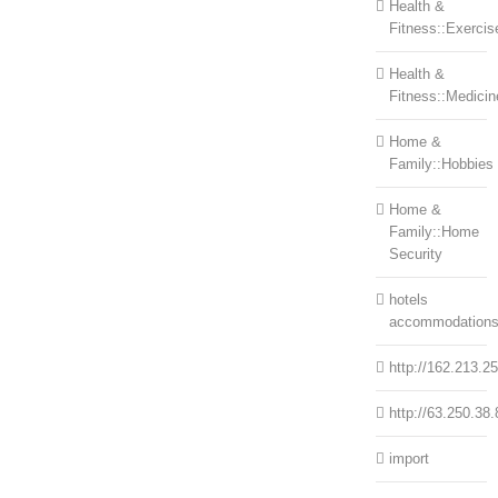
Health &
Fitness::Exercis
Health &
Fitness::Medicin
Home &
Family::Hobbies
Home &
Family::Home
Security
hotels
accommodation
http://162.213.2
http://63.250.38.
import