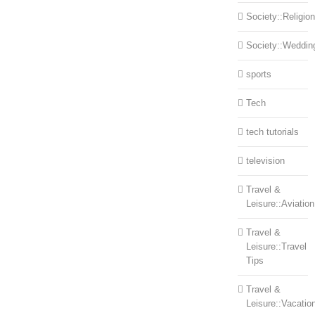
Society::Religion
Society::Weddin
sports
Tech
tech tutorials
television
Travel &
Leisure::Aviation
Travel &
Leisure::Travel
Tips
Travel &
Leisure::Vacatio