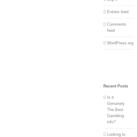
Entries feed
Comments
feed
WordPress.org
Recent Posts
Is it
Genuinely
The Best
Gambling
info?
Looking to