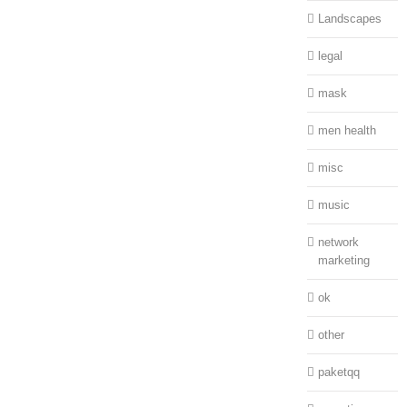
Landscapes
legal
mask
men health
misc
music
network
marketing
ok
other
paketqq