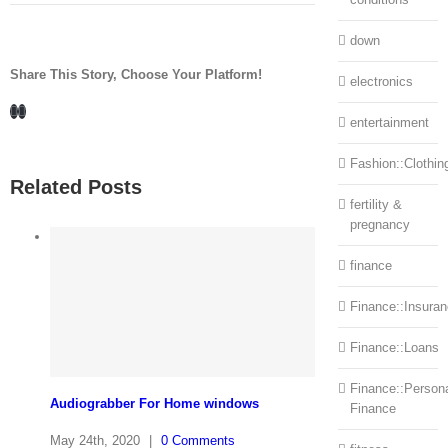
down
Share This Story, Choose Your Platform!
electronics
Facebook
LinkedIn
entertainment
Fashion::Clothin
Related Posts
fertility &
pregnancy
finance
Finance::Insura
Finance::Loans
Finance::Person
Audiograbber For Home windows
Finance
May 24th, 2020
|
0 Comments