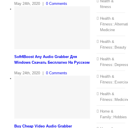
health &
May 24th, 2020
|
0 Comments
fitness
Health &
Fitness::Alternat
Medicine
Health &
Fitness::Beauty
Soft4Boost Any Audio Grabber Для
Health &
Windows Cкачать Бесплатно На Русском
Fitness::Depress
May 24th, 2020
|
0 Comments
Health &
Fitness::Exercis
Health &
Fitness::Medicin
Home &
Family::Hobbies
Buy Cheap Video Audio Grabber