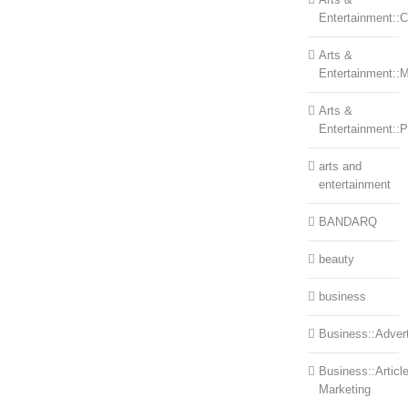
Entertainment::Ce
Arts &
Entertainment::
Arts &
Entertainment::
arts and
entertainment
BANDARQ
beauty
business
Business::Advert
Business::Articl
Marketing