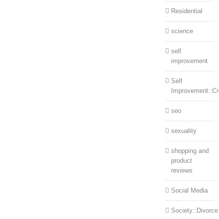
Residential
science
self
improvement
Self
Improvement::Cre
seo
sexuality
shopping and
product
reviews
Social Media
Society::Divorce