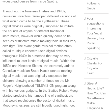
widespread genres from inside Spotify.
Following
Guide
Throughout the Nineteen Thirties and 1940s,
numerous inventors developed different versions of
Four
what would come to be the synthesizer. These
suggestions
digital devices were originally supposed to imitate
Improving
the sounds of organs or different traditional
Your Vocal
instruments, however would quickly come to be
Delivery For
seen as distinctive music making tools in their very
Public
own right. The avant-garde musical motion often
Speaking
called musique concréte used digital devices
throughout 1940s in a method that may be very
Cityville
influential to later kinds of digital music. Within the
Cheats For
1950s and Nineteen Sixties, the extremely artistic
Cityville
Canadian musician Bruce Haack started making
Cash
digital music that was originally supposed for
children, showing a number of times on the Mr.
Steer A
Roger’s Neighborhood TELEVISION program along
Hectic Life?
with his various gadgets. In the Sixties Robert Moog
How You Can
started producing his famous line of synthesizers
Nonetheless
that would revolutionize the sector of digital music.
Make
Moog synthesizers are still broadly used right now.
Elegance A