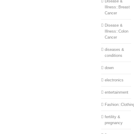
Disease &
Illness::Breast
Cancer
Disease &
Illness::Colon
Cancer
diseases &
conditions
down
electronics
entertainment
Fashion::Clothin
fertility &
pregnancy