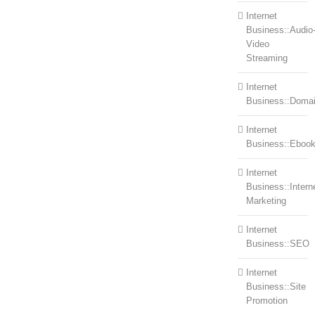
Internet
Business::Audio
Video
Streaming
Internet
Business::Doma
Internet
Business::Eboo
Internet
Business::Intern
Marketing
Internet
Business::SEO
Internet
Business::Site
Promotion