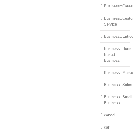
Business::Caree
Business::Cust
Service
Business::Entre
Business::Home
Based
Business
Business::Marke
Business::Sales
Business::Small
Business
cancel
car