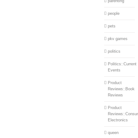
parenting
people
pets
pkv games
politics
Politics::Current
Events
Product
Reviews::Book
Reviews
Product
Reviews::Consu
Electronics
queen