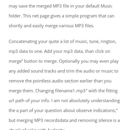
may save the merged MP3 file in your default Music
folder. This net page gives a simple program that can
shortly and easily merge various MP3 files.
Concatenating your quite a lot of music, tune, rington,
mp3 data to one. Add your mp3 data, than click on
merge” button to merge. Optionally you may even play
any added sound tracks and trim the audio or music to
remove the pointless audio section earlier than you
merge them. Changing filename1.mp3″ with the fitting
url path of your info. I am not absolutely understanding
the a part of your question about observe indications,”
but merging MP3 recordsdata and removing silence is a