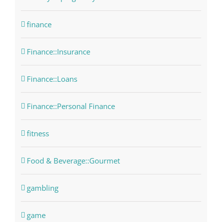
finance
Finance::Insurance
Finance::Loans
Finance::Personal Finance
fitness
Food & Beverage::Gourmet
gambling
game