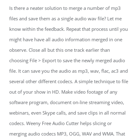
Is there a neater solution to merge a number of mp3
files and save them as a single audio wav file? Let me
know within the feedback. Repeat that process until you
might have have all audio information merged in one
observe. Close all but this one track earlier than
choosing File > Export to save the newly merged audio
file. It can save you the audio as mp3, wav, flac, ac3 and
several other different codecs. A simple technique to file
out of your show in HD. Make video footage of any
software program, document on-line streaming video,
webinars, even Skype calls, and save clips in all normal
codecs. Weeny Free Audio Cutter helps slicing or
merging audio codecs MP3, OGG, WAV and WMA. That