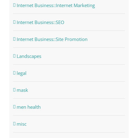
Internet Business::Internet Marketing
Internet Business::SEO
Internet Business::Site Promotion
Landscapes
legal
mask
men health
misc