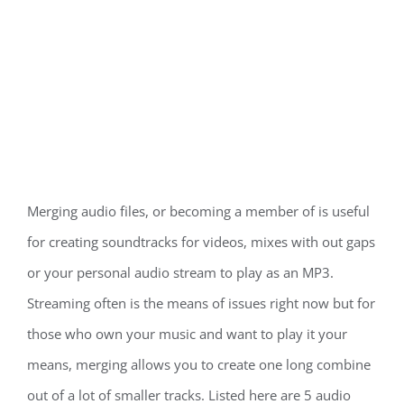
Merging audio files, or becoming a member of is useful
for creating soundtracks for videos, mixes with out gaps
or your personal audio stream to play as an MP3.
Streaming often is the means of issues right now but for
those who own your music and want to play it your
means, merging allows you to create one long combine
out of a lot of smaller tracks. Listed here are 5 audio