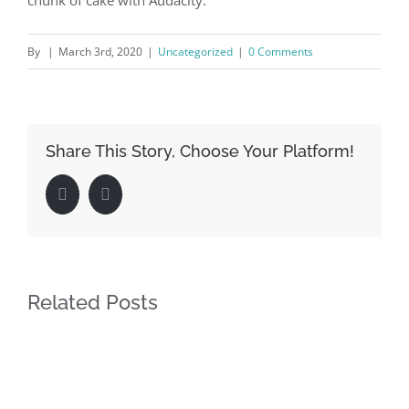
chunk of cake with Audacity.
By
|
March 3rd, 2020
|
Uncategorized
|
0 Comments
Share This Story, Choose Your Platform!
Facebook
LinkedIn
Related Posts