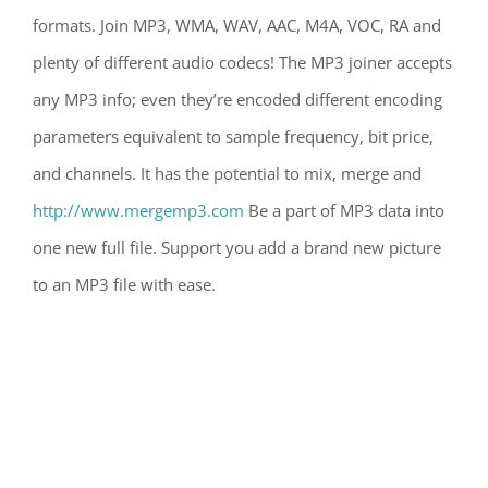
formats. Join MP3, WMA, WAV, AAC, M4A, VOC, RA and
plenty of different audio codecs! The MP3 joiner accepts
any MP3 info; even they’re encoded different encoding
parameters equivalent to sample frequency, bit price,
and channels. It has the potential to mix, merge and
http://www.mergemp3.com
Be a part of MP3 data into
one new full file. Support you add a brand new picture
to an MP3 file with ease.