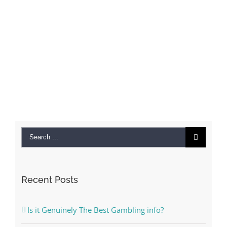
Search
for:
Recent Posts
Is it Genuinely The Best Gambling info?