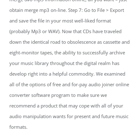
obtain merge mp3 on-line. Step 7: Go to File > Export
and save the file in your most well-liked format
(probably Mp3 or WAV). Now that CDs have traveled
down the identical road to obsolescence as cassette and
eight-monitor tapes, the ability to successfully archive
your music library throughout the digital realm has
develop right into a helpful commodity. We examined
all of the options of free and for-pay audio joiner online
converter software program to make sure we
recommend a product that may cope with all of your
audio manipulation wants for present and future music
formats.