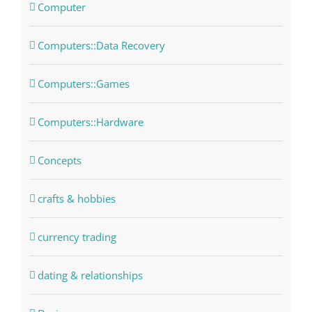
Computer
Computers::Data Recovery
Computers::Games
Computers::Hardware
Concepts
crafts & hobbies
currency trading
dating & relationships