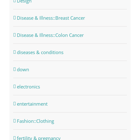
Design
Disease & Illness::Breast Cancer
Disease & Illness::Colon Cancer
diseases & conditions
down
electronics
entertainment
Fashion::Clothing
fertility & pregnancy