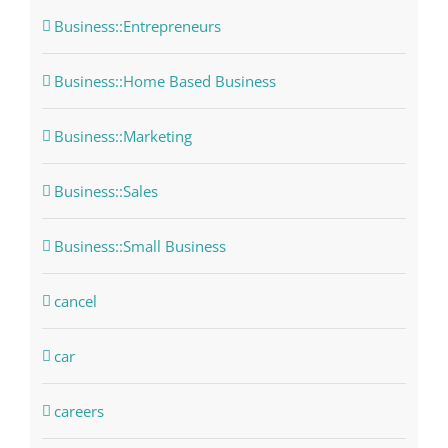
Business::Entrepreneurs
Business::Home Based Business
Business::Marketing
Business::Sales
Business::Small Business
cancel
car
careers