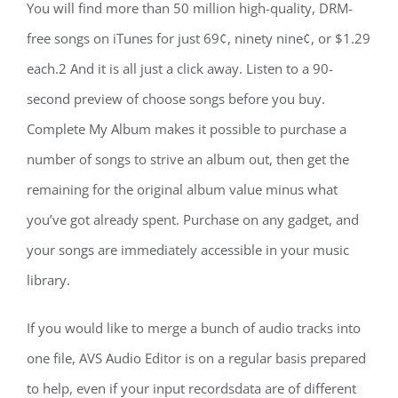
You will find more than 50 million high-quality, DRM-
free songs on iTunes for just 69¢, ninety nine¢, or $1.29
each.2 And it is all just a click away. Listen to a 90-
second preview of choose songs before you buy.
Complete My Album makes it possible to purchase a
number of songs to strive an album out, then get the
remaining for the original album value minus what
you’ve got already spent. Purchase on any gadget, and
your songs are immediately accessible in your music
library.
If you would like to merge a bunch of audio tracks into
one file, AVS Audio Editor is on a regular basis prepared
to help, even if your input recordsdata are of different