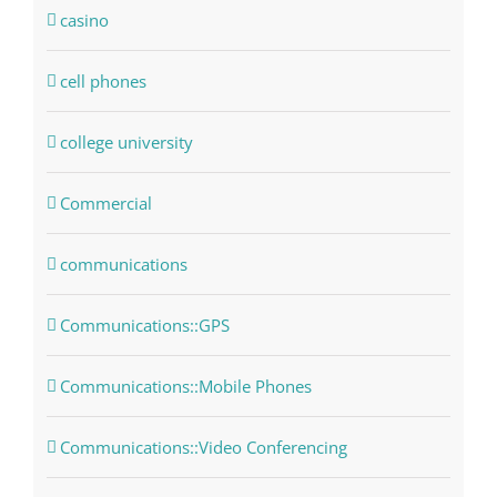
casino
cell phones
college university
Commercial
communications
Communications::GPS
Communications::Mobile Phones
Communications::Video Conferencing