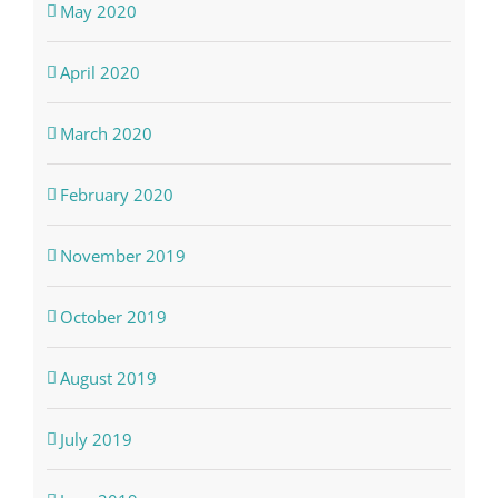
May 2020
April 2020
March 2020
February 2020
November 2019
October 2019
August 2019
July 2019