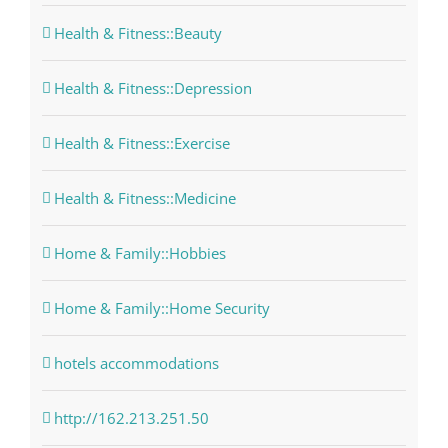
Health & Fitness::Beauty
Health & Fitness::Depression
Health & Fitness::Exercise
Health & Fitness::Medicine
Home & Family::Hobbies
Home & Family::Home Security
hotels accommodations
http://162.213.251.50