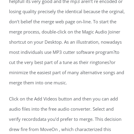
helpfull its very good and the mp3 aren’t re encoded or
losing quality precisely the identical because the orginal,
don’t belief the merge web page on-line. To start the
merge process, double-click on the Magic Audio Joiner
shortcut on your Desktop. As an illustration, nowadays
most individuals use MP3 cutter software program?to
cut the very best part of a tune as their ringtones?or
minimize the easiest part of many alternative songs and
merge them into one music.
Click on the Add Videos button and then you can add
audio files into the free audio converter. Select and
verify recordsdata you’d prefer to merge. This decision
drew fire from MoveOn , which characterized this