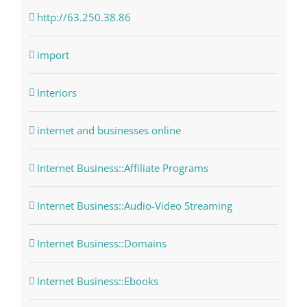
http://63.250.38.86
import
Interiors
internet and businesses online
Internet Business::Affiliate Programs
Internet Business::Audio-Video Streaming
Internet Business::Domains
Internet Business::Ebooks