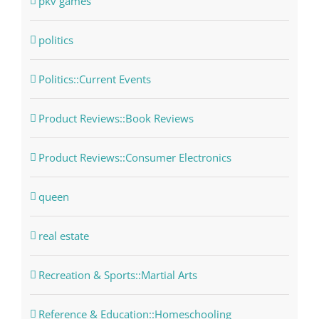
pkv games
politics
Politics::Current Events
Product Reviews::Book Reviews
Product Reviews::Consumer Electronics
queen
real estate
Recreation & Sports::Martial Arts
Reference & Education::Homeschooling