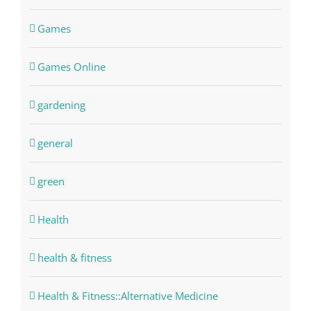
Games
Games Online
gardening
general
green
Health
health & fitness
Health & Fitness::Alternative Medicine