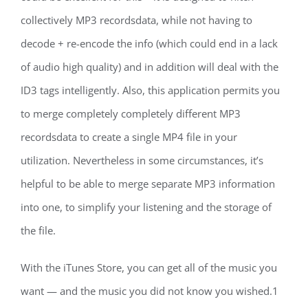
collectively MP3 recordsdata, while not having to
decode + re-encode the info (which could end in a lack
of audio high quality) and in addition will deal with the
ID3 tags intelligently. Also, this application permits you
to merge completely completely different MP3
recordsdata to create a single MP4 file in your
utilization. Nevertheless in some circumstances, it’s
helpful to be able to merge separate MP3 information
into one, to simplify your listening and the storage of
the file.
With the iTunes Store, you can get all of the music you
want — and the music you did not know you wished.1