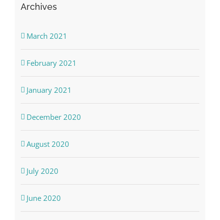
Archives
March 2021
February 2021
January 2021
December 2020
August 2020
July 2020
June 2020