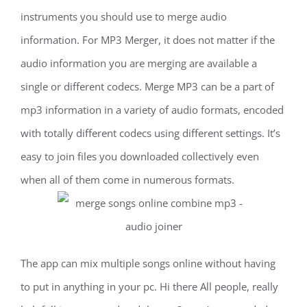
instruments you should use to merge audio
information. For MP3 Merger, it does not matter if the
audio information you are merging are available a
single or different codecs. Merge MP3 can be a part of
mp3 information in a variety of audio formats, encoded
with totally different codecs using different settings. It’s
easy to join files you downloaded collectively even
when all of them come in numerous formats.
The app can mix multiple songs online without having
to put in anything in your pc. Hi there All people, really