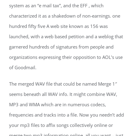
system as an “e mail tax”, and the EFF , which
characterized it as a shakedown of non-earnings. one
hundred fifty five A web site known as 156 was
launched, with a web based petition and a weblog that
garnered hundreds of signatures from people and
organizations expressing their opposition to AOL’s use
of Goodmail.
The merged WAV file that could be named Merge 1″
seems beneath all WAV info. It might combine WAV,
MP3 and WMA which are in numerous codecs,
frequencies and tracks into a file. Now you needn’t add
your mp3 files to affix songs collectively online or
merge two mp3 information online, all you want – just