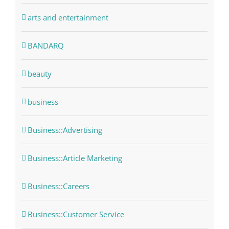
arts and entertainment
BANDARQ
beauty
business
Business::Advertising
Business::Article Marketing
Business::Careers
Business::Customer Service