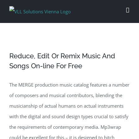
Skip
to
content
Reduce, Edit Or Remix Music And
Songs On-line For Free
The MERGE production music catalog features a number
of composers and musical contributors, blending the
musicianship of actual humans on actual instruments
with the digital and sound design types crucial to satisfy
the requirements of contemporary media. Mp3wrap
could be excellent for this – it is designed to hitch