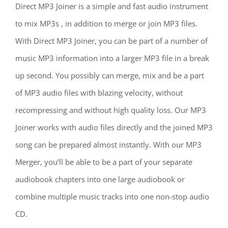
Direct MP3 Joiner is a simple and fast audio instrument
to mix MP3s , in addition to merge or join MP3 files.
With Direct MP3 Joiner, you can be part of a number of
music MP3 information into a larger MP3 file in a break
up second. You possibly can merge, mix and be a part
of MP3 audio files with blazing velocity, without
recompressing and without high quality loss. Our MP3
Joiner works with audio files directly and the joined MP3
song can be prepared almost instantly. With our MP3
Merger, you’ll be able to be a part of your separate
audiobook chapters into one large audiobook or
combine multiple music tracks into one non-stop audio
CD.