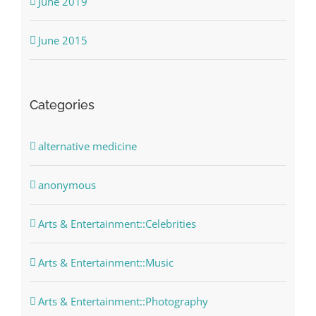
June 2019
June 2015
Categories
alternative medicine
anonymous
Arts & Entertainment::Celebrities
Arts & Entertainment::Music
Arts & Entertainment::Photography