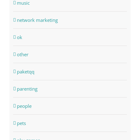
music
network marketing
ok
other
paketqq
parenting
people
pets