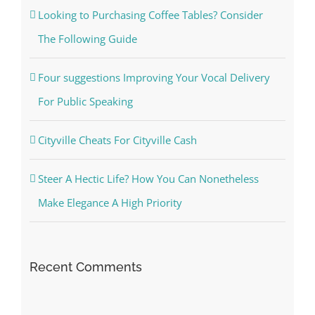
Looking to Purchasing Coffee Tables? Consider
The Following Guide
Four suggestions Improving Your Vocal Delivery
For Public Speaking
Cityville Cheats For Cityville Cash
Steer A Hectic Life? How You Can Nonetheless
Make Elegance A High Priority
Recent Comments