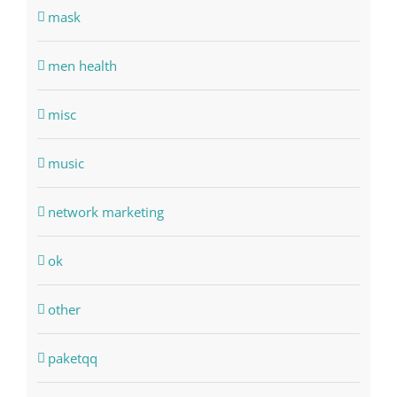
mask
men health
misc
music
network marketing
ok
other
paketqq