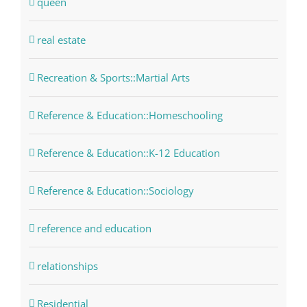
queen
real estate
Recreation & Sports::Martial Arts
Reference & Education::Homeschooling
Reference & Education::K-12 Education
Reference & Education::Sociology
reference and education
relationships
Residential