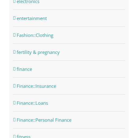
electronics
entertainment
Fashion::Clothing
fertility & pregnancy
finance
Finance::Insurance
Finance::Loans
Finance::Personal Finance
fitness