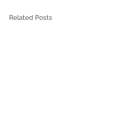
Related Posts