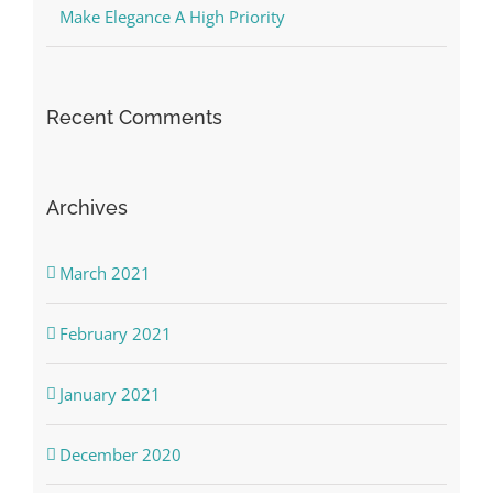
Make Elegance A High Priority
Recent Comments
Archives
March 2021
February 2021
January 2021
December 2020