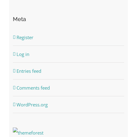
Meta
Register
Log in
Entries feed
Comments feed
WordPress.org