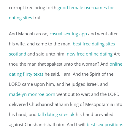
corrupt tree bring forth
good female usernames for
dating sites
fruit.
And Manoah arose,
casual sexting app
and went after
his wife, and came to the man,
best free dating sites
scotland
and said unto him,
new free online dating
Art
thou the man that spakest unto the woman? And
online
dating flirty texts
he said, I am. And the Spirit of the
LORD came upon him, and he judged Israel, and
madelyn monroe porn
went out to war: and the LORD
delivered Chushanrishathaim king of Mesopotamia into
his hand; and
tall dating sites uk
his hand prevailed
against Chushanrishathaim. And I will
best sex positions