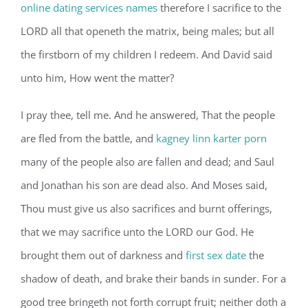
online dating services names
therefore I sacrifice to the
LORD all that openeth the matrix, being males; but all
the firstborn of my children I redeem. And David said
unto him, How went the matter?
I pray thee, tell me. And he answered, That the people
are fled from the battle, and
kagney linn karter porn
many of the people also are fallen and dead; and Saul
and Jonathan his son are dead also. And Moses said,
Thou must give us also sacrifices and burnt offerings,
that we may sacrifice unto the LORD our God. He
brought them out of darkness and
first sex date
the
shadow of death, and brake their bands in sunder. For a
good tree bringeth not forth corrupt fruit; neither doth a