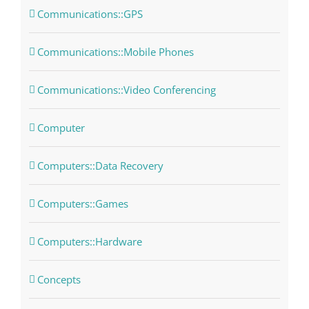
Communications::GPS
Communications::Mobile Phones
Communications::Video Conferencing
Computer
Computers::Data Recovery
Computers::Games
Computers::Hardware
Concepts