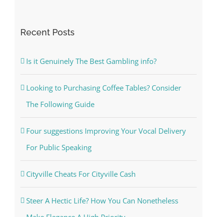
Recent Posts
Is it Genuinely The Best Gambling info?
Looking to Purchasing Coffee Tables? Consider
The Following Guide
Four suggestions Improving Your Vocal Delivery
For Public Speaking
Cityville Cheats For Cityville Cash
Steer A Hectic Life? How You Can Nonetheless