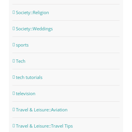
Society::Religion
Society::Weddings
sports
Tech
tech tutorials
television
Travel & Leisure::Aviation
Travel & Leisure::Travel Tips