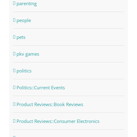
parenting
people
pets
pkv games
politics
Politics::Current Events
Product Reviews::Book Reviews
Product Reviews::Consumer Electronics