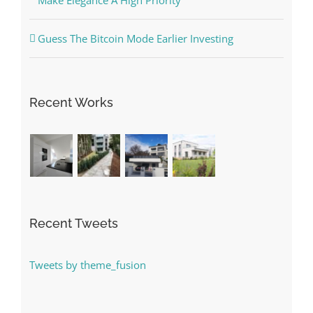
Make Elegance A High Priority
Guess The Bitcoin Mode Earlier Investing
Recent Works
Recent Tweets
Tweets by theme_fusion