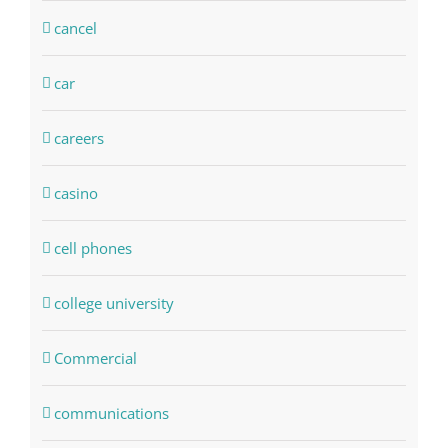
cancel
car
careers
casino
cell phones
college university
Commercial
communications