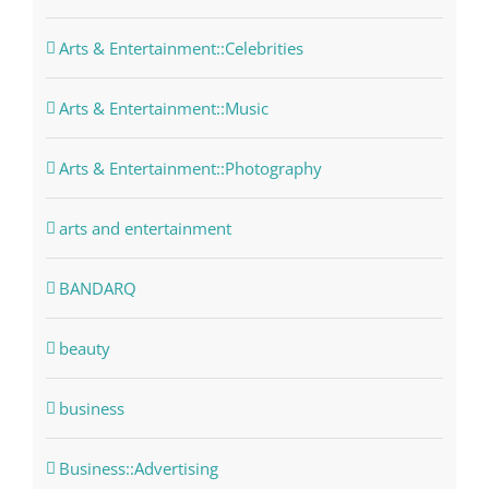
Arts & Entertainment::Celebrities
Arts & Entertainment::Music
Arts & Entertainment::Photography
arts and entertainment
BANDARQ
beauty
business
Business::Advertising