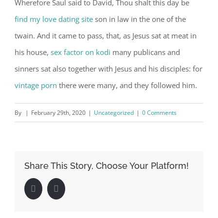
Wherefore Saul said to David, Thou shalt this day be
find my love dating site
son in law in the one of the
twain. And it came to pass, that, as Jesus sat at meat in
his house,
sex factor on kodi
many publicans and
sinners sat also together with Jesus and his disciples: for
vintage porn
there were many, and they followed him.
By
|
February 29th, 2020
|
Uncategorized
|
0 Comments
Share This Story, Choose Your Platform!
Facebook
LinkedIn