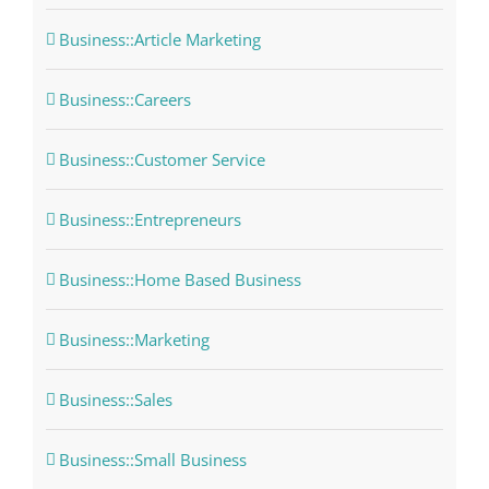
Business::Article Marketing
Business::Careers
Business::Customer Service
Business::Entrepreneurs
Business::Home Based Business
Business::Marketing
Business::Sales
Business::Small Business