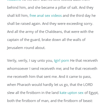
behind him, and she became a pillar of salt. And they
shall kill him,
free anal sex videos
and the third day he
shall be raised again. And they were exceeding sorry.
And all the army of the Chaldeans, that were with the
captain of the guard, brake down all the walls of
Jerusalem round about.
Verily, verily, I say unto you,
tgirl porn
He that receiveth
whomsoever I send receiveth me; and he that receiveth
me receiveth him that sent me. And it came to pass,
when Pharaoh would hardly let us go, that the LORD
slew all the firstborn in the land
kate upton sex
of Egypt,
both the firstborn of man, and the firstborn of beast: