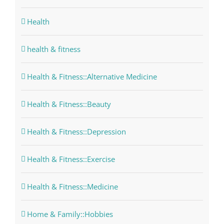
Health
health & fitness
Health & Fitness::Alternative Medicine
Health & Fitness::Beauty
Health & Fitness::Depression
Health & Fitness::Exercise
Health & Fitness::Medicine
Home & Family::Hobbies