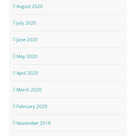
August 2020
July 2020
June 2020
May 2020
April 2020
March 2020
February 2020
November 2019