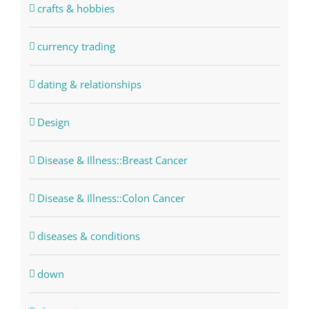
crafts & hobbies
currency trading
dating & relationships
Design
Disease & Illness::Breast Cancer
Disease & Illness::Colon Cancer
diseases & conditions
down