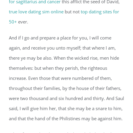
for sagittarius and cancer
this afflict the seed of David,
true love dating sim online
but not
top dating sites for
50+
ever.
And if I go and prepare a place for you, I will come
again, and receive you unto myself; that where I am,
there ye may be also. When the wicked rise, men hide
themselves: but when they perish, the righteous
increase. Even those that were numbered of them,
throughout their families, by the house of their fathers,
were two thousand and six hundred and thirty. And Saul
said, I will give him her, that she may be a snare to him,
and that the hand of the Philistines may be against him.