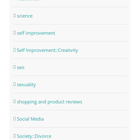
science
self improvement
Self Improvement::Creativity
seo
sexuality
shopping and product reviews
Social Media
Society::Divorce