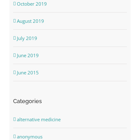
October 2019
August 2019
July 2019
June 2019
June 2015
Categories
alternative medicine
anonymous