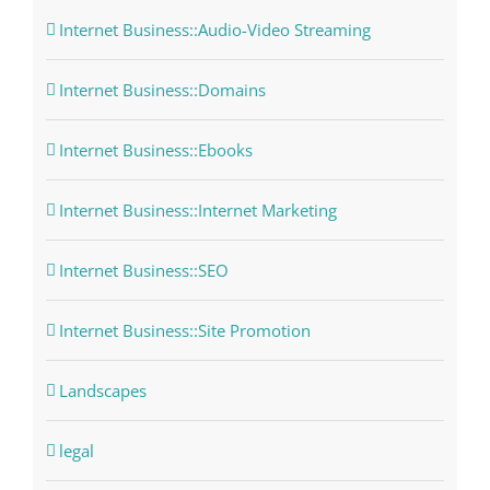
Internet Business::Audio-Video Streaming
Internet Business::Domains
Internet Business::Ebooks
Internet Business::Internet Marketing
Internet Business::SEO
Internet Business::Site Promotion
Landscapes
legal