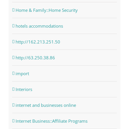
Home & Family::Home Security
hotels accommodations
http://162.213.251.50
http://63.250.38.86
import
Interiors
internet and businesses online
Internet Business::Affiliate Programs