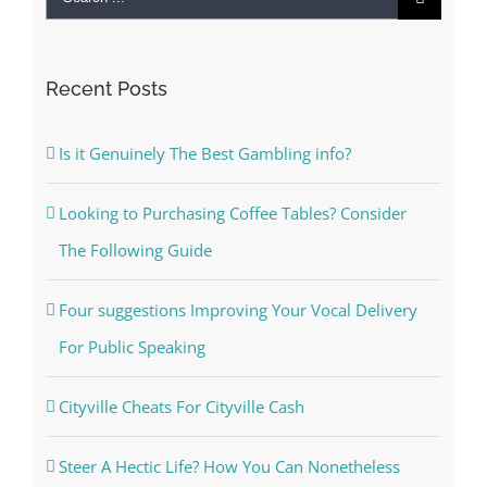
for:
Recent Posts
Is it Genuinely The Best Gambling info?
Looking to Purchasing Coffee Tables? Consider
The Following Guide
Four suggestions Improving Your Vocal Delivery
For Public Speaking
Cityville Cheats For Cityville Cash
Steer A Hectic Life? How You Can Nonetheless