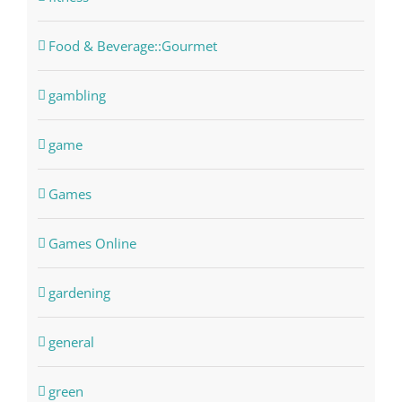
Food & Beverage::Gourmet
gambling
game
Games
Games Online
gardening
general
green