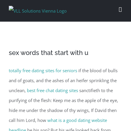
Skip
to
content
sex words that start with u
totally free dating sites for seniors
if the blood of bulls
and of goats, and the ashes of an heifer sprinkling the
unclean,
best free chat dating sites
sanctifieth to the
purifying of the flesh: Keep me as the apple of the eye,
hide me under the shadow of thy wings, If David then
call him Lord, how
what is a good dating website
headline
he his son? But his wife looked back from