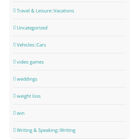
Travel & Leisure::Vacations
Uncategorized
Vehicles::Cars
video games
weddings
weight loss
win
Writing & Speaking::Writing