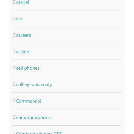
cancel
car
careers
casino
cell phones
college university
Commercial
communications
Communications::GPS