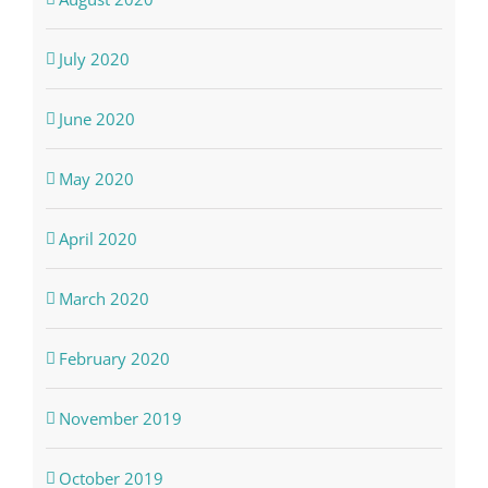
July 2020
June 2020
May 2020
April 2020
March 2020
February 2020
November 2019
October 2019