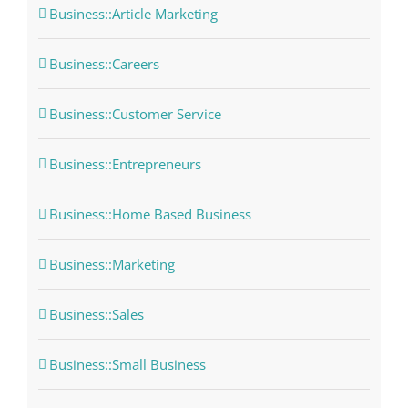
Business::Article Marketing
Business::Careers
Business::Customer Service
Business::Entrepreneurs
Business::Home Based Business
Business::Marketing
Business::Sales
Business::Small Business