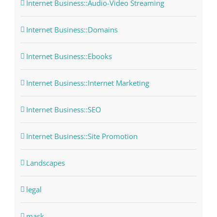
Internet Business::Audio-Video Streaming
Internet Business::Domains
Internet Business::Ebooks
Internet Business::Internet Marketing
Internet Business::SEO
Internet Business::Site Promotion
Landscapes
legal
mask