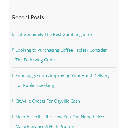
for:
Recent Posts
Is it Genuinely The Best Gambling info?
Looking to Purchasing Coffee Tables? Consider
The Following Guide
Four suggestions Improving Your Vocal Delivery
For Public Speaking
Cityville Cheats For Cityville Cash
Steer A Hectic Life? How You Can Nonetheless
Make Elegance A High Priority