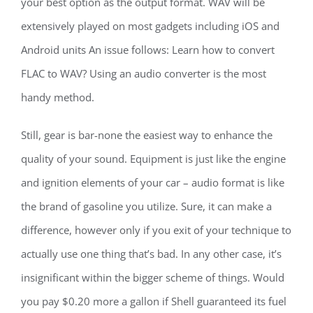
your best option as the output format. WAV will be
extensively played on most gadgets including iOS and
Android units An issue follows: Learn how to convert
FLAC to WAV? Using an audio converter is the most
handy method.
Still, gear is bar-none the easiest way to enhance the
quality of your sound. Equipment is just like the engine
and ignition elements of your car – audio format is like
the brand of gasoline you utilize. Sure, it can make a
difference, however only if you exit of your technique to
actually use one thing that’s bad. In any other case, it’s
insignificant within the bigger scheme of things. Would
you pay $0.20 more a gallon if Shell guaranteed its fuel