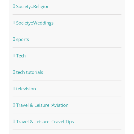
Society::Religion
Society::Weddings
sports
Tech
tech tutorials
television
Travel & Leisure::Aviation
Travel & Leisure::Travel Tips