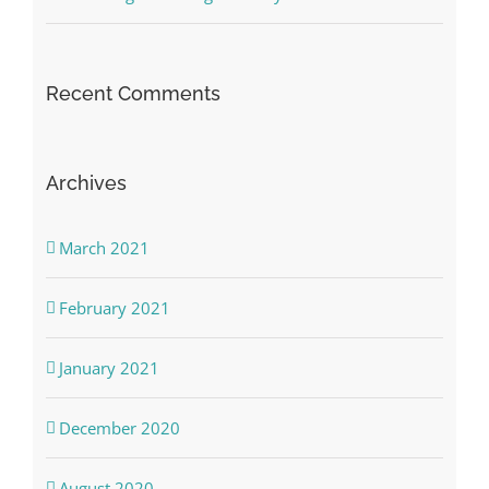
Recent Comments
Archives
March 2021
February 2021
January 2021
December 2020
August 2020