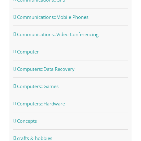
Communications::Mobile Phones
Communications::Video Conferencing
Computer
Computers::Data Recovery
Computers::Games
Computers::Hardware
Concepts
crafts & hobbies