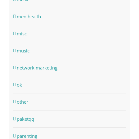
men health
misc
music
network marketing
ok
other
paketqq
parenting