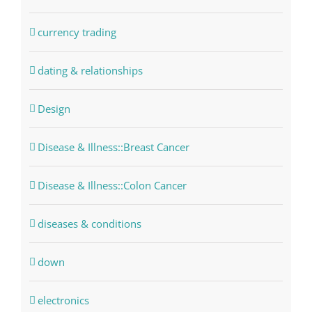
currency trading
dating & relationships
Design
Disease & Illness::Breast Cancer
Disease & Illness::Colon Cancer
diseases & conditions
down
electronics