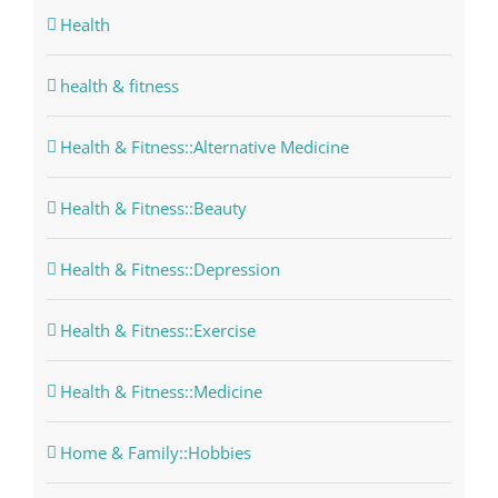
Health
health & fitness
Health & Fitness::Alternative Medicine
Health & Fitness::Beauty
Health & Fitness::Depression
Health & Fitness::Exercise
Health & Fitness::Medicine
Home & Family::Hobbies