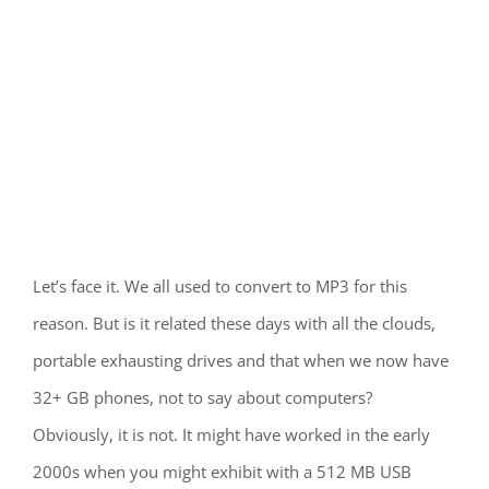
Let’s face it. We all used to convert to MP3 for this
reason. But is it related these days with all the clouds,
portable exhausting drives and that when we now have
32+ GB phones, not to say about computers?
Obviously, it is not. It might have worked in the early
2000s when you might exhibit with a 512 MB USB