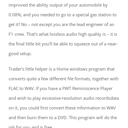
improved the ability output of your automobile by
0.08%, and you needed to go to a special gas station to
get it? No – not except you are the lead engineer of an
F1 crew. That’s what lossless audio high quality is – it is
the final little bit you’ll be able to squeeze out of a near-
good setup.
Trader’s little helper is a Home windows program that
converts quite a few different file formats, together with
FLAC to WAV. If you have a PWT Reminiscence Player
and wish to play excessive-resolution audio recordsdata
on it, you could first convert these information to WAV
and then burn them to a DVD. This program will do the
job for you and is free.