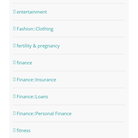
entertainment
Fashion::Clothing
fertility & pregnancy
finance
Finance::Insurance
Finance::Loans
Finance::Personal Finance
fitness