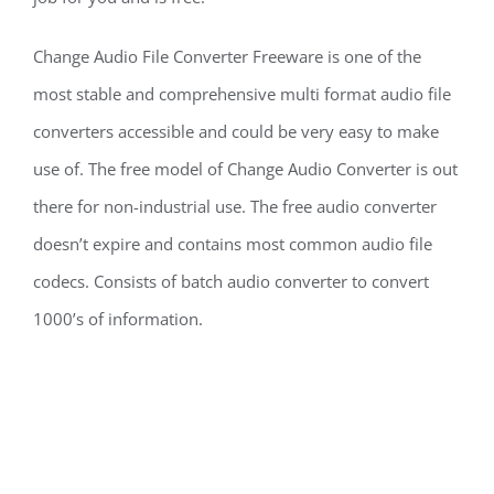
Change Audio File Converter Freeware is one of the
most stable and comprehensive multi format audio file
converters accessible and could be very easy to make
use of. The free model of Change Audio Converter is out
there for non-industrial use. The free audio converter
doesn’t expire and contains most common audio file
codecs. Consists of batch audio converter to convert
1000’s of information.