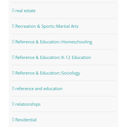
real estate
Recreation & Sports::Martial Arts
Reference & Education::Homeschooling
Reference & Education::K-12 Education
Reference & Education::Sociology
reference and education
relationships
Residential