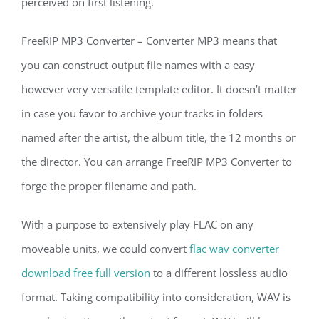
perceived on first listening.
FreeRIP MP3 Converter – Converter MP3 means that
you can construct output file names with a easy
however very versatile template editor. It doesn’t matter
in case you favor to archive your tracks in folders
named after the artist, the album title, the 12 months or
the director. You can arrange FreeRIP MP3 Converter to
forge the proper filename and path.
With a purpose to extensively play FLAC on any
moveable units, we could convert
flac wav converter
download free full version
to a different lossless audio
format. Taking compatibility into consideration, WAV is