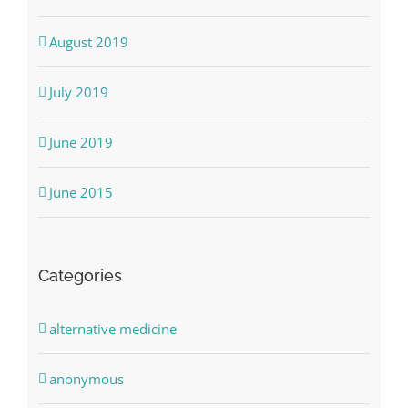
August 2019
July 2019
June 2019
June 2015
Categories
alternative medicine
anonymous