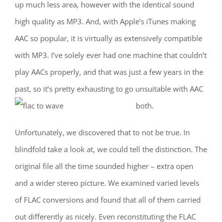
up much less area, however with the identical sound
high quality as MP3. And, with Apple’s iTunes making
AAC so popular, it is virtually as extensively compatible
with MP3. I’ve solely ever had one machine that couldn’t
play AACs properly, and that was just a few years in the
past, so it’s pretty exhausting to go unsuitable with AAC
both.
Unfortunately, we discovered that to not be true. In
blindfold take a look at, we could tell the distinction. The
original file all the time sounded higher – extra open
and a wider stereo picture. We examined varied levels
of FLAC conversions and found that all of them carried
out differently as nicely. Even reconstituting the FLAC