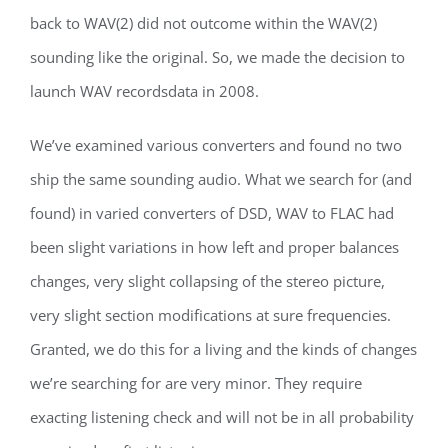
back to WAV(2) did not outcome within the WAV(2)
sounding like the original. So, we made the decision to
launch WAV recordsdata in 2008.
We’ve examined various converters and found no two
ship the same sounding audio. What we search for (and
found) in varied converters of DSD, WAV to FLAC had
been slight variations in how left and proper balances
changes, very slight collapsing of the stereo picture,
very slight section modifications at sure frequencies.
Granted, we do this for a living and the kinds of changes
we’re searching for are very minor. They require
exacting listening check and will not be in all probability