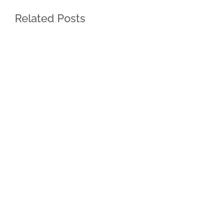
Related Posts