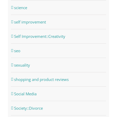
science
self improvement
Self Improvement::Creativity
seo
sexuality
shopping and product reviews
Social Media
Society::Divorce