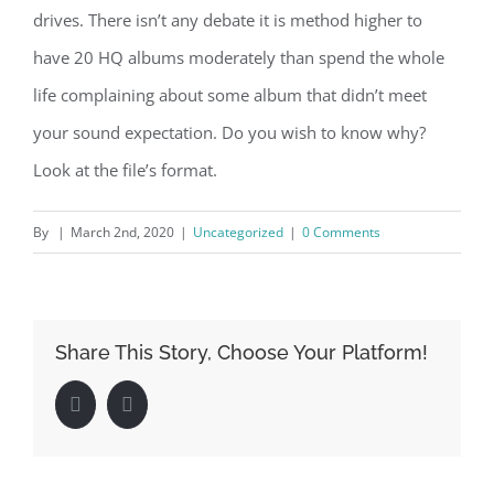
drives. There isn’t any debate it is method higher to
have 20 HQ albums moderately than spend the whole
life complaining about some album that didn’t meet
your sound expectation. Do you wish to know why?
Look at the file’s format.
By
|
March 2nd, 2020
|
Uncategorized
|
0 Comments
Share This Story, Choose Your Platform!
Facebook
LinkedIn