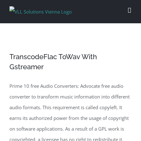
Skip
to
content
TranscodeFlac ToWav With
Gstreamer
Prime 10 free Audio Converters: Advocate free audio
converter to transform music information into different
audio formats. This requirement is called copyleft. It
earns its authorized power from the usage of copyright
on software applications. As a result of a GPL work is
copyrighted, a licensee has no right to redistribute it,