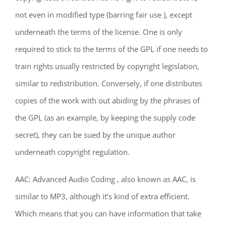
not even in modified type (barring fair use ), except
underneath the terms of the license. One is only
required to stick to the terms of the GPL if one needs to
train rights usually restricted by copyright legislation,
similar to redistribution. Conversely, if one distributes
copies of the work with out abiding by the phrases of
the GPL (as an example, by keeping the supply code
secret), they can be sued by the unique author
underneath copyright regulation.
AAC: Advanced Audio Coding , also known as AAC, is
similar to MP3, although it’s kind of extra efficient.
Which means that you can have information that take