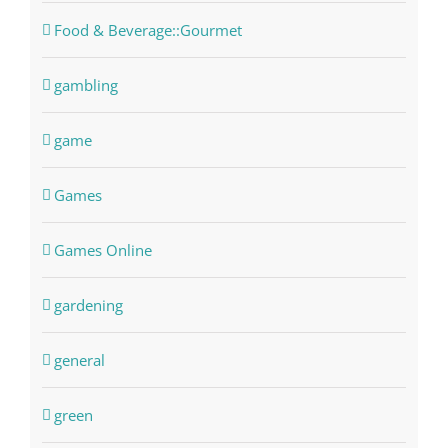
Food & Beverage::Gourmet
gambling
game
Games
Games Online
gardening
general
green