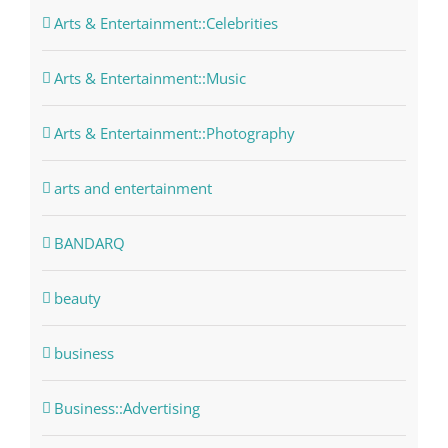
Arts & Entertainment::Celebrities
Arts & Entertainment::Music
Arts & Entertainment::Photography
arts and entertainment
BANDARQ
beauty
business
Business::Advertising