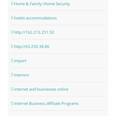
Home & Family::Home Security
hotels accommodations
http://162.213.251.50
http://63.250.38.86
import
Interiors
internet and businesses online
Internet Business::Affiliate Programs