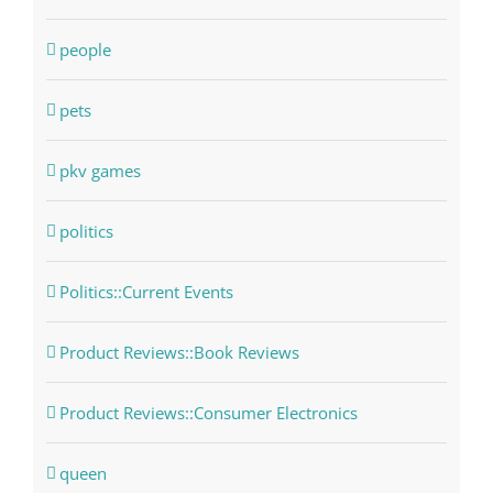
people
pets
pkv games
politics
Politics::Current Events
Product Reviews::Book Reviews
Product Reviews::Consumer Electronics
queen