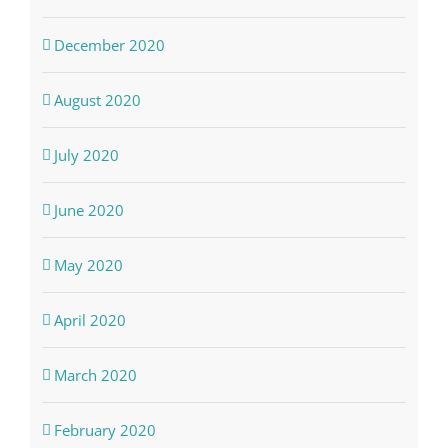
December 2020
August 2020
July 2020
June 2020
May 2020
April 2020
March 2020
February 2020