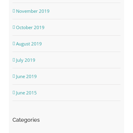
November 2019
October 2019
August 2019
July 2019
June 2019
June 2015
Categories