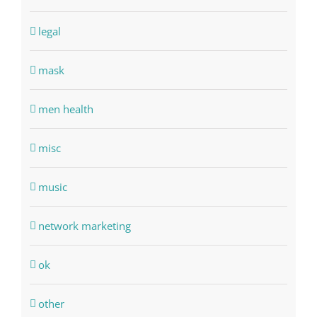
legal
mask
men health
misc
music
network marketing
ok
other