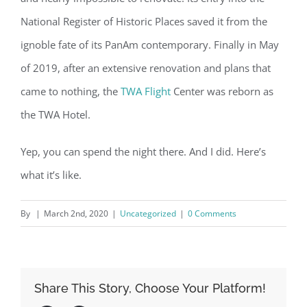
National Register of Historic Places saved it from the
ignoble fate of its PanAm contemporary. Finally in May
of 2019, after an extensive renovation and plans that
came to nothing, the
TWA Flight
Center was reborn as
the TWA Hotel.
Yep, you can spend the night there. And I did. Here’s
what it’s like.
By
|
March 2nd, 2020
|
Uncategorized
|
0 Comments
Share This Story, Choose Your Platform!