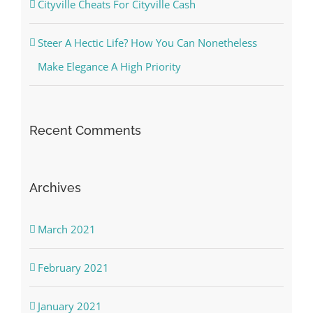
Cityville Cheats For Cityville Cash
Steer A Hectic Life? How You Can Nonetheless
Make Elegance A High Priority
Recent Comments
Archives
March 2021
February 2021
January 2021