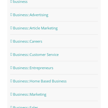
business
Business::Advertising
Business::Article Marketing
Business::Careers
Business::Customer Service
Business::Entrepreneurs
Business::Home Based Business
Business::Marketing
Business::Sales