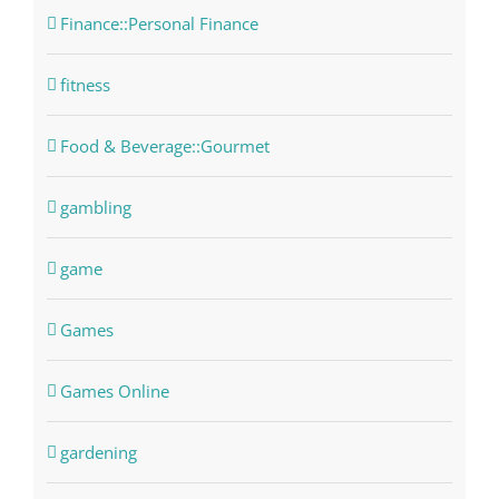
Finance::Personal Finance
fitness
Food & Beverage::Gourmet
gambling
game
Games
Games Online
gardening