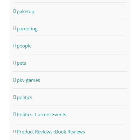
paketqq
parenting
people
pets
pkv games
politics
Politics::Current Events
Product Reviews::Book Reviews