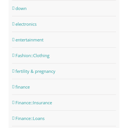
down
electronics
entertainment
Fashion::Clothing
fertility & pregnancy
finance
Finance::Insurance
Finance::Loans