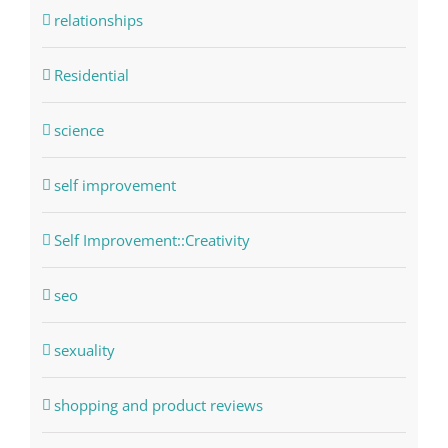
relationships
Residential
science
self improvement
Self Improvement::Creativity
seo
sexuality
shopping and product reviews