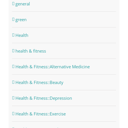
general
green
Health
health & fitness
Health & Fitness::Alternative Medicine
Health & Fitness::Beauty
Health & Fitness::Depression
Health & Fitness::Exercise