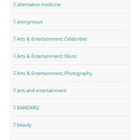
alternative medicine
anonymous
Arts & Entertainment::Celebrities
Arts & Entertainment::Music
Arts & Entertainment::Photography
arts and entertainment
BANDARQ
beauty