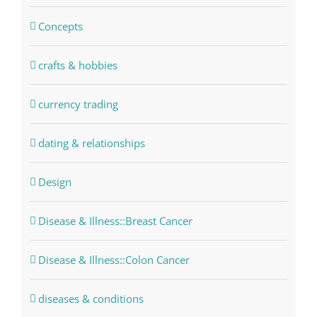
Concepts
crafts & hobbies
currency trading
dating & relationships
Design
Disease & Illness::Breast Cancer
Disease & Illness::Colon Cancer
diseases & conditions