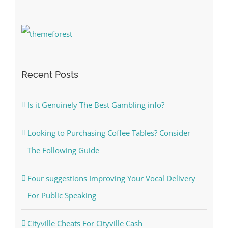
Recent Posts
Is it Genuinely The Best Gambling info?
Looking to Purchasing Coffee Tables? Consider
The Following Guide
Four suggestions Improving Your Vocal Delivery
For Public Speaking
Cityville Cheats For Cityville Cash