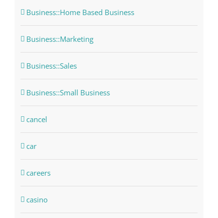
Business::Home Based Business
Business::Marketing
Business::Sales
Business::Small Business
cancel
car
careers
casino