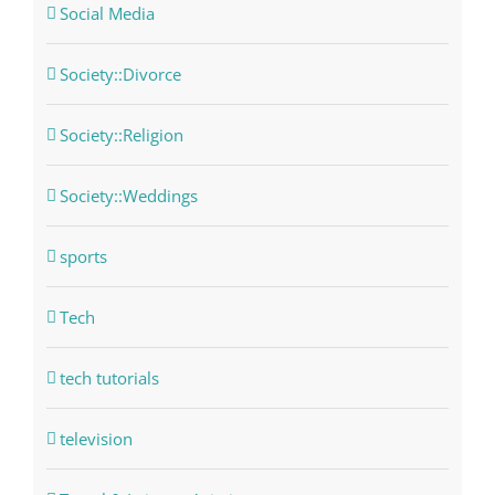
Social Media
Society::Divorce
Society::Religion
Society::Weddings
sports
Tech
tech tutorials
television