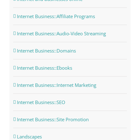
Internet Business::Affiliate Programs
Internet Business::Audio-Video Streaming
Internet Business::Domains
Internet Business::Ebooks
Internet Business::Internet Marketing
Internet Business::SEO
Internet Business::Site Promotion
Landscapes