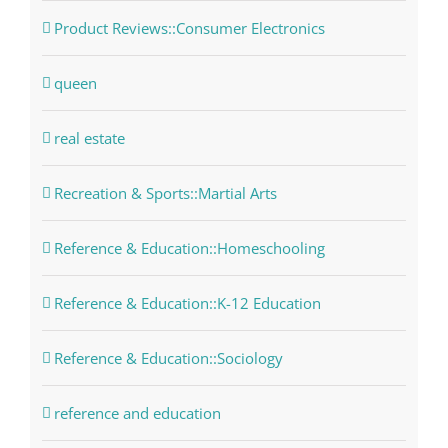
Product Reviews::Consumer Electronics
queen
real estate
Recreation & Sports::Martial Arts
Reference & Education::Homeschooling
Reference & Education::K-12 Education
Reference & Education::Sociology
reference and education