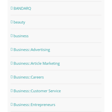
BANDARQ
beauty
business
Business::Advertising
Business::Article Marketing
Business::Careers
Business::Customer Service
Business::Entrepreneurs