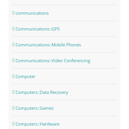
communications
Communications::GPS
Communications::Mobile Phones
Communications::Video Conferencing
Computer
Computers::Data Recovery
Computers::Games
Computers::Hardware