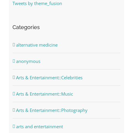
Tweets by theme_fusion
Categories
alternative medicine
anonymous
Arts & Entertainment::Celebrities
Arts & Entertainment::Music
Arts & Entertainment::Photography
arts and entertainment