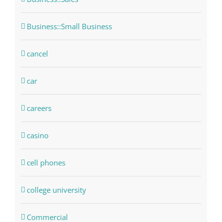
Business::Small Business
cancel
car
careers
casino
cell phones
college university
Commercial