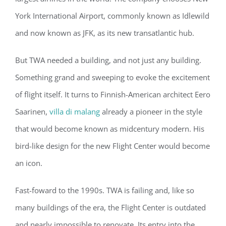
York International Airport, commonly known as Idlewild
and now known as JFK, as its new transatlantic hub.
But TWA needed a building, and not just any building.
Something grand and sweeping to evoke the excitement
of flight itself. It turns to Finnish-American architect Eero
Saarinen,
villa di malang
already a pioneer in the style
that would become known as midcentury modern. His
bird-like design for the new Flight Center would become
an icon.
Fast-foward to the 1990s. TWA is failing and, like so
many buildings of the era, the Flight Center is outdated
and nearly impossible to renovate. Its entry into the