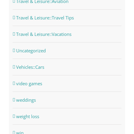
Travel & Leisure::Aviation
Travel & Leisure::Travel Tips
Travel & Leisure::Vacations
Uncategorized
Vehicles::Cars
video games
weddings
weight loss
win