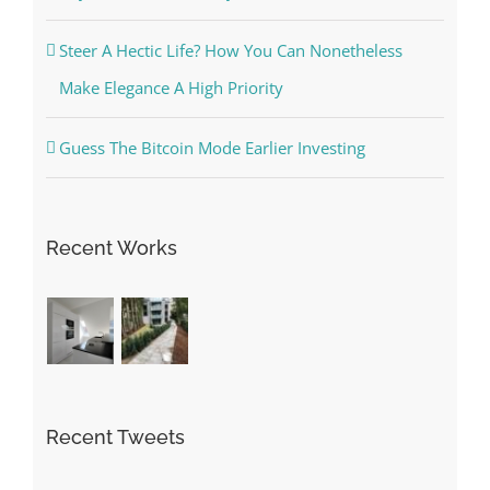
Steer A Hectic Life? How You Can Nonetheless
Make Elegance A High Priority
Guess The Bitcoin Mode Earlier Investing
Recent Works
Recent Tweets