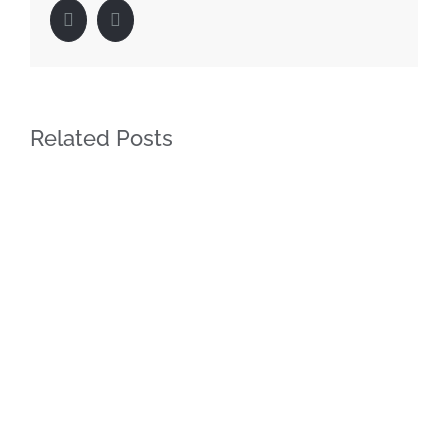
Facebook
LinkedIn
Related Posts