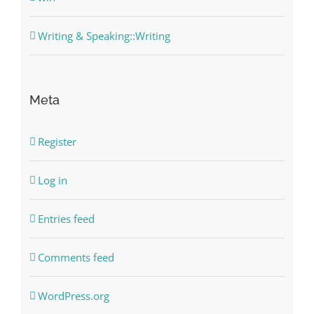
Writing & Speaking::Writing
Meta
Register
Log in
Entries feed
Comments feed
WordPress.org