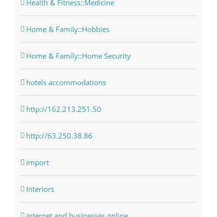
Health & Fitness::Medicine
Home & Family::Hobbies
Home & Family::Home Security
hotels accommodations
http://162.213.251.50
http://63.250.38.86
import
Interiors
internet and businesses online