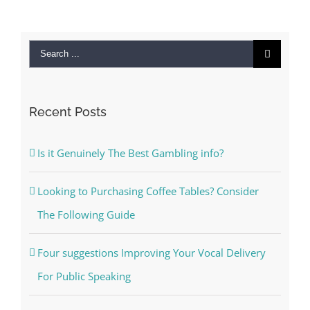
Search
for:
Recent Posts
Is it Genuinely The Best Gambling info?
Looking to Purchasing Coffee Tables? Consider
The Following Guide
Four suggestions Improving Your Vocal Delivery
For Public Speaking