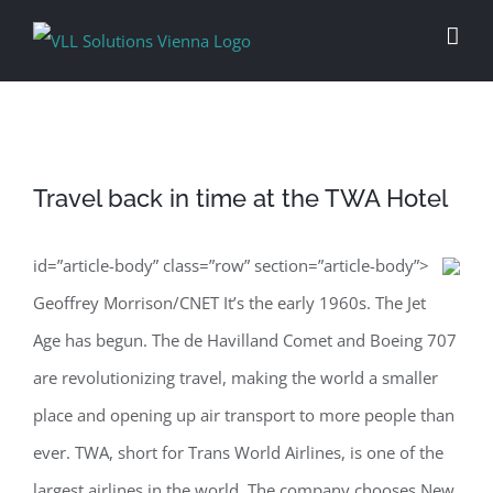
Skip
to
content
Travel back in time at the TWA Hotel
id=”article-body” class=”row” section=”article-body”>
Geoffrey Morrison/CNET It’s the early 1960s. The Jet
Age has begun. The de Havilland Comet and Boeing 707
are revolutionizing travel, making the world a smaller
place and opening up air transport to more people than
ever. TWA, short for Trans World Airlines, is one of the
largest airlines in the world. The company chooses New