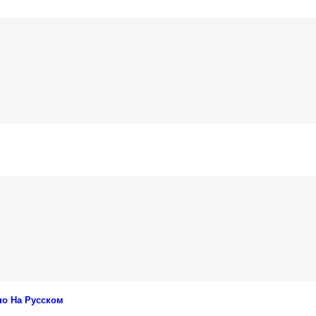
но На Русском