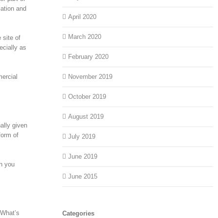
zation and
April 2020
March 2020
 site of
ecially as
February 2020
mercial
November 2019
October 2019
August 2019
ally given
form of
July 2019
June 2019
en you
June 2015
 What’s
Categories