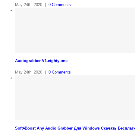
May 24th, 2020
|
0 Comments
Audiograbber V1.eighty one
May 24th, 2020
|
0 Comments
Soft4Boost Any Audio Grabber Для Windows Cкачать Бесплат