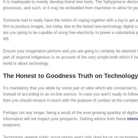
It is inadequate to merely develop brand new tools. The Sphygmocor device
processes, and such, or it may be embedded from machines to allow for per
Someone had to really have the notion of coping together with a log to get a 
film to produce images, but today due to the brand new technology digital c
are you going to be capable of using free electricity to power a substantial 
left.
Ensure your imagination perform and you are going to certainly be alarmed h
part of respond indigenous is on account of the very simple truth which it
world is about technology.
The Honest to Goodness Truth on Technology
It’s mandatory that you abide by some pair of rules which are connected to i
instead of according to an on-line service. In case you aren’t ready to follo
then you should receive in touch with the purpose of contact at the company
Perhaps not any longer, being a result of the ever-growing quantity of digit
information will not impact your prospects. Getting advice from these
intern
treatment.
Technology general public associations won’t only draw focus on technology 