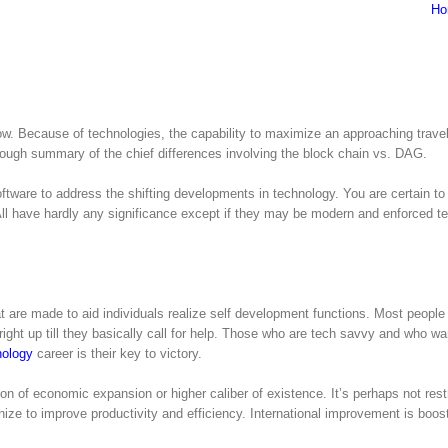
Ho
row. Because of technologies, the capability to maximize an approaching trave
ough summary of the chief differences involving the block chain vs. DAG.
ware to address the shifting developments in technology. You are certain to
 All have hardly any significance except if they may be modern and enforced t
at are made to aid individuals realize self development functions. Most people
ight up till they basically call for help. Those who are tech savvy and who wa
nology
career is their key to victory.
on of economic expansion or higher caliber of existence. It’s perhaps not rest
ize to improve productivity and efficiency. International improvement is boost