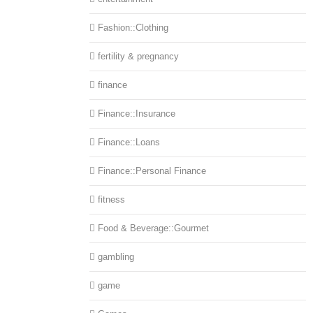
Fashion::Clothing
fertility & pregnancy
finance
Finance::Insurance
Finance::Loans
Finance::Personal Finance
fitness
Food & Beverage::Gourmet
gambling
game