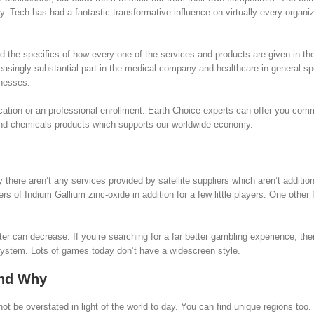
 Tech has had a fantastic transformative influence on virtually every organi
nd the specifics of how every one of the services and products are given in the
singly substantial part in the medical company and healthcare in general sp
lnesses.
ication or an professional enrollment. Earth Choice experts can offer you com
 and chemicals products which supports our worldwide economy.
here aren’t any services provided by satellite suppliers which aren’t addition
rs of Indium Gallium zinc-oxide in addition for a few little players. One other 
r can decrease. If you’re searching for a far better gambling experience, th
system. Lots of games today don’t have a widescreen style.
and Why
t be overstated in light of the world to day. You can find unique regions too.