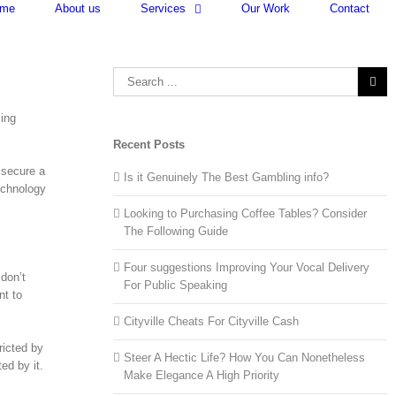
me
About us
Services
Our Work
Contact
Search
for:
ling
Recent Posts
 secure a
Is it Genuinely The Best Gambling info?
echnology
Looking to Purchasing Coffee Tables? Consider
The Following Guide
Four suggestions Improving Your Vocal Delivery
 don’t
For Public Speaking
nt to
Cityville Cheats For Cityville Cash
ricted by
Steer A Hectic Life? How You Can Nonetheless
ed by it.
Make Elegance A High Priority