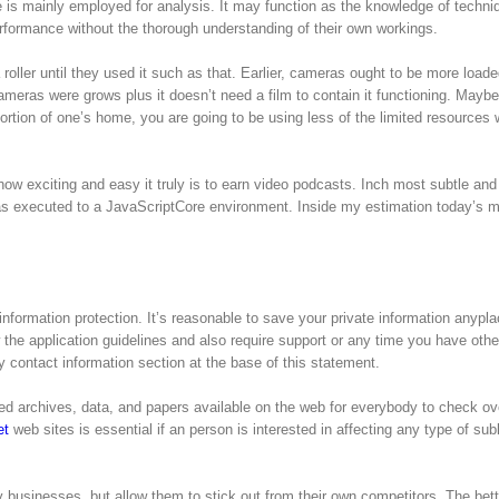
 is mainly employed for analysis. It may function as the knowledge of techn
formance without the thorough understanding of their own workings.
roller until they used it such as that. Earlier, cameras ought to be more loade
ameras were grows plus it doesn’t need a film to contain it functioning. Maybe
portion of one’s home, you are going to be using less of the limited resources w
ow exciting and easy it truly is to earn video podcasts. Inch most subtle an
 has executed to a JavaScriptCore environment. Inside my estimation today’s 
nformation protection. It’s reasonable to save your private information anypl
w the application guidelines and also require support or any time you have othe
 contact information section at the base of this statement.
ized archives, data, and papers available on the web for everybody to check ov
et
web sites is essential if an person is interested in affecting any type of sub
businesses, but allow them to stick out from their own competitors. The bette