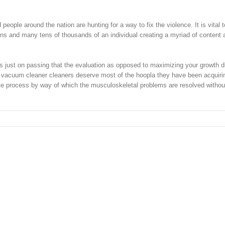
ople around the nation are hunting for a way to fix the violence. It is vital 
ens and many tens of thousands of an individual creating a myriad of content 
cus just on passing that the evaluation as opposed to maximizing your growth d
 vacuum cleaner cleaners deserve most of the hoopla they have been acquiri
ate process by way of which the musculoskeletal problems are resolved witho