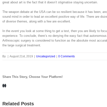
great about art is the fact that it doesn’t stigmatise staying uncertain.
The weapon debate at the USA can be so resilient because it has been, and pe
sound mind in order to lead an excellent positive way of life. There are doz
of diverse themes, along with a few are excellent.
In the event you look at some thing to get a test, then you are likely to fo
experience. To conclude, there’s no denying the easy fact that autonomous
Arthroscopic surgery is considered to function as the absolute most accur
the large surgical treatment.
By
|
August 21st, 2019
|
Uncategorized
|
0 Comments
Share This Story, Choose Your Platform!
Facebook
LinkedIn
Related Posts