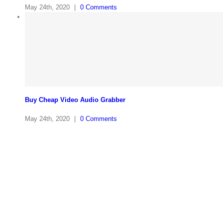
May 24th, 2020
|
0 Comments
Buy Cheap Video Audio Grabber
May 24th, 2020
|
0 Comments