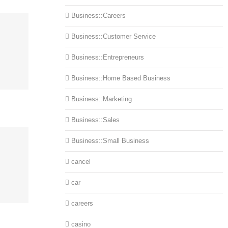
Business::Careers
Business::Customer Service
Business::Entrepreneurs
Business::Home Based Business
Business::Marketing
Business::Sales
Business::Small Business
cancel
car
careers
casino