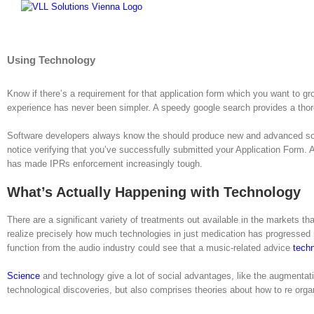
Skip
to
content
Using Technology
Know if there’s a requirement for that application form which you want to g
experience has never been simpler. A speedy google search provides a thor
Software developers always know the should produce new and advanced soft
notice verifying that you’ve successfully submitted your Application Form.
has made IPRs enforcement increasingly tough.
What’s Actually Happening with Technology
There are a significant variety of treatments out available in the markets th
realize precisely how much technologies in just medication has progressed r
function from the audio industry could see that a music-related advice
tech
Science
and technology give a lot of social advantages, like the augmentati
technological discoveries, but also comprises theories about how to re organ