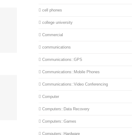
cell phones
college university
Commercial
communications
Communications::GPS
Communications::Mobile Phones
Communications::Video Conferencing
Computer
Computers::Data Recovery
Computers::Games
Computers::Hardware