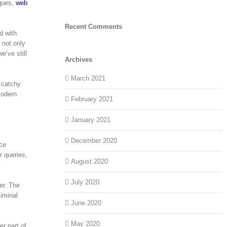
iques,
web
Recent Comments
d with
 not only
e’ve still
Archives
March 2021
d catchy
modern
February 2021
January 2021
December 2020
ace
r queries,
August 2020
July 2020
er. The
liminal
June 2020
May 2020
r part of