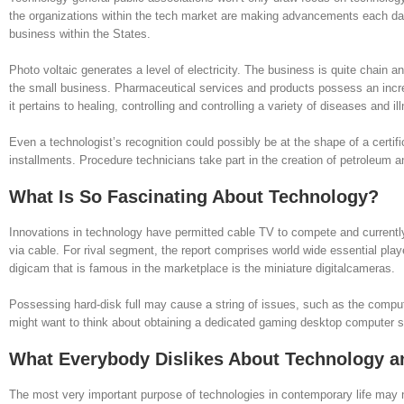
the organizations within the tech market are making advancements each day.
business within the States.
Photo voltaic generates a level of electricity. The business is quite chain a
the small business. Pharmaceutical services and products possess an increa
it pertains to healing, controlling and controlling a variety of diseases and il
Even a technologist’s recognition could possibly be at the shape of a certif
installments. Procedure technicians take part in the creation of petroleum
What Is So Fascinating About Technology?
Innovations in technology have permitted cable TV to compete and currently t
via cable. For rival segment, the report comprises world wide essential playe
digicam that is famous in the marketplace is the miniature digitalcameras.
Possessing hard-disk full may cause a string of issues, such as the compute
might want to think about obtaining a dedicated gaming desktop computer 
What Everybody Dislikes About Technology 
The most very important purpose of technologies in contemporary life may no