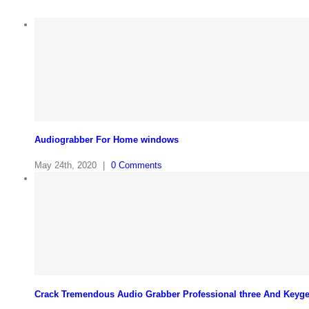
Audiograbber For Home windows
May 24th, 2020
|
0 Comments
Crack Tremendous Audio Grabber Professional three And Keyg