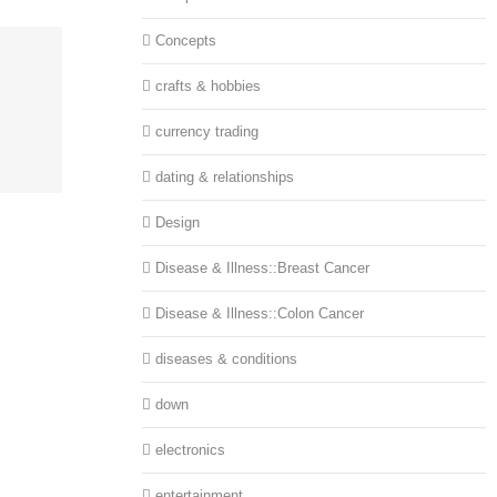
Concepts
crafts & hobbies
currency trading
dating & relationships
Design
Disease & Illness::Breast Cancer
Disease & Illness::Colon Cancer
diseases & conditions
down
electronics
entertainment