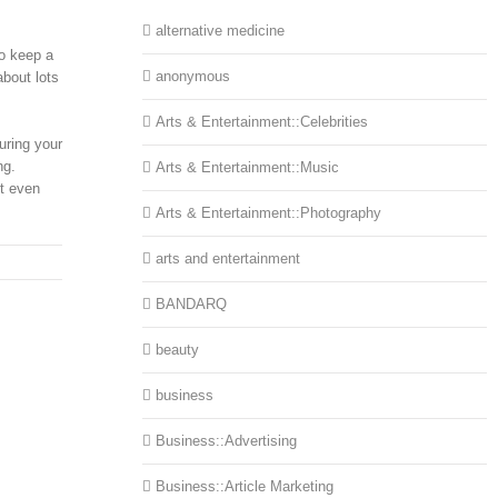
alternative medicine
to keep a
anonymous
about lots
Arts & Entertainment::Celebrities
uring your
ng.
Arts & Entertainment::Music
ut even
Arts & Entertainment::Photography
arts and entertainment
BANDARQ
beauty
business
Business::Advertising
Business::Article Marketing