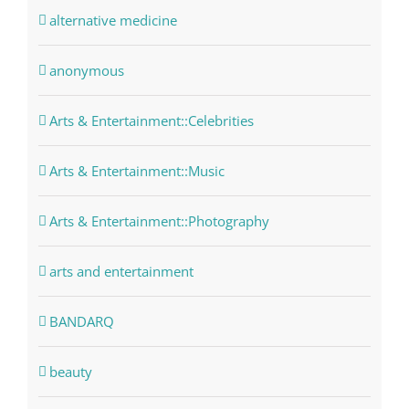
alternative medicine
anonymous
Arts & Entertainment::Celebrities
Arts & Entertainment::Music
Arts & Entertainment::Photography
arts and entertainment
BANDARQ
beauty