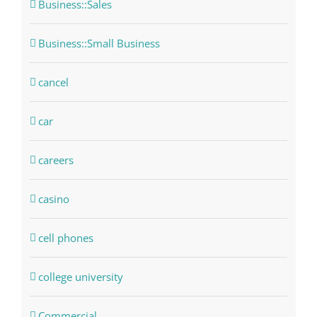
Business::Sales
Business::Small Business
cancel
car
careers
casino
cell phones
college university
Commercial