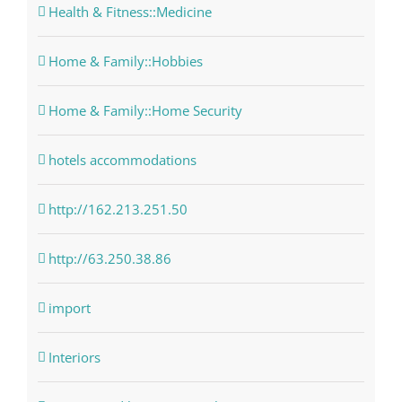
Health & Fitness::Medicine
Home & Family::Hobbies
Home & Family::Home Security
hotels accommodations
http://162.213.251.50
http://63.250.38.86
import
Interiors