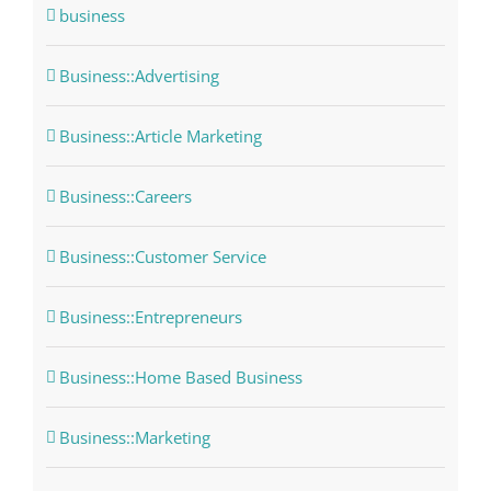
business
Business::Advertising
Business::Article Marketing
Business::Careers
Business::Customer Service
Business::Entrepreneurs
Business::Home Based Business
Business::Marketing