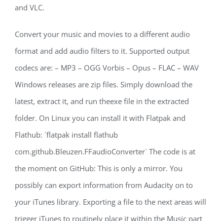
and VLC.
Convert your music and movies to a different audio
format and add audio filters to it. Supported output
codecs are: – MP3 – OGG Vorbis – Opus – FLAC – WAV
Windows releases are zip files. Simply download the
latest, extract it, and run theexe file in the extracted
folder. On Linux you can install it with Flatpak and
Flathub: `flatpak install flathub
com.github.Bleuzen.FFaudioConverter` The code is at
the moment on GitHub: This is only a mirror. You
possibly can export information from Audacity on to
your iTunes library. Exporting a file to the next areas will
trigger iTunes to routinely place it within the Music part