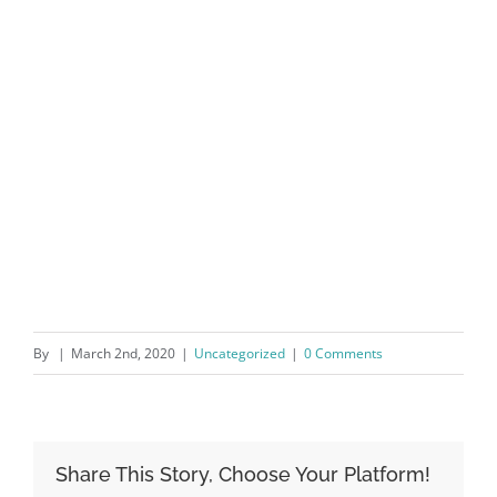
By
|
March 2nd, 2020
|
Uncategorized
|
0 Comments
Share This Story, Choose Your Platform!