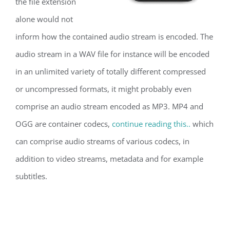
the file extension
alone would not
inform how the contained audio stream is encoded. The
audio stream in a WAV file for instance will be encoded
in an unlimited variety of totally different compressed
or uncompressed formats, it might probably even
comprise an audio stream encoded as MP3. MP4 and
OGG are container codecs,
continue reading this..
which
can comprise audio streams of various codecs, in
addition to video streams, metadata and for example
subtitles.