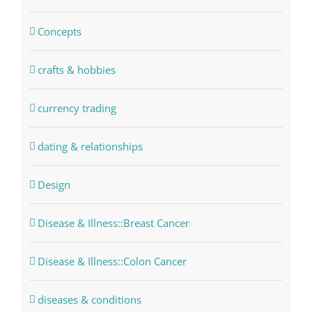
Concepts
crafts & hobbies
currency trading
dating & relationships
Design
Disease & Illness::Breast Cancer
Disease & Illness::Colon Cancer
diseases & conditions