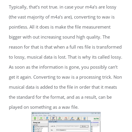
Typically, that’s not true. in case your m4a’s are lossy
(the vast majority of m4a’s are), converting to wav is
pointless. All it does is make the file measurement
bigger with out increasing sound high quality. The
reason for that is that when a full res file is transformed
to lossy, musical data is lost. That is why its called lossy.
As soon as the information is gone, you possibly can’t
get it again. Converting to wav is a processing trick. Non
musical data is added to the file in order that it meats
the standard for the format, and as a result, can be
played on something as a wav file.