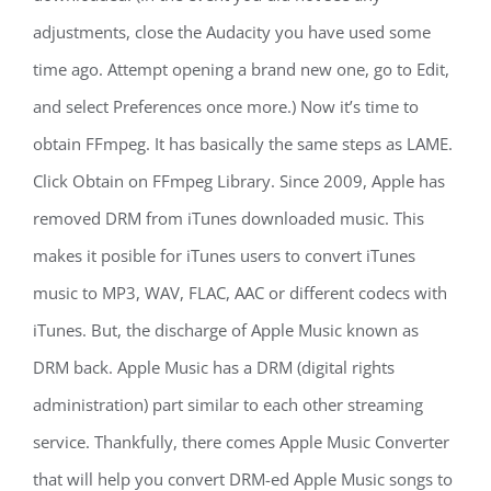
adjustments, close the Audacity you have used some
time ago. Attempt opening a brand new one, go to Edit,
and select Preferences once more.) Now it’s time to
obtain FFmpeg. It has basically the same steps as LAME.
Click Obtain on FFmpeg Library. Since 2009, Apple has
removed DRM from iTunes downloaded music. This
makes it posible for iTunes users to convert iTunes
music to MP3, WAV, FLAC, AAC or different codecs with
iTunes. But, the discharge of Apple Music known as
DRM back. Apple Music has a DRM (digital rights
administration) part similar to each other streaming
service. Thankfully, there comes Apple Music Converter
that will help you convert DRM-ed Apple Music songs to