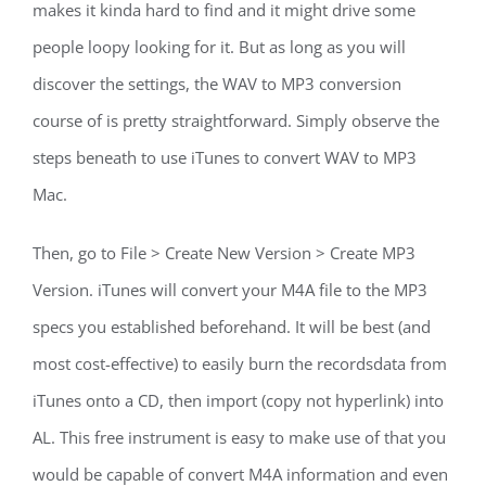
makes it kinda hard to find and it might drive some
people loopy looking for it. But as long as you will
discover the settings, the WAV to MP3 conversion
course of is pretty straightforward. Simply observe the
steps beneath to use iTunes to convert WAV to MP3
Mac.
Then, go to File > Create New Version > Create MP3
Version. iTunes will convert your M4A file to the MP3
specs you established beforehand. It will be best (and
most cost-effective) to easily burn the recordsdata from
iTunes onto a CD, then import (copy not hyperlink) into
AL. This free instrument is easy to make use of that you
would be capable of convert M4A information and even