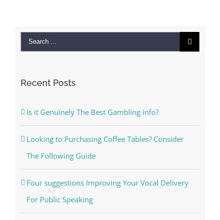
Search
for:
Recent Posts
Is it Genuinely The Best Gambling info?
Looking to Purchasing Coffee Tables? Consider
The Following Guide
Four suggestions Improving Your Vocal Delivery
For Public Speaking