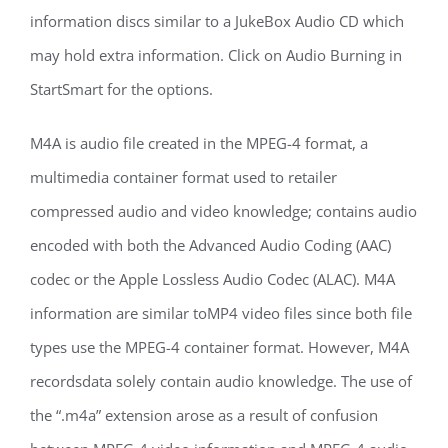
information discs similar to a JukeBox Audio CD which
may hold extra information. Click on Audio Burning in
StartSmart for the options.
M4A is audio file created in the MPEG-4 format, a
multimedia container format used to retailer
compressed audio and video knowledge; contains audio
encoded with both the Advanced Audio Coding (AAC)
codec or the Apple Lossless Audio Codec (ALAC). M4A
information are similar toMP4 video files since both file
types use the MPEG-4 container format. However, M4A
recordsdata solely contain audio knowledge. The use of
the “.m4a” extension arose as a result of confusion