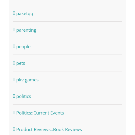
paketqq
parenting
people
pets
pkv games
politics
Politics::Current Events
Product Reviews::Book Reviews