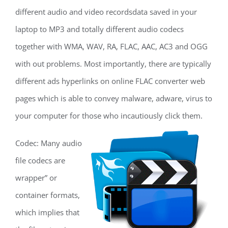
different audio and video recordsdata saved in your
laptop to MP3 and totally different audio codecs
together with WMA, WAV, RA, FLAC, AAC, AC3 and OGG
with out problems. Most importantly, there are typically
different ads hyperlinks on online FLAC converter web
pages which is able to convey malware, adware, virus to
your computer for those who incautiously click them.
Codec: Many audio
file codecs are
wrapper” or
container formats,
which implies that