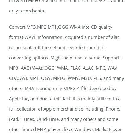
between MPEG-4 video information and MPEG-4 audio-
only recordsdata.
Convert MP3,MP2,MP1,OGG,WMA into CD quality
format WAVE information. Acquired a number of alac
recordsdata off the net and regarded round for
converting options. Might be of use to some. Supports
MP3, AAC (M4A), OGG, WMA, FLAC, ALAC, MPC, WAV,
CDA, AVI, MP4, OGV, MPEG, WMV, M3U, PLS, and many
others. M4A is audio-only MPEG-4 file developed by
Apple Inc, and due to this fact, it is mainly utilized to a
full collection of Apple merchandise including iPhone,
iPad, iTunes, QuickTime, and many others and some
other limited M4A players likes Windows Media Player