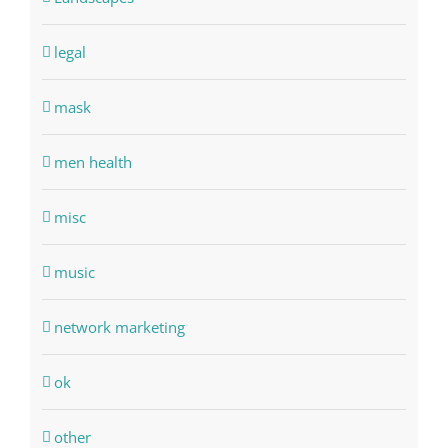
legal
mask
men health
misc
music
network marketing
ok
other