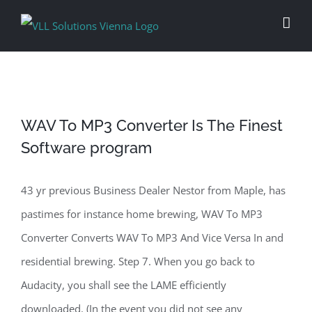
Skip
to
content
WAV To MP3 Converter Is The Finest
Software program
43 yr previous Business Dealer Nestor from Maple, has
pastimes for instance home brewing, WAV To MP3
Converter Converts WAV To MP3 And Vice Versa In and
residential brewing. Step 7. When you go back to
Audacity, you shall see the LAME efficiently
downloaded. (In the event you did not see any