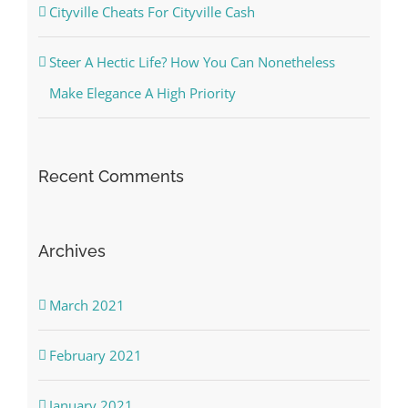
Cityville Cheats For Cityville Cash
Steer A Hectic Life? How You Can Nonetheless
Make Elegance A High Priority
Recent Comments
Archives
March 2021
February 2021
January 2021