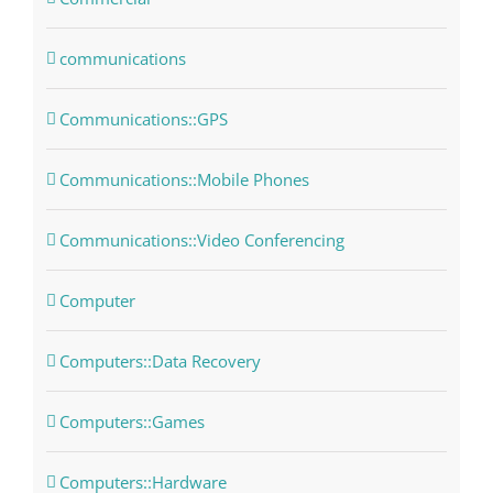
communications
Communications::GPS
Communications::Mobile Phones
Communications::Video Conferencing
Computer
Computers::Data Recovery
Computers::Games
Computers::Hardware