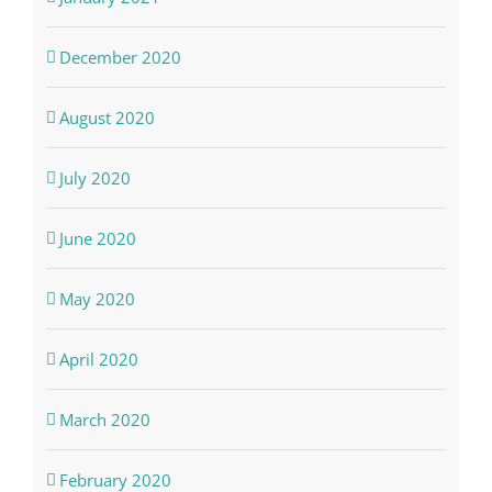
December 2020
August 2020
July 2020
June 2020
May 2020
April 2020
March 2020
February 2020