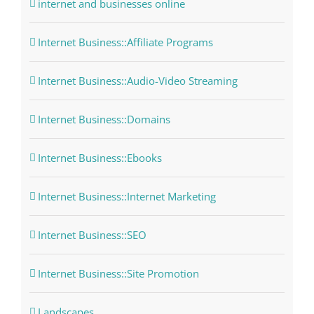
internet and businesses online
Internet Business::Affiliate Programs
Internet Business::Audio-Video Streaming
Internet Business::Domains
Internet Business::Ebooks
Internet Business::Internet Marketing
Internet Business::SEO
Internet Business::Site Promotion
Landscapes