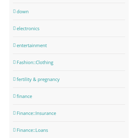
down
electronics
entertainment
Fashion::Clothing
fertility & pregnancy
finance
Finance::Insurance
Finance::Loans