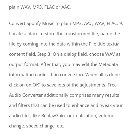
plain WAV, MP3, FLAC or AAC.
Convert Spotify Music to plain MP3, AAC, WAV, FLAC. 9.
Locate a place to store the transformed file, name the
file by coming into the data within the File title textual
content field. Step 3. On a dialog field, choose WAV as
output format. After that, you may edit the Metadata
information earlier than conversion. When all is done,
click on on OK” to save lots of the adjustments. Free
Audio Converter additionally comprises many results
and filters that can be used to enhance and tweak your
audio files, like ReplayGain, normalization, volume
change, speed change, etc.