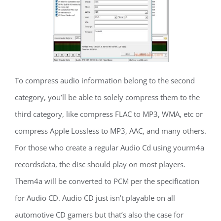
To compress audio information belong to the second
category, you’ll be able to solely compress them to the
third category, like compress FLAC to MP3, WMA, etc or
compress Apple Lossless to MP3, AAC, and many others.
For those who create a regular Audio Cd using yourm4a
recordsdata, the disc should play on most players.
Them4a will be converted to PCM per the specification
for Audio CD. Audio CD just isn’t playable on all
automotive CD gamers but that’s also the case for