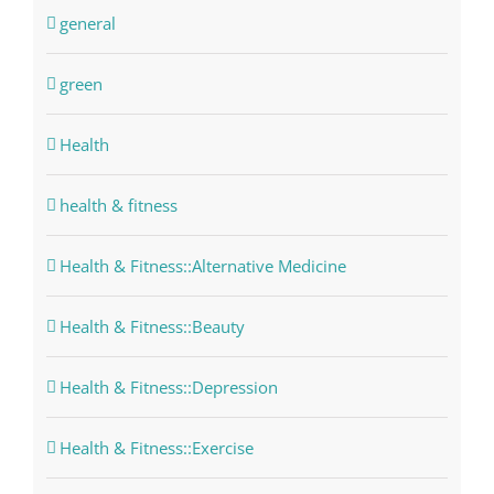
general
green
Health
health & fitness
Health & Fitness::Alternative Medicine
Health & Fitness::Beauty
Health & Fitness::Depression
Health & Fitness::Exercise