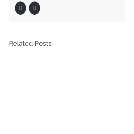
Facebook
LinkedIn
Related Posts