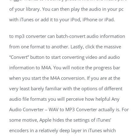
of your library. You can then play the audio in your pc
with iTunes or add it to your iPod, iPhone or iPad.
to mp3 converter can batch-convert audio information
from one format to another. Lastly, click the massive
“Convert” button to start converting video and audio
information to M4A. You will notice the progress bar
when you start the M4A conversion. If you are at the
very least barely familiar with the options of different
audio file formats you will perceive how helpful Any
Audio Converter – WAV to MP3 Converter actually is. For
some motive, Apple hides the settings of iTunes’
encoders in a relatively deep layer in iTunes which