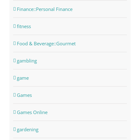
Finance::Personal Finance
fitness
Food & Beverage::Gourmet
gambling
game
Games
Games Online
gardening