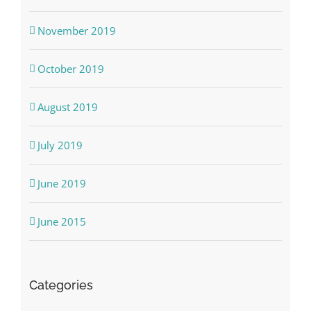
November 2019
October 2019
August 2019
July 2019
June 2019
June 2015
Categories