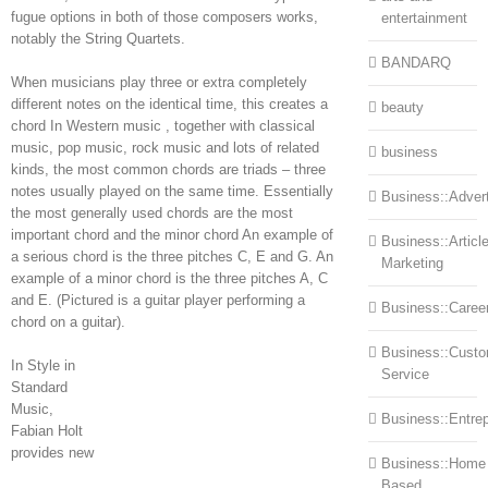
fugue options in both of those composers works,
entertainment
notably the String Quartets.
BANDARQ
When musicians play three or extra completely
different notes on the identical time, this creates a
beauty
chord In Western music , together with classical
music, pop music, rock music and lots of related
business
kinds, the most common chords are triads – three
notes usually played on the same time. Essentially
Business::Advert
the most generally used chords are the most
important chord and the minor chord An example of
Business::Articl
a serious chord is the three pitches C, E and G. An
Marketing
example of a minor chord is the three pitches A, C
and E. (Pictured is a guitar player performing a
Business::Caree
chord on a guitar).
Business::Cust
In Style in
Service
Standard
Music,
Business::Entre
Fabian Holt
provides new
Business::Home
Based