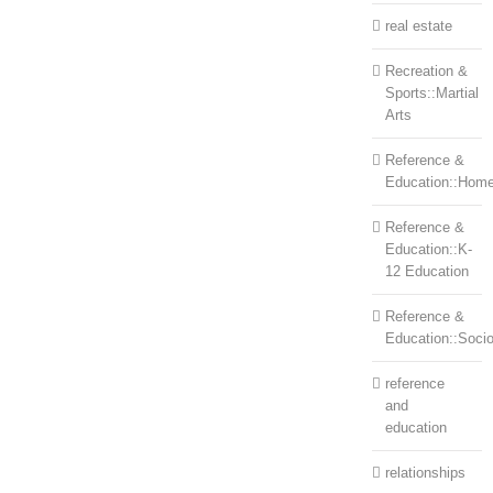
real estate
Recreation &
Sports::Martial
Arts
Reference &
Education::Home
Reference &
Education::K-
12 Education
Reference &
Education::Soci
reference
and
education
relationships