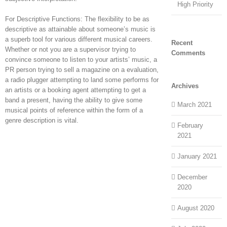
High Priority
For Descriptive Functions: The flexibility to be as
descriptive as attainable about someone’s music is
a superb tool for various different musical careers.
Recent
Whether or not you are a supervisor trying to
Comments
convince someone to listen to your artists’ music, a
PR person trying to sell a magazine on a evaluation,
a radio plugger attempting to land some performs for
Archives
an artists or a booking agent attempting to get a
band a present, having the ability to give some
March 2021
musical points of reference within the form of a
genre description is vital.
February
2021
January 2021
December
2020
August 2020