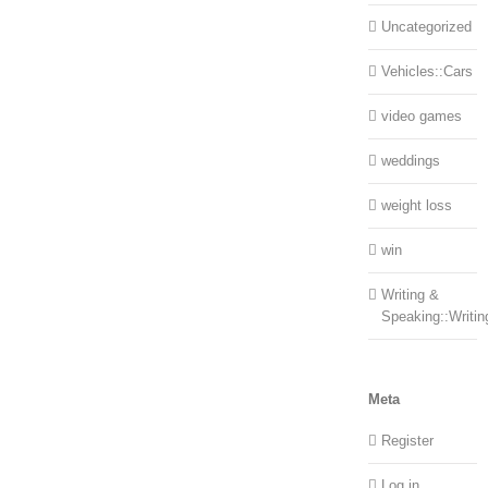
Uncategorized
Vehicles::Cars
video games
weddings
weight loss
win
Writing &
Speaking::Writin
Meta
Register
Log in