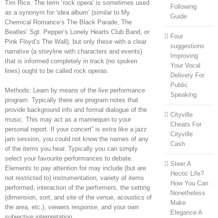
Tim Rice. The term ‘rock opera’ is sometimes used
Following
as a synonym for ‘idea album’ (similar to My
Guide
Chemical Romance’s The Black Parade, The
Beatles’ Sgt. Pepper’s Lonely Hearts Club Band, or
Four
Pink Floyd’s The Wall), but only these with a clear
suggestions
narrative (a storyline with characters and events)
Improving
that is informed completely in track (no spoken
Your Vocal
lines) ought to be called rock operas.
Delivery For
Public
Methods: Learn by means of the live performance
Speaking
program. Typically there are program notes that
provide background info and formal dialogue of the
Cityville
music. This may act as a mannequin to your
Cheats For
personal report. If your concert” is extra like a jazz
Cityville
jam session, you could not know the names of any
Cash
of the items you hear. Typically you can simply
select your favourite performances to debate.
Steer A
Elements to pay attention for may include (but are
Hectic Life?
not restricted to) instrumentation, variety of items
How You Can
performed, interaction of the performers, the setting
Nonetheless
(dimension, sort, and site of the venue, acoustics of
Make
the area, etc.), viewers response, and your own
Elegance A
subjective interpretation.