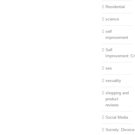
Residential
science
self
improvement
Self
Improvement::Cre
seo
sexuality
shopping and
product
reviews
Social Media
Society::Divorce