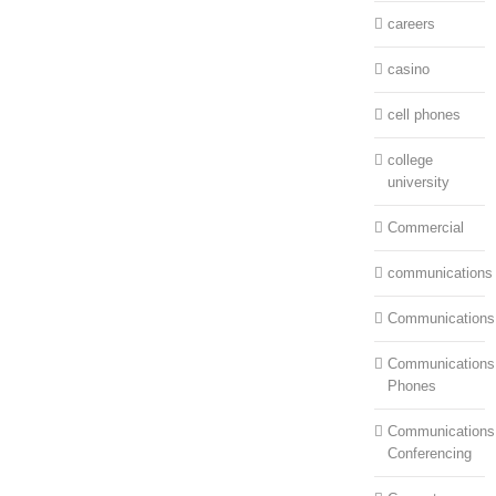
careers
casino
cell phones
college
university
Commercial
communications
Communications
Communications:
Phones
Communications
Conferencing