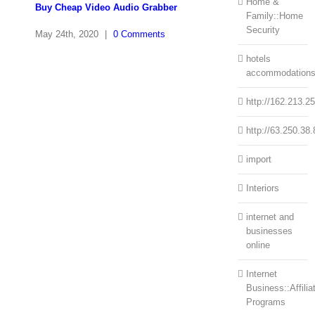
Home &
Buy Cheap Video Audio Grabber
Family::Home
Security
May 24th, 2020
|
0 Comments
hotels
accommodation
http://162.213.2
http://63.250.38.
import
Interiors
internet and
businesses
online
Internet
Business::Affilia
Programs