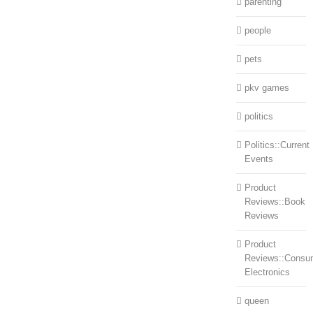
parenting
people
pets
pkv games
politics
Politics::Current
Events
Product
Reviews::Book
Reviews
Product
Reviews::Consu
Electronics
queen