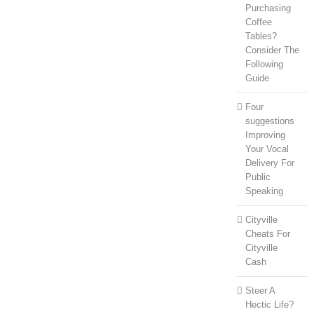
Purchasing
Coffee
Tables?
Consider The
Following
Guide
Four
suggestions
Improving
Your Vocal
Delivery For
Public
Speaking
Cityville
Cheats For
Cityville
Cash
Steer A
Hectic Life?