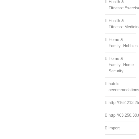
Health &
Fitness::Exercis
Health &
Fitness::Medicin
Home &
Family::Hobbies
Home &
Family::Home
Security
hotels
accommodation
http://162.213.2
http://63.250.38.
import