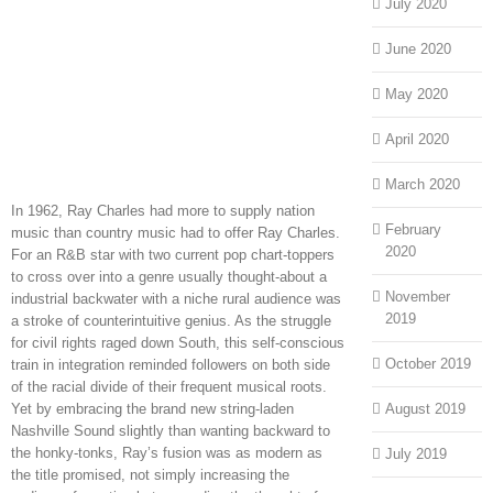
July 2020
June 2020
May 2020
April 2020
March 2020
In 1962, Ray Charles had more to supply nation
February
music than country music had to offer Ray Charles.
2020
For an R&B star with two current pop chart-toppers
to cross over into a genre usually thought-about a
November
industrial backwater with a niche rural audience was
2019
a stroke of counterintuitive genius. As the struggle
for civil rights raged down South, this self-conscious
October 2019
train in integration reminded followers on both side
of the racial divide of their frequent musical roots.
Yet by embracing the brand new string-laden
August 2019
Nashville Sound slightly than wanting backward to
the honky-tonks, Ray’s fusion was as modern as
July 2019
the title promised, not simply increasing the