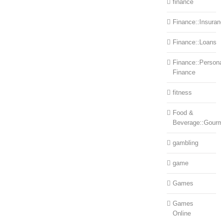
finance
Finance::Insura
Finance::Loans
Finance::Person
Finance
fitness
Food &
Beverage::Gour
gambling
game
Games
Games
Online