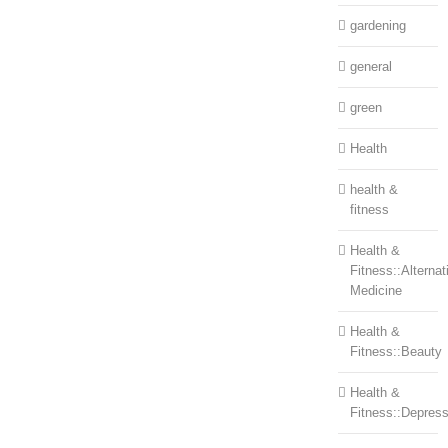
gardening
general
green
Health
health &
fitness
Health &
Fitness::Alternat
Medicine
Health &
Fitness::Beauty
Health &
Fitness::Depress