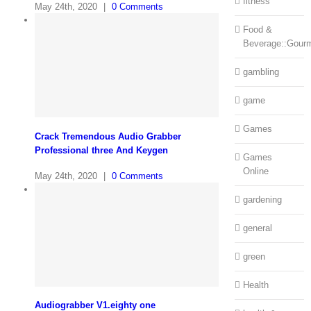
fitness
May 24th, 2020
|
0 Comments
Food &
Beverage::Gour
gambling
game
Games
Crack Tremendous Audio Grabber
Professional three And Keygen
Games
Online
May 24th, 2020
|
0 Comments
gardening
general
green
Health
Audiograbber V1.eighty one