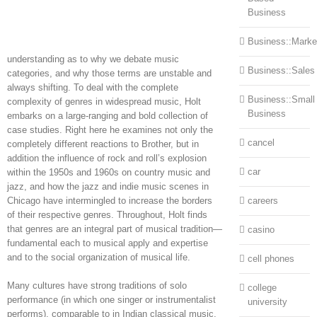
Business
Business::Marke
understanding as to why we debate music
Business::Sales
categories, and why those terms are unstable and
always shifting. To deal with the complete
Business::Small
complexity of genres in widespread music, Holt
Business
embarks on a large-ranging and bold collection of
case studies. Right here he examines not only the
cancel
completely different reactions to Brother, but in
addition the influence of rock and roll’s explosion
car
within the 1950s and 1960s on country music and
jazz, and how the jazz and indie music scenes in
Chicago have intermingled to increase the borders
careers
of their respective genres. Throughout, Holt finds
that genres are an integral part of musical tradition—
casino
fundamental each to musical apply and expertise
and to the social organization of musical life.
cell phones
Many cultures have strong traditions of solo
college
performance (in which one singer or instrumentalist
university
performs), comparable to in Indian classical music,