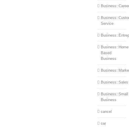
Business::Caree
Business::Cust
Service
Business::Entre
Business::Home
Based
Business
Business::Marke
Business::Sales
Business::Small
Business
cancel
car