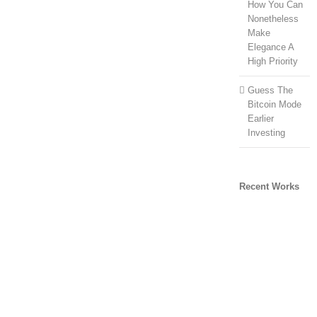
How You Can
Nonetheless
Make
Elegance A
High Priority
Guess The
Bitcoin Mode
Earlier
Investing
Recent Works