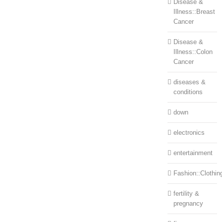
Disease &
Illness::Breast
Cancer
Disease &
Illness::Colon
Cancer
diseases &
conditions
down
electronics
entertainment
Fashion::Clothin
fertility &
pregnancy