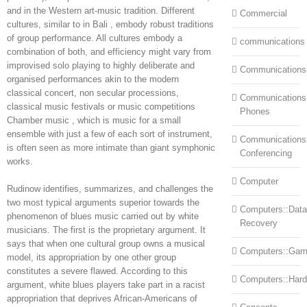
and in the Western art-music tradition. Different
Commercial
cultures, similar to in Bali , embody robust traditions
of group performance. All cultures embody a
communications
combination of both, and efficiency might vary from
improvised solo playing to highly deliberate and
Communications
organised performances akin to the modern
classical concert, non secular processions,
Communications:
classical music festivals or music competitions
Phones
Chamber music , which is music for a small
ensemble with just a few of each sort of instrument,
Communications
is often seen as more intimate than giant symphonic
Conferencing
works.
Computer
Rudinow identifies, summarizes, and challenges the
two most typical arguments superior towards the
Computers::Data
phenomenon of blues music carried out by white
Recovery
musicians. The first is the proprietary argument. It
says that when one cultural group owns a musical
Computers::Ga
model, its appropriation by one other group
constitutes a severe flawed. According to this
Computers::Har
argument, white blues players take part in a racist
appropriation that deprives African-Americans of