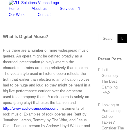
Skip
to
Home
About us
Services
content
Our Work
Contact
What Is Digital Music?
Search
for:
Plus there are a number of more widespread music
genres. An opera might be defined broadly as a
Recent Posts
theatrical presentation (a play) wherein the
characters’ strains are sung relatively than spoken.
Is it
The vocal style used in historic opera reflects the
Genuinely
truth that earlier than electronic amplification voices
The Best
had to be huge and loud so they might be heard in a
Gambling
big live performance corridor over the orchestra
info?
used to accompany them. A rock opera is solely an
opera (sung play) that uses the fashion and
Looking to
http://www.audio-transcoder.com/
instruments of
Purchasing
rock music. Examples of rock operas are Rent by
Coffee
Jonathan Larson, Tommy by The Who, and Jesus
Tables?
Christ Famous person by Andrew Lloyd Webber and
Consider The