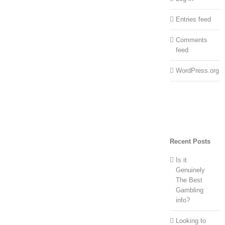
Entries feed
Comments
feed
WordPress.org
Recent Posts
Is it
Genuinely
The Best
Gambling
info?
Looking to