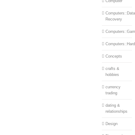
Computer
Computers::Data
Recovery
Computers::Ga
Computers::Har
Concepts
crafts &
hobbies
currency
trading
dating &
relationships
Design