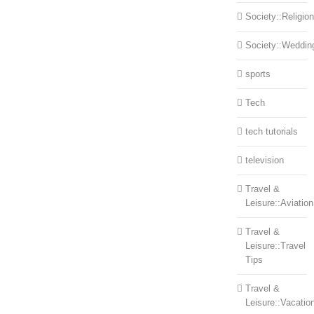
Society::Religion
Society::Weddin
sports
Tech
tech tutorials
television
Travel &
Leisure::Aviation
Travel &
Leisure::Travel
Tips
Travel &
Leisure::Vacatio