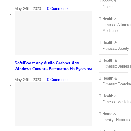
health &
fitness
May 24th, 2020
|
0 Comments
Health &
Fitness::Alternat
Medicine
Health &
Fitness::Beauty
Health &
Soft4Boost Any Audio Grabber Для
Fitness::Depress
Windows Cкачать Бесплатно На Русском
Health &
May 24th, 2020
|
0 Comments
Fitness::Exercis
Health &
Fitness::Medicin
Home &
Family::Hobbies