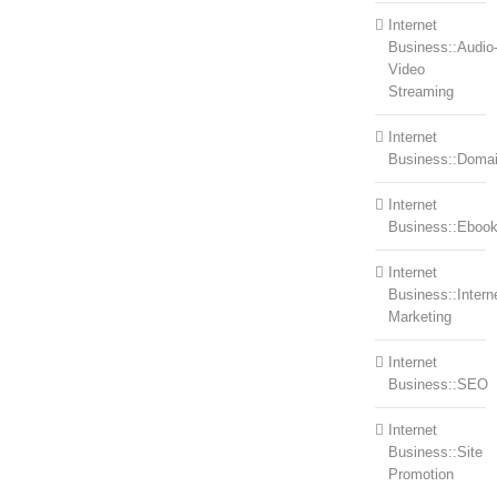
Internet
Business::Audio
Video
Streaming
Internet
Business::Doma
Internet
Business::Eboo
Internet
Business::Intern
Marketing
Internet
Business::SEO
Internet
Business::Site
Promotion