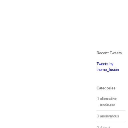
Recent Tweets
Tweets by
theme_fusion
Categories
alternative
medicine
anonymous
Arts &