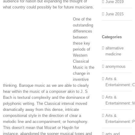
audience for nation but expanding the thought of
June 2019
what country could possibly be for future musicians.
June 2015
One of the
outstanding
differences
Categories
between
these key
alternative
periods of
medicine
Western
Classical
anonymous
Music is the
change in
Arts &
inventive
Entertainment::Ce
thinking. Baroque music as we are able to clearly
hear within the music of a composer akin to J. S
Arts &
Bach is textural complexity and the dominance of
Entertainment::
polyphonic writing. The Classical interval moved
dramatically away from this dense, intricate
compositional style in the direction of clear a
Arts &
melodic line and accompaniment; or homophony.
Entertainment::
This doesn’t mean that Mozart or Haydn for
instance, abandoned the sooner musical types and
arts and