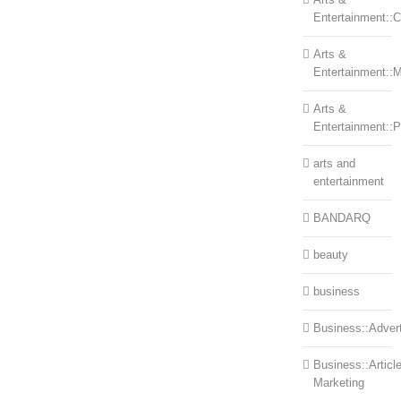
Entertainment::Ce
Arts &
Entertainment::
Arts &
Entertainment::
arts and
entertainment
BANDARQ
beauty
business
Business::Advert
Business::Articl
Marketing