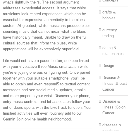
Concepts
what’s rightfully theirs. The second argument
addresses experiential access. It says that white
crafts &
musicians lack related experiences which can be
hobbies
essential for expressive authenticity in the blues
custom. At greatest, white musicians produce blues-
currency
sounding music that cannot mean what the blues
trading
have historically meant. Unable to draw on the full
cultural sources that inform the blues, white
dating &
appropriations will be expressively superficial.
relationships
Life would not have a pause button, so keep linked
Design
with your vívoactive three Music smartwatch while
you’re enjoying onerous or figuring out. Once paired
Disease &
together with your suitable smartphone, you’ll be
Illness::Breast
able to obtain and even respond5 to textual content
Cancer
messages and see social media updates, emails
and more proper in your wrist. Discover your phone,
Disease &
entry music controls, and let associates follow your
Illness::Colon
out of doors sports with the LiveTrack function. Your
Cancer
finished activities will even routinely add to our
Garmin Join on-line health neighborhood.
diseases &
conditions