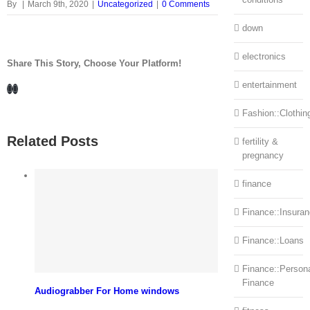
By
|
March 9th, 2020
|
Uncategorized
|
0 Comments
down
electronics
Share This Story, Choose Your Platform!
entertainment
Facebook
LinkedIn
Fashion::Clothin
Related Posts
fertility &
pregnancy
finance
Finance::Insura
Finance::Loans
Finance::Person
Finance
Audiograbber For Home windows