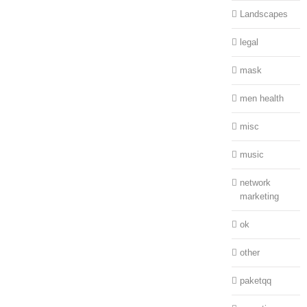
Landscapes
legal
mask
men health
misc
music
network
marketing
ok
other
paketqq