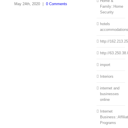
Home &
May 24th, 2020
|
0 Comments
Family::Home
Security
hotels
accommodation
http://162.213.2
http://63.250.38.
import
Interiors
internet and
businesses
online
Internet
Business::Affilia
Programs