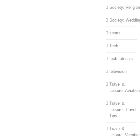
Society::Religion
Society::Weddin
sports
Tech
tech tutorials
television
Travel &
Leisure::Aviation
Travel &
Leisure::Travel
Tips
Travel &
Leisure::Vacatio