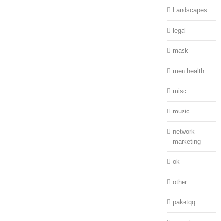
Landscapes
legal
mask
men health
misc
music
network
marketing
ok
other
paketqq