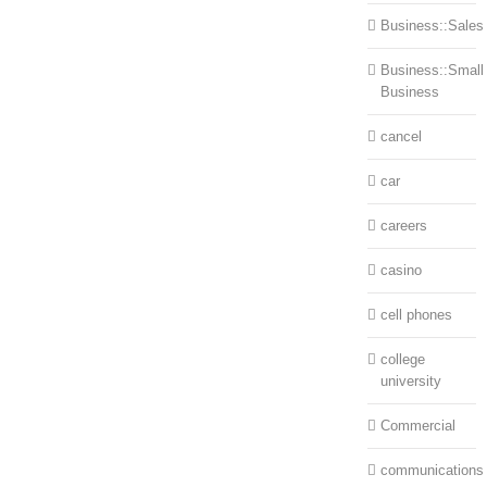
Business::Sales
Business::Small
Business
cancel
car
careers
casino
cell phones
college
university
Commercial
communications