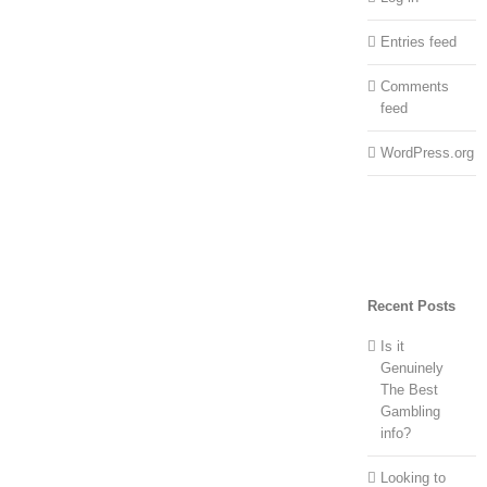
Entries feed
Comments
feed
WordPress.org
Recent Posts
Is it
Genuinely
The Best
Gambling
info?
Looking to