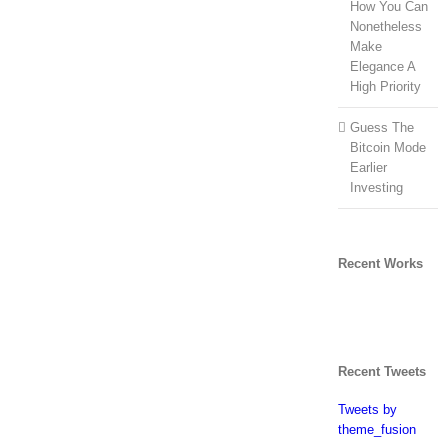
How You Can
Nonetheless
Make
Elegance A
High Priority
Guess The
Bitcoin Mode
Earlier
Investing
Recent Works
Recent Tweets
Tweets by
theme_fusion