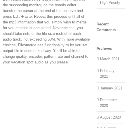
High Priority
the succeeding monitor, on the boards editor
transfer the cursor at the end of the observe and
press Edit>Paste. Repeat this process until all of
the mp3 information that you simply wish to merge
Recent
for you mission is completed. Nevertheless, you
Comments
should take note of the file size restrict of each
audio track, not exceeding 50M. With more available
choices, Filesmerge has functionality to let you set
Archives
output file in customized way. You’ll be able to
change quality, encoder, pattern rate and channel to
March 2021
your vacation spot audio as you please.
February
2021
January 2021
December
2020
August 2020