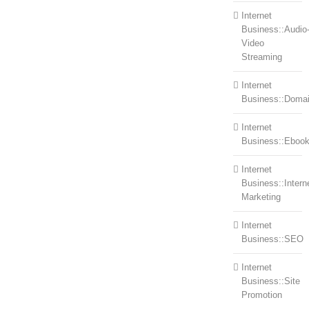
Internet
Business::Audio
Video
Streaming
Internet
Business::Doma
Internet
Business::Eboo
Internet
Business::Intern
Marketing
Internet
Business::SEO
Internet
Business::Site
Promotion