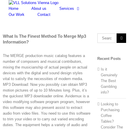
Skip
to
Home
About us
Services
content
Our Work
Contact
What Is The Finest Method To Merge Mp3
Search
Information?
for:
The MERGE production music catalog features a
Recent Posts
number of composers and musical contributors,
mixing the musicianship of actual people on actual
Is it
devices with the digital and sound design styles
Genuinely
vital to satisfy the necessities of modern media.
The Best
MP3 Download: Now you possibly can obtain MP3
Gambling
motion pictures of up to 10 Minutes long. Plus, it’s
info?
the quickest MP3 downloader online. Avidemux is a
video modifying software program program, however
Looking to
this software may also present assist to extract
Purchasing
audio from video files. You need to use this software
Coffee
to trim your video or to carry out varied encoding
Tables?
duties. The equipment helps a variety of audio and
Consider The