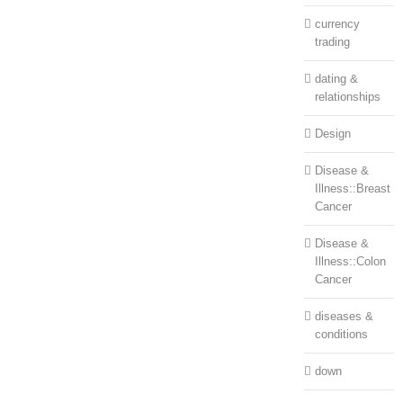
currency
trading
dating &
relationships
Design
Disease &
Illness::Breast
Cancer
Disease &
Illness::Colon
Cancer
diseases &
conditions
down