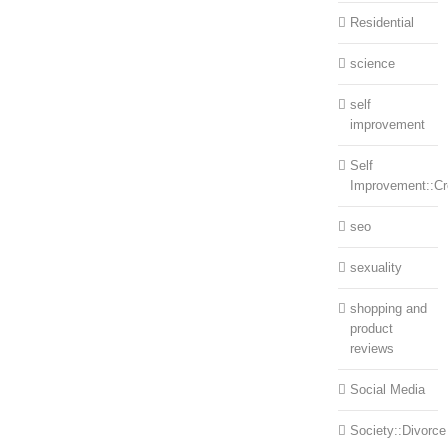
Residential
science
self
improvement
Self
Improvement::Cre
seo
sexuality
shopping and
product
reviews
Social Media
Society::Divorce