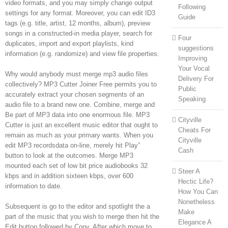
video formats, and you may simply change output
Following
settings for any format. Moreover, you can edit ID3
Guide
tags (e.g. title, artist, 12 months, album), preview
songs in a constructed-in media player, search for
Four
duplicates, import and export playlists, kind
suggestions
information (e.g. randomize) and view file properties.
Improving
Your Vocal
Why would anybody must merge mp3 audio files
Delivery For
collectively? MP3 Cutter Joiner Free permits you to
Public
accurately extract your chosen segments of an
Speaking
audio file to a brand new one. Combine, merge and
Be part of MP3 data into one enormous file. MP3
Cityville
Cutter is just an excellent music editor that ought to
Cheats For
remain as much as your primary wants. When you
Cityville
edit MP3 recordsdata on-line, merely hit Play”
Cash
button to look at the outcomes. Merge MP3
mounted each set of low bit price audiobooks 32
Steer A
kbps and in addition sixteen kbps, over 600
Hectic Life?
information to date.
How You Can
Nonetheless
Subsequent is go to the editor and spotlight the a
Make
part of the music that you wish to merge then hit the
Elegance A
Edit button followed by Copy. After which move to