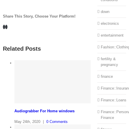
down
Share This Story, Choose Your Platform!
electronics
Facebook
LinkedIn
entertainment
Fashion::Clothin
Related Posts
fertility &
pregnancy
finance
Finance::Insura
Finance::Loans
Audiograbber For Home windows
Finance::Person
Finance
May 24th, 2020
|
0 Comments