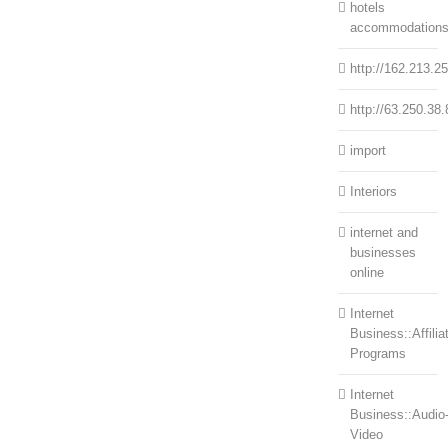
hotels
accommodation
http://162.213.2
http://63.250.38.
import
Interiors
internet and
businesses
online
Internet
Business::Affilia
Programs
Internet
Business::Audio
Video