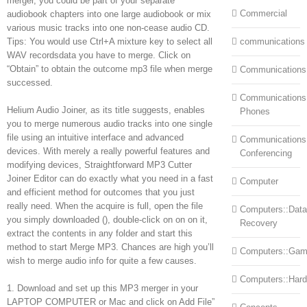
merger, you could be part of your separate
Commercial
audiobook chapters into one large audiobook or mix
various music tracks into one non-cease audio CD.
Tips: You would use Ctrl+A mixture key to select all
communications
WAV recordsdata you have to merge. Click on
“Obtain” to obtain the outcome mp3 file when merge
Communications
successed.
Communications:
Helium Audio Joiner, as its title suggests, enables
Phones
you to merge numerous audio tracks into one single
file using an intuitive interface and advanced
Communications
devices. With merely a really powerful features and
Conferencing
modifying devices, Straightforward MP3 Cutter
Joiner Editor can do exactly what you need in a fast
Computer
and efficient method for outcomes that you just
really need. When the acquire is full, open the file
Computers::Data
you simply downloaded (), double-click on on on it,
Recovery
extract the contents in any folder and start this
method to start Merge MP3. Chances are high you’ll
Computers::Ga
wish to merge audio info for quite a few causes.
Computers::Har
1. Download and set up this MP3 merger in your
LAPTOP COMPUTER or Mac and click on Add File”