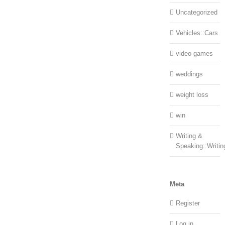
Uncategorized
Vehicles::Cars
video games
weddings
weight loss
win
Writing &
Speaking::Writin
Meta
Register
Log in