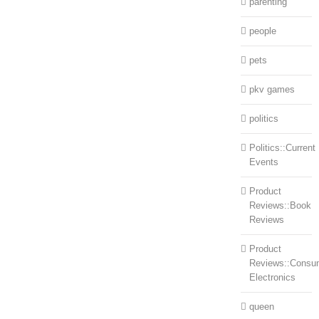
parenting
people
pets
pkv games
politics
Politics::Current
Events
Product
Reviews::Book
Reviews
Product
Reviews::Consu
Electronics
queen