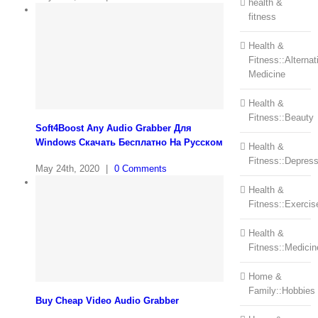
health &
fitness
Health &
Fitness::Alternat
Medicine
Health &
Fitness::Beauty
Soft4Boost Any Audio Grabber Для
Windows Cкачать Бесплатно На Русском
Health &
Fitness::Depress
May 24th, 2020
|
0 Comments
Health &
Fitness::Exercis
Health &
Fitness::Medicin
Home &
Family::Hobbies
Buy Cheap Video Audio Grabber