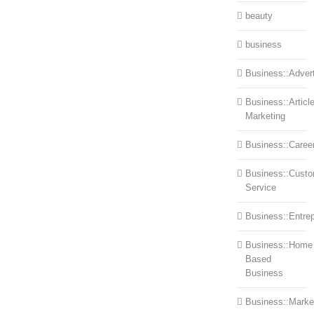
beauty
business
Business::Advert
Business::Articl
Marketing
Business::Caree
Business::Cust
Service
Business::Entre
Business::Home
Based
Business
Business::Marke