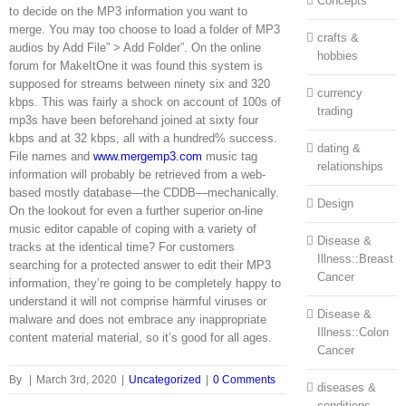
Concepts
to decide on the MP3 information you want to
merge. You may too choose to load a folder of MP3
crafts &
audios by Add File” > Add Folder”. On the online
hobbies
forum for MakeItOne it was found this system is
supposed for streams between ninety six and 320
currency
kbps. This was fairly a shock on account of 100s of
trading
mp3s have been beforehand joined at sixty four
kbps and at 32 kbps, all with a hundred% success.
dating &
File names and
www.mergemp3.com
music tag
relationships
information will probably be retrieved from a web-
based mostly database—the CDDB—mechanically.
Design
On the lookout for even a further superior on-line
music editor capable of coping with a variety of
Disease &
tracks at the identical time? For customers
Illness::Breast
searching for a protected answer to edit their MP3
Cancer
information, they’re going to be completely happy to
understand it will not comprise harmful viruses or
Disease &
malware and does not embrace any inappropriate
Illness::Colon
content material material, so it’s good for all ages.
Cancer
By
|
March 3rd, 2020
|
Uncategorized
|
0 Comments
diseases &
conditions