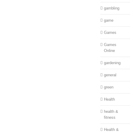
gambling
game
Games
Games
Online
gardening
general
green
Health
health &
fitness
Health &