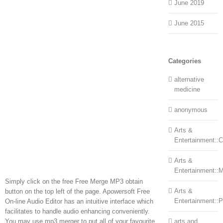
June 2019
June 2015
Categories
alternative
medicine
anonymous
Arts &
Entertainment::Ce
Arts &
Entertainment::
Simply click on the free Free Merge MP3 obtain
Arts &
button on the top left of the page. Apowersoft Free
Entertainment::
On-line Audio Editor has an intuitive interface which
facilitates to handle audio enhancing conveniently.
You may use mp3 merger to put all of your favourite
arts and