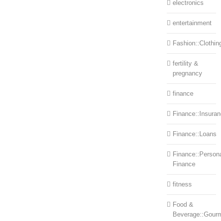
electronics
entertainment
Fashion::Clothin
fertility &
pregnancy
finance
Finance::Insura
Finance::Loans
Finance::Person
Finance
fitness
Food &
Beverage::Gour