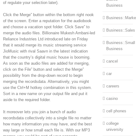
of regulate your selection later).
Business
Click the Merge” button within the bottom right nook
Business::Marke
of the screen. Enter a reputation for the audiobook
and choose a vacation spot folder. Click Save” to
Business::Sales
merge the audio files. Billionaire Mukesh Ambani-led
Reliance Industries Ltd introduced late on Friday
Business::Small
that it would merge its music streaming service
Business
JioMusic with rival Saavn in the latest indication
that the country’s digital music house is booming.
cancel
As soon as the audio files are added for merging,
click on the File” button and select the Merge”
car
possibility from the drop-down record to begin
merging the recordsdata. Alternatively, you might
careers
use the Ctrl+M hotkey combination in this system.
Sort in a new name on your output file and put it
casino
aside to the required folder.
cell phones
It moreover lets you join a bunch of audio
recordsdata collectively into a single file no matter
college
how many information you may have, and the best
university
way large or how small each file is. With our MP3