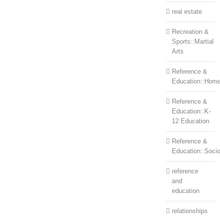
real estate
Recreation &
Sports::Martial
Arts
Reference &
Education::Home
Reference &
Education::K-
12 Education
Reference &
Education::Soci
reference
and
education
relationships