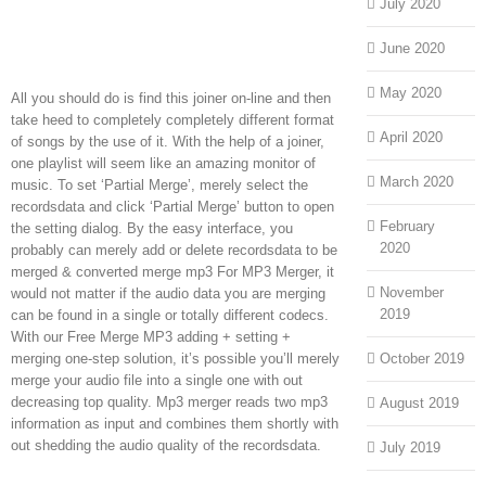
July 2020
June 2020
May 2020
All you should do is find this joiner on-line and then
take heed to completely completely different format
April 2020
of songs by the use of it. With the help of a joiner,
one playlist will seem like an amazing monitor of
March 2020
music. To set ‘Partial Merge’, merely select the
recordsdata and click ‘Partial Merge’ button to open
February
the setting dialog. By the easy interface, you
2020
probably can merely add or delete recordsdata to be
merged & converted merge mp3 For MP3 Merger, it
November
would not matter if the audio data you are merging
2019
can be found in a single or totally different codecs.
With our Free Merge MP3 adding + setting +
merging one-step solution, it’s possible you’ll merely
October 2019
merge your audio file into a single one with out
decreasing top quality. Mp3 merger reads two mp3
August 2019
information as input and combines them shortly with
out shedding the audio quality of the recordsdata.
July 2019