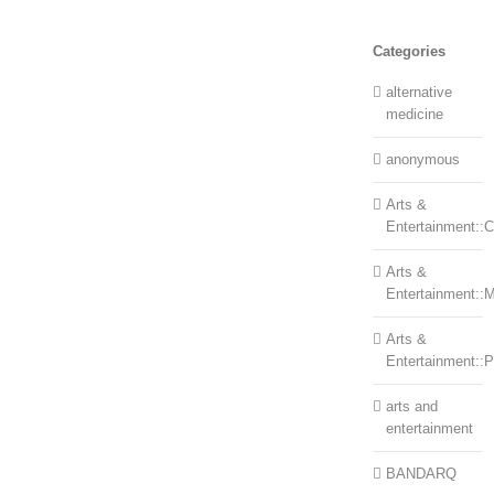
Categories
alternative
medicine
anonymous
Arts &
Entertainment::Ce
Arts &
Entertainment::
Arts &
Entertainment::
arts and
entertainment
BANDARQ