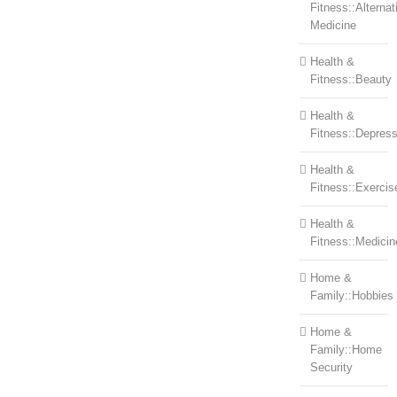
Fitness::Alternat
Medicine
Health &
Fitness::Beauty
Health &
Fitness::Depress
Health &
Fitness::Exercis
Health &
Fitness::Medicin
Home &
Family::Hobbies
Home &
Family::Home
Security