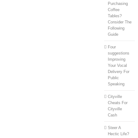
Purchasing
Coffee
Tables?
Consider The
Following
Guide
Four
suggestions
Improving
Your Vocal
Delivery For
Public
Speaking
Cityville
Cheats For
Cityville
Cash
Steer A
Hectic Life?