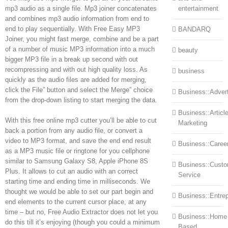
mp3 audio as a single file. Mp3 joiner concatenates
entertainment
and combines mp3 audio information from end to
end to play sequentially. With Free Easy MP3
BANDARQ
Joiner, you might fast merge, combine and be a part
of a number of music MP3 information into a much
beauty
bigger MP3 file in a break up second with out
recompressing and with out high quality loss. As
business
quickly as the audio files are added for merging,
click the File” button and select the Merge” choice
Business::Advert
from the drop-down listing to start merging the data.
Business::Articl
With this free online mp3 cutter you’ll be able to cut
Marketing
back a portion from any audio file, or convert a
video to MP3 format, and save the end end result
Business::Caree
as a MP3 music file or ringtone for you cellphone
similar to Samsung Galaxy S8, Apple iPhone 8S
Business::Cust
Plus. It allows to cut an audio with an correct
Service
starting time and ending time in milliseconds. We
thought we would be able to set our part begin and
Business::Entre
end elements to the current cursor place, at any
time – but no, Free Audio Extractor does not let you
Business::Home
do this till it’s enjoying (though you could a minimum
Based