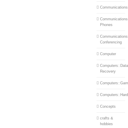
Communications
Communications:
Phones
Communications
Conferencing
Computer
Computers::Data
Recovery
Computers::Ga
Computers::Har
Concepts
crafts &
hobbies