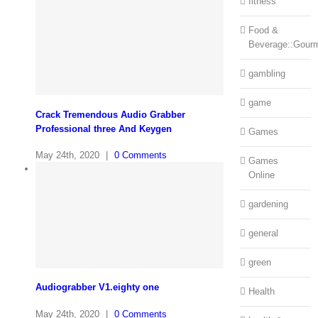
fitness
Food &
Beverage::Gour
gambling
game
Crack Tremendous Audio Grabber
Professional three And Keygen
Games
May 24th, 2020
|
0 Comments
Games
Online
gardening
general
green
Audiograbber V1.eighty one
Health
May 24th, 2020
|
0 Comments