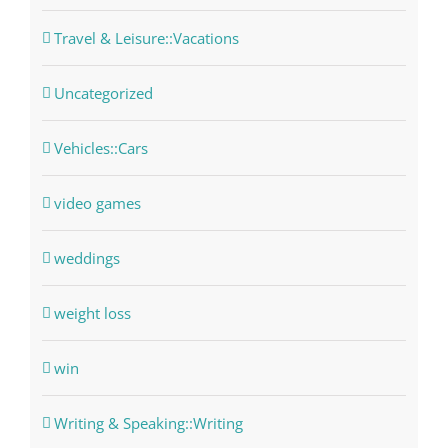
Travel & Leisure::Vacations
Uncategorized
Vehicles::Cars
video games
weddings
weight loss
win
Writing & Speaking::Writing