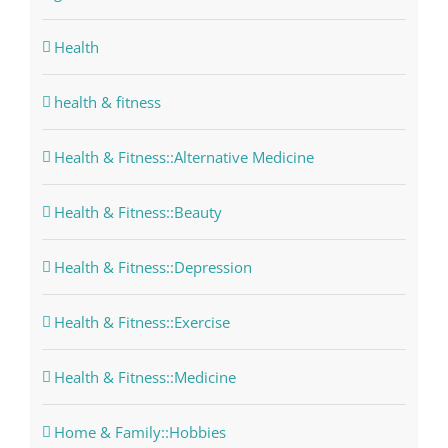
Health
health & fitness
Health & Fitness::Alternative Medicine
Health & Fitness::Beauty
Health & Fitness::Depression
Health & Fitness::Exercise
Health & Fitness::Medicine
Home & Family::Hobbies