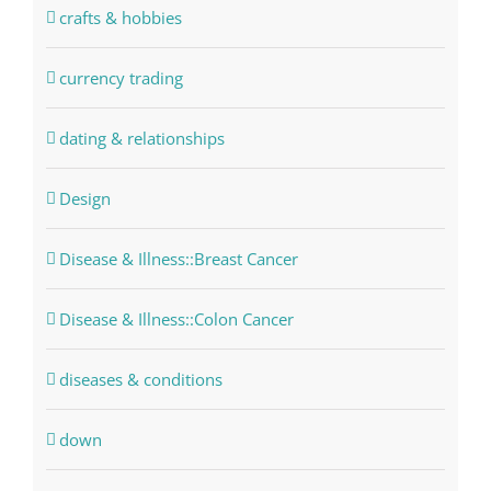
crafts & hobbies
currency trading
dating & relationships
Design
Disease & Illness::Breast Cancer
Disease & Illness::Colon Cancer
diseases & conditions
down