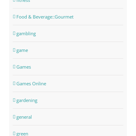
fitness
Food & Beverage::Gourmet
gambling
game
Games
Games Online
gardening
general
green