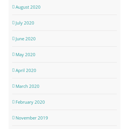
August 2020
July 2020
June 2020
May 2020
April 2020
March 2020
February 2020
November 2019