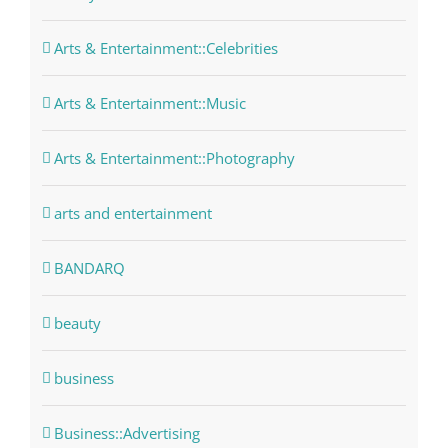
Arts & Entertainment::Celebrities
Arts & Entertainment::Music
Arts & Entertainment::Photography
arts and entertainment
BANDARQ
beauty
business
Business::Advertising