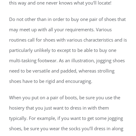
this way and one never knows what you’ll locate!
Do not other than in order to buy one pair of shoes that
may meet up with all your requirements. Various
routines call for shoes with various characteristics and is
particularly unlikely to except to be able to buy one
multi-tasking footwear. As an illustration, jogging shoes
need to be versatile and padded, whereas strolling
shoes have to be rigid and encouraging.
When you put on a pair of boots, be sure you use the
hosiery that you just want to dress in with them
typically. For example, if you want to get some jogging
shoes, be sure you wear the socks you’ll dress in along