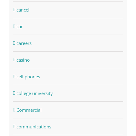
cancel
car
careers
casino
cell phones
college university
Commercial
communications