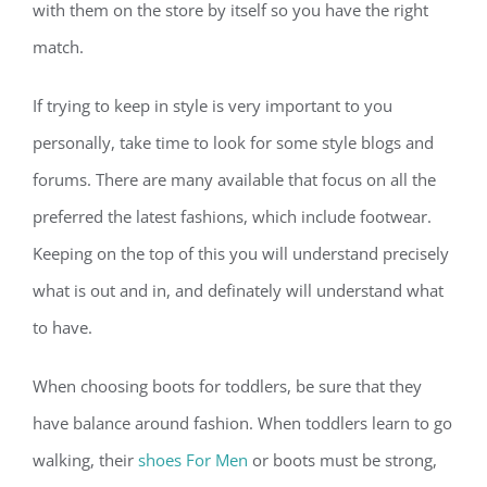
with them on the store by itself so you have the right
match.
If trying to keep in style is very important to you
personally, take time to look for some style blogs and
forums. There are many available that focus on all the
preferred the latest fashions, which include footwear.
Keeping on the top of this you will understand precisely
what is out and in, and definately will understand what
to have.
When choosing boots for toddlers, be sure that they
have balance around fashion. When toddlers learn to go
walking, their
shoes For Men
or boots must be strong,