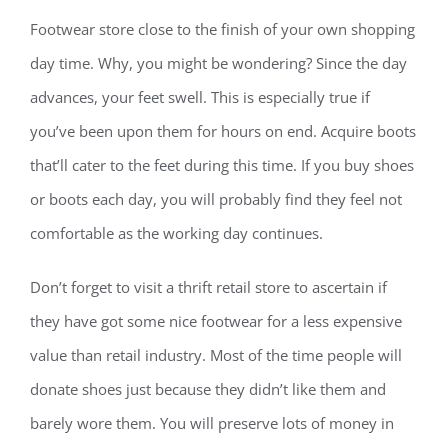
Footwear store close to the finish of your own shopping
day time. Why, you might be wondering? Since the day
advances, your feet swell. This is especially true if
you’ve been upon them for hours on end. Acquire boots
that’ll cater to the feet during this time. If you buy shoes
or boots each day, you will probably find they feel not
comfortable as the working day continues.
Don’t forget to visit a thrift retail store to ascertain if
they have got some nice footwear for a less expensive
value than retail industry. Most of the time people will
donate shoes just because they didn’t like them and
barely wore them. You will preserve lots of money in