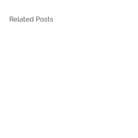
Related Posts