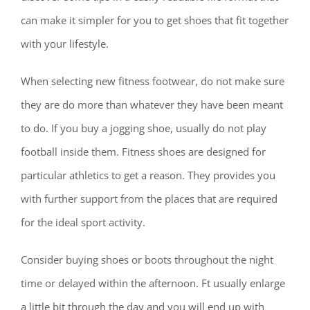
can make it simpler for you to get shoes that fit together
with your lifestyle.
When selecting new fitness footwear, do not make sure
they are do more than whatever they have been meant
to do. If you buy a jogging shoe, usually do not play
football inside them. Fitness shoes are designed for
particular athletics to get a reason. They provides you
with further support from the places that are required
for the ideal sport activity.
Consider buying shoes or boots throughout the night
time or delayed within the afternoon. Ft usually enlarge
a little bit through the day and you will end up with