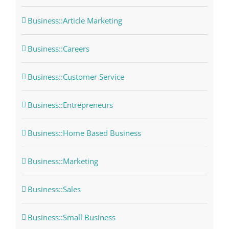
Business::Article Marketing
Business::Careers
Business::Customer Service
Business::Entrepreneurs
Business::Home Based Business
Business::Marketing
Business::Sales
Business::Small Business