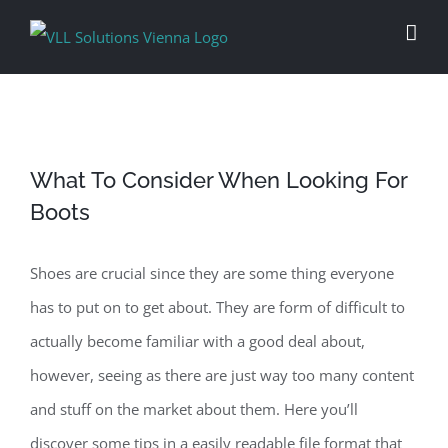
Skip
to
content
What To Consider When Looking For
Boots
Shoes are crucial since they are some thing everyone
has to put on to get about. They are form of difficult to
actually become familiar with a good deal about,
however, seeing as there are just way too many content
and stuff on the market about them. Here you’ll
discover some tips in a easily readable file format that