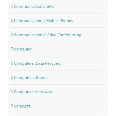
Communications::GPS
Communications::Mobile Phones
Communications::Video Conferencing
Computer
Computers::Data Recovery
Computers::Games
Computers::Hardware
Concepts