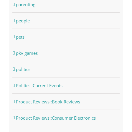
parenting
people
pets
pkv games
politics
Politics::Current Events
Product Reviews::Book Reviews
Product Reviews::Consumer Electronics