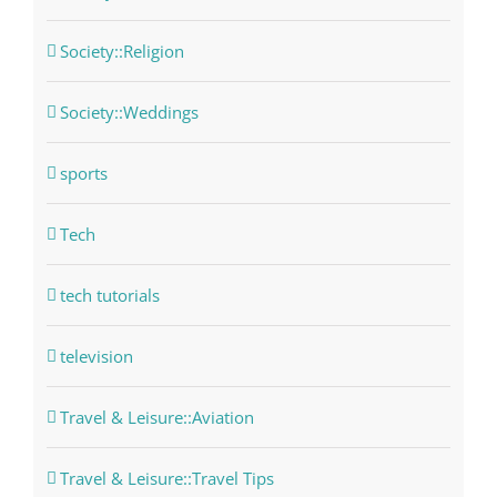
Society::Religion
Society::Weddings
sports
Tech
tech tutorials
television
Travel & Leisure::Aviation
Travel & Leisure::Travel Tips