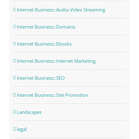
Internet Business::Audio-Video Streaming
Internet Business::Domains
Internet Business::Ebooks
Internet Business::Internet Marketing
Internet Business::SEO
Internet Business::Site Promotion
Landscapes
legal