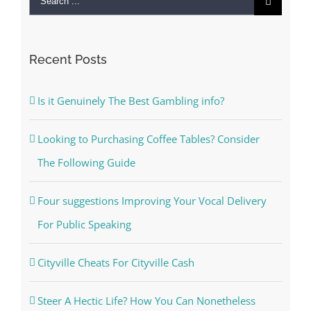
for:
Recent Posts
Is it Genuinely The Best Gambling info?
Looking to Purchasing Coffee Tables? Consider
The Following Guide
Four suggestions Improving Your Vocal Delivery
For Public Speaking
Cityville Cheats For Cityville Cash
Steer A Hectic Life? How You Can Nonetheless