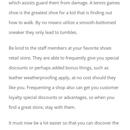
which assists guard them from damage. A tennis games
shoe is the greatest shoe for a kid that is finding out
how to walk. By no means utilize a smooth-bottomed
sneaker they only lead to tumbles.
Be kind to the staff members at your favorite shoes
retail store. They are able to frequently give you special
discounts or perhaps added bonus things, such as
leather weatherproofing apply, at no cost should they
like you. Frequenting a shop also can get you customer
loyalty special discounts or advantages, so when you
find a great store, stay with them.
It must now be a lot easier so that you can discover the