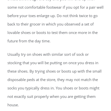
some not comfortable footwear if you opt for a pair well
before your toes enlarge up. Do not think twice to go
back to their grocer in which you observed a set of
lovable shoes or boots to test them once more in the
future from the day time.
Usually try on shoes with similar sort of sock or
stocking that you will be putting on once you dress in
these shoes. By trying shoes or boots up with the small
disposable peds at the store, they may not match the
socks you typically dress in. You shoes or boots might
not exactly suit properly when you are getting them
house.