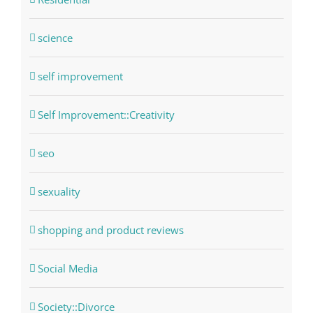
science
self improvement
Self Improvement::Creativity
seo
sexuality
shopping and product reviews
Social Media
Society::Divorce