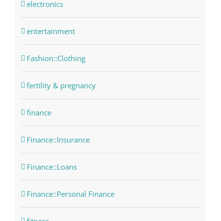
electronics
entertainment
Fashion::Clothing
fertility & pregnancy
finance
Finance::Insurance
Finance::Loans
Finance::Personal Finance