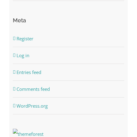
Meta
Register
Log in
Entries feed
Comments feed
WordPress.org