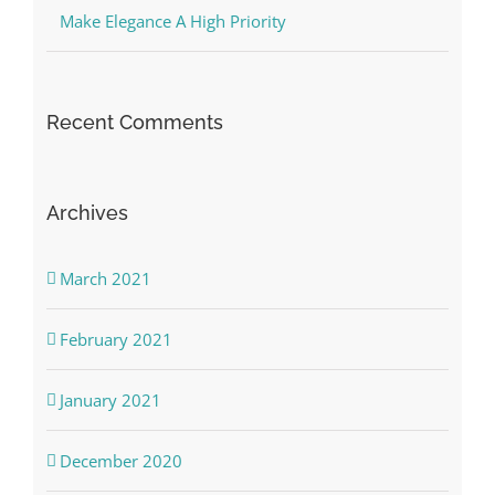
Make Elegance A High Priority
Recent Comments
Archives
March 2021
February 2021
January 2021
December 2020