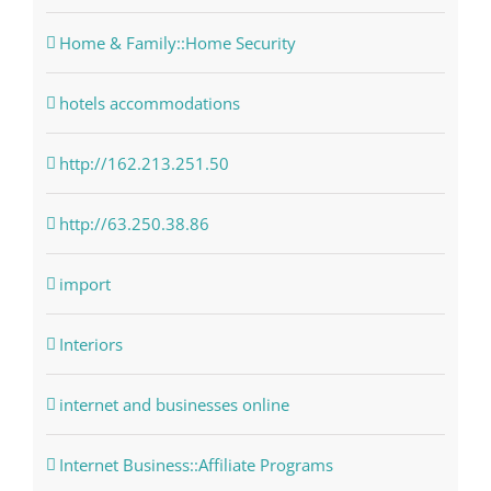
Home & Family::Home Security
hotels accommodations
http://162.213.251.50
http://63.250.38.86
import
Interiors
internet and businesses online
Internet Business::Affiliate Programs