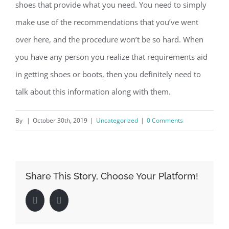
shoes that provide what you need. You need to simply
make use of the recommendations that you’ve went
over here, and the procedure won’t be so hard. When
you have any person you realize that requirements aid
in getting shoes or boots, then you definitely need to
talk about this information along with them.
By
|
October 30th, 2019
|
Uncategorized
|
0 Comments
Share This Story, Choose Your Platform!
Facebook
LinkedIn