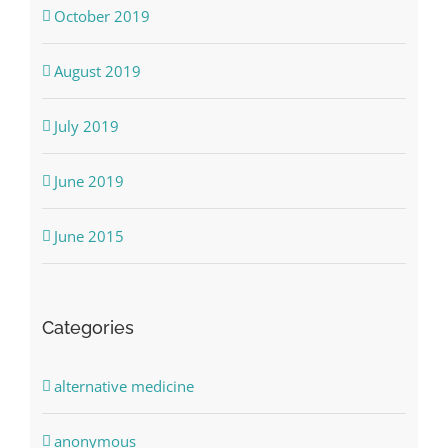
October 2019
August 2019
July 2019
June 2019
June 2015
Categories
alternative medicine
anonymous