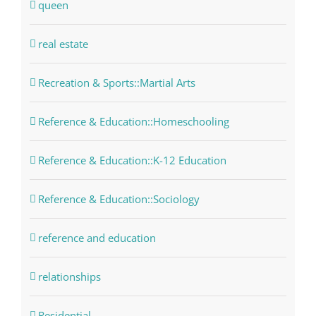
queen
real estate
Recreation & Sports::Martial Arts
Reference & Education::Homeschooling
Reference & Education::K-12 Education
Reference & Education::Sociology
reference and education
relationships
Residential