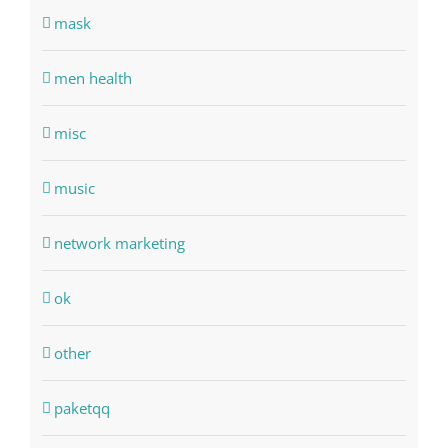
mask
men health
misc
music
network marketing
ok
other
paketqq